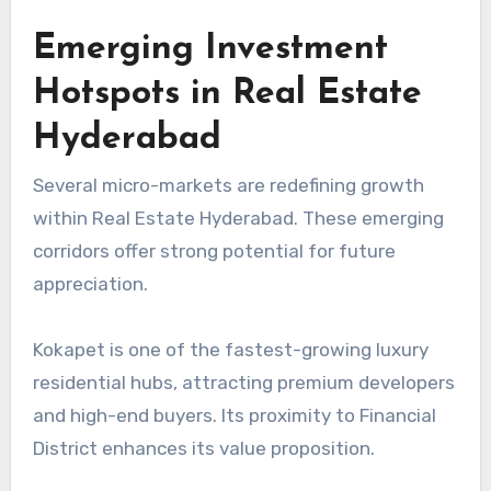
Emerging Investment
Hotspots in Real Estate
Hyderabad
Several micro-markets are redefining growth
within Real Estate Hyderabad. These emerging
corridors offer strong potential for future
appreciation.
Kokapet is one of the fastest-growing luxury
residential hubs, attracting premium developers
and high-end buyers. Its proximity to Financial
District enhances its value proposition.