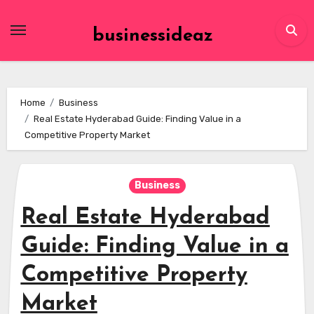
Skip
to
businessideaz
content
Home
Business
Real Estate Hyderabad Guide: Finding Value in a
Competitive Property Market
Business
Real Estate Hyderabad
Guide: Finding Value in a
Competitive Property
Market