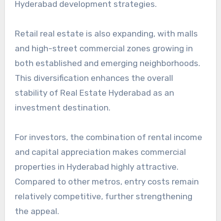
Hyderabad development strategies.
Retail real estate is also expanding, with malls
and high-street commercial zones growing in
both established and emerging neighborhoods.
This diversification enhances the overall
stability of Real Estate Hyderabad as an
investment destination.
For investors, the combination of rental income
and capital appreciation makes commercial
properties in Hyderabad highly attractive.
Compared to other metros, entry costs remain
relatively competitive, further strengthening
the appeal.