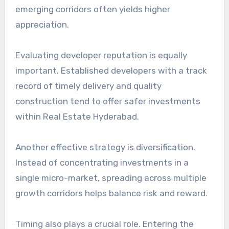
emerging corridors often yields higher
appreciation.
Evaluating developer reputation is equally
important. Established developers with a track
record of timely delivery and quality
construction tend to offer safer investments
within Real Estate Hyderabad.
Another effective strategy is diversification.
Instead of concentrating investments in a
single micro-market, spreading across multiple
growth corridors helps balance risk and reward.
Timing also plays a crucial role. Entering the