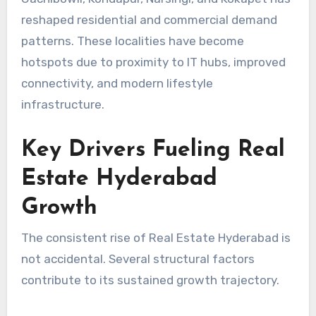
reshaped residential and commercial demand
patterns. These localities have become
hotspots due to proximity to IT hubs, improved
connectivity, and modern lifestyle
infrastructure.
Key Drivers Fueling Real
Estate Hyderabad
Growth
The consistent rise of Real Estate Hyderabad is
not accidental. Several structural factors
contribute to its sustained growth trajectory.