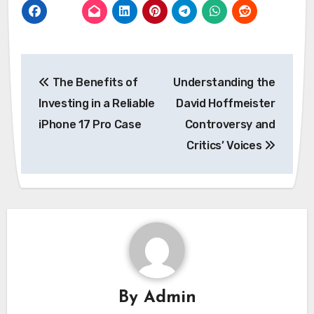
Post
The Benefits of
Understanding the
navigation
Investing in a Reliable
David Hoffmeister
iPhone 17 Pro Case
Controversy and
Critics’ Voices
By
Admin