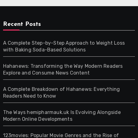
Recent Posts
A Complete Step-by-Step Approach to Weight Loss
with Baking Soda-Based Solutions
Hahanews: Transforming the Way Modern Readers
Explore and Consume News Content
A Complete Breakdown of Hahanews: Everything
Readers Need to Know
The Ways hemipharmauk.uk Is Evolving Alongside
Modern Online Developments
123movies: Popular Movie Genres and the Rise of