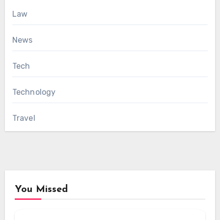
Law
News
Tech
Technology
Travel
You Missed