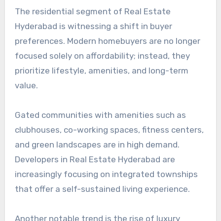
The residential segment of Real Estate
Hyderabad is witnessing a shift in buyer
preferences. Modern homebuyers are no longer
focused solely on affordability; instead, they
prioritize lifestyle, amenities, and long-term
value.
Gated communities with amenities such as
clubhouses, co-working spaces, fitness centers,
and green landscapes are in high demand.
Developers in Real Estate Hyderabad are
increasingly focusing on integrated townships
that offer a self-sustained living experience.
Another notable trend is the rise of luxury