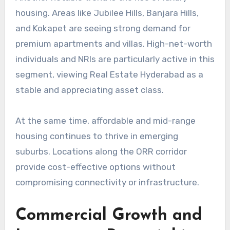
housing. Areas like Jubilee Hills, Banjara Hills,
and Kokapet are seeing strong demand for
premium apartments and villas. High-net-worth
individuals and NRIs are particularly active in this
segment, viewing Real Estate Hyderabad as a
stable and appreciating asset class.
At the same time, affordable and mid-range
housing continues to thrive in emerging
suburbs. Locations along the ORR corridor
provide cost-effective options without
compromising connectivity or infrastructure.
Commercial Growth and