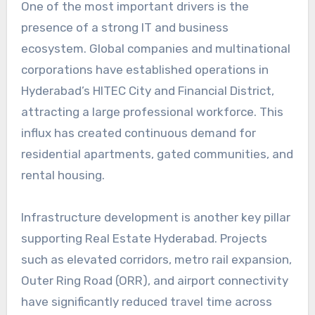
One of the most important drivers is the
presence of a strong IT and business
ecosystem. Global companies and multinational
corporations have established operations in
Hyderabad’s HITEC City and Financial District,
attracting a large professional workforce. This
influx has created continuous demand for
residential apartments, gated communities, and
rental housing.
Infrastructure development is another key pillar
supporting Real Estate Hyderabad. Projects
such as elevated corridors, metro rail expansion,
Outer Ring Road (ORR), and airport connectivity
have significantly reduced travel time across