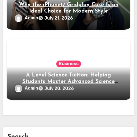
Why the iPhone17 Gridplay Case Is an
Ideal Choice for Modern Style
Admin
July 21, 2026
Business
A Level Science Tuition: Helping
Students Master Advanced Science
Subjects
Admin
July 20, 2026
Search