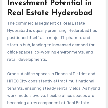
Investment Potential in
Real Estate Hyderabad
The commercial segment of Real Estate
Hyderabad is equally promising. Hyderabad has
positioned itself as a major IT, pharma, and
startup hub, leading to increased demand for
office spaces, co-working environments, and
retail developments.
Grade-A office spaces in Financial District and
HITEC City consistently attract multinational
tenants, ensuring steady rental yields. As hybrid
work models evolve, flexible office spaces are
becoming a key component of Real Estate