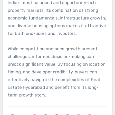
India’s most balanced and opportunity-rich
property markets. Its combination of strong
economic fundamentals, infrastructure growth,
and diverse housing options makes it attractive
for both end-users and investors.
While competition and price growth present
challenges, informed decision-making can
unlock significant value. By focusing on location,
timing, and developer credibility, buyers can
effectively navigate the complexities of Real
Estate Hyderabad and benefit from its long-
term growth story.