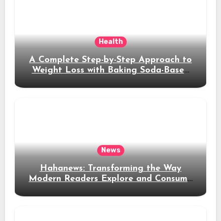
Health
A Complete Step-by-Step Approach to
Weight Loss with Baking Soda-Based
Solutions
News
Hahanews: Transforming the Way
Modern Readers Explore and Consume
News Content