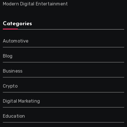
Modern Digital Entertainment
Categories
Automotive
Blog
Business
Crypto
Digital Marketing
Education