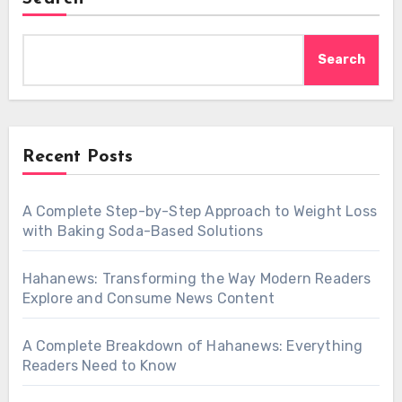
Search
Recent Posts
A Complete Step-by-Step Approach to Weight Loss
with Baking Soda-Based Solutions
Hahanews: Transforming the Way Modern Readers
Explore and Consume News Content
A Complete Breakdown of Hahanews: Everything
Readers Need to Know