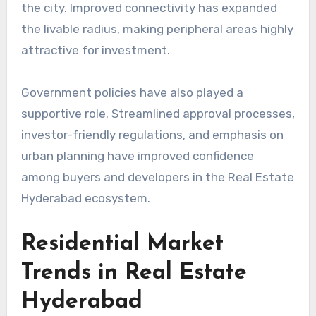
the city. Improved connectivity has expanded
the livable radius, making peripheral areas highly
attractive for investment.
Government policies have also played a
supportive role. Streamlined approval processes,
investor-friendly regulations, and emphasis on
urban planning have improved confidence
among buyers and developers in the Real Estate
Hyderabad ecosystem.
Residential Market
Trends in Real Estate
Hyderabad