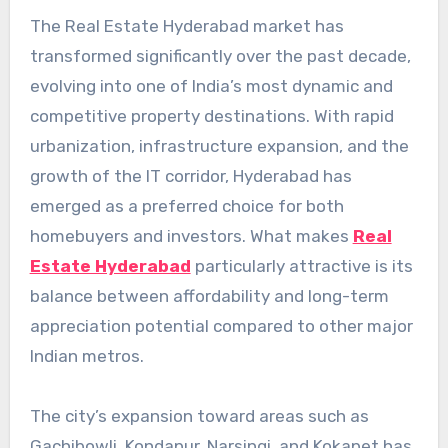
The Real Estate Hyderabad market has
transformed significantly over the past decade,
evolving into one of India’s most dynamic and
competitive property destinations. With rapid
urbanization, infrastructure expansion, and the
growth of the IT corridor, Hyderabad has
emerged as a preferred choice for both
homebuyers and investors. What makes
Real
Estate Hyderabad
particularly attractive is its
balance between affordability and long-term
appreciation potential compared to other major
Indian metros.
The city’s expansion toward areas such as
Gachibowli, Kondapur, Narsingi, and Kokapet has