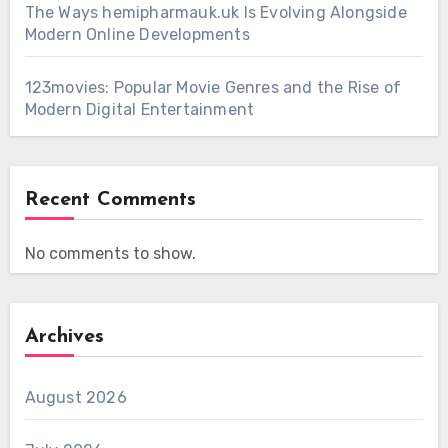
The Ways hemipharmauk.uk Is Evolving Alongside
Modern Online Developments
123movies: Popular Movie Genres and the Rise of
Modern Digital Entertainment
Recent Comments
No comments to show.
Archives
August 2026