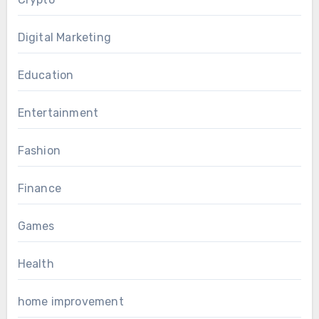
Digital Marketing
Education
Entertainment
Fashion
Finance
Games
Health
home improvement