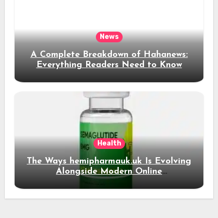
News
A Complete Breakdown of Hahanews:
Everything Readers Need to Know
Health
The Ways hemipharmauk.uk Is Evolving
Alongside Modern Online
Developments