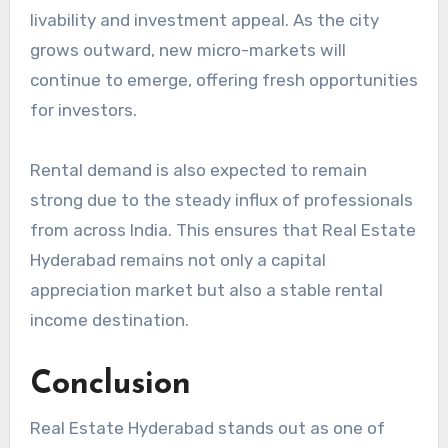
livability and investment appeal. As the city
grows outward, new micro-markets will
continue to emerge, offering fresh opportunities
for investors.
Rental demand is also expected to remain
strong due to the steady influx of professionals
from across India. This ensures that Real Estate
Hyderabad remains not only a capital
appreciation market but also a stable rental
income destination.
Conclusion
Real Estate Hyderabad stands out as one of