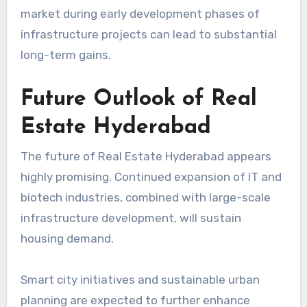
market during early development phases of
infrastructure projects can lead to substantial
long-term gains.
Future Outlook of Real
Estate Hyderabad
The future of Real Estate Hyderabad appears
highly promising. Continued expansion of IT and
biotech industries, combined with large-scale
infrastructure development, will sustain
housing demand.
Smart city initiatives and sustainable urban
planning are expected to further enhance