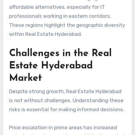
affordable alternatives, especially for IT
professionals working in eastern corridors.
These regions highlight the geographic diversity
within Real Estate Hyderabad.
Challenges in the Real
Estate Hyderabad
Market
Despite strong growth, Real Estate Hyderabad
is not without challenges. Understanding these
risks is essential for making informed decisions.
Price escalation in prime areas has increased