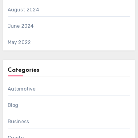
August 2024
June 2024
May 2022
Categories
Automotive
Blog
Business
Crypto