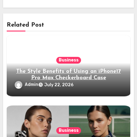
Related Post
Business
The Style Benefits of Using an iPhone17
Pro Max Checkerboard Case
Admin
July 22, 2026
Business