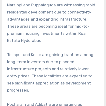
Narsingi and Puppalaguda are witnessing rapid
residential development due to connectivity
advantages and expanding infrastructure.
These areas are becoming ideal for mid-to-
premium housing investments within Real
Estate Hyderabad.
Tellapur and Kollur are gaining traction among
long-term investors due to planned
infrastructure projects and relatively lower
entry prices. These localities are expected to
see significant appreciation as development
progresses.
Pocharam and Adibatla are emerging as