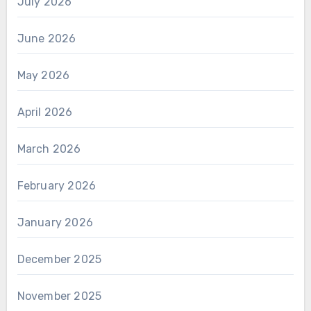
July 2026
June 2026
May 2026
April 2026
March 2026
February 2026
January 2026
December 2025
November 2025