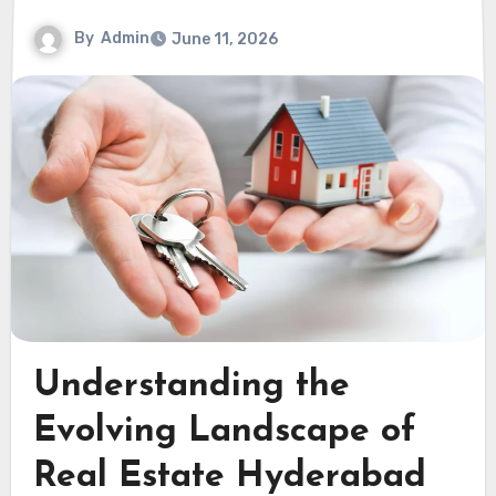
By
Admin
June 11, 2026
Understanding the
Evolving Landscape of
Real Estate Hyderabad