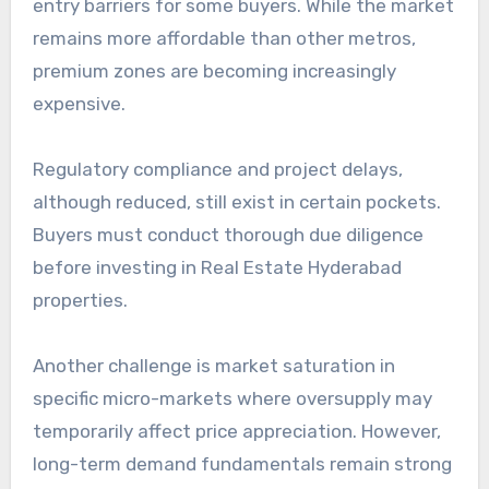
entry barriers for some buyers. While the market
remains more affordable than other metros,
premium zones are becoming increasingly
expensive.
Regulatory compliance and project delays,
although reduced, still exist in certain pockets.
Buyers must conduct thorough due diligence
before investing in Real Estate Hyderabad
properties.
Another challenge is market saturation in
specific micro-markets where oversupply may
temporarily affect price appreciation. However,
long-term demand fundamentals remain strong