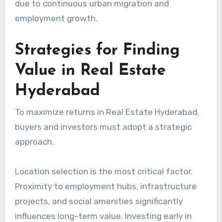
due to continuous urban migration and
employment growth.
Strategies for Finding
Value in Real Estate
Hyderabad
To maximize returns in Real Estate Hyderabad,
buyers and investors must adopt a strategic
approach.
Location selection is the most critical factor.
Proximity to employment hubs, infrastructure
projects, and social amenities significantly
influences long-term value. Investing early in