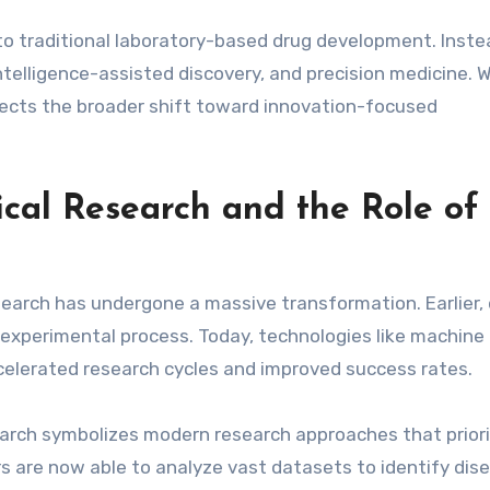
to traditional laboratory-based drug development. Instead
intelligence-assisted discovery, and precision medicine. W
lects the broader shift toward innovation-focused
cal Research and the Role of
earch has undergone a massive transformation. Earlier,
experimental process. Today, technologies like machine
celerated research cycles and improved success rates.
earch symbolizes modern research approaches that priori
rs are now able to analyze vast datasets to identify dis