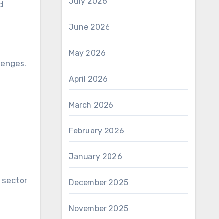
July 2026
d
June 2026
May 2026
lenges.
April 2026
March 2026
February 2026
January 2026
 sector
December 2025
November 2025