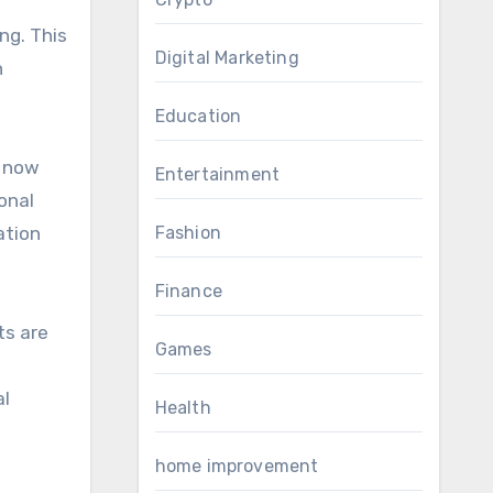
ng. This
Digital Marketing
h
Education
e now
Entertainment
onal
ation
Fashion
Finance
ts are
Games
al
Health
home improvement