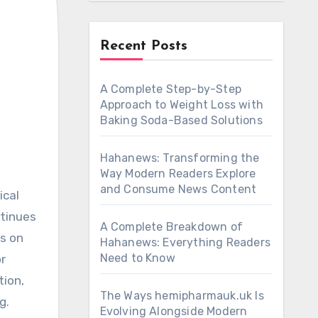
Recent Posts
A Complete Step-by-Step
Approach to Weight Loss with
Baking Soda-Based Solutions
Hahanews: Transforming the
Way Modern Readers Explore
and Consume News Content
ntinues
A Complete Breakdown of
ns on
Hahanews: Everything Readers
Need to Know
r
tion,
The Ways hemipharmauk.uk Is
g.
Evolving Alongside Modern