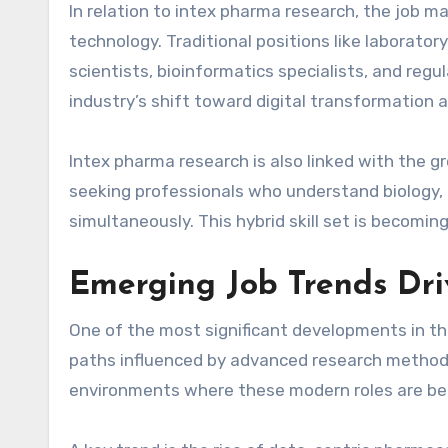
In relation to intex pharma research, the job ma
technology. Traditional positions like laborator
scientists, bioinformatics specialists, and reg
industry’s shift toward digital transformation 
Intex pharma research is also linked with the g
seeking professionals who understand biology, ch
simultaneously. This hybrid skill set is becomi
Emerging Job Trends Dri
One of the most significant developments in t
paths influenced by advanced research methodo
environments where these modern roles are bei