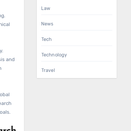
Law
ng.
News
nical
Tech
y.
Technology
sis and
h
Travel
lobal
earch
oals.