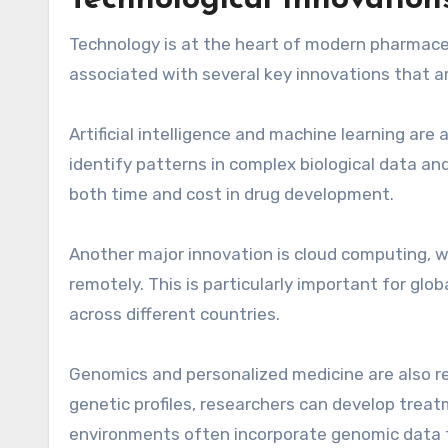
Technological Innovatio
Technology is at the heart of modern pharmace
associated with several key innovations that a
Artificial intelligence and machine learning ar
identify patterns in complex biological data a
both time and cost in drug development.
Another major innovation is cloud computing, w
remotely. This is particularly important for gl
across different countries.
Genomics and personalized medicine are also re
genetic profiles, researchers can develop treat
environments often incorporate genomic data 