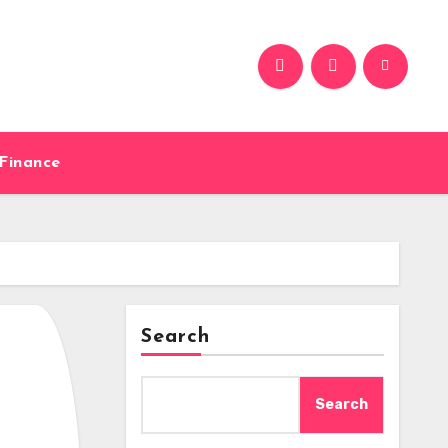
Finance
Search
Search