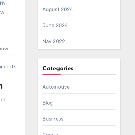
ith
August 2024
ta
June 2024
May 2022
 now
onments.
Categories
h
Automotive
eer
Blog
e
Business
Crypto