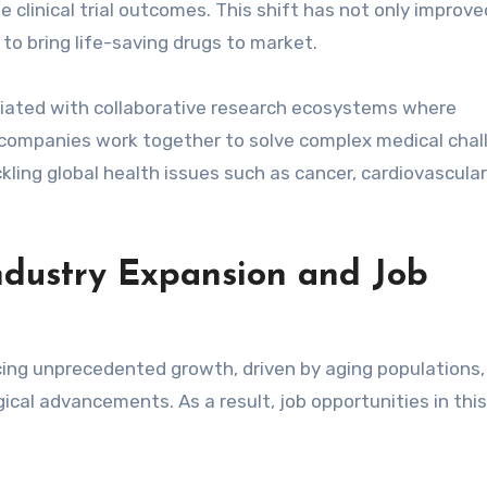
e clinical trial outcomes. This shift has not only improve
to bring life-saving drugs to market.
ciated with collaborative research ecosystems where
l companies work together to solve complex medical chal
kling global health issues such as cancer, cardiovascular
ndustry Expansion and Job
cing unprecedented growth, driven by aging populations,
cal advancements. As a result, job opportunities in this