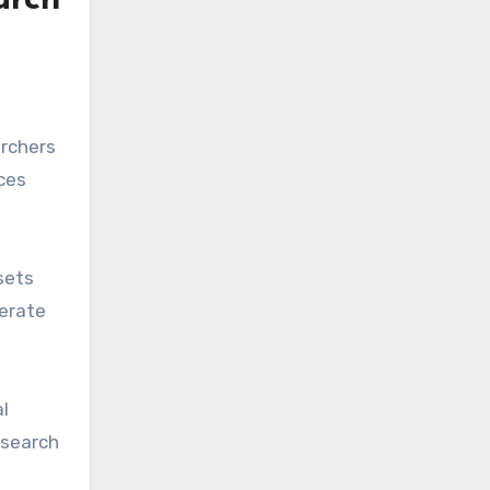
arch
archers
ces
sets
perate
l
esearch