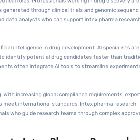
utical roles. Professionals working in drug discovery are
ts generated through clinical trials and genomic sequenci
and data analysts who can support intex pharma researc
icial intelligence in drug development. AI specialists ar
o identify potential drug candidates faster than traditi
ents often integrate AI tools to streamline experiment
ing. With increasing global compliance requirements, exper
 meet international standards. Intex pharma research
onals who guide research teams through complex approv