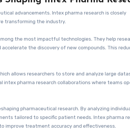
ns Shaping Intex Pharma Rese
utical advancements. Intex pharma research is closely
re transforming the industry.
e among the most impactful technologies. They help rese
nd accelerate the discovery of new compounds. This redu
hich allows researchers to store and analyze large data
obal intex pharma research collaborations where teams o
shaping pharmaceutical research. By analyzing individua
ments tailored to specific patient needs. Intex pharma r
to improve treatment accuracy and effectiveness.