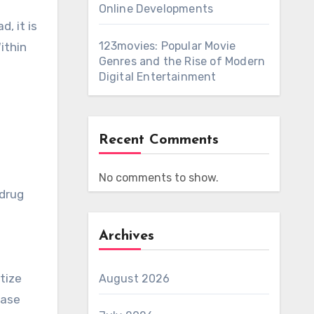
Online Developments
, it is
123movies: Popular Movie
ithin
Genres and the Rise of Modern
Digital Entertainment
Recent Comments
No comments to show.
 drug
Archives
tize
August 2026
ease