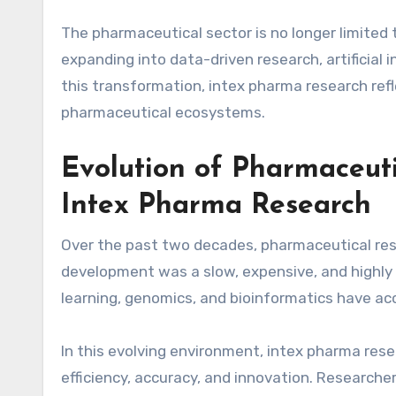
The pharmaceutical sector is no longer limited 
expanding into data-driven research, artificial 
this transformation, intex pharma research ref
pharmaceutical ecosystems.
Evolution of Pharmaceuti
Intex Pharma Research
Over the past two decades, pharmaceutical res
development was a slow, expensive, and highly 
learning, genomics, and bioinformatics have ac
In this evolving environment, intex pharma res
efficiency, accuracy, and innovation. Researche