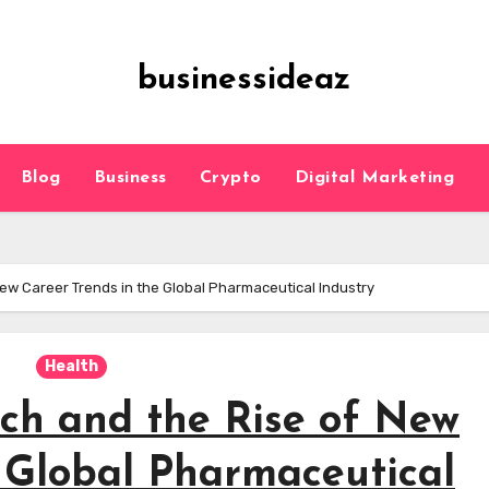
businessideaz
Blog
Business
Crypto
Digital Marketing
ew Career Trends in the Global Pharmaceutical Industry
Health
ch and the Rise of New
e Global Pharmaceutical