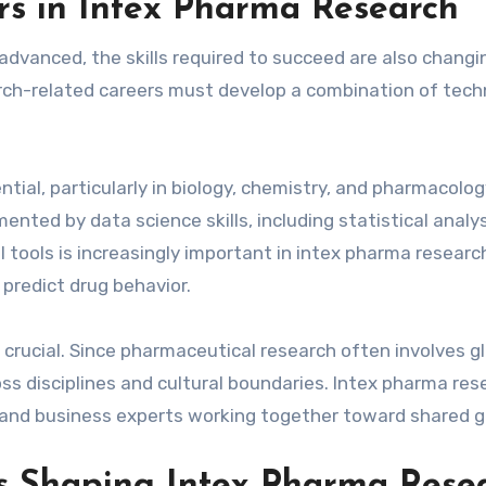
ers in Intex Pharma Research
vanced, the skills required to succeed are also changi
rch-related careers must develop a combination of tech
tial, particularly in biology, chemistry, and pharmacolog
ted by data science skills, including statistical analy
tools is increasingly important in intex pharma researc
predict drug behavior.
 crucial. Since pharmaceutical research often involves g
ss disciplines and cultural boundaries. Intex pharma res
s, and business experts working together toward shared g