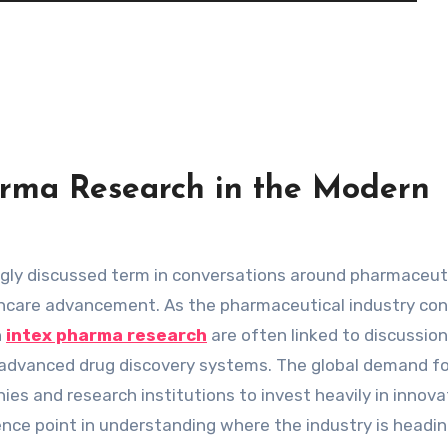
harma Research in the Modern
thcare advancement. As the pharmaceutical industry co
h
intex pharma research
are often linked to discussio
nd advanced drug discovery systems. The global demand fo
s and research institutions to invest heavily in innova
nce point in understanding where the industry is headin