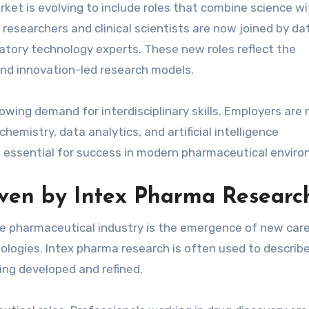
rket is evolving to include roles that combine science w
y researchers and clinical scientists are now joined by da
ulatory technology experts. These new roles reflect the
and innovation-led research models.
rowing demand for interdisciplinary skills. Employers are
emistry, data analytics, and artificial intelligence
ng essential for success in modern pharmaceutical envir
ven by Intex Pharma Researc
he pharmaceutical industry is the emergence of new car
logies. Intex pharma research is often used to describ
ng developed and refined.