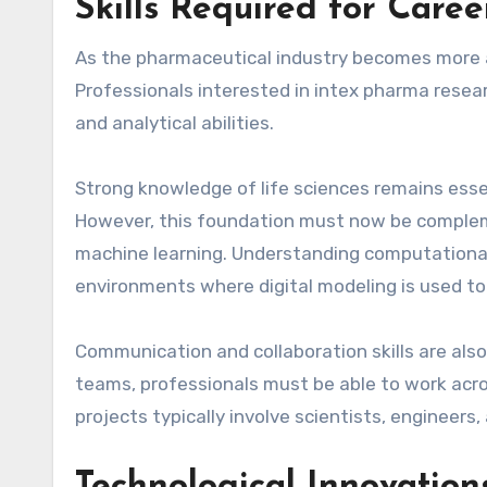
Skills Required for Care
As the pharmaceutical industry becomes more ad
Professionals interested in intex pharma resea
and analytical abilities.
Strong knowledge of life sciences remains essen
However, this foundation must now be complemen
machine learning. Understanding computational 
environments where digital modeling is used to 
Communication and collaboration skills are also
teams, professionals must be able to work acro
projects typically involve scientists, engineer