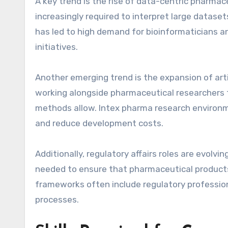
A key trend is the rise of data-centric pharmace
increasingly required to interpret large datase
has led to high demand for bioinformaticians 
initiatives.
Another emerging trend is the expansion of artif
working alongside pharmaceutical researchers t
methods allow. Intex pharma research environm
and reduce development costs.
Additionally, regulatory affairs roles are evolv
needed to ensure that pharmaceutical products
frameworks often include regulatory professi
processes.