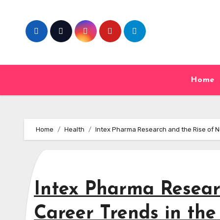
Skip
to
content
Home
Home
Health
Intex Pharma Research and the Rise of N
Intex Pharma Resear
Career Trends in th