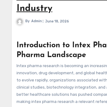
Industry
By
Admin
June 18, 2026
Introduction to Intex P
Pharma Landscape
Intex pharma research is becoming an increasingly discussed term in conversations around pharmaceutical
innovation, drug development, and global heal
to evolve rapidly, organizations associated wit
clinical studies, biotechnology integration, a
better healthcare solutions has pushed companie
making intex pharma research a relevant refere