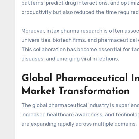
patterns, predict drug interactions, and optimiz
productivity but also reduced the time required 
Moreover, intex pharma research is often asso
universities, biotech firms, and pharmaceutica
This collaboration has become essential for tac
diseases, and emerging viral infections.
Global Pharmaceutical I
Market Transformation
The global pharmaceutical industry is experien
increased healthcare awareness, and technologi
are expanding rapidly across multiple domains.