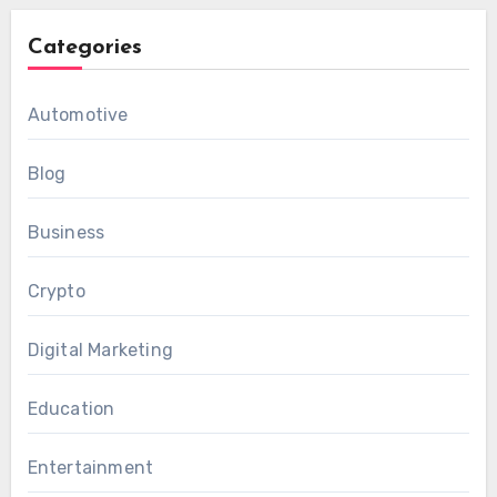
Categories
Automotive
Blog
Business
Crypto
Digital Marketing
Education
Entertainment