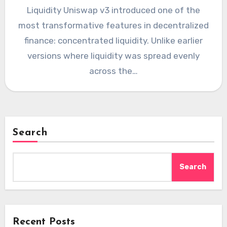
Liquidity Uniswap v3 introduced one of the
most transformative features in decentralized
finance: concentrated liquidity. Unlike earlier
versions where liquidity was spread evenly
across the…
Search
Search
Recent Posts