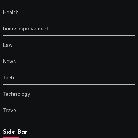
Health
home improvement
Law
News
Tech
Technology
Travel
Side Bar