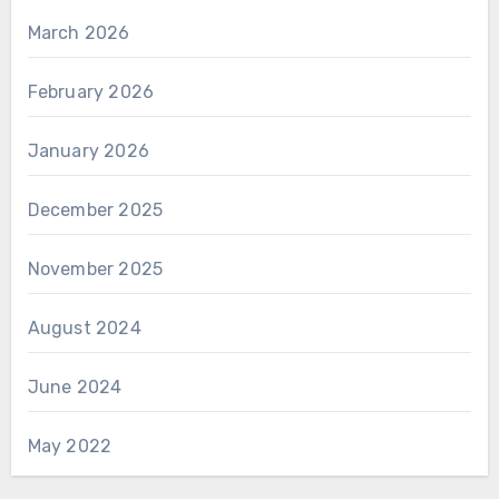
March 2026
February 2026
January 2026
December 2025
November 2025
August 2024
June 2024
May 2022