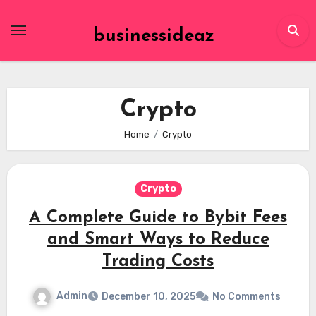
Skip
to
businessideaz
content
Crypto
Home
Crypto
Crypto
A Complete Guide to Bybit Fees
and Smart Ways to Reduce
Trading Costs
Admin
December 10, 2025
No Comments