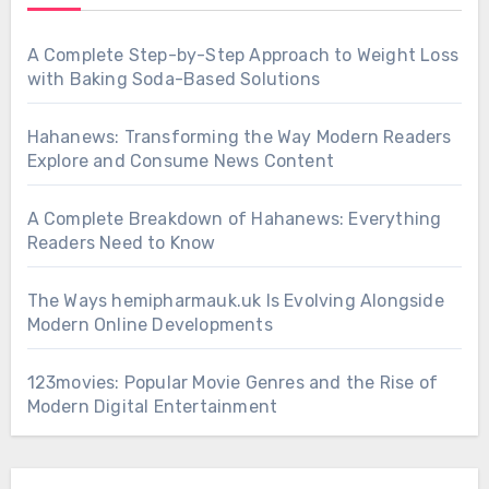
A Complete Step-by-Step Approach to Weight Loss
with Baking Soda-Based Solutions
Hahanews: Transforming the Way Modern Readers
Explore and Consume News Content
A Complete Breakdown of Hahanews: Everything
Readers Need to Know
The Ways hemipharmauk.uk Is Evolving Alongside
Modern Online Developments
123movies: Popular Movie Genres and the Rise of
Modern Digital Entertainment