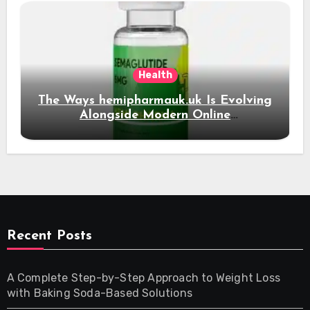
Health
The Ways hemipharmauk.uk Is Evolving
Alongside Modern Online
Developments
Recent Posts
A Complete Step-by-Step Approach to Weight Loss
with Baking Soda-Based Solutions