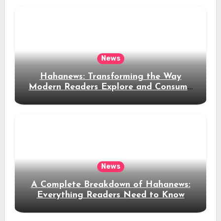
News
Hahanews: Transforming the Way
Modern Readers Explore and Consume
News Content
News
A Complete Breakdown of Hahanews:
Everything Readers Need to Know