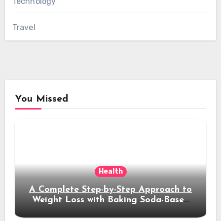
Technology
Travel
You Missed
Health
A Complete Step-by-Step Approach to
Weight Loss with Baking Soda-Based
Solutions