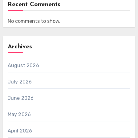
Recent Comments
No comments to show.
Archives
August 2026
July 2026
June 2026
May 2026
April 2026