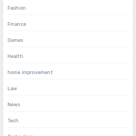
Fashion
Finance
Games
Health
home improvement
Law
News
Tech