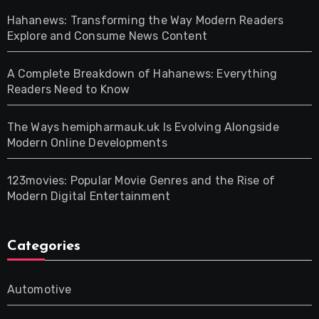
Hahanews: Transforming the Way Modern Readers
Explore and Consume News Content
A Complete Breakdown of Hahanews: Everything
Readers Need to Know
The Ways hemipharmauk.uk Is Evolving Alongside
Modern Online Developments
123movies: Popular Movie Genres and the Rise of
Modern Digital Entertainment
Categories
Automotive