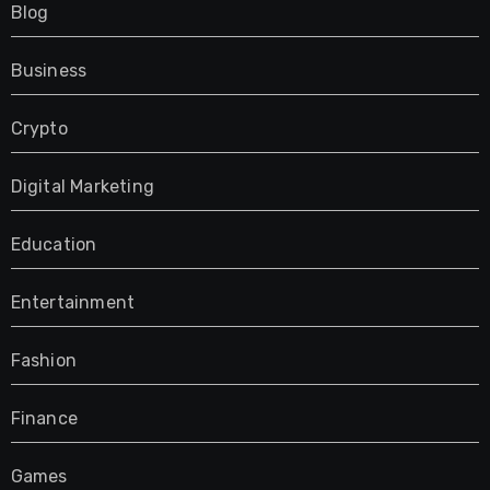
Blog
Business
Crypto
Digital Marketing
Education
Entertainment
Fashion
Finance
Games