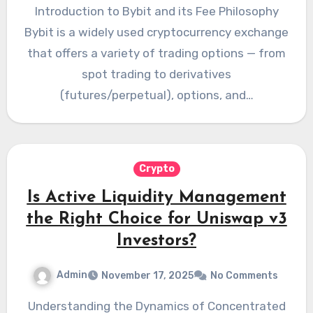
Introduction to Bybit and its Fee Philosophy
Bybit is a widely used cryptocurrency exchange
that offers a variety of trading options — from
spot trading to derivatives
(futures/perpetual), options, and…
Crypto
Is Active Liquidity Management
the Right Choice for Uniswap v3
Investors?
Admin
November 17, 2025
No Comments
Understanding the Dynamics of Concentrated