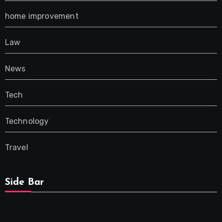
home improvement
Law
News
Tech
Technology
Travel
Side Bar