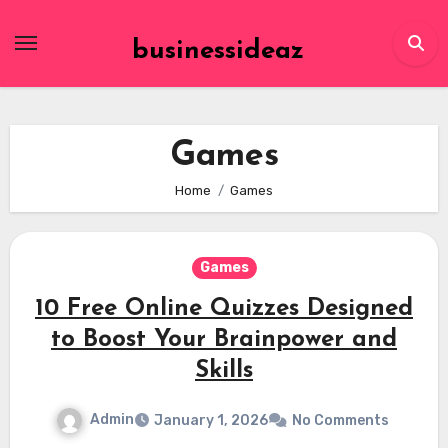
Skip
to
businessideaz
content
Games
Home
Games
Games
10 Free Online Quizzes Designed
to Boost Your Brainpower and
Skills
Admin
January 1, 2026
No Comments