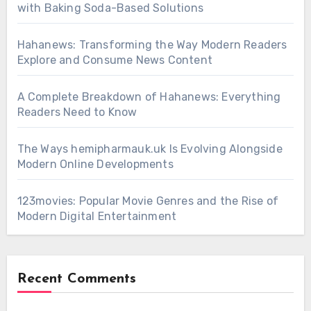
with Baking Soda-Based Solutions
Hahanews: Transforming the Way Modern Readers
Explore and Consume News Content
A Complete Breakdown of Hahanews: Everything
Readers Need to Know
The Ways hemipharmauk.uk Is Evolving Alongside
Modern Online Developments
123movies: Popular Movie Genres and the Rise of
Modern Digital Entertainment
Recent Comments