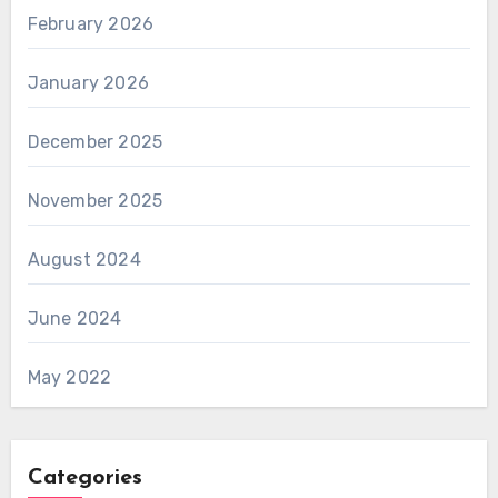
February 2026
January 2026
December 2025
November 2025
August 2024
June 2024
May 2022
Categories