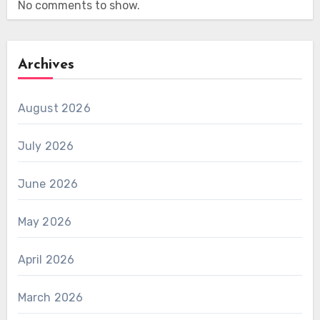
No comments to show.
Archives
August 2026
July 2026
June 2026
May 2026
April 2026
March 2026