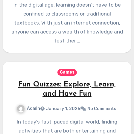
In the digital age, learning doesn’t have to be
confined to classrooms or traditional
textbooks. With just an internet connection,
anyone can access a wealth of knowledge and
test their…
Games
Fun Quizzes: Explore, Learn,
and Have Fun
Admin
January 1, 2026
No Comments
In today’s fast-paced digital world, finding
activities that are both entertaining and