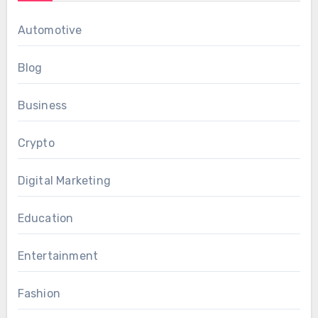
Automotive
Blog
Business
Crypto
Digital Marketing
Education
Entertainment
Fashion