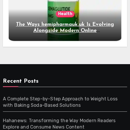
Health
The Ways hemipharmauk.uk Is Evolving
Alongside Modern Online
Developments
Recent Posts
A Complete Step-by-Step Approach to Weight Loss
with Baking Soda-Based Solutions
Hahanews: Transforming the Way Modern Readers
Explore and Consume News Content