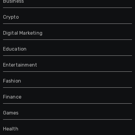
Business
Crypto
Digital Marketing
Education
Entertainment
Fashion
Finance
Games
Health