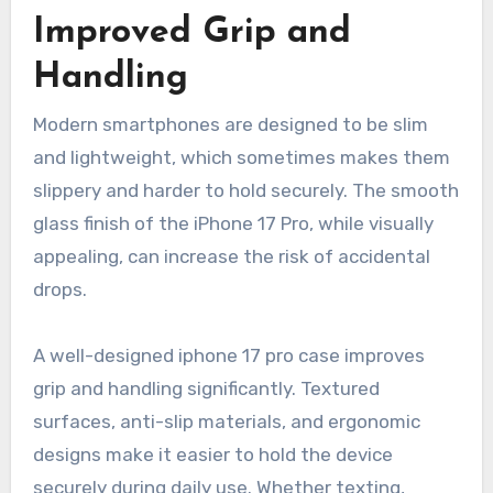
Improved Grip and
Handling
Modern smartphones are designed to be slim
and lightweight, which sometimes makes them
slippery and harder to hold securely. The smooth
glass finish of the iPhone 17 Pro, while visually
appealing, can increase the risk of accidental
drops.
A well-designed iphone 17 pro case improves
grip and handling significantly. Textured
surfaces, anti-slip materials, and ergonomic
designs make it easier to hold the device
securely during daily use. Whether texting,