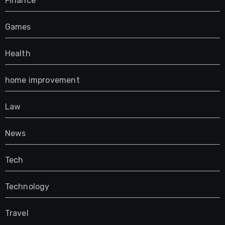
Finance
Games
Health
home improvement
Law
News
Tech
Technology
Travel