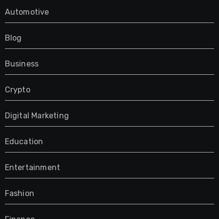
Automotive
Blog
Business
Crypto
Digital Marketing
Education
Entertainment
Fashion