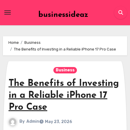
Skip
to
businessideaz
content
Home
Business
The Benefits of Investing in a Reliable iPhone 17 Pro Case
Business
The Benefits of Investing
in a Reliable iPhone 17
Pro Case
By
Admin
May 23, 2026