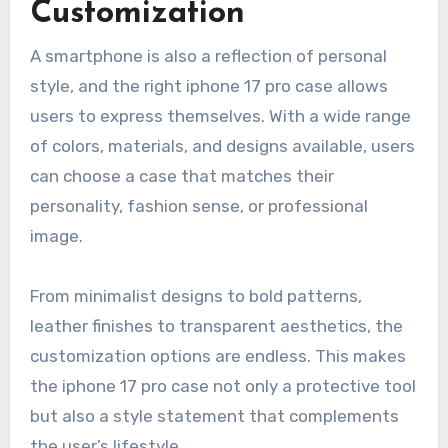
Customization
A smartphone is also a reflection of personal
style, and the right iphone 17 pro case allows
users to express themselves. With a wide range
of colors, materials, and designs available, users
can choose a case that matches their
personality, fashion sense, or professional
image.
From minimalist designs to bold patterns,
leather finishes to transparent aesthetics, the
customization options are endless. This makes
the iphone 17 pro case not only a protective tool
but also a style statement that complements
the user’s lifestyle.