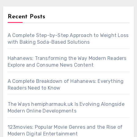
Recent Posts
A Complete Step-by-Step Approach to Weight Loss
with Baking Soda-Based Solutions
Hahanews: Transforming the Way Modern Readers
Explore and Consume News Content
A Complete Breakdown of Hahanews: Everything
Readers Need to Know
The Ways hemipharmauk.uk Is Evolving Alongside
Modern Online Developments
123movies: Popular Movie Genres and the Rise of
Modern Digital Entertainment