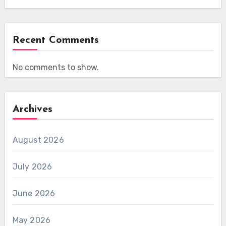
Recent Comments
No comments to show.
Archives
August 2026
July 2026
June 2026
May 2026