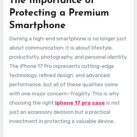
The Importance of
Protecting a Premium
Smartphone
Owning a high-end smartphone is no longer just
about communication; it is about lifestyle,
productivity, photography, and personal identity.
The iPhone 17 Pro represents cutting-edge
technology, refined design, and advanced
performance, but all of these qualities come
with one major concern—fragility. This is why
choosing the right
iphone 17 pro case
is not
just an accessory decision but a practical
investment in protecting a valuable device.