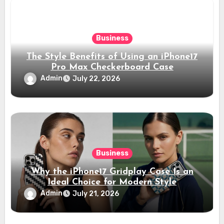
Business
The Style Benefits of Using an iPhone17
Pro Max Checkerboard Case
Admin
July 22, 2026
Business
Why the iPhone17 Gridplay Case Is an
Ideal Choice for Modern Style
Admin
July 21, 2026