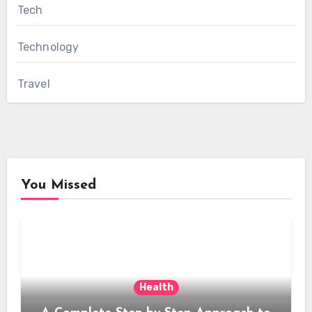
Tech
Technology
Travel
You Missed
Health