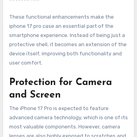
These functional enhancements make the
iphone 17 pro case an essential part of the
smartphone experience. Instead of being just a
protective shell, it becomes an extension of the
device itself, improving both functionality and
user comfort.
Protection for Camera
and Screen
The iPhone 17 Pro is expected to feature
advanced camera technology, which is one of its
most valuable components. However, camera
lenses are also highly exposed to scratches and