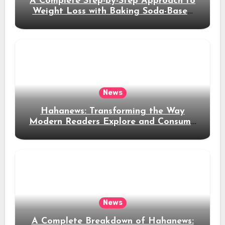
A Complete Step-by-Step Approach to
Weight Loss with Baking Soda-Based
Solutions
News
Hahanews: Transforming the Way
Modern Readers Explore and Consume
News Content
News
A Complete Breakdown of Hahanews: