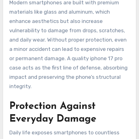
Modern smartphones are built with premium
materials like glass and aluminum, which
enhance aesthetics but also increase
vulnerability to damage from drops, scratches,
and daily wear. Without proper protection, even
a minor accident can lead to expensive repairs
or permanent damage. A quality iphone 17 pro
case acts as the first line of defense, absorbing
impact and preserving the phone’s structural
integrity.
Protection Against
Everyday Damage
Daily life exposes smartphones to countless