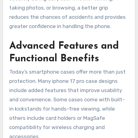
taking photos, or browsing, a better grip
reduces the chances of accidents and provides
greater confidence in handling the phone.
Advanced Features and
Functional Benefits
Today’s smartphone cases offer more than just
protection. Many iphone 17 pro case designs
include added features that improve usability
and convenience. Some cases come with built-
in kickstands for hands-free viewing, while
others include card holders or MagSafe
compatibility for wireless charging and
accessories.