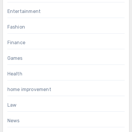
Entertainment
Fashion
Finance
Games
Health
home improvement
Law
News