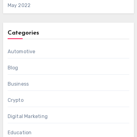
May 2022
Categories
Automotive
Blog
Business
Crypto
Digital Marketing
Education