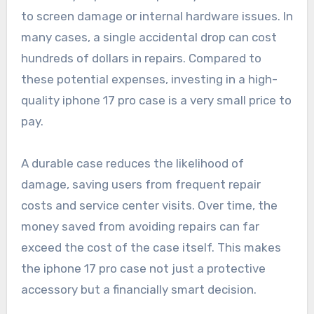
to screen damage or internal hardware issues. In
many cases, a single accidental drop can cost
hundreds of dollars in repairs. Compared to
these potential expenses, investing in a high-
quality iphone 17 pro case is a very small price to
pay.
A durable case reduces the likelihood of
damage, saving users from frequent repair
costs and service center visits. Over time, the
money saved from avoiding repairs can far
exceed the cost of the case itself. This makes
the iphone 17 pro case not just a protective
accessory but a financially smart decision.