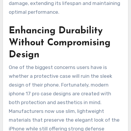
damage, extending its lifespan and maintaining
optimal performance.
Enhancing Durability
Without Compromising
Design
One of the biggest concerns users have is
whether a protective case will ruin the sleek
design of their phone. Fortunately, modern
iphone 17 pro case designs are created with
both protection and aesthetics in mind.
Manufacturers now use slim, lightweight
materials that preserve the elegant look of the
iPhone while still offering strong defense