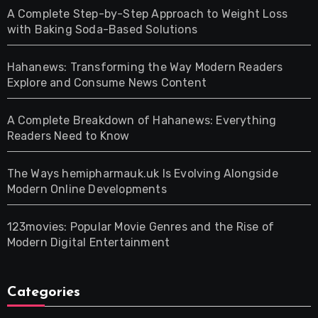
A Complete Step-by-Step Approach to Weight Loss
with Baking Soda-Based Solutions
Hahanews: Transforming the Way Modern Readers
Explore and Consume News Content
A Complete Breakdown of Hahanews: Everything
Readers Need to Know
The Ways hemipharmauk.uk Is Evolving Alongside
Modern Online Developments
123movies: Popular Movie Genres and the Rise of
Modern Digital Entertainment
Categories