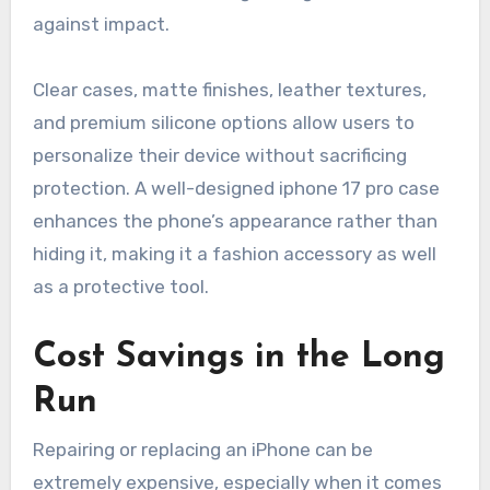
against impact.
Clear cases, matte finishes, leather textures,
and premium silicone options allow users to
personalize their device without sacrificing
protection. A well-designed iphone 17 pro case
enhances the phone’s appearance rather than
hiding it, making it a fashion accessory as well
as a protective tool.
Cost Savings in the Long
Run
Repairing or replacing an iPhone can be
extremely expensive, especially when it comes