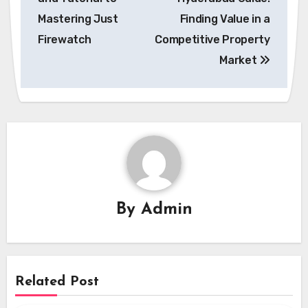
Mastering Just
Finding Value in a
Firewatch
Competitive Property
Market
By
Admin
Related Post