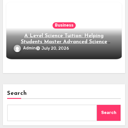
Business
A Level Science Tuition: Helping
Students Master Advanced Science
Subjects
Admin
July 20, 2026
Search
Search