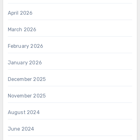
April 2026
March 2026
February 2026
January 2026
December 2025
November 2025
August 2024
June 2024