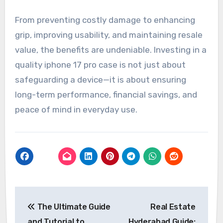
From preventing costly damage to enhancing
grip, improving usability, and maintaining resale
value, the benefits are undeniable. Investing in a
quality iphone 17 pro case is not just about
safeguarding a device—it is about ensuring
long-term performance, financial savings, and
peace of mind in everyday use.
Post
The Ultimate Guide
Real Estate
navigation
and Tutorial to
Hyderabad Guide: