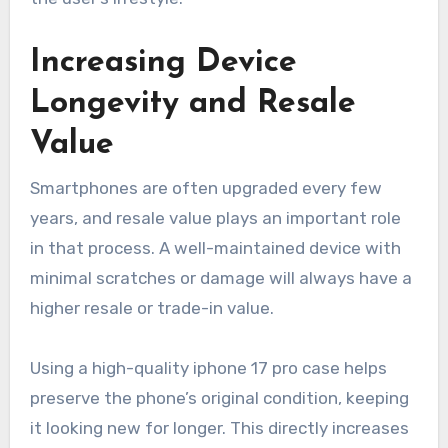
Increasing Device
Longevity and Resale
Value
Smartphones are often upgraded every few
years, and resale value plays an important role
in that process. A well-maintained device with
minimal scratches or damage will always have a
higher resale or trade-in value.
Using a high-quality iphone 17 pro case helps
preserve the phone’s original condition, keeping
it looking new for longer. This directly increases