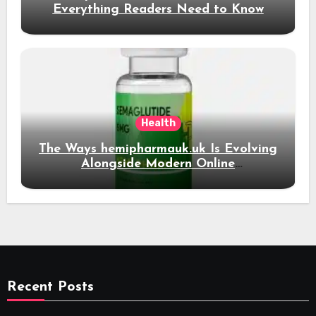
Everything Readers Need to Know
Health
The Ways hemipharmauk.uk Is Evolving
Alongside Modern Online
Developments
Recent Posts