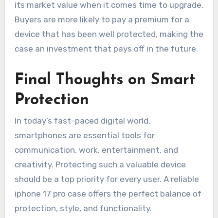
its market value when it comes time to upgrade.
Buyers are more likely to pay a premium for a
device that has been well protected, making the
case an investment that pays off in the future.
Final Thoughts on Smart
Protection
In today’s fast-paced digital world,
smartphones are essential tools for
communication, work, entertainment, and
creativity. Protecting such a valuable device
should be a top priority for every user. A reliable
iphone 17 pro case offers the perfect balance of
protection, style, and functionality.