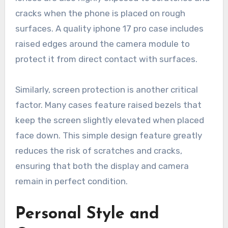
cracks when the phone is placed on rough
surfaces. A quality iphone 17 pro case includes
raised edges around the camera module to
protect it from direct contact with surfaces.
Similarly, screen protection is another critical
factor. Many cases feature raised bezels that
keep the screen slightly elevated when placed
face down. This simple design feature greatly
reduces the risk of scratches and cracks,
ensuring that both the display and camera
remain in perfect condition.
Personal Style and