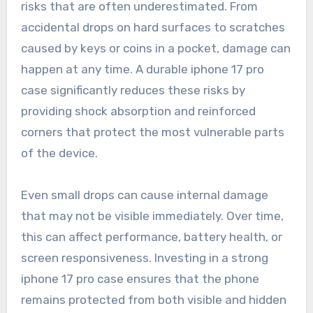
risks that are often underestimated. From
accidental drops on hard surfaces to scratches
caused by keys or coins in a pocket, damage can
happen at any time. A durable iphone 17 pro
case significantly reduces these risks by
providing shock absorption and reinforced
corners that protect the most vulnerable parts
of the device.
Even small drops can cause internal damage
that may not be visible immediately. Over time,
this can affect performance, battery health, or
screen responsiveness. Investing in a strong
iphone 17 pro case ensures that the phone
remains protected from both visible and hidden