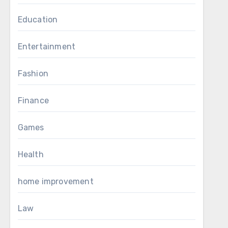
Education
Entertainment
Fashion
Finance
Games
Health
home improvement
Law