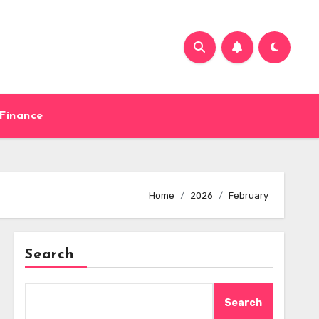
Finance
Home
2026
February
Search
Search