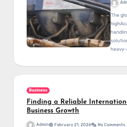
Ad
The global mining industry depends heavily on reliable,
highAca
handli
solutio
heavy-
Business
Finding a Reliable Internation
Business Growth
Admin
February 21, 2026
No Comments