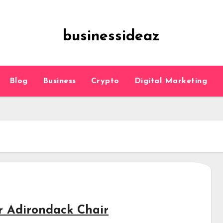
businessideaz
Blog
Business
Crypto
Digital Marketing
r Adirondack Chair