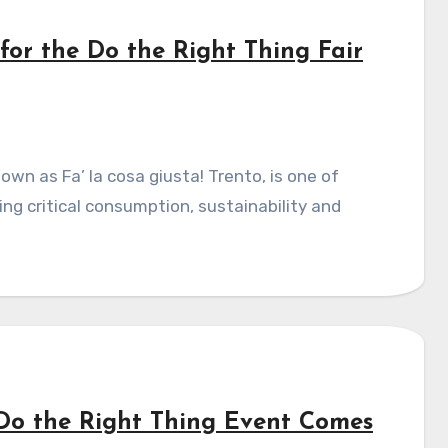
 for the Do the Right Thing Fair
ng critical consumption, sustainability and
 Do the Right Thing Event Comes