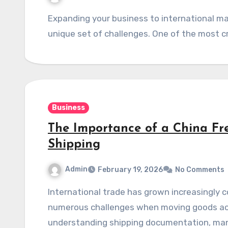
Expanding your business to international markets is an exciting step, but it comes with its
Business
The Importance of a China Fre
Shipping
Admin
February 19, 2026
No Comments
International trade has grown increasingly complex in recent years, with businesses facing
numerous challenges when moving goods acr
understanding shipping documentation, mana