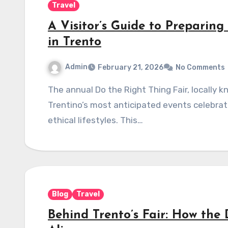
Travel
A Visitor’s Guide to Preparing
in Trento
Admin
February 21, 2026
No Comments
The annual Do the Right Thing Fair, locally known as Fa’ la cosa giusta! Trento, is one of
Trentino’s most anticipated events celebrati
ethical lifestyles. This…
Blog
Travel
Behind Trento’s Fair: How the