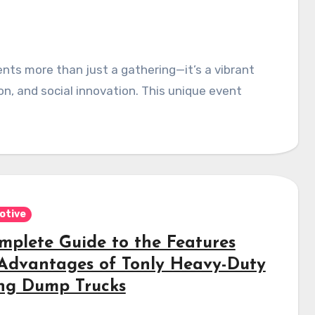
on, and social innovation. This unique event
otive
mplete Guide to the Features
Advantages of Tonly Heavy-Duty
ng Dump Trucks