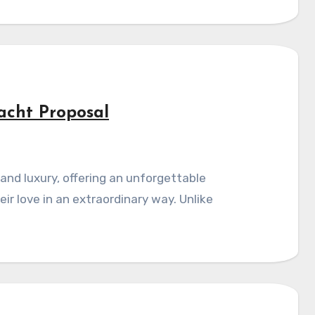
acht Proposal
r love in an extraordinary way. Unlike