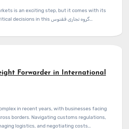
unique set of challenges. One of the most critical decisions in this گروه تجاری ققنوس…
ight Forwarder in International
oss borders. Navigating customs regulations,
ging logistics, and negotiating costs…