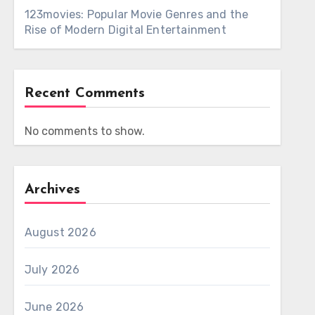
123movies: Popular Movie Genres and the
Rise of Modern Digital Entertainment
Recent Comments
No comments to show.
Archives
August 2026
July 2026
June 2026