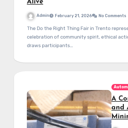
Alive
Admin
February 21, 2026
No Comments
The Do the Right Thing Fair in Trento represents more than just a gathering—it’s a vibrant
celebration of community spirit, ethical acti
draws participants…
Autom
A Co
and 
Mini