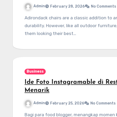
Admin
February 28, 2026
No Comments
Adirondack chairs are a classic addition to any outdoor space, offering comfort, style, and
durability. However, like all outdoor furnitu
them looking their best…
Business
Ide Foto Instagramable di Re
Menarik
Admin
February 25, 2026
No Comments
Bagi para food blogger, menangkap momen kuliner yang memukau bukan hanya tentang