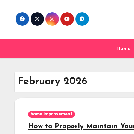
Skip
to
content
Home
February 2026
home improvement
How to Properly Maintain You