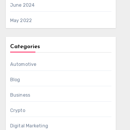
June 2024
May 2022
Categories
Automotive
Blog
Business
Crypto
Digital Marketing