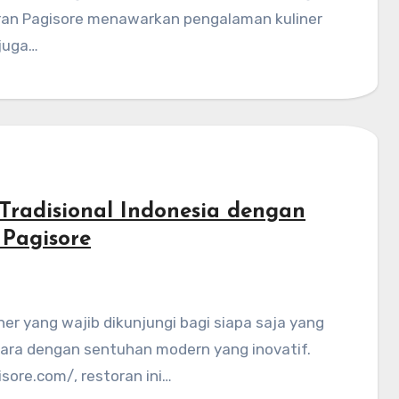
toran Pagisore menawarkan pengalaman kuliner
 juga…
Tradisional Indonesia dengan
 Pagisore
tara dengan sentuhan modern yang inovatif.
sore.com/, restoran ini…