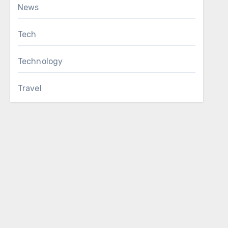
News
Tech
Technology
Travel