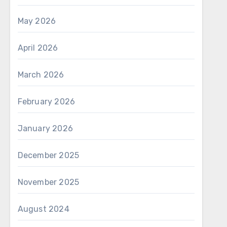
May 2026
April 2026
March 2026
February 2026
January 2026
December 2025
November 2025
August 2024