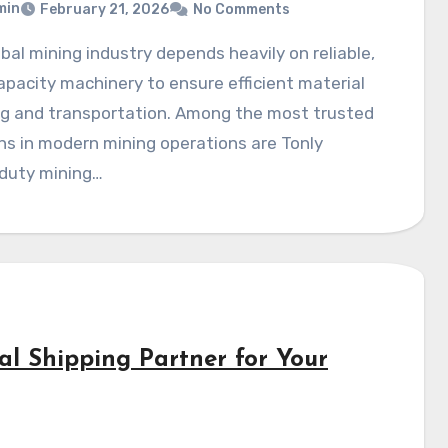
min
February 21, 2026
No Comments
pacity machinery to ensure efficient material
ng and transportation. Among the most trusted
ns in modern mining operations are Tonly
duty mining…
al Shipping Partner for Your