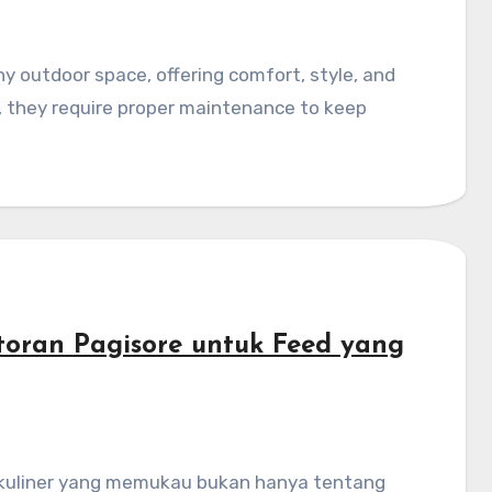
re, they require proper maintenance to keep
storan Pagisore untuk Feed yang