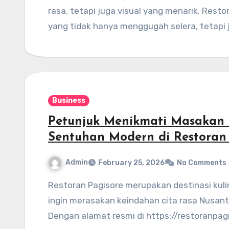
rasa, tetapi juga visual yang menarik. Res
yang tidak hanya menggugah selera, tetapi
Business
Petunjuk Menikmati Masakan 
Sentuhan Modern di Restoran
Admin
February 25, 2026
No Comments
Restoran Pagisore merupakan destinasi kuliner yang wajib dikunjungi bagi siapa saja yang
ingin merasakan keindahan cita rasa Nusan
Dengan alamat resmi di https://restoranpagi