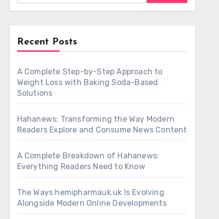
Recent Posts
A Complete Step-by-Step Approach to
Weight Loss with Baking Soda-Based
Solutions
Hahanews: Transforming the Way Modern
Readers Explore and Consume News Content
A Complete Breakdown of Hahanews:
Everything Readers Need to Know
The Ways hemipharmauk.uk Is Evolving
Alongside Modern Online Developments