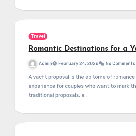
Travel
Romantic Destinations for a Y
Admin
February 24, 2026
No Comments
A yacht proposal is the epitome of romance and luxury, offering an unforgettable
experience for couples who want to mark thei
traditional proposals, a…