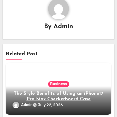
By
Admin
Related Post
Business
The Style Benefits of Using an iPhone17
Pro Max Checkerboard Case
Admin
July 22, 2026