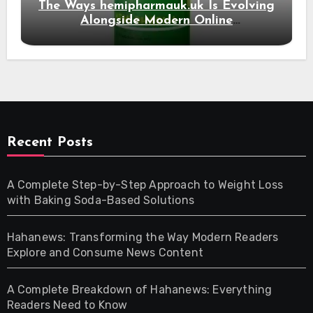
The Ways hemipharmauk.uk Is Evolving
Alongside Modern Online
Developments
Recent Posts
A Complete Step-by-Step Approach to Weight Loss
with Baking Soda-Based Solutions
Hahanews: Transforming the Way Modern Readers
Explore and Consume News Content
A Complete Breakdown of Hahanews: Everything
Readers Need to Know