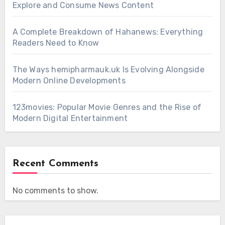
Explore and Consume News Content
A Complete Breakdown of Hahanews: Everything
Readers Need to Know
The Ways hemipharmauk.uk Is Evolving Alongside
Modern Online Developments
123movies: Popular Movie Genres and the Rise of
Modern Digital Entertainment
Recent Comments
No comments to show.