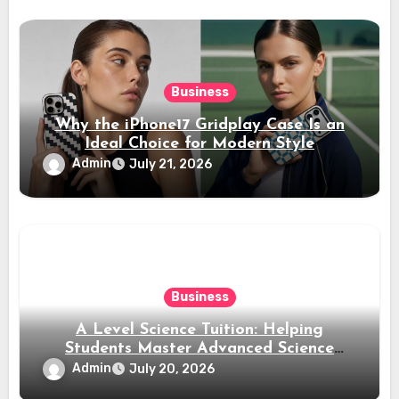
Business
Why the iPhone17 Gridplay Case Is an
Ideal Choice for Modern Style
Admin
July 21, 2026
Business
A Level Science Tuition: Helping
Students Master Advanced Science
Subjects
Admin
July 20, 2026