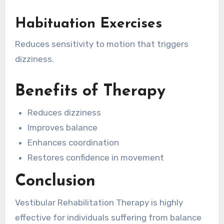
Habituation Exercises
Reduces sensitivity to motion that triggers
dizziness.
Benefits of Therapy
Reduces dizziness
Improves balance
Enhances coordination
Restores confidence in movement
Conclusion
Vestibular Rehabilitation Therapy is highly
effective for individuals suffering from balance