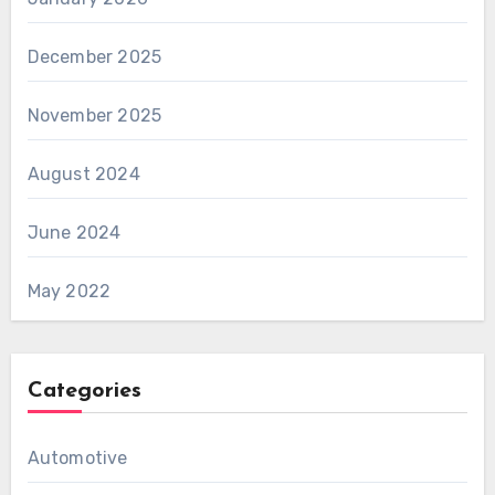
December 2025
November 2025
August 2024
June 2024
May 2022
Categories
Automotive