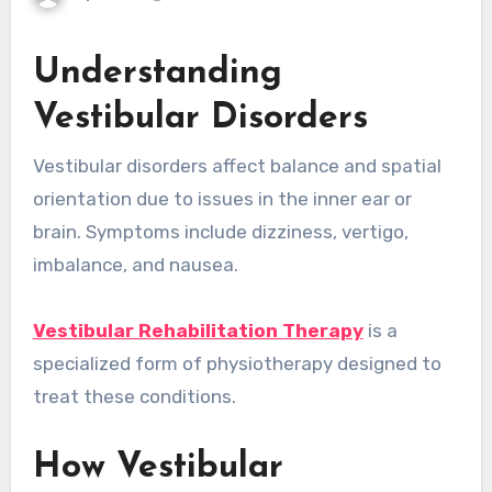
Understanding
Vestibular Disorders
Vestibular disorders affect balance and spatial
orientation due to issues in the inner ear or
brain. Symptoms include dizziness, vertigo,
imbalance, and nausea.
Vestibular Rehabilitation Therapy
is a
specialized form of physiotherapy designed to
treat these conditions.
How Vestibular