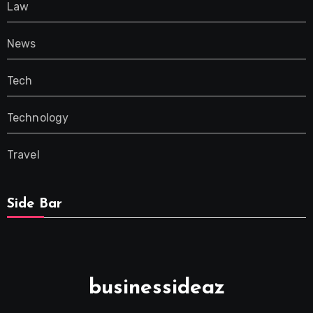
Law
News
Tech
Technology
Travel
Side Bar
businessideaz