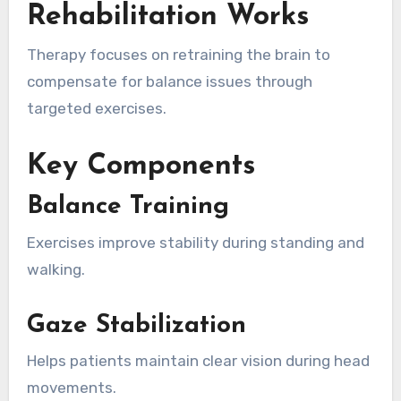
Rehabilitation Works
Therapy focuses on retraining the brain to
compensate for balance issues through
targeted exercises.
Key Components
Balance Training
Exercises improve stability during standing and
walking.
Gaze Stabilization
Helps patients maintain clear vision during head
movements.