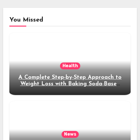
You Missed
Health
A Complete Step-by-Step Approach to
Weight Loss with Baking Soda-Based
Solutions
News