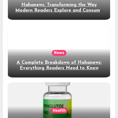
Hahanews: Transforming the Way
Modern Readers Explore and Consume
News Content
News
A Complete Breakdown of Hahanews:
Everything Readers Need to Know
Health