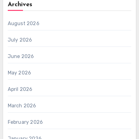
Archives
August 2026
July 2026
June 2026
May 2026
April 2026
March 2026
February 2026
January 2026