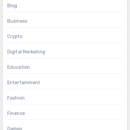
Blog
Business
Crypto
Digital Marketing
Education
Entertainment
Fashion
Finance
Games