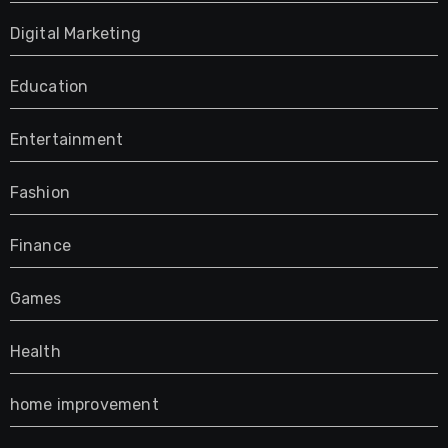
Digital Marketing
Education
Entertainment
Fashion
Finance
Games
Health
home improvement