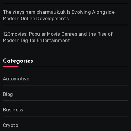
The Ways hemipharmauk.uk Is Evolving Alongside
Modern Online Developments
123movies: Popular Movie Genres and the Rise of
Modern Digital Entertainment
Categories
Automotive
Blog
Business
Crypto