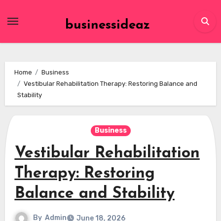
Skip
to
businessideaz
content
Home
Business
Vestibular Rehabilitation Therapy: Restoring Balance and
Stability
Business
Vestibular Rehabilitation
Therapy: Restoring
Balance and Stability
By
Admin
June 18, 2026