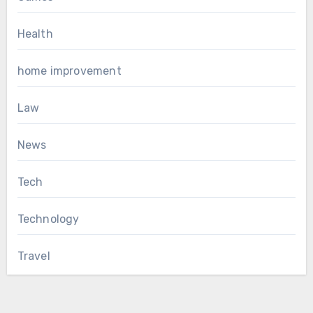
Health
home improvement
Law
News
Tech
Technology
Travel