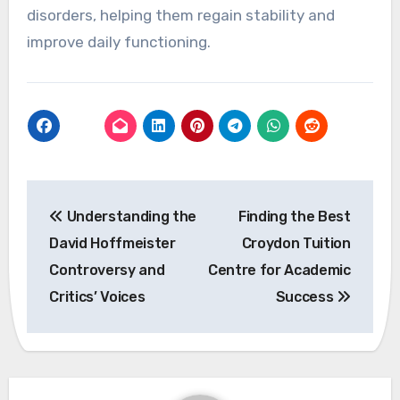
disorders, helping them regain stability and
improve daily functioning.
Post
Understanding the
Finding the Best
navigation
David Hoffmeister
Croydon Tuition
Controversy and
Centre for Academic
Critics’ Voices
Success