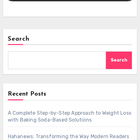
Search
Search
Recent Posts
A Complete Step-by-Step Approach to Weight Loss
with Baking Soda-Based Solutions
Hahanews: Transforming the Way Modern Readers