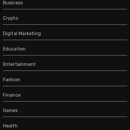
Business
Crypto
Digital Marketing
Education
Entertainment
Fashion
Finance
Games
Health