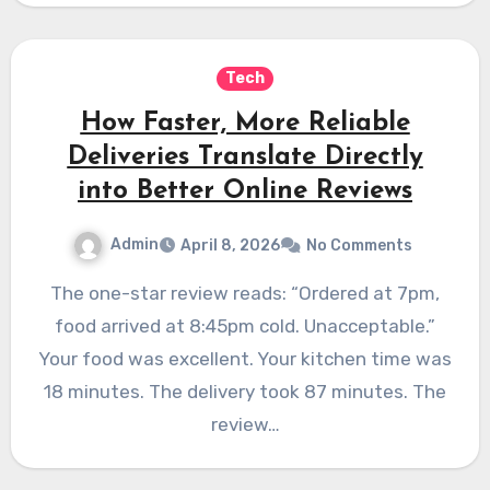
Tech
How Faster, More Reliable
Deliveries Translate Directly
into Better Online Reviews
Admin
April 8, 2026
No Comments
The one-star review reads: “Ordered at 7pm,
food arrived at 8:45pm cold. Unacceptable.”
Your food was excellent. Your kitchen time was
18 minutes. The delivery took 87 minutes. The
review…