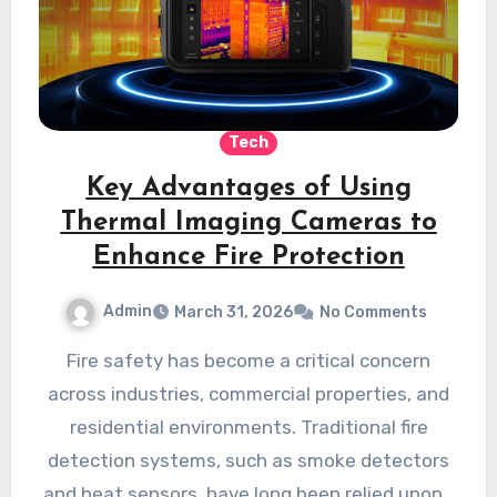
Tech
Key Advantages of Using
Thermal Imaging Cameras to
Enhance Fire Protection
Admin
March 31, 2026
No Comments
Fire safety has become a critical concern
across industries, commercial properties, and
residential environments. Traditional fire
detection systems, such as smoke detectors
and heat sensors, have long been relied upon…