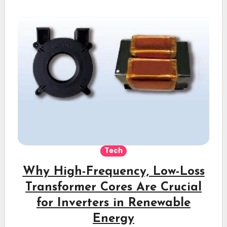
Tech
Why High-Frequency, Low-Loss
Transformer Cores Are Crucial
for Inverters in Renewable
Energy