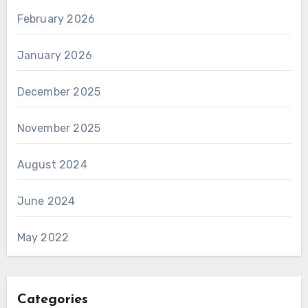
February 2026
January 2026
December 2025
November 2025
August 2024
June 2024
May 2022
Categories