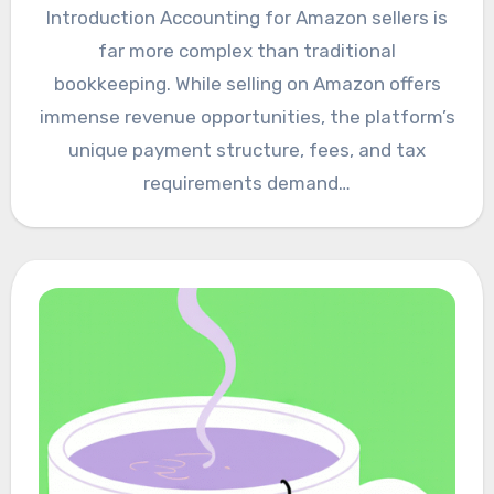
Introduction Accounting for Amazon sellers is
far more complex than traditional
bookkeeping. While selling on Amazon offers
immense revenue opportunities, the platform’s
unique payment structure, fees, and tax
requirements demand…