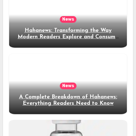
News
Hahanews: Transforming the Way
Modern Readers Explore and Consume
News Content
News
A Complete Breakdown of Hahanews:
Everything Readers Need to Know