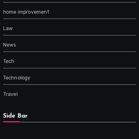
home improvement
Law
News
Tech
Technology
Travel
Side Bar