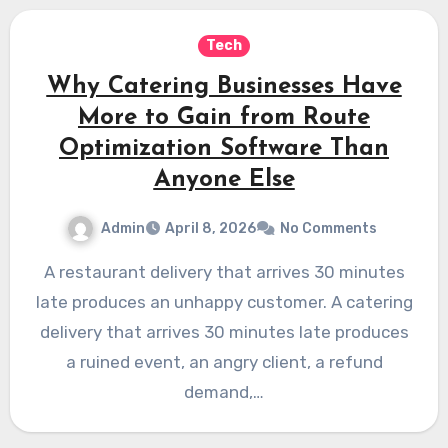
Tech
Why Catering Businesses Have
More to Gain from Route
Optimization Software Than
Anyone Else
Admin
April 8, 2026
No Comments
A restaurant delivery that arrives 30 minutes
late produces an unhappy customer. A catering
delivery that arrives 30 minutes late produces
a ruined event, an angry client, a refund
demand,…