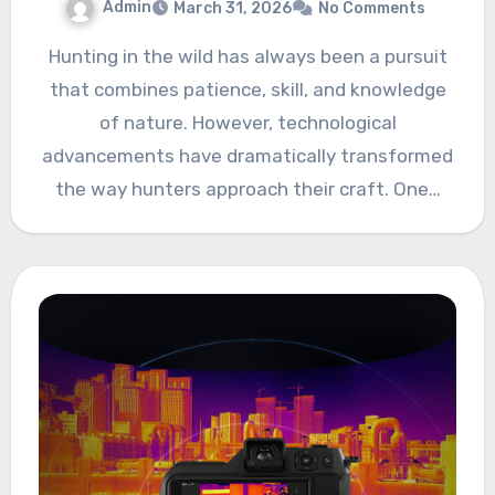
Admin
March 31, 2026
No Comments
Hunting in the wild has always been a pursuit
that combines patience, skill, and knowledge
of nature. However, technological
advancements have dramatically transformed
the way hunters approach their craft. One…