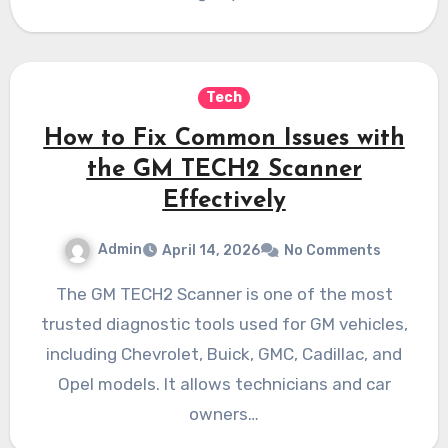
Tech
How to Fix Common Issues with
the GM TECH2 Scanner
Effectively
Admin
April 14, 2026
No Comments
The GM TECH2 Scanner is one of the most
trusted diagnostic tools used for GM vehicles,
including Chevrolet, Buick, GMC, Cadillac, and
Opel models. It allows technicians and car
owners…