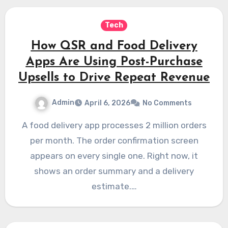
Tech
How QSR and Food Delivery
Apps Are Using Post-Purchase
Upsells to Drive Repeat Revenue
Admin
April 6, 2026
No Comments
A food delivery app processes 2 million orders
per month. The order confirmation screen
appears on every single one. Right now, it
shows an order summary and a delivery
estimate.…