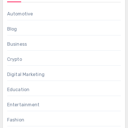
Automotive
Blog
Business
Crypto
Digital Marketing
Education
Entertainment
Fashion