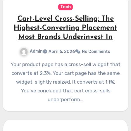
Tech
Cart-Level Cross-Selling: The
Highest-Converting Placement
Most Brands Underinvest In
Admin
April 6, 2026
No Comments
Your product page has a cross-sell widget that
converts at 2.3%. Your cart page has the same
widget, slightly resized. It converts at 1.1%.
You’ve concluded that cart cross-sells
underperform…