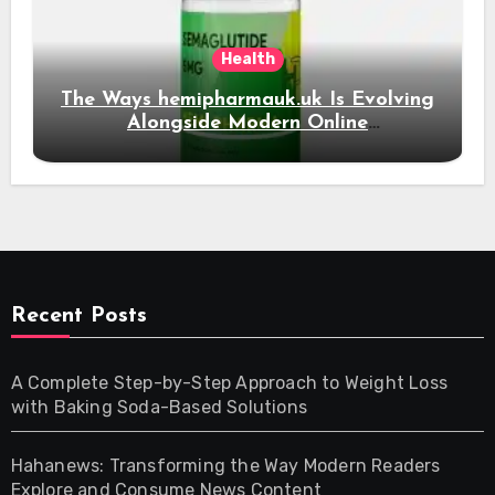
Health
The Ways hemipharmauk.uk Is Evolving
Alongside Modern Online
Developments
Recent Posts
A Complete Step-by-Step Approach to Weight Loss
with Baking Soda-Based Solutions
Hahanews: Transforming the Way Modern Readers
Explore and Consume News Content