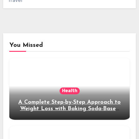
Travel
You Missed
Health
A Complete Step-by-Step Approach to
Weight Loss with Baking Soda-Based
Solutions