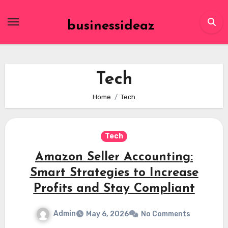
Skip
to
businessideaz
content
Tech
Home
Tech
Tech
Amazon Seller Accounting:
Smart Strategies to Increase
Profits and Stay Compliant
Admin
May 6, 2026
No Comments