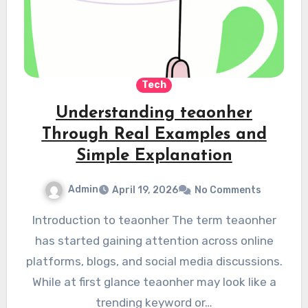
Tech
Understanding teaonher
Through Real Examples and
Simple Explanation
Admin
April 19, 2026
No Comments
Introduction to teaonher The term teaonher
has started gaining attention across online
platforms, blogs, and social media discussions.
While at first glance teaonher may look like a
trending keyword or…