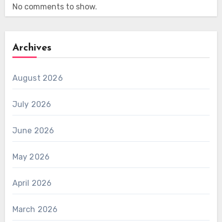
No comments to show.
Archives
August 2026
July 2026
June 2026
May 2026
April 2026
March 2026