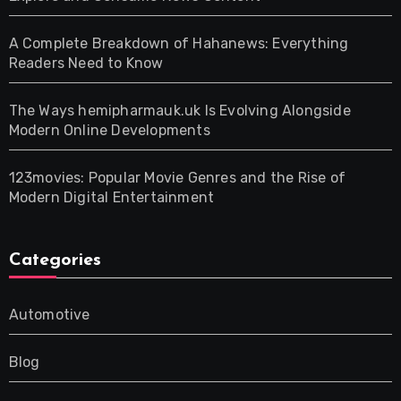
A Complete Breakdown of Hahanews: Everything
Readers Need to Know
The Ways hemipharmauk.uk Is Evolving Alongside
Modern Online Developments
123movies: Popular Movie Genres and the Rise of
Modern Digital Entertainment
Categories
Automotive
Blog