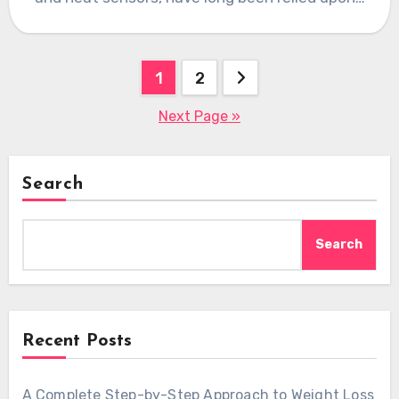
Posts
1
2
pagination
Next Page »
Search
Search
Recent Posts
A Complete Step-by-Step Approach to Weight Loss