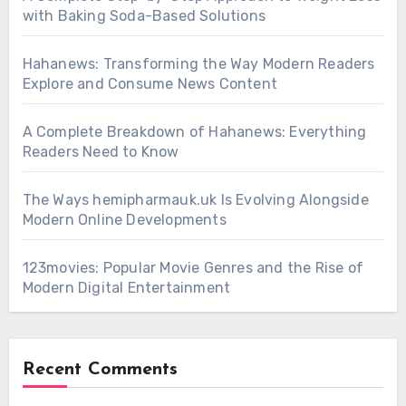
with Baking Soda-Based Solutions
Hahanews: Transforming the Way Modern Readers
Explore and Consume News Content
A Complete Breakdown of Hahanews: Everything
Readers Need to Know
The Ways hemipharmauk.uk Is Evolving Alongside
Modern Online Developments
123movies: Popular Movie Genres and the Rise of
Modern Digital Entertainment
Recent Comments