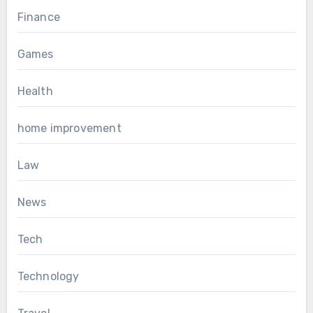
Finance
Games
Health
home improvement
Law
News
Tech
Technology