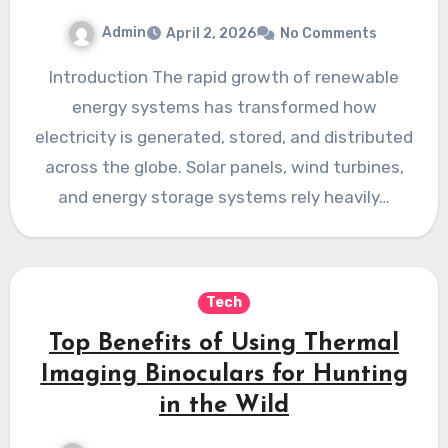
Admin
April 2, 2026
No Comments
Introduction The rapid growth of renewable
energy systems has transformed how
electricity is generated, stored, and distributed
across the globe. Solar panels, wind turbines,
and energy storage systems rely heavily…
Tech
Top Benefits of Using Thermal
Imaging Binoculars for Hunting
in the Wild