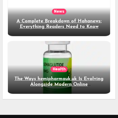
News
A Complete Breakdown of Hahanews:
Everything Readers Need to Know
Health
The Ways hemipharmauk.uk Is Evolving
Alongside Modern Online
Developments