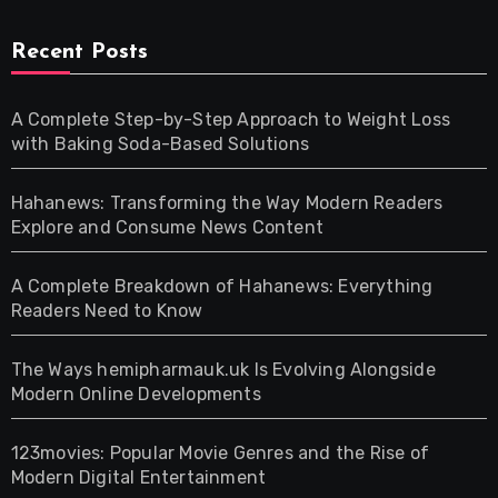
Recent Posts
A Complete Step-by-Step Approach to Weight Loss
with Baking Soda-Based Solutions
Hahanews: Transforming the Way Modern Readers
Explore and Consume News Content
A Complete Breakdown of Hahanews: Everything
Readers Need to Know
The Ways hemipharmauk.uk Is Evolving Alongside
Modern Online Developments
123movies: Popular Movie Genres and the Rise of
Modern Digital Entertainment