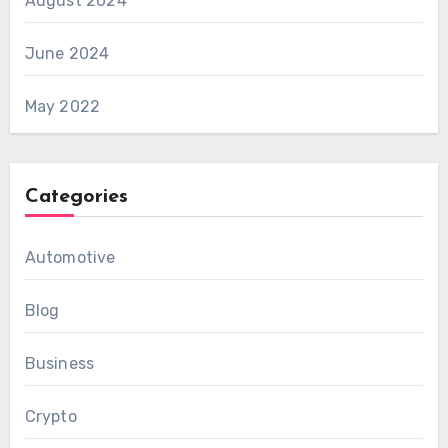
August 2024
June 2024
May 2022
Categories
Automotive
Blog
Business
Crypto