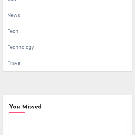
News
Tech
Technology
Travel
You Missed