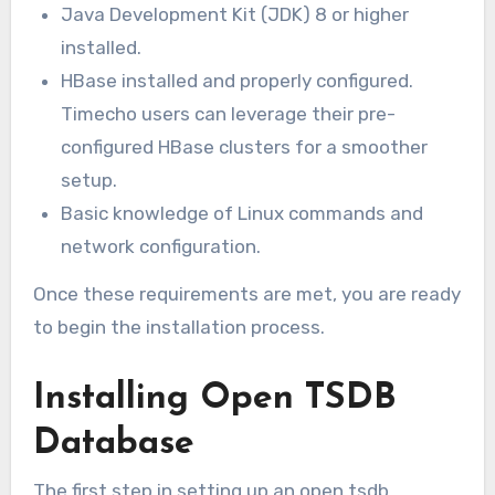
Java Development Kit (JDK) 8 or higher
installed.
HBase installed and properly configured.
Timecho users can leverage their pre-
configured HBase clusters for a smoother
setup.
Basic knowledge of Linux commands and
network configuration.
Once these requirements are met, you are ready
to begin the installation process.
Installing Open TSDB
Database
The first step in setting up an open tsdb