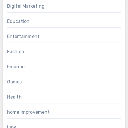
Digital Marketing
Education
Entertainment
Fashion
Finance
Games
Health
home improvement
Law