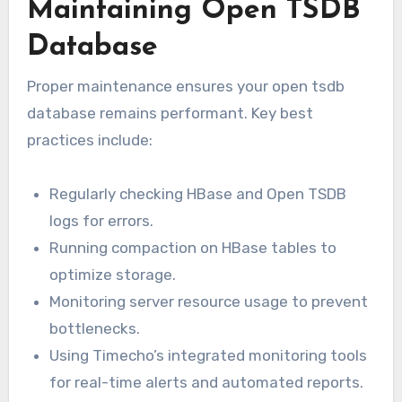
Maintaining Open TSDB
Database
Proper maintenance ensures your open tsdb
database remains performant. Key best
practices include:
Regularly checking HBase and Open TSDB
logs for errors.
Running compaction on HBase tables to
optimize storage.
Monitoring server resource usage to prevent
bottlenecks.
Using Timecho’s integrated monitoring tools
for real-time alerts and automated reports.