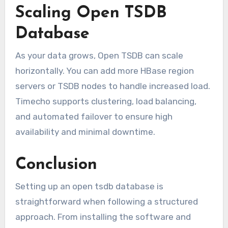
Scaling Open TSDB
Database
As your data grows, Open TSDB can scale
horizontally. You can add more HBase region
servers or TSDB nodes to handle increased load.
Timecho supports clustering, load balancing,
and automated failover to ensure high
availability and minimal downtime.
Conclusion
Setting up an open tsdb database is
straightforward when following a structured
approach. From installing the software and