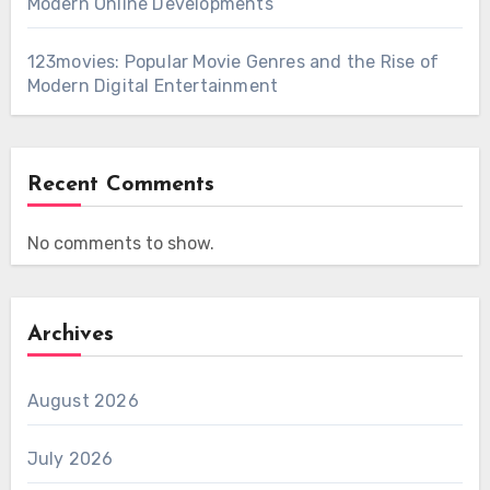
Modern Online Developments
123movies: Popular Movie Genres and the Rise of
Modern Digital Entertainment
Recent Comments
No comments to show.
Archives
August 2026
July 2026