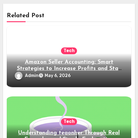
Related Post
Tech
Amazon Seller Accounting: Smart
Strategies to Increase Profits and Stay
Compliant
Admin
May 6, 2026
Tech
Understanding teaonher Through Real