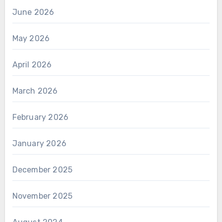
June 2026
May 2026
April 2026
March 2026
February 2026
January 2026
December 2025
November 2025