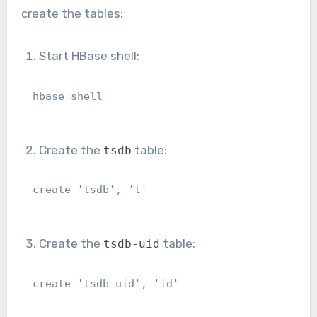
create the tables:
Start HBase shell:
hbase shell
Create the
table:
tsdb
create 'tsdb', 't'
Create the
table:
tsdb-uid
create 'tsdb-uid', 'id'