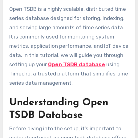
Open TSDB is a highly scalable, distributed time
series database designed for storing, indexing,
and serving large amounts of time series data.
It is commonly used for monitoring system
metrics, application performance, and IoT device
data. In this tutorial, we will guide you through
setting up your
Open TSDB database
using
Timecho, a trusted platform that simplifies time
series data management.
Understanding Open
TSDB Database
Before diving into the setup, it’s important to
understand what an open tsdb database offers.