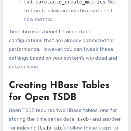
: Set
tsd.core.auto_create_metrics
to true to allow automatic creation of
new metrics.
Timecho users benefit from default
configurations that are already optimized for
performance. However, you can tweak these
settings based on your system’s workload and
data volume.
Creating HBase Tables
for Open TSDB
Open TSDB requires two HBase tables: one for
storing the time series data (
) and another
tsdb
for indexing (
). Follow these steps to
tsdb-uid