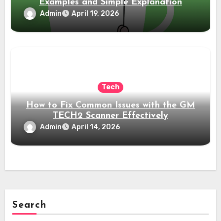
Examples and Simple Explanation
Admin
April 19, 2026
Tech
How to Fix Common Issues with the GM
TECH2 Scanner Effectively
Admin
April 14, 2026
Search