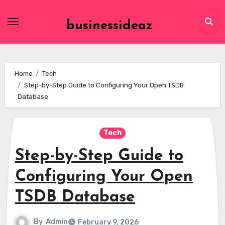
Skip
to
businessideaz
content
Home
Tech
Step-by-Step Guide to Configuring Your Open TSDB
Database
Tech
Step-by-Step Guide to
Configuring Your Open
TSDB Database
By
Admin
February 9, 2026