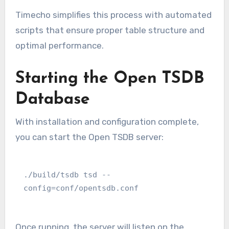
Timecho simplifies this process with automated
scripts that ensure proper table structure and
optimal performance.
Starting the Open TSDB
Database
With installation and configuration complete,
you can start the Open TSDB server:
./build/tsdb tsd --
config=conf/opentsdb.conf
Once running, the server will listen on the