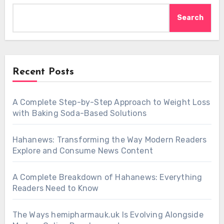
Search
Recent Posts
A Complete Step-by-Step Approach to Weight Loss
with Baking Soda-Based Solutions
Hahanews: Transforming the Way Modern Readers
Explore and Consume News Content
A Complete Breakdown of Hahanews: Everything
Readers Need to Know
The Ways hemipharmauk.uk Is Evolving Alongside