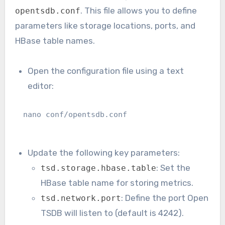
. This file allows you to define
opentsdb.conf
parameters like storage locations, ports, and
HBase table names.
Open the configuration file using a text
editor:
nano conf/opentsdb.conf
Update the following key parameters:
: Set the
tsd.storage.hbase.table
HBase table name for storing metrics.
: Define the port Open
tsd.network.port
TSDB will listen to (default is 4242).