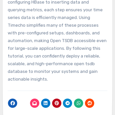
configuring HBase to inserting data and
querying metrics, each step ensures your time
series data is efficiently managed. Using
Timecho simplifies many of these processes
with pre-configured setups, dashboards, and
automation, making Open TSDB accessible even
for large-scale applications. By following this
tutorial, you can confidently deploy a reliable,
scalable, and high-performance open tsdb
database to monitor your systems and gain
actionable insights.