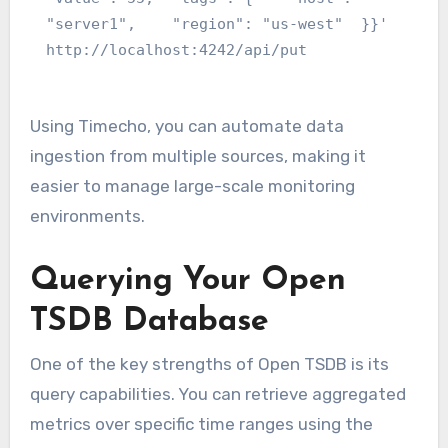
"server1",    "region": "us-west"  }}' 
http://localhost:4242/api/put
Using Timecho, you can automate data
ingestion from multiple sources, making it
easier to manage large-scale monitoring
environments.
Querying Your Open
TSDB Database
One of the key strengths of Open TSDB is its
query capabilities. You can retrieve aggregated
metrics over specific time ranges using the