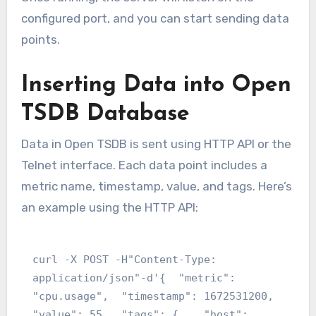
configured port, and you can start sending data
points.
Inserting Data into Open
TSDB Database
Data in Open TSDB is sent using HTTP API or the
Telnet interface. Each data point includes a
metric name, timestamp, value, and tags. Here’s
an example using the HTTP API:
curl -X POST -H"Content-Type: 
application/json"-d'{  "metric": 
"cpu.usage",  "timestamp": 1672531200,  
"value": 55,  "tags": {    "host": 