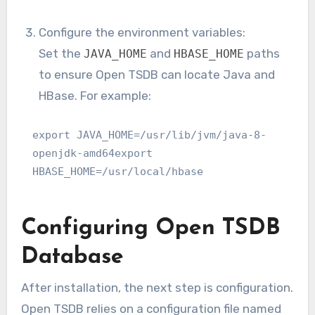
Configure the environment variables:
Set the
and
paths
JAVA_HOME
HBASE_HOME
to ensure Open TSDB can locate Java and
HBase. For example:
export JAVA_HOME=/usr/lib/jvm/java-8-
openjdk-amd64export 
HBASE_HOME=/usr/local/hbase
Configuring Open TSDB
Database
After installation, the next step is configuration.
Open TSDB relies on a configuration file named