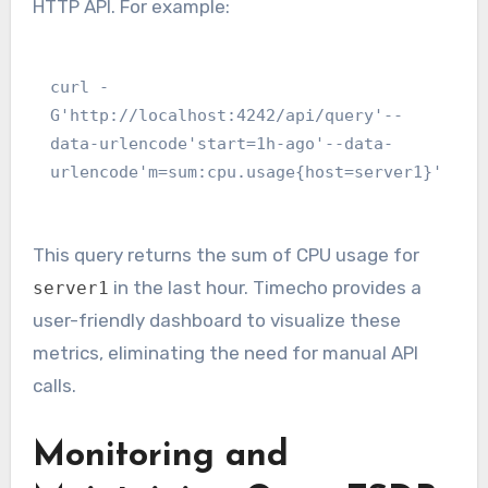
HTTP API. For example:
curl -
G'http://localhost:4242/api/query'--
data-urlencode'start=1h-ago'--data-
urlencode'm=sum:cpu.usage{host=server1}'
This query returns the sum of CPU usage for
in the last hour. Timecho provides a
server1
user-friendly dashboard to visualize these
metrics, eliminating the need for manual API
calls.
Monitoring and