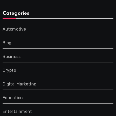
Categories
Automotive
Blog
Business
Crypto
Digital Marketing
Education
Entertainment