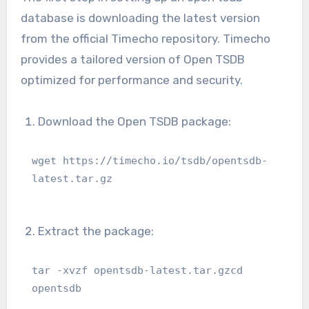
database is downloading the latest version
from the official Timecho repository. Timecho
provides a tailored version of Open TSDB
optimized for performance and security.
Download the Open TSDB package:
wget https://timecho.io/tsdb/opentsdb-
latest.tar.gz
Extract the package:
tar -xvzf opentsdb-latest.tar.gzcd 
opentsdb