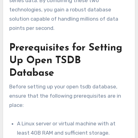
series data. By combining these two
technologies, you gain a robust database
solution capable of handling millions of data
points per second.
Prerequisites for Setting
Up Open TSDB
Database
Before setting up your open tsdb database,
ensure that the following prerequisites are in
place:
A Linux server or virtual machine with at
least 4GB RAM and sufficient storage.