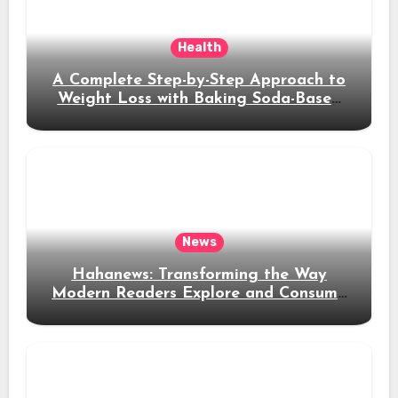
Health
A Complete Step-by-Step Approach to
Weight Loss with Baking Soda-Based
Solutions
News
Hahanews: Transforming the Way
Modern Readers Explore and Consume
News Content