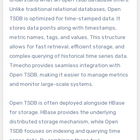
Unlike traditional relational databases, Open
TSDB is optimized for time-stamped data. It
stores data points along with timestamps,
metric names, tags, and values. This structure
allows for fast retrieval, efficient storage, and
complex querying of historical time series data.
Timecho provides seamless integration with
Open TSDB, making it easier to manage metrics
and monitor large-scale systems.
Open TSDB is often deployed alongside HBase
for storage. HBase provides the underlying
distributed storage mechanism, while Open
TSDB focuses on indexing and querying time