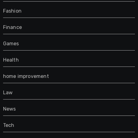
Fashion
Finance
Games
Health
home improvement
Law
News
Tech