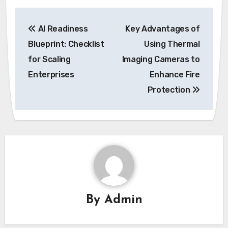
Post
AI Readiness
Key Advantages of
navigation
Blueprint: Checklist
Using Thermal
for Scaling
Imaging Cameras to
Enterprises
Enhance Fire
Protection
By
Admin