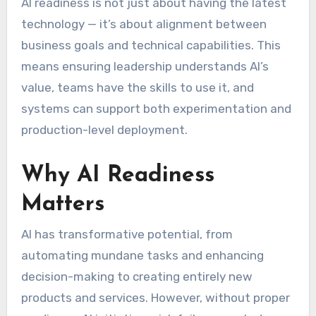
AI readiness is not just about having the latest
technology — it’s about alignment between
business goals and technical capabilities. This
means ensuring leadership understands AI’s
value, teams have the skills to use it, and
systems can support both experimentation and
production-level deployment.
Why AI Readiness
Matters
AI has transformative potential, from
automating mundane tasks and enhancing
decision-making to creating entirely new
products and services. However, without proper