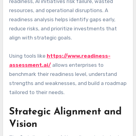
readiness, AI initiatives risk failure, wasted
resources, and operational disruptions. A
readiness analysis helps identify gaps early,
reduce risks, and prioritize investments that
align with strategic goals.
Using tools like
https://www.readiness-
assessment.ai/
allows enterprises to
benchmark their readiness level, understand
strengths and weaknesses, and build a roadmap
tailored to their needs.
Strategic Alignment and
Vision