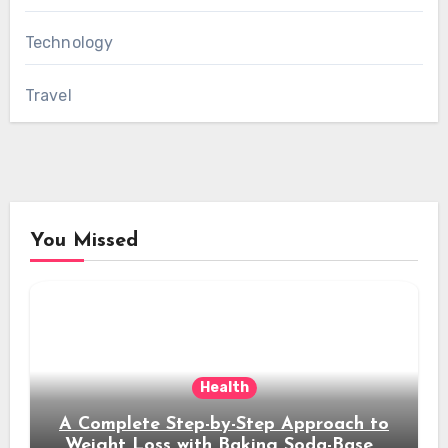
Technology
Travel
You Missed
Health
A Complete Step-by-Step Approach to
Weight Loss with Baking Soda-Based