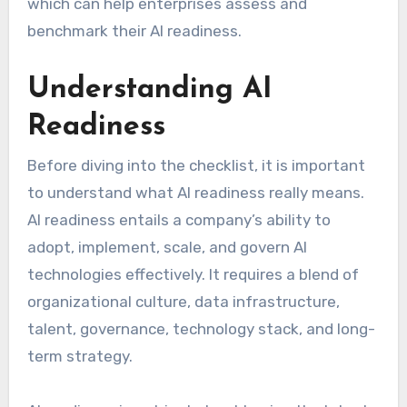
which can help enterprises assess and
benchmark their AI readiness.
Understanding AI
Readiness
Before diving into the checklist, it is important
to understand what AI readiness really means.
AI readiness entails a company’s ability to
adopt, implement, scale, and govern AI
technologies effectively. It requires a blend of
organizational culture, data infrastructure,
talent, governance, technology stack, and long-
term strategy.