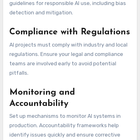
guidelines for responsible AI use, including bias
detection and mitigation.
Compliance with Regulations
AI projects must comply with industry and local
regulations. Ensure your legal and compliance
teams are involved early to avoid potential
pitfalls.
Monitoring and
Accountability
Set up mechanisms to monitor AI systems in
production. Accountability frameworks help
identify issues quickly and ensure corrective