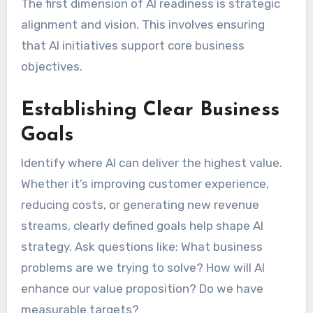
The first dimension of AI readiness is strategic
alignment and vision. This involves ensuring
that AI initiatives support core business
objectives.
Establishing Clear Business
Goals
Identify where AI can deliver the highest value.
Whether it’s improving customer experience,
reducing costs, or generating new revenue
streams, clearly defined goals help shape AI
strategy. Ask questions like: What business
problems are we trying to solve? How will AI
enhance our value proposition? Do we have
measurable targets?