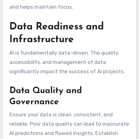
and helps maintain focus.
Data Readiness and
Infrastructure
AI is fundamentally data-driven. The quality,
accessibility, and management of data
significantly impact the success of AI projects.
Data Quality and
Governance
Ensure your data is clean, consistent, and
reliable. Poor data quality can lead to inaccurate
AI predictions and flawed insights. Establish