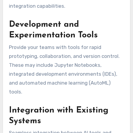
integration capabilities.
Development and
Experimentation Tools
Provide your teams with tools for rapid
prototyping, collaboration, and version control.
These may include Jupyter Notebooks,
integrated development environments (IDEs),
and automated machine learning (AutoML)
tools.
Integration with Existing
Systems
Seamless integration between AI tools and