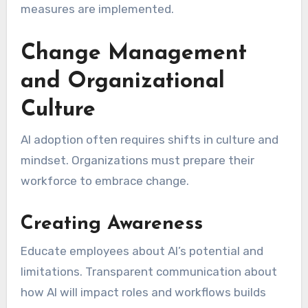
measures are implemented.
Change Management
and Organizational
Culture
AI adoption often requires shifts in culture and
mindset. Organizations must prepare their
workforce to embrace change.
Creating Awareness
Educate employees about AI’s potential and
limitations. Transparent communication about
how AI will impact roles and workflows builds