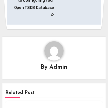
to Configuring Your
Open TSDB Database
By
Admin
Related Post