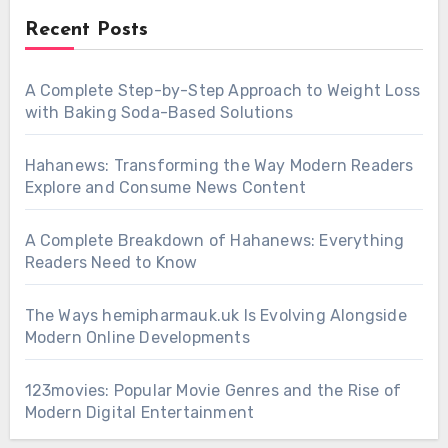
Recent Posts
A Complete Step-by-Step Approach to Weight Loss
with Baking Soda-Based Solutions
Hahanews: Transforming the Way Modern Readers
Explore and Consume News Content
A Complete Breakdown of Hahanews: Everything
Readers Need to Know
The Ways hemipharmauk.uk Is Evolving Alongside
Modern Online Developments
123movies: Popular Movie Genres and the Rise of
Modern Digital Entertainment