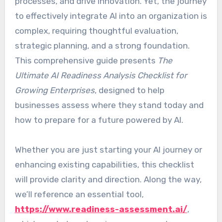
processes, and drive innovation. Yet, the journey
to effectively integrate AI into an organization is
complex, requiring thoughtful evaluation,
strategic planning, and a strong foundation.
This comprehensive guide presents
The
Ultimate AI Readiness Analysis Checklist for
Growing Enterprises
, designed to help
businesses assess where they stand today and
how to prepare for a future powered by AI.
Whether you are just starting your AI journey or
enhancing existing capabilities, this checklist
will provide clarity and direction. Along the way,
we’ll reference an essential tool,
https://www.readiness-assessment.ai/
,