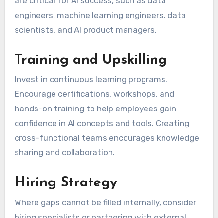
are critical for AI success, such as data
engineers, machine learning engineers, data
scientists, and AI product managers.
Training and Upskilling
Invest in continuous learning programs.
Encourage certifications, workshops, and
hands-on training to help employees gain
confidence in AI concepts and tools. Creating
cross-functional teams encourages knowledge
sharing and collaboration.
Hiring Strategy
Where gaps cannot be filled internally, consider
hiring specialists or partnering with external