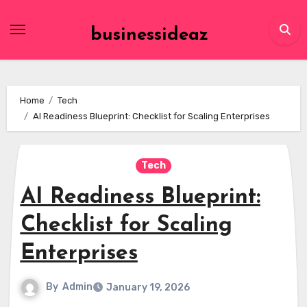
Skip
to
businessideaz
content
Home
Tech
AI Readiness Blueprint: Checklist for Scaling Enterprises
Tech
AI Readiness Blueprint:
Checklist for Scaling
Enterprises
By
Admin
January 19, 2026