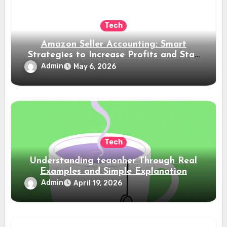
Tech
Amazon Seller Accounting: Smart
Strategies to Increase Profits and Stay
Compliant
Admin
May 6, 2026
Tech
Understanding teaonher Through Real
Examples and Simple Explanation
Admin
April 19, 2026