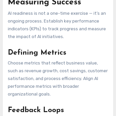
Measuring Success
AI readiness is not a one-time exercise — it’s an
ongoing process. Establish key performance
indicators (KPIs) to track progress and measure
the impact of AI initiatives.
Defining Metrics
Choose metrics that reflect business value,
such as revenue growth, cost savings, customer
satisfaction, and process efficiency. Align AI
performance metrics with broader
organizational goals.
Feedback Loops