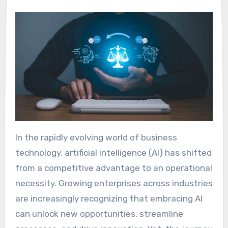
In the rapidly evolving world of business
technology, artificial intelligence (AI) has shifted
from a competitive advantage to an operational
necessity. Growing enterprises across industries
are increasingly recognizing that embracing AI
can unlock new opportunities, streamline