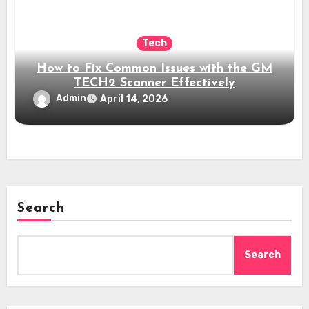
Tech
How to Fix Common Issues with the GM
TECH2 Scanner Effectively
Admin
April 14, 2026
Search
Search