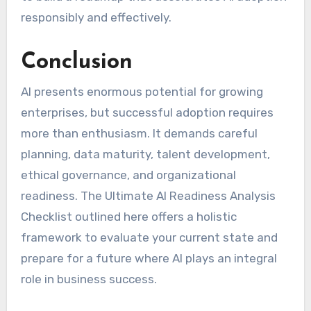
responsibly and effectively.
Conclusion
AI presents enormous potential for growing
enterprises, but successful adoption requires
more than enthusiasm. It demands careful
planning, data maturity, talent development,
ethical governance, and organizational
readiness. The Ultimate AI Readiness Analysis
Checklist outlined here offers a holistic
framework to evaluate your current state and
prepare for a future where AI plays an integral
role in business success.