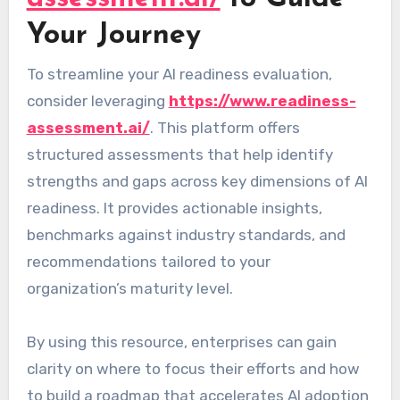
Your Journey
To streamline your AI readiness evaluation,
consider leveraging
https://www.readiness-
assessment.ai/
. This platform offers
structured assessments that help identify
strengths and gaps across key dimensions of AI
readiness. It provides actionable insights,
benchmarks against industry standards, and
recommendations tailored to your
organization’s maturity level.
By using this resource, enterprises can gain
clarity on where to focus their efforts and how
to build a roadmap that accelerates AI adoption