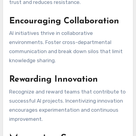
trust and reduces resistance.
Encouraging Collaboration
AI initiatives thrive in collaborative
environments. Foster cross-departmental
communication and break down silos that limit
knowledge sharing.
Rewarding Innovation
Recognize and reward teams that contribute to
successful AI projects. Incentivizing innovation
encourages experimentation and continuous
improvement.