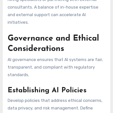
consultants. A balance of in-house expertise
and external support can accelerate AI
initiatives.
Governance and Ethical
Considerations
AI governance ensures that AI systems are fair,
transparent, and compliant with regulatory
standards.
Establishing AI Policies
Develop policies that address ethical concerns,
data privacy, and risk management. Define