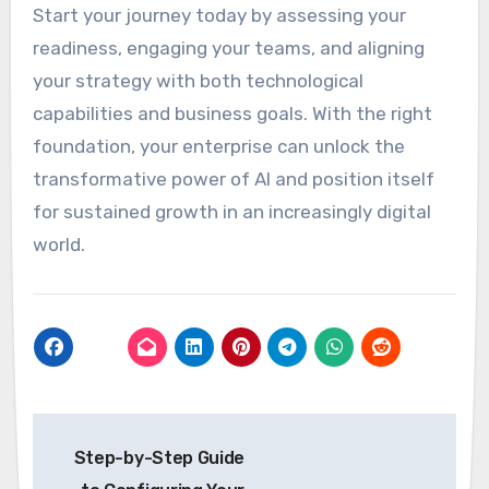
Start your journey today by assessing your
readiness, engaging your teams, and aligning
your strategy with both technological
capabilities and business goals. With the right
foundation, your enterprise can unlock the
transformative power of AI and position itself
for sustained growth in an increasingly digital
world.
Post
Step-by-Step Guide
navigation