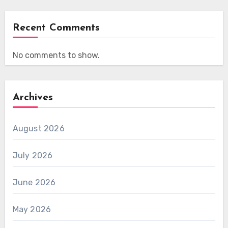
Recent Comments
No comments to show.
Archives
August 2026
July 2026
June 2026
May 2026