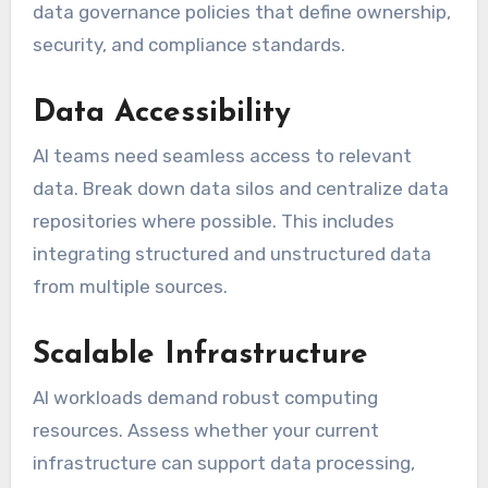
data governance policies that define ownership,
security, and compliance standards.
Data Accessibility
AI teams need seamless access to relevant
data. Break down data silos and centralize data
repositories where possible. This includes
integrating structured and unstructured data
from multiple sources.
Scalable Infrastructure
AI workloads demand robust computing
resources. Assess whether your current
infrastructure can support data processing,