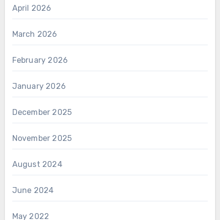
April 2026
March 2026
February 2026
January 2026
December 2025
November 2025
August 2024
June 2024
May 2022