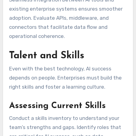
existing enterprise systems ensures smoother
adoption. Evaluate APIs, middleware, and
connectors that facilitate data flow and
operational coherence.
Talent and Skills
Even with the best technology, AI success
depends on people. Enterprises must build the
right skills and foster a learning culture.
Assessing Current Skills
Conduct a skills inventory to understand your
team’s strengths and gaps. Identify roles that