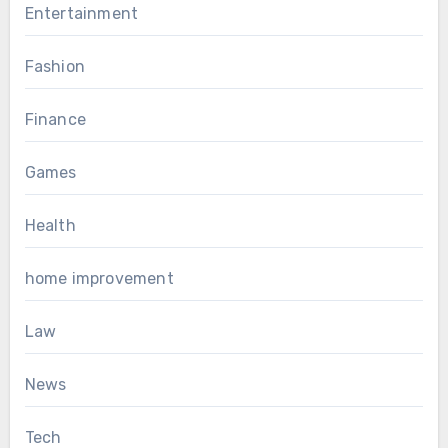
Entertainment
Fashion
Finance
Games
Health
home improvement
Law
News
Tech