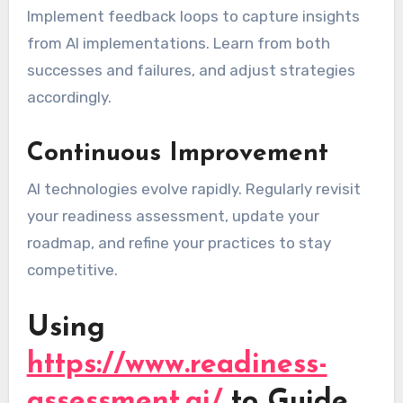
Implement feedback loops to capture insights
from AI implementations. Learn from both
successes and failures, and adjust strategies
accordingly.
Continuous Improvement
AI technologies evolve rapidly. Regularly revisit
your readiness assessment, update your
roadmap, and refine your practices to stay
competitive.
Using
https://www.readiness-
assessment.ai/
to Guide