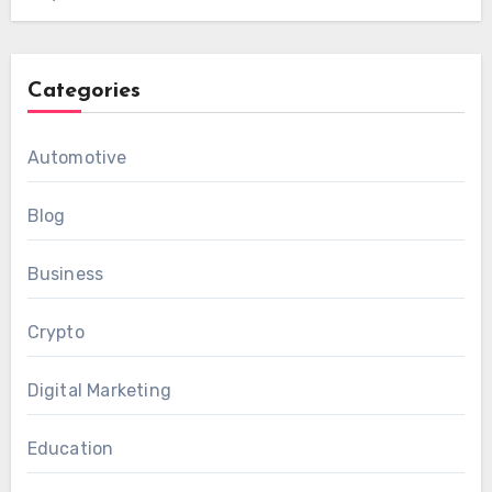
Categories
Automotive
Blog
Business
Crypto
Digital Marketing
Education