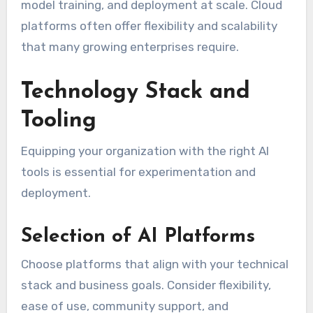
model training, and deployment at scale. Cloud
platforms often offer flexibility and scalability
that many growing enterprises require.
Technology Stack and
Tooling
Equipping your organization with the right AI
tools is essential for experimentation and
deployment.
Selection of AI Platforms
Choose platforms that align with your technical
stack and business goals. Consider flexibility,
ease of use, community support, and