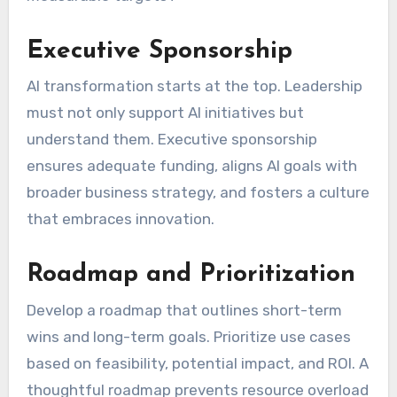
Executive Sponsorship
AI transformation starts at the top. Leadership
must not only support AI initiatives but
understand them. Executive sponsorship
ensures adequate funding, aligns AI goals with
broader business strategy, and fosters a culture
that embraces innovation.
Roadmap and Prioritization
Develop a roadmap that outlines short-term
wins and long-term goals. Prioritize use cases
based on feasibility, potential impact, and ROI. A
thoughtful roadmap prevents resource overload