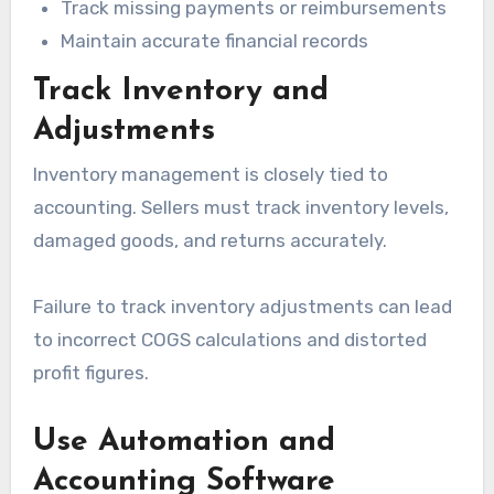
Track missing payments or reimbursements
Maintain accurate financial records
Track Inventory and
Adjustments
Inventory management is closely tied to
accounting. Sellers must track inventory levels,
damaged goods, and returns accurately.
Failure to track inventory adjustments can lead
to incorrect COGS calculations and distorted
profit figures.
Use Automation and
Accounting Software