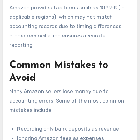
Amazon provides tax forms such as 1099-K (in
applicable regions), which may not match
accounting records due to timing differences.
Proper reconciliation ensures accurate
reporting.
Common Mistakes to
Avoid
Many Amazon sellers lose money due to
accounting errors. Some of the most common
mistakes include:
Recording only bank deposits as revenue
Ignoring Amazon fees as expenses