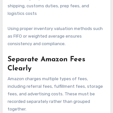
shipping, customs duties, prep fees, and
logistics costs
Using proper inventory valuation methods such
as FIFO or weighted average ensures
consistency and compliance.
Separate Amazon Fees
Clearly
Amazon charges multiple types of fees,
including referral fees, fulfillment fees, storage
fees, and advertising costs. These must be
recorded separately rather than grouped
together.