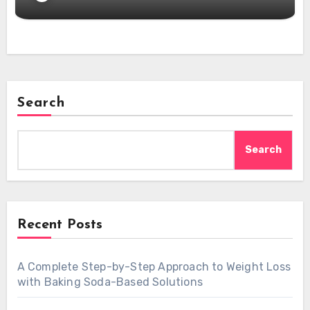
Search
Search
Recent Posts
A Complete Step-by-Step Approach to Weight Loss
with Baking Soda-Based Solutions