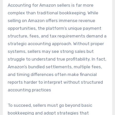
Accounting for Amazon sellers is far more
complex than traditional bookkeeping. While
selling on Amazon offers immense revenue
opportunities, the platform’s unique payment
structure, fees, and tax requirements demand a
strategic accounting approach. Without proper
systems, sellers may see strong sales but
struggle to understand true profitability. In fact,
Amazon’s bundled settlements, multiple fees,
and timing differences often make financial
reports harder to interpret without structured
accounting practices
To succeed, sellers must go beyond basic
bookkeeping and adopt strategies that