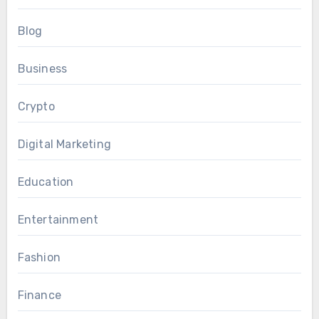
Blog
Business
Crypto
Digital Marketing
Education
Entertainment
Fashion
Finance