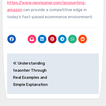
https://www.neonpanel.com/accounting-
amazon
can provide a competitive edge in
today’s fast-paced ecommerce environment.
Post
Understanding
navigation
teaonher Through
Real Examples and
Simple Explanation