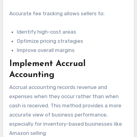
Accurate fee tracking allows sellers to:
Identify high-cost areas
Optimize pricing strategies
Improve overall margins
Implement Accrual
Accounting
Accrual accounting records revenue and
expenses when they occur rather than when
cash is received. This method provides a more
accurate view of business performance,
especially for inventory-based businesses like
Amazon selling