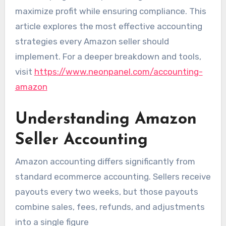
maximize profit while ensuring compliance. This
article explores the most effective accounting
strategies every Amazon seller should
implement. For a deeper breakdown and tools,
visit
https://www.neonpanel.com/accounting-
amazon
Understanding Amazon
Seller Accounting
Amazon accounting differs significantly from
standard ecommerce accounting. Sellers receive
payouts every two weeks, but those payouts
combine sales, fees, refunds, and adjustments
into a single figure