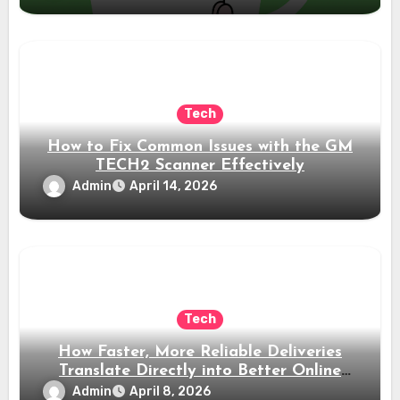
Tech
How to Fix Common Issues with the GM
TECH2 Scanner Effectively
Admin
April 14, 2026
Tech
How Faster, More Reliable Deliveries
Translate Directly into Better Online
Reviews
Admin
April 8, 2026