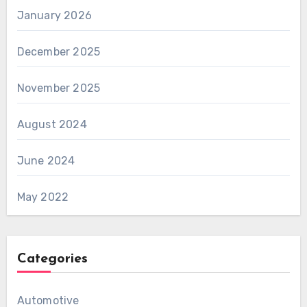
January 2026
December 2025
November 2025
August 2024
June 2024
May 2022
Categories
Automotive