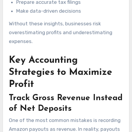
Prepare accurate tax filings
Make data-driven decisions
Without these insights, businesses risk
overestimating profits and underestimating
expenses.
Key Accounting
Strategies to Maximize
Profit
Track Gross Revenue Instead
of Net Deposits
One of the most common mistakes is recording
Amazon payouts as revenue. In reality, payouts