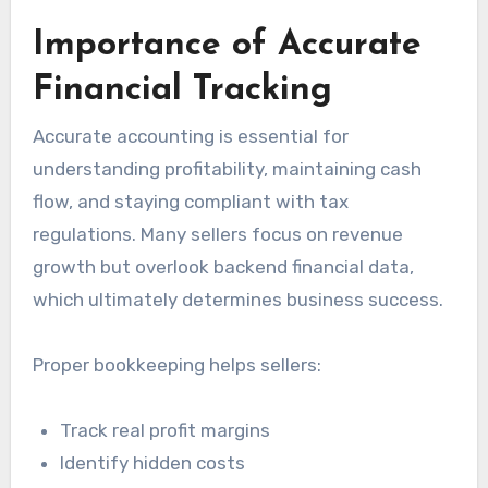
Importance of Accurate
Financial Tracking
Accurate accounting is essential for
understanding profitability, maintaining cash
flow, and staying compliant with tax
regulations. Many sellers focus on revenue
growth but overlook backend financial data,
which ultimately determines business success.
Proper bookkeeping helps sellers:
Track real profit margins
Identify hidden costs