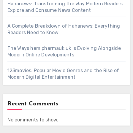
Hahanews: Transforming the Way Modern Readers
Explore and Consume News Content
A Complete Breakdown of Hahanews: Everything
Readers Need to Know
The Ways hemipharmauk.uk Is Evolving Alongside
Modern Online Developments
123movies: Popular Movie Genres and the Rise of
Modern Digital Entertainment
Recent Comments
No comments to show.