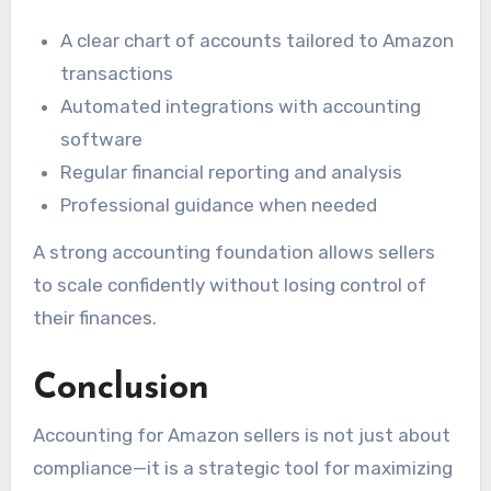
A clear chart of accounts tailored to Amazon
transactions
Automated integrations with accounting
software
Regular financial reporting and analysis
Professional guidance when needed
A strong accounting foundation allows sellers
to scale confidently without losing control of
their finances.
Conclusion
Accounting for Amazon sellers is not just about
compliance—it is a strategic tool for maximizing