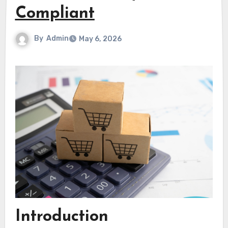
Compliant
By
Admin
May 6, 2026
Introduction