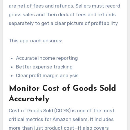
are net of fees and refunds. Sellers must record
gross sales and then deduct fees and refunds
separately to get a clear picture of profitability
This approach ensures:
Accurate income reporting
Better expense tracking
Clear profit margin analysis
Monitor Cost of Goods Sold
Accurately
Cost of Goods Sold (COGS) is one of the most
critical metrics for Amazon sellers. It includes
more than just product cost—it also covers