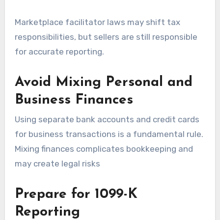
Marketplace facilitator laws may shift tax
responsibilities, but sellers are still responsible
for accurate reporting.
Avoid Mixing Personal and
Business Finances
Using separate bank accounts and credit cards
for business transactions is a fundamental rule.
Mixing finances complicates bookkeeping and
may create legal risks
Prepare for 1099-K
Reporting