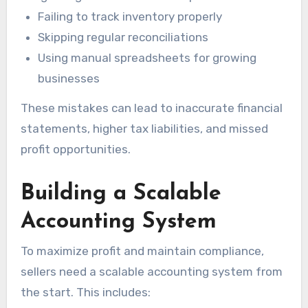
Failing to track inventory properly
Skipping regular reconciliations
Using manual spreadsheets for growing
businesses
These mistakes can lead to inaccurate financial
statements, higher tax liabilities, and missed
profit opportunities.
Building a Scalable
Accounting System
To maximize profit and maintain compliance,
sellers need a scalable accounting system from
the start. This includes: