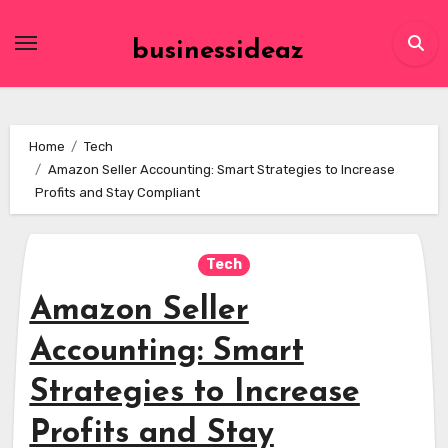
Skip
to
businessideaz
content
Home
Tech
Amazon Seller Accounting: Smart Strategies to Increase
Profits and Stay Compliant
Tech
Amazon Seller
Accounting: Smart
Strategies to Increase
Profits and Stay