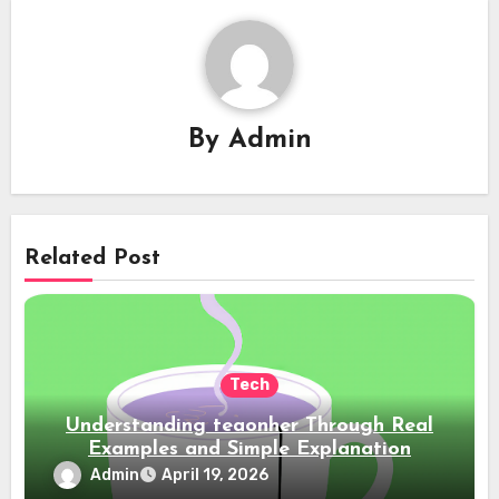
By
Admin
Related Post
Tech
Understanding teaonher Through Real
Examples and Simple Explanation
Admin
April 19, 2026