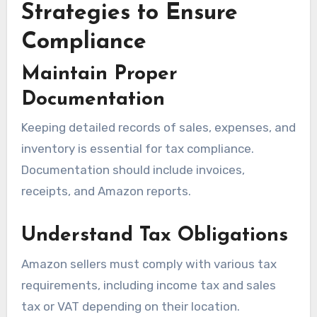
Strategies to Ensure
Compliance
Maintain Proper
Documentation
Keeping detailed records of sales, expenses, and
inventory is essential for tax compliance.
Documentation should include invoices,
receipts, and Amazon reports.
Understand Tax Obligations
Amazon sellers must comply with various tax
requirements, including income tax and sales
tax or VAT depending on their location.