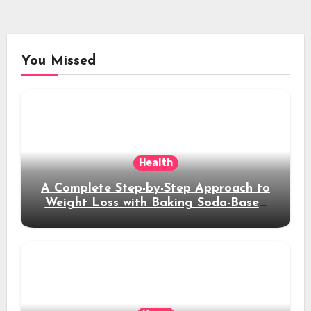
You Missed
Health
A Complete Step-by-Step Approach to
Weight Loss with Baking Soda-Based
Solutions