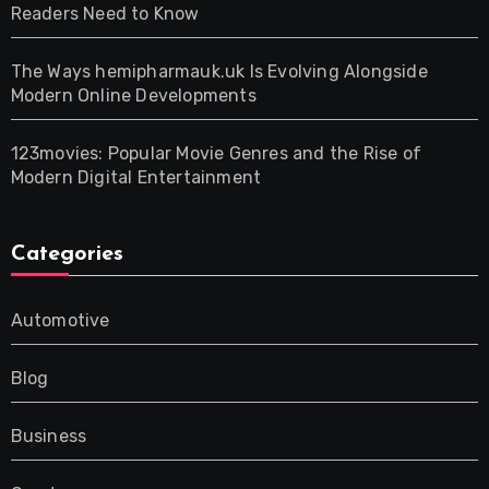
Readers Need to Know
The Ways hemipharmauk.uk Is Evolving Alongside
Modern Online Developments
123movies: Popular Movie Genres and the Rise of
Modern Digital Entertainment
Categories
Automotive
Blog
Business