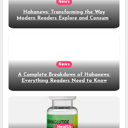
News
Hahanews: Transforming the Way
Modern Readers Explore and Consume
News Content
News
A Complete Breakdown of Hahanews:
Everything Readers Need to Know
Health