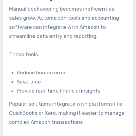
Manual bookkeeping becomes inefficient as
sales grow. Automation tools and accounting
software can integrate with Amazon to
streamline data entry and reporting.
These tools:
Reduce human error
Save time
Provide real-time financial insights
Popular solutions integrate with platforms like
QuickBooks or Xero, making it easier to manage
complex Amazon transactions