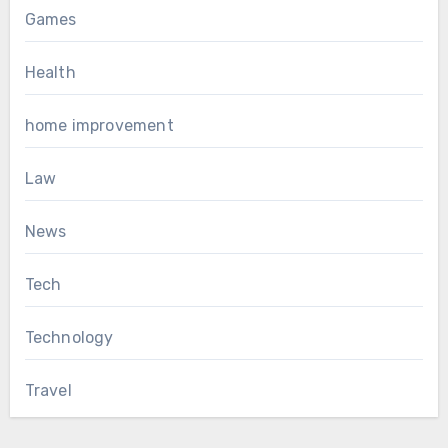
Games
Health
home improvement
Law
News
Tech
Technology
Travel