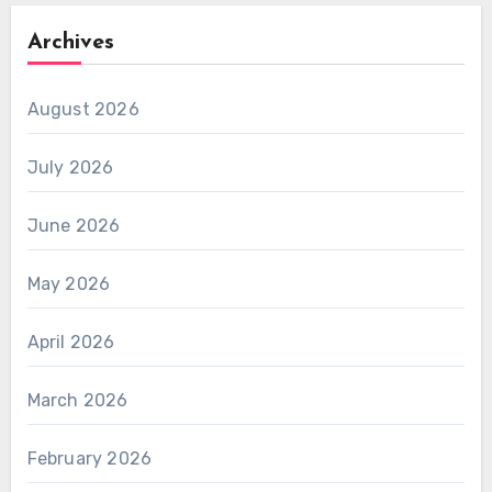
Archives
August 2026
July 2026
June 2026
May 2026
April 2026
March 2026
February 2026