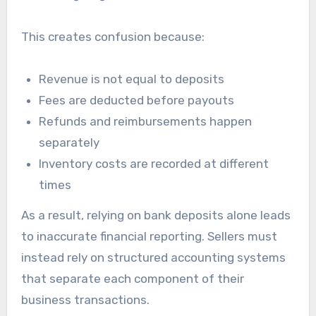
This creates confusion because:
Revenue is not equal to deposits
Fees are deducted before payouts
Refunds and reimbursements happen
separately
Inventory costs are recorded at different
times
As a result, relying on bank deposits alone leads
to inaccurate financial reporting. Sellers must
instead rely on structured accounting systems
that separate each component of their
business transactions.