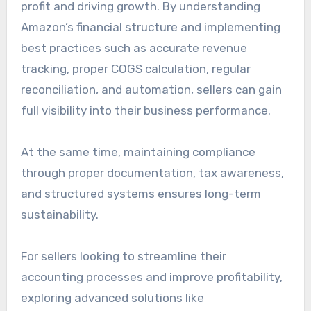
profit and driving growth. By understanding
Amazon’s financial structure and implementing
best practices such as accurate revenue
tracking, proper COGS calculation, regular
reconciliation, and automation, sellers can gain
full visibility into their business performance.
At the same time, maintaining compliance
through proper documentation, tax awareness,
and structured systems ensures long-term
sustainability.
For sellers looking to streamline their
accounting processes and improve profitability,
exploring advanced solutions like