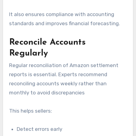
It also ensures compliance with accounting
standards and improves financial forecasting.
Reconcile Accounts
Regularly
Regular reconciliation of Amazon settlement
reports is essential. Experts recommend
reconciling accounts weekly rather than
monthly to avoid discrepancies
This helps sellers:
Detect errors early