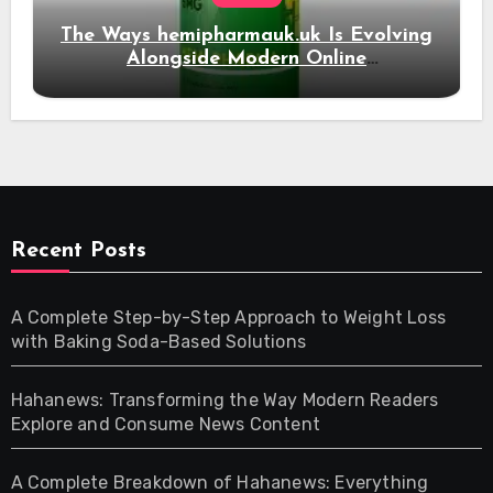
The Ways hemipharmauk.uk Is Evolving
Alongside Modern Online
Developments
Recent Posts
A Complete Step-by-Step Approach to Weight Loss
with Baking Soda-Based Solutions
Hahanews: Transforming the Way Modern Readers
Explore and Consume News Content
A Complete Breakdown of Hahanews: Everything