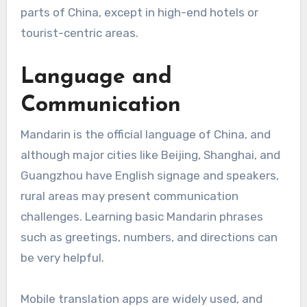
parts of China, except in high-end hotels or
tourist-centric areas.
Language and
Communication
Mandarin is the official language of China, and
although major cities like Beijing, Shanghai, and
Guangzhou have English signage and speakers,
rural areas may present communication
challenges. Learning basic Mandarin phrases
such as greetings, numbers, and directions can
be very helpful.
Mobile translation apps are widely used, and