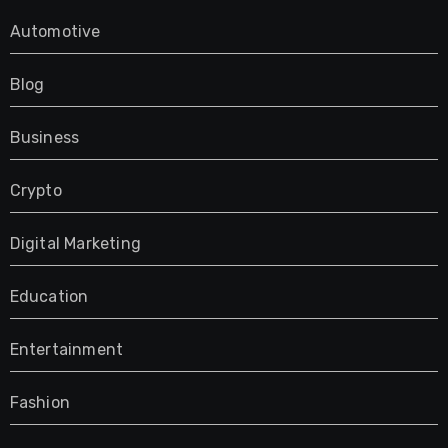
Automotive
Blog
Business
Crypto
Digital Marketing
Education
Entertainment
Fashion