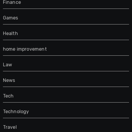
Finance
Games
Health
home improvement
Law
News
Tech
Technology
Travel