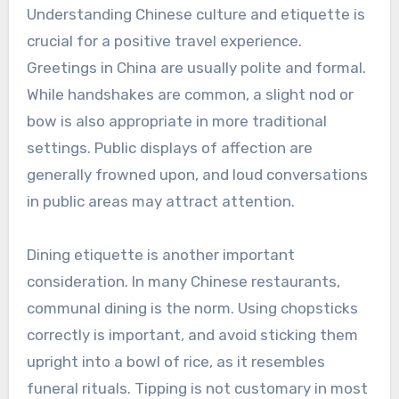
Understanding Chinese culture and etiquette is
crucial for a positive travel experience.
Greetings in China are usually polite and formal.
While handshakes are common, a slight nod or
bow is also appropriate in more traditional
settings. Public displays of affection are
generally frowned upon, and loud conversations
in public areas may attract attention.
Dining etiquette is another important
consideration. In many Chinese restaurants,
communal dining is the norm. Using chopsticks
correctly is important, and avoid sticking them
upright into a bowl of rice, as it resembles
funeral rituals. Tipping is not customary in most