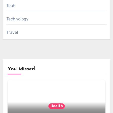
Tech
Technology
Travel
You Missed
Health