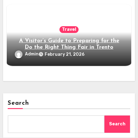
Travel
A Visitor’s Guide to Preparing for the
Do the Right Thing Fair in Trento
Admin
February 21, 2026
Search
Search