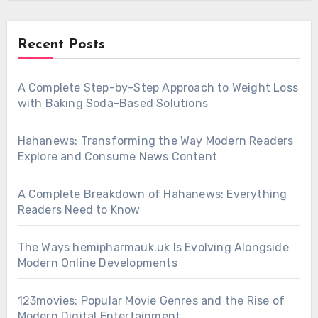
Recent Posts
A Complete Step-by-Step Approach to Weight Loss
with Baking Soda-Based Solutions
Hahanews: Transforming the Way Modern Readers
Explore and Consume News Content
A Complete Breakdown of Hahanews: Everything
Readers Need to Know
The Ways hemipharmauk.uk Is Evolving Alongside
Modern Online Developments
123movies: Popular Movie Genres and the Rise of
Modern Digital Entertainment