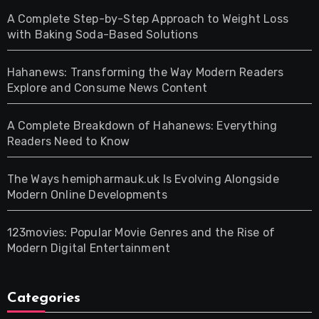
A Complete Step-by-Step Approach to Weight Loss
with Baking Soda-Based Solutions
Hahanews: Transforming the Way Modern Readers
Explore and Consume News Content
A Complete Breakdown of Hahanews: Everything
Readers Need to Know
The Ways hemipharmauk.uk Is Evolving Alongside
Modern Online Developments
123movies: Popular Movie Genres and the Rise of
Modern Digital Entertainment
Categories