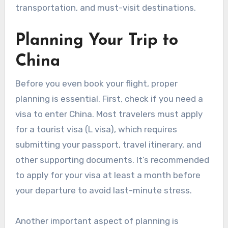
transportation, and must-visit destinations.
Planning Your Trip to
China
Before you even book your flight, proper
planning is essential. First, check if you need a
visa to enter China. Most travelers must apply
for a tourist visa (L visa), which requires
submitting your passport, travel itinerary, and
other supporting documents. It’s recommended
to apply for your visa at least a month before
your departure to avoid last-minute stress.
Another important aspect of planning is