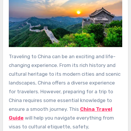
Traveling to China can be an exciting and life-
changing experience. From its rich history and
cultural heritage to its modern cities and scenic
landscapes, China offers a diverse experience
for travelers. However, preparing for a trip to
China requires some essential knowledge to
ensure a smooth journey. This
China Travel
Guide
will help you navigate everything from
visas to cultural etiquette, safety,