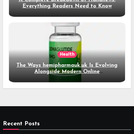
Everything Readers Need to Know
Health
The Ways hemipharmauk.uk Is Evolving
Alongside Modern Online
Developments
Recent Posts