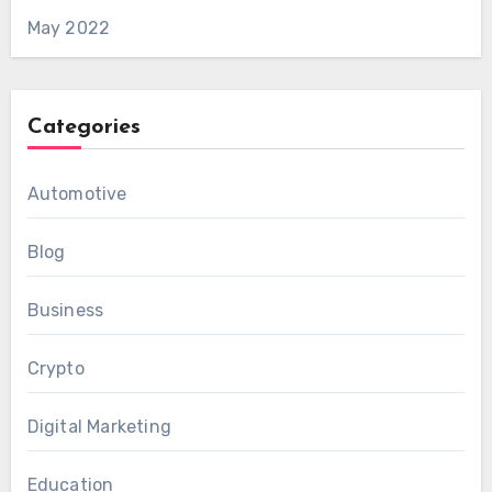
May 2022
Categories
Automotive
Blog
Business
Crypto
Digital Marketing
Education