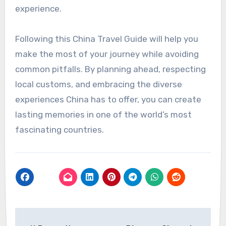
experience.
Following this China Travel Guide will help you
make the most of your journey while avoiding
common pitfalls. By planning ahead, respecting
local customs, and embracing the diverse
experiences China has to offer, you can create
lasting memories in one of the world’s most
fascinating countries.
Post