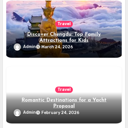
Travel
Discover Chengdu: Top Family
Attractions for Kids
Admin
March 24, 2026
Travel
Romantic Destinations for a Yacht
Proposal
Admin
February 24, 2026