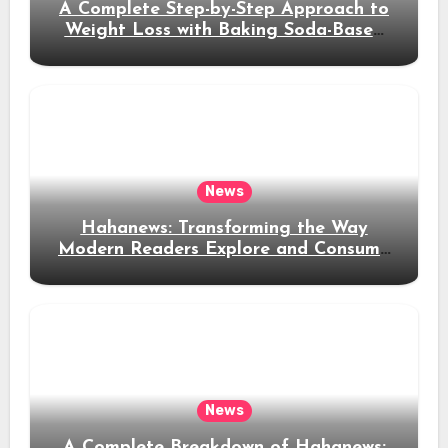
A Complete Step-by-Step Approach to
Weight Loss with Baking Soda-Based
Solutions
News
Hahanews: Transforming the Way
Modern Readers Explore and Consume
News Content
News
A Complete Breakdown of Hahanews: