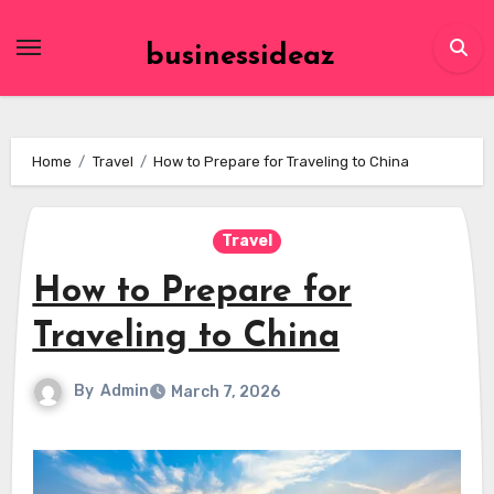
Skip
to
businessideaz
content
Home
Travel
How to Prepare for Traveling to China
Travel
How to Prepare for
Traveling to China
By
Admin
March 7, 2026