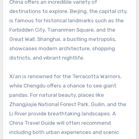
China offers an incredible variety of
destinations to explore. Beijing, the capital city,
is famous for historical landmarks such as the
Forbidden City, Tiananmen Square, and the
Great Wall. Shanghai, a bustling metropolis,
showcases modern architecture, shopping
districts, and vibrant nightlife.
Xi’an is renowned for the Terracotta Warriors,
while Chengdu offers a chance to see giant
pandas. For natural beauty, places like
Zhangjiajie National Forest Park, Guilin, and the
Li River provide breathtaking landscapes. A
China Travel Guide will often recommend
including both urban experiences and scenic