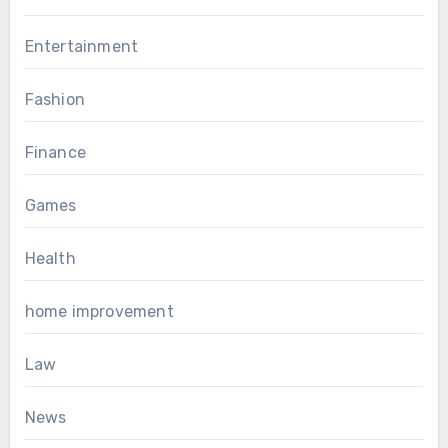
Entertainment
Fashion
Finance
Games
Health
home improvement
Law
News