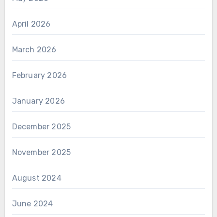
April 2026
March 2026
February 2026
January 2026
December 2025
November 2025
August 2024
June 2024