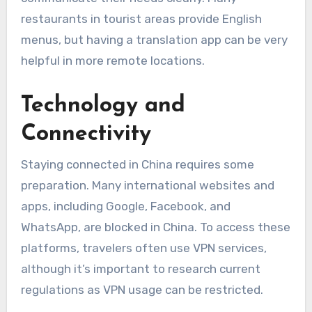
restaurants in tourist areas provide English
menus, but having a translation app can be very
helpful in more remote locations.
Technology and
Connectivity
Staying connected in China requires some
preparation. Many international websites and
apps, including Google, Facebook, and
WhatsApp, are blocked in China. To access these
platforms, travelers often use VPN services,
although it’s important to research current
regulations as VPN usage can be restricted.