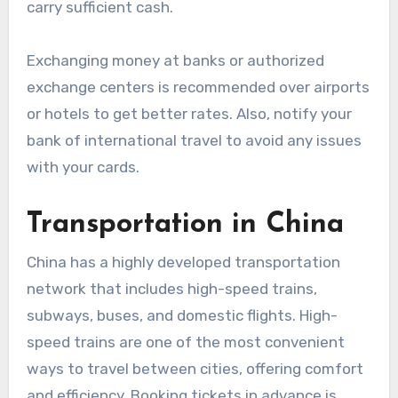
carry sufficient cash.
Exchanging money at banks or authorized
exchange centers is recommended over airports
or hotels to get better rates. Also, notify your
bank of international travel to avoid any issues
with your cards.
Transportation in China
China has a highly developed transportation
network that includes high-speed trains,
subways, buses, and domestic flights. High-
speed trains are one of the most convenient
ways to travel between cities, offering comfort
and efficiency. Booking tickets in advance is