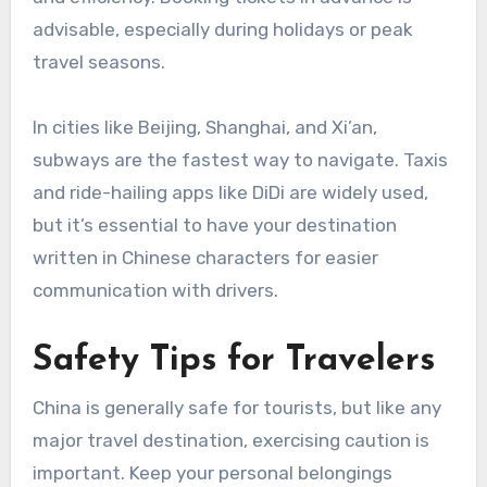
advisable, especially during holidays or peak
travel seasons.
In cities like Beijing, Shanghai, and Xi’an,
subways are the fastest way to navigate. Taxis
and ride-hailing apps like DiDi are widely used,
but it’s essential to have your destination
written in Chinese characters for easier
communication with drivers.
Safety Tips for Travelers
China is generally safe for tourists, but like any
major travel destination, exercising caution is
important. Keep your personal belongings