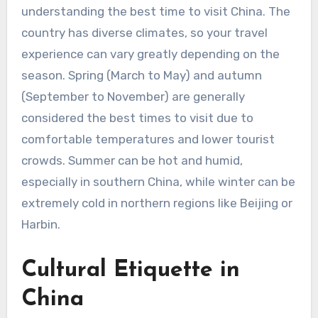
understanding the best time to visit China. The
country has diverse climates, so your travel
experience can vary greatly depending on the
season. Spring (March to May) and autumn
(September to November) are generally
considered the best times to visit due to
comfortable temperatures and lower tourist
crowds. Summer can be hot and humid,
especially in southern China, while winter can be
extremely cold in northern regions like Beijing or
Harbin.
Cultural Etiquette in
China