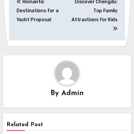
Romantic
Discover Chengdu:
navigation
Destinations for a
Top Family
Yacht Proposal
Attractions for Kids
By
Admin
Related Post