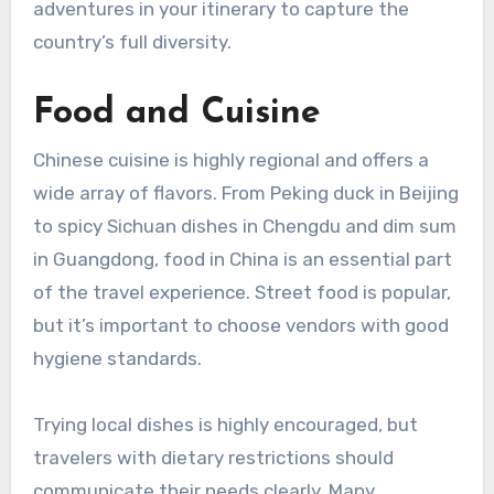
adventures in your itinerary to capture the
country’s full diversity.
Food and Cuisine
Chinese cuisine is highly regional and offers a
wide array of flavors. From Peking duck in Beijing
to spicy Sichuan dishes in Chengdu and dim sum
in Guangdong, food in China is an essential part
of the travel experience. Street food is popular,
but it’s important to choose vendors with good
hygiene standards.
Trying local dishes is highly encouraged, but
travelers with dietary restrictions should
communicate their needs clearly. Many