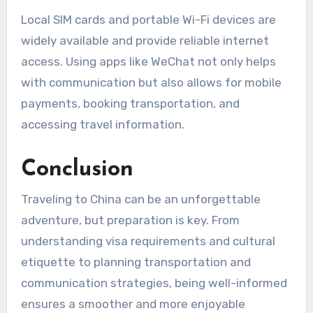
Local SIM cards and portable Wi-Fi devices are
widely available and provide reliable internet
access. Using apps like WeChat not only helps
with communication but also allows for mobile
payments, booking transportation, and
accessing travel information.
Conclusion
Traveling to China can be an unforgettable
adventure, but preparation is key. From
understanding visa requirements and cultural
etiquette to planning transportation and
communication strategies, being well-informed
ensures a smoother and more enjoyable