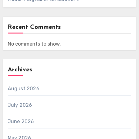
Recent Comments
No comments to show.
Archives
August 2026
July 2026
June 2026
May 2026