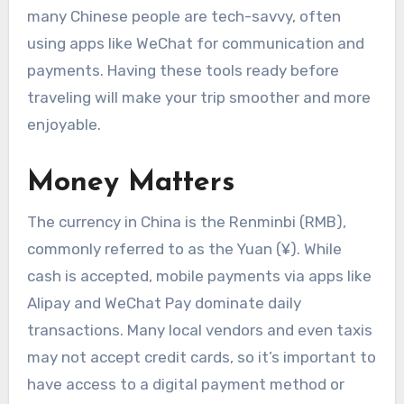
many Chinese people are tech-savvy, often
using apps like WeChat for communication and
payments. Having these tools ready before
traveling will make your trip smoother and more
enjoyable.
Money Matters
The currency in China is the Renminbi (RMB),
commonly referred to as the Yuan (¥). While
cash is accepted, mobile payments via apps like
Alipay and WeChat Pay dominate daily
transactions. Many local vendors and even taxis
may not accept credit cards, so it’s important to
have access to a digital payment method or