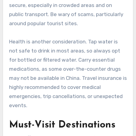
secure, especially in crowded areas and on
public transport. Be wary of scams, particularly
around popular tourist sites.
Health is another consideration. Tap water is
not safe to drink in most areas, so always opt
for bottled or filtered water. Carry essential
medications, as some over-the-counter drugs
may not be available in China. Travel insurance is
highly recommended to cover medical
emergencies, trip cancellations, or unexpected
events.
Must-Visit Destinations