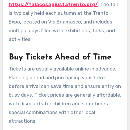
https://falacosagiustatrento.org/
. The fair
is typically held each autumn at the Trento
Expo, located on Via Briamasco, and includes
multiple days filled with exhibitions, talks, and
activities.
Buy Tickets Ahead of Time
Tickets are usually available online in advance.
Planning ahead and purchasing your ticket
before arrival can save time and ensure entry on
busy days. Ticket prices are generally affordable,
with discounts for children and sometimes
special combinations with other local
attractions.