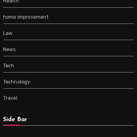
Health
home improvement
Law
News
Tech
Technology
Travel
Side Bar