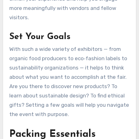
more meaningfully with vendors and fellow
visitors.
Set Your Goals
With such a wide variety of exhibitors — from
organic food producers to eco‑fashion labels to
sustainability organizations — it helps to think
about what you want to accomplish at the fair.
Are you there to discover new products? To
learn about sustainable design? To find ethical
gifts? Setting a few goals will help you navigate
the event with purpose.
Packing Essentials