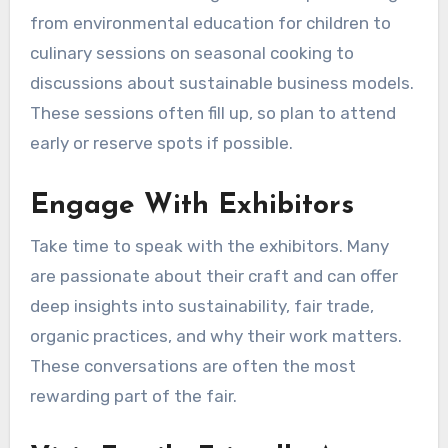
from environmental education for children to
culinary sessions on seasonal cooking to
discussions about sustainable business models.
These sessions often fill up, so plan to attend
early or reserve spots if possible.
Engage With Exhibitors
Take time to speak with the exhibitors. Many
are passionate about their craft and can offer
deep insights into sustainability, fair trade,
organic practices, and why their work matters.
These conversations are often the most
rewarding part of the fair.