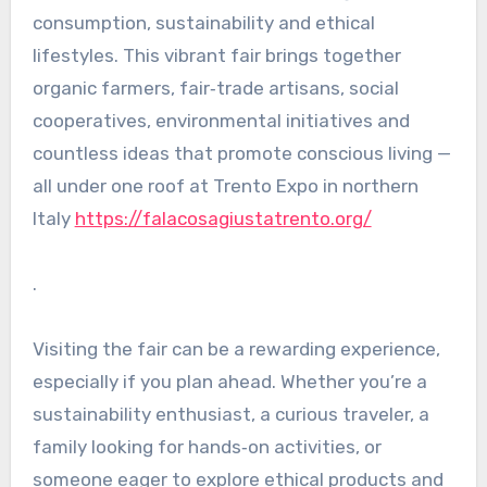
consumption, sustainability and ethical
lifestyles. This vibrant fair brings together
organic farmers, fair‑trade artisans, social
cooperatives, environmental initiatives and
countless ideas that promote conscious living —
all under one roof at Trento Expo in northern
Italy
https://falacosagiustatrento.org/
.
Visiting the fair can be a rewarding experience,
especially if you plan ahead. Whether you’re a
sustainability enthusiast, a curious traveler, a
family looking for hands‑on activities, or
someone eager to explore ethical products and