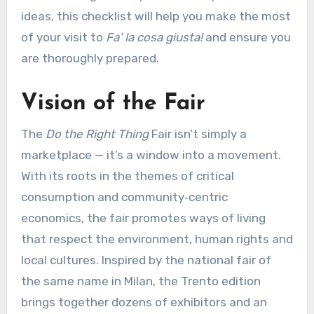
ideas, this checklist will help you make the most
of your visit to
Fa’ la cosa giusta!
and ensure you
are thoroughly prepared.
Vision of the Fair
The
Do the Right Thing
Fair isn’t simply a
marketplace — it’s a window into a movement.
With its roots in the themes of critical
consumption and community‑centric
economics, the fair promotes ways of living
that respect the environment, human rights and
local cultures. Inspired by the national fair of
the same name in Milan, the Trento edition
brings together dozens of exhibitors and an