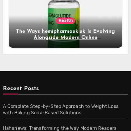
Health
The Ways hemipharmauk.uk Is Evolving
Alongside Modern Online
Developments
Recent Posts
A Complete Step-by-Step Approach to Weight Loss
with Baking Soda-Based Solutions
Hahanews: Transforming the Way Modern Readers