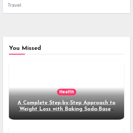
Travel
You Missed
Health
A Complete Step-by-Step Approach to
Weight Loss with Baking Soda-Based
Solutions