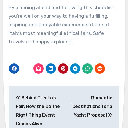
By planning ahead and following this checklist,
you’re well on your way to having a fulfilling,
inspiring and enjoyable experience at one of
Italy’s most meaningful ethical fairs. Safe
travels and happy exploring!
Post
Behind Trento’s
Romantic
navigation
Fair: How the Do the
Destinations for a
Right Thing Event
Yacht Proposal
Comes Alive