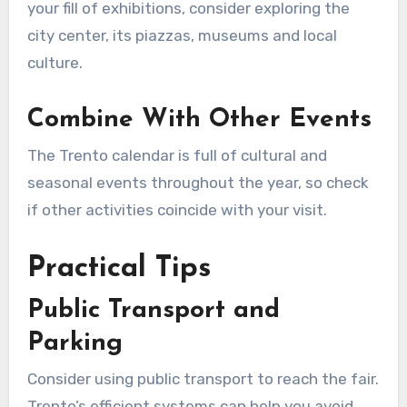
your fill of exhibitions, consider exploring the
city center, its piazzas, museums and local
culture.
Combine With Other Events
The Trento calendar is full of cultural and
seasonal events throughout the year, so check
if other activities coincide with your visit.
Practical Tips
Public Transport and
Parking
Consider using public transport to reach the fair.
Trento’s efficient systems can help you avoid