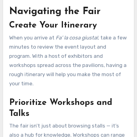
Navigating the Fair
Create Your Itinerary
When you arrive at
Fa’ la cosa giusta!
, take a few
minutes to review the event layout and
program. With a host of exhibitors and
workshops spread across the pavilions, having a
rough itinerary will help you make the most of
your time.
Prioritize Workshops and
Talks
The fair isn’t just about browsing stalls — it’s
also a hub for knowledge. Workshops can range