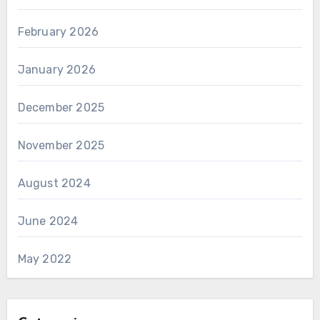
February 2026
January 2026
December 2025
November 2025
August 2024
June 2024
May 2022