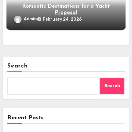
Romantic Destinations for a Yacht
Proposal
Admin
February 24, 2026
Search
Search
Recent Posts