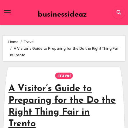
Skip
to
businessideaz
content
Home
Travel
A Visitor’s Guide to Preparing for the Do the Right Thing Fair
in Trento
Travel
A Visitor’s Guide to
Preparing for the Do the
Right Thing Fair in
Trento