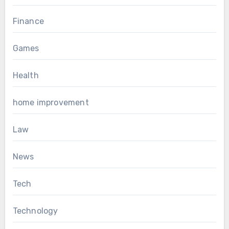
Finance
Games
Health
home improvement
Law
News
Tech
Technology