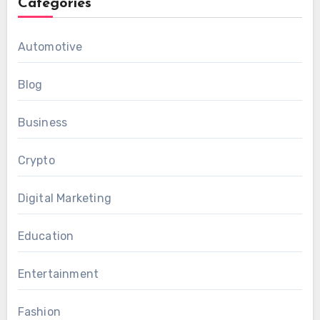
Categories
Automotive
Blog
Business
Crypto
Digital Marketing
Education
Entertainment
Fashion