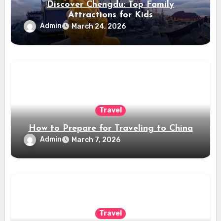
Discover Chengdu: Top Family
Attractions for Kids
Admin
March 24, 2026
Travel
How to Prepare for Traveling to China
Admin
March 7, 2026
Travel