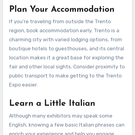
Plan Your Accommodation
If you’re traveling from outside the Trento
region, book accommodation early. Trento is a
charming city with varied lodging options, from
boutique hotels to guesthouses, and its central
location makes it a great base for exploring the
fair and other local sights. Consider proximity to
public transport to make getting to the Trento
Expo easier.
Learn a Little Italian
Although many exhibitors may speak some
English, knowing a few basic Italian phrases can
enrich your experience and help you engage