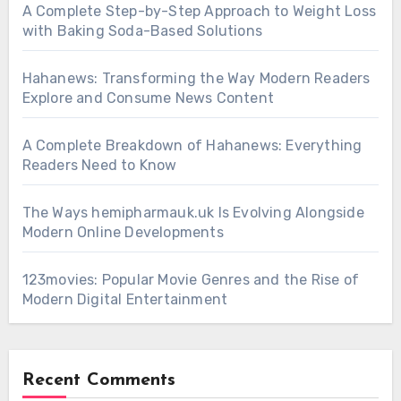
A Complete Step-by-Step Approach to Weight Loss
with Baking Soda-Based Solutions
Hahanews: Transforming the Way Modern Readers
Explore and Consume News Content
A Complete Breakdown of Hahanews: Everything
Readers Need to Know
The Ways hemipharmauk.uk Is Evolving Alongside
Modern Online Developments
123movies: Popular Movie Genres and the Rise of
Modern Digital Entertainment
Recent Comments