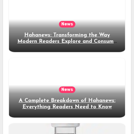
News
Hahanews: Transforming the Way
Modern Readers Explore and Consume
News Content
News
A Complete Breakdown of Hahanews:
Everything Readers Need to Know