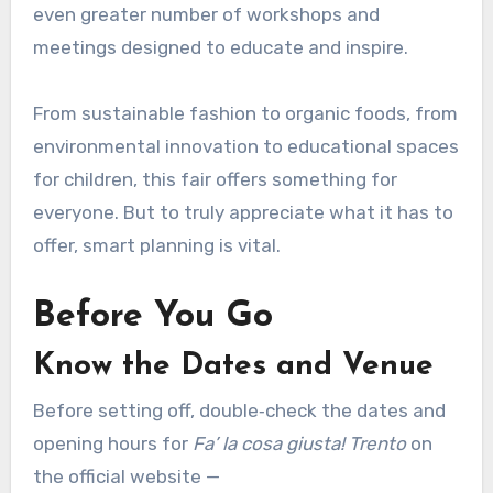
even greater number of workshops and
meetings designed to educate and inspire.
From sustainable fashion to organic foods, from
environmental innovation to educational spaces
for children, this fair offers something for
everyone. But to truly appreciate what it has to
offer, smart planning is vital.
Before You Go
Know the Dates and Venue
Before setting off, double‑check the dates and
opening hours for
Fa’ la cosa giusta! Trento
on
the official website —