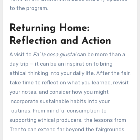
to the program.
Returning Home:
Reflection and Action
A visit to
Fa’ la cosa giusta!
can be more than a
day trip — it can be an inspiration to bring
ethical thinking into your daily life. After the fair,
take time to reflect on what you learned, revisit
your notes, and consider how you might
incorporate sustainable habits into your
routines. From mindful consumption to
supporting ethical producers, the lessons from
Trento can extend far beyond the fairgrounds.