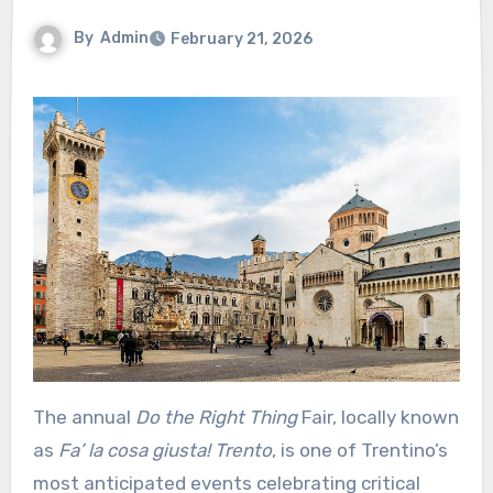
By
Admin
February 21, 2026
The annual
Do the Right Thing
Fair, locally known
as
Fa’ la cosa giusta! Trento
, is one of Trentino’s
most anticipated events celebrating critical