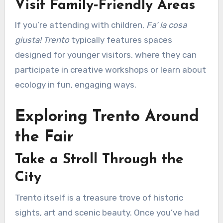
Visit Family‑Friendly Areas
If you’re attending with children,
Fa’ la cosa
giusta! Trento
typically features spaces
designed for younger visitors, where they can
participate in creative workshops or learn about
ecology in fun, engaging ways.
Exploring Trento Around
the Fair
Take a Stroll Through the
City
Trento itself is a treasure trove of historic
sights, art and scenic beauty. Once you’ve had