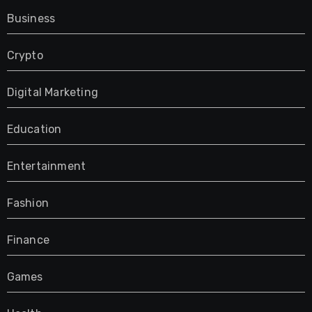
Business
Crypto
Digital Marketing
Education
Entertainment
Fashion
Finance
Games