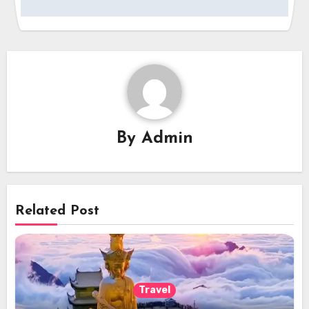
By
Admin
Related Post
Travel