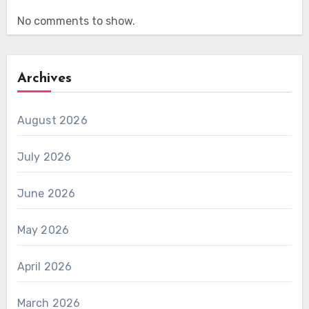
No comments to show.
Archives
August 2026
July 2026
June 2026
May 2026
April 2026
March 2026