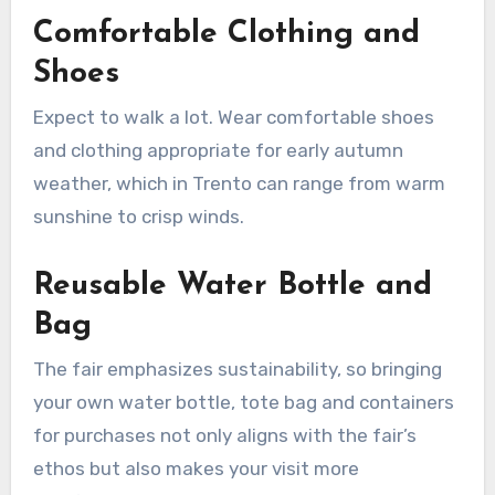
Comfortable Clothing and
Shoes
Expect to walk a lot. Wear comfortable shoes
and clothing appropriate for early autumn
weather, which in Trento can range from warm
sunshine to crisp winds.
Reusable Water Bottle and
Bag
The fair emphasizes sustainability, so bringing
your own water bottle, tote bag and containers
for purchases not only aligns with the fair’s
ethos but also makes your visit more