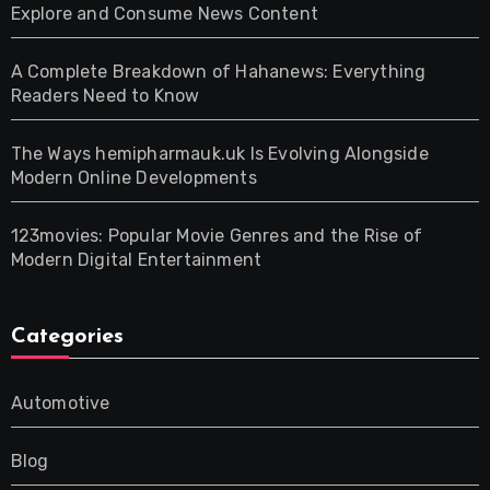
Explore and Consume News Content
A Complete Breakdown of Hahanews: Everything
Readers Need to Know
The Ways hemipharmauk.uk Is Evolving Alongside
Modern Online Developments
123movies: Popular Movie Genres and the Rise of
Modern Digital Entertainment
Categories
Automotive
Blog