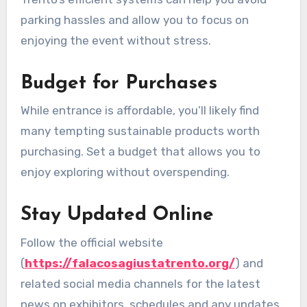
parking hassles and allow you to focus on
enjoying the event without stress.
Budget for Purchases
While entrance is affordable, you’ll likely find
many tempting sustainable products worth
purchasing. Set a budget that allows you to
enjoy exploring without overspending.
Stay Updated Online
Follow the official website
(
https://falacosagiustatrento.org/
) and
related social media channels for the latest
news on exhibitors, schedules and any updates