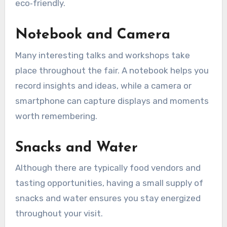
eco‑friendly.
Notebook and Camera
Many interesting talks and workshops take
place throughout the fair. A notebook helps you
record insights and ideas, while a camera or
smartphone can capture displays and moments
worth remembering.
Snacks and Water
Although there are typically food vendors and
tasting opportunities, having a small supply of
snacks and water ensures you stay energized
throughout your visit.