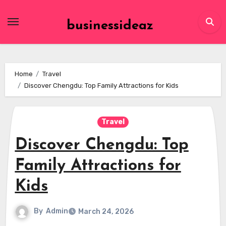
Skip
to
businessideaz
content
Home
Travel
Discover Chengdu: Top Family Attractions for Kids
Travel
Discover Chengdu: Top
Family Attractions for
Kids
By
Admin
March 24, 2026