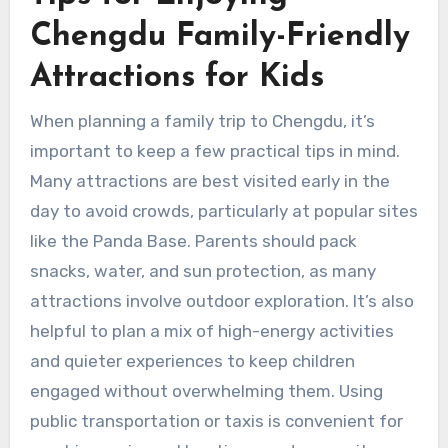
Chengdu Family-Friendly
Attractions for Kids
When planning a family trip to Chengdu, it’s
important to keep a few practical tips in mind.
Many attractions are best visited early in the
day to avoid crowds, particularly at popular sites
like the Panda Base. Parents should pack
snacks, water, and sun protection, as many
attractions involve outdoor exploration. It’s also
helpful to plan a mix of high-energy activities
and quieter experiences to keep children
engaged without overwhelming them. Using
public transportation or taxis is convenient for