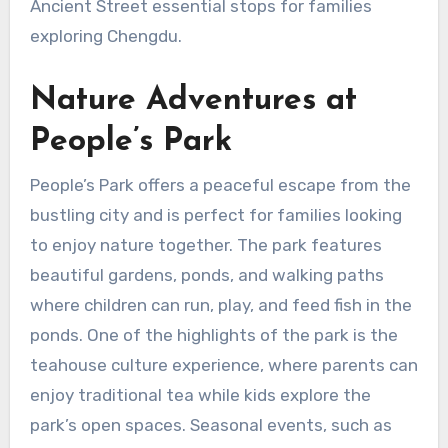
Ancient Street essential stops for families
exploring Chengdu.
Nature Adventures at
People’s Park
People’s Park offers a peaceful escape from the
bustling city and is perfect for families looking
to enjoy nature together. The park features
beautiful gardens, ponds, and walking paths
where children can run, play, and feed fish in the
ponds. One of the highlights of the park is the
teahouse culture experience, where parents can
enjoy traditional tea while kids explore the
park’s open spaces. Seasonal events, such as