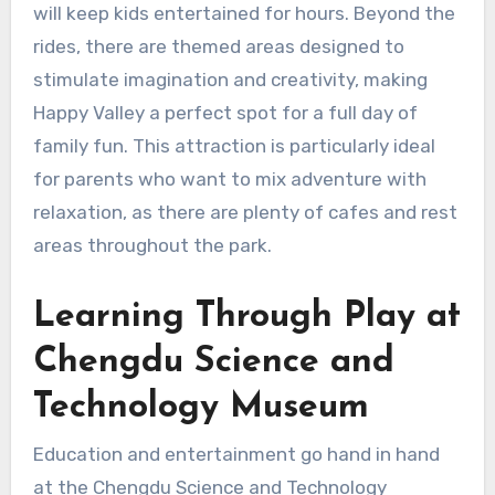
will keep kids entertained for hours. Beyond the
rides, there are themed areas designed to
stimulate imagination and creativity, making
Happy Valley a perfect spot for a full day of
family fun. This attraction is particularly ideal
for parents who want to mix adventure with
relaxation, as there are plenty of cafes and rest
areas throughout the park.
Learning Through Play at
Chengdu Science and
Technology Museum
Education and entertainment go hand in hand
at the Chengdu Science and Technology