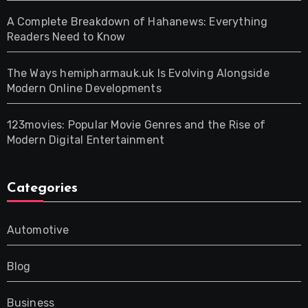
A Complete Breakdown of Hahanews: Everything
Readers Need to Know
The Ways hemipharmauk.uk Is Evolving Alongside
Modern Online Developments
123movies: Popular Movie Genres and the Rise of
Modern Digital Entertainment
Categories
Automotive
Blog
Business