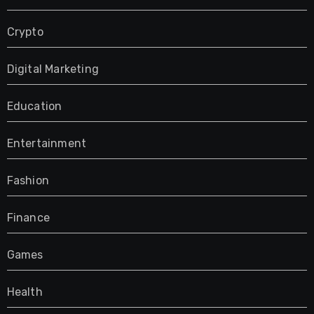
Crypto
Digital Marketing
Education
Entertainment
Fashion
Finance
Games
Health