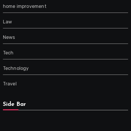
home improvement
Law
News
Tech
Technology
Travel
Side Bar