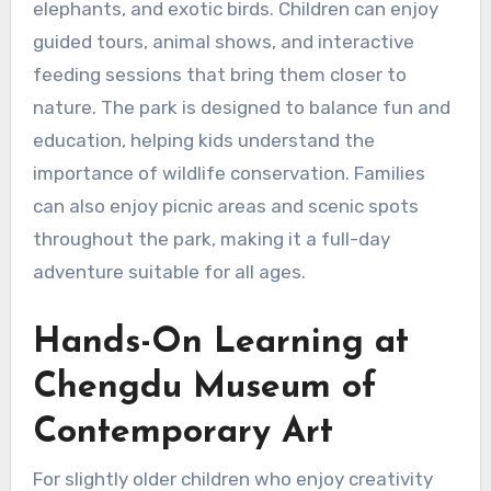
elephants, and exotic birds. Children can enjoy
guided tours, animal shows, and interactive
feeding sessions that bring them closer to
nature. The park is designed to balance fun and
education, helping kids understand the
importance of wildlife conservation. Families
can also enjoy picnic areas and scenic spots
throughout the park, making it a full-day
adventure suitable for all ages.
Hands-On Learning at
Chengdu Museum of
Contemporary Art
For slightly older children who enjoy creativity