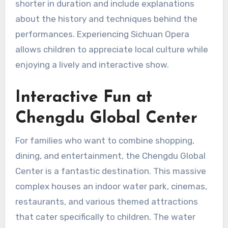
shorter in duration and include explanations
about the history and techniques behind the
performances. Experiencing Sichuan Opera
allows children to appreciate local culture while
enjoying a lively and interactive show.
Interactive Fun at
Chengdu Global Center
For families who want to combine shopping,
dining, and entertainment, the Chengdu Global
Center is a fantastic destination. This massive
complex houses an indoor water park, cinemas,
restaurants, and various themed attractions
that cater specifically to children. The water