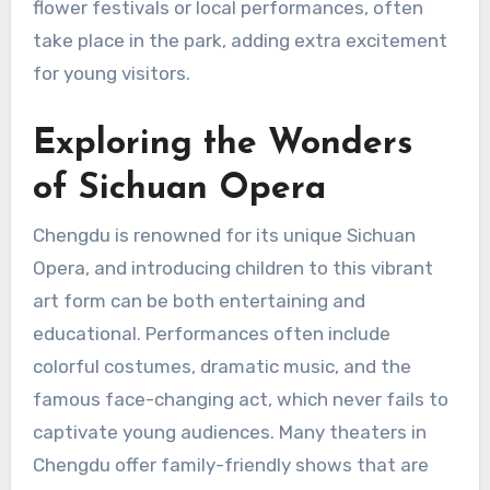
flower festivals or local performances, often
take place in the park, adding extra excitement
for young visitors.
Exploring the Wonders
of Sichuan Opera
Chengdu is renowned for its unique Sichuan
Opera, and introducing children to this vibrant
art form can be both entertaining and
educational. Performances often include
colorful costumes, dramatic music, and the
famous face-changing act, which never fails to
captivate young audiences. Many theaters in
Chengdu offer family-friendly shows that are