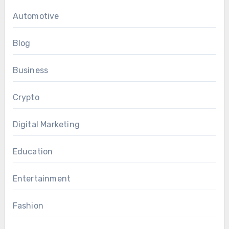
Automotive
Blog
Business
Crypto
Digital Marketing
Education
Entertainment
Fashion