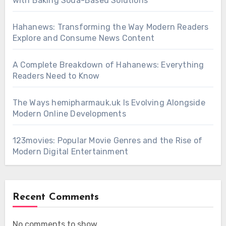
with Baking Soda-Based Solutions
Hahanews: Transforming the Way Modern Readers
Explore and Consume News Content
A Complete Breakdown of Hahanews: Everything
Readers Need to Know
The Ways hemipharmauk.uk Is Evolving Alongside
Modern Online Developments
123movies: Popular Movie Genres and the Rise of
Modern Digital Entertainment
Recent Comments
No comments to show.