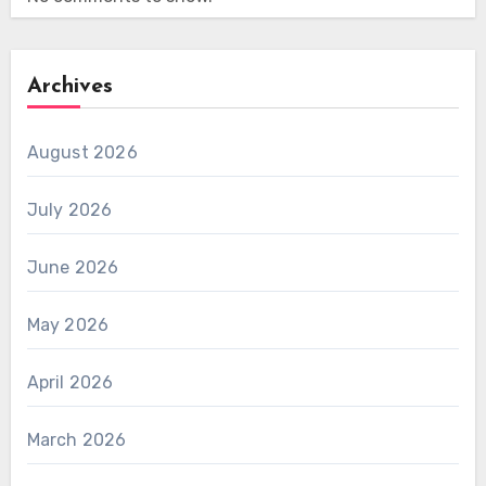
Archives
August 2026
July 2026
June 2026
May 2026
April 2026
March 2026