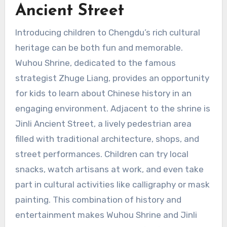
Ancient Street
Introducing children to Chengdu’s rich cultural
heritage can be both fun and memorable.
Wuhou Shrine, dedicated to the famous
strategist Zhuge Liang, provides an opportunity
for kids to learn about Chinese history in an
engaging environment. Adjacent to the shrine is
Jinli Ancient Street, a lively pedestrian area
filled with traditional architecture, shops, and
street performances. Children can try local
snacks, watch artisans at work, and even take
part in cultural activities like calligraphy or mask
painting. This combination of history and
entertainment makes Wuhou Shrine and Jinli