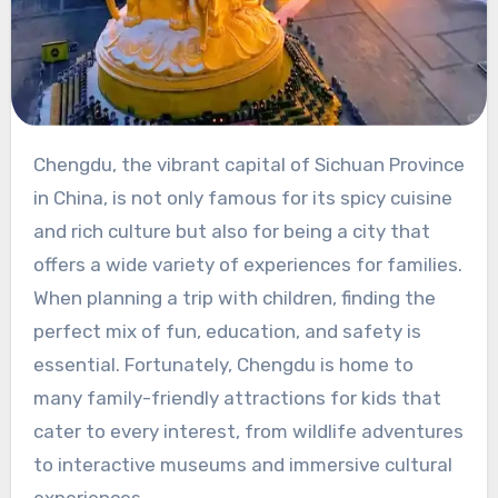
Chengdu, the vibrant capital of Sichuan Province
in China, is not only famous for its spicy cuisine
and rich culture but also for being a city that
offers a wide variety of experiences for families.
When planning a trip with children, finding the
perfect mix of fun, education, and safety is
essential. Fortunately, Chengdu is home to
many family-friendly attractions for kids that
cater to every interest, from wildlife adventures
to interactive museums and immersive cultural
experiences.