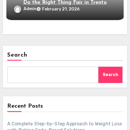
Do the Right Thing Fair in Trento
Admin
February 21, 2026
Search
Search
Recent Posts
A Complete Step-by-Step Approach to Weight Loss