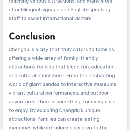
reaching various attractions, and many sites
offer bilingual signage and English-speaking
staff to assist international visitors.
Conclusion
Chengdu is a city that truly caters to families,
offering a wide array of family-friendly
attractions for kids that blend fun, education,
and cultural enrichment. From the enchanting
world of giant pandas to interactive museums,
vibrant cultural performances, and outdoor
adventures, there is something for every child
to enjoy. By exploring Chengdu’s unique
attractions, families can create lasting
memories while introducing children to the