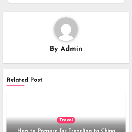
By
Admin
Related Post
Travel
How to Prepare for Traveling to China