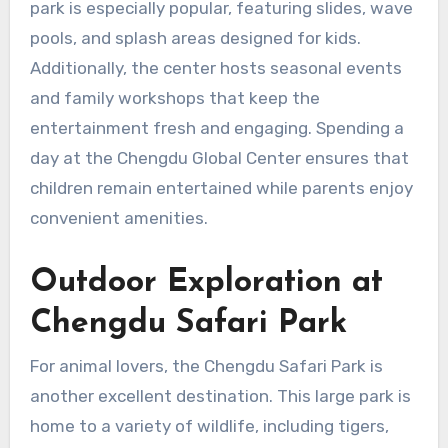
park is especially popular, featuring slides, wave
pools, and splash areas designed for kids.
Additionally, the center hosts seasonal events
and family workshops that keep the
entertainment fresh and engaging. Spending a
day at the Chengdu Global Center ensures that
children remain entertained while parents enjoy
convenient amenities.
Outdoor Exploration at
Chengdu Safari Park
For animal lovers, the Chengdu Safari Park is
another excellent destination. This large park is
home to a variety of wildlife, including tigers,