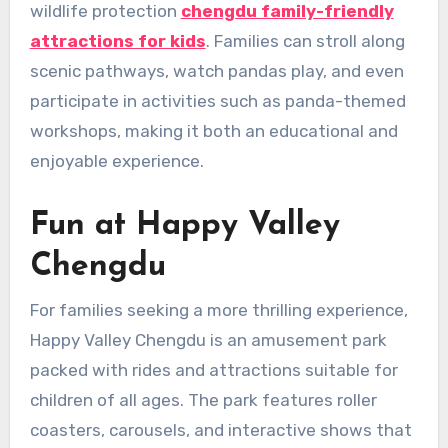
wildlife protection
chengdu family-friendly
attractions for kids
. Families can stroll along
scenic pathways, watch pandas play, and even
participate in activities such as panda-themed
workshops, making it both an educational and
enjoyable experience.
Fun at Happy Valley
Chengdu
For families seeking a more thrilling experience,
Happy Valley Chengdu is an amusement park
packed with rides and attractions suitable for
children of all ages. The park features roller
coasters, carousels, and interactive shows that