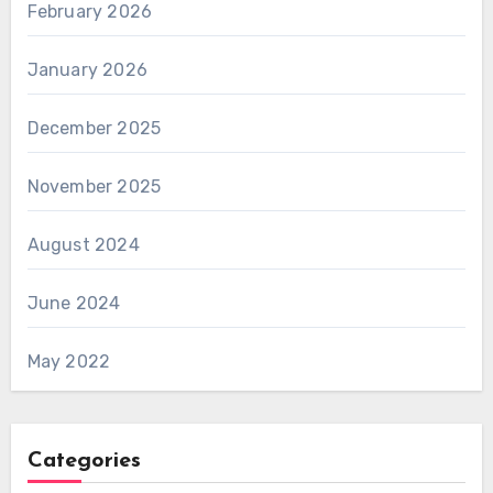
February 2026
January 2026
December 2025
November 2025
August 2024
June 2024
May 2022
Categories