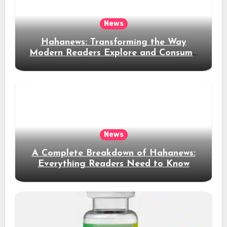
News
Hahanews: Transforming the Way
Modern Readers Explore and Consume
News Content
News
A Complete Breakdown of Hahanews:
Everything Readers Need to Know