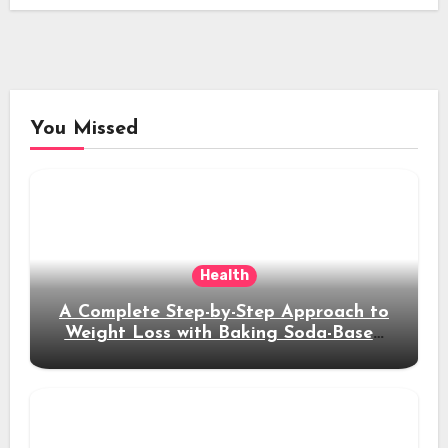
You Missed
Health
A Complete Step-by-Step Approach to
Weight Loss with Baking Soda-Based
Solutions