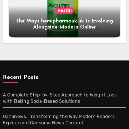
Health
The Ways hemipharmauk.uk Is Evolving
Alongside Modern Online
Developments
Recent Posts
A Complete Step-by-Step Approach to Weight Loss
with Baking Soda-Based Solutions
Hahanews: Transforming the Way Modern Readers
Explore and Consume News Content