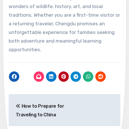
wonders of wildlife, history, art, and local
traditions. Whether you are a first-time visitor or
a returning traveler, Chengdu promises an
unforgettable experience for families seeking
both adventure and meaningful learning
opportunities.
Post
How to Prepare for
navigation
Traveling to China