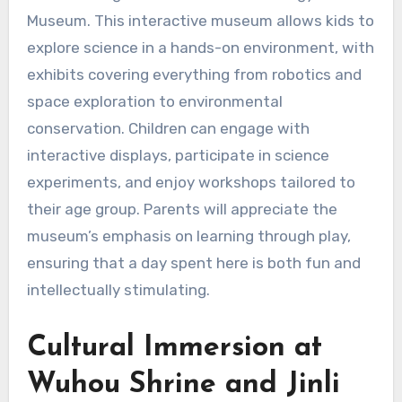
Museum. This interactive museum allows kids to
explore science in a hands-on environment, with
exhibits covering everything from robotics and
space exploration to environmental
conservation. Children can engage with
interactive displays, participate in science
experiments, and enjoy workshops tailored to
their age group. Parents will appreciate the
museum’s emphasis on learning through play,
ensuring that a day spent here is both fun and
intellectually stimulating.
Cultural Immersion at
Wuhou Shrine and Jinli