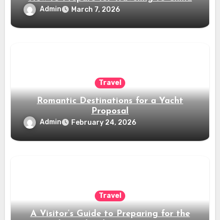
Admin
March 7, 2026
Travel
Romantic Destinations for a Yacht
Proposal
Admin
February 24, 2026
Travel
A Visitor’s Guide to Preparing for the