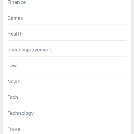
Finance
Games
Health
home improvement
Law
News
Tech
Technology
Travel