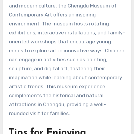
and modern culture, the Chengdu Museum of
Contemporary Art offers an inspiring
environment. The museum hosts rotating
exhibitions, interactive installations, and family-
oriented workshops that encourage young
minds to explore art in innovative ways. Children
can engage in activities such as painting,
sculpture, and digital art, fostering their
imagination while learning about contemporary
artistic trends. This museum experience
complements the historical and natural
attractions in Chengdu, providing a well-
rounded visit for families.
Tips for Enjoying