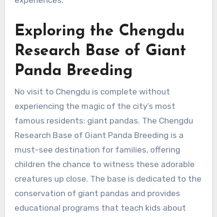
Exploring the Chengdu
Research Base of Giant
Panda Breeding
No visit to Chengdu is complete without
experiencing the magic of the city’s most
famous residents: giant pandas. The Chengdu
Research Base of Giant Panda Breeding is a
must-see destination for families, offering
children the chance to witness these adorable
creatures up close. The base is dedicated to the
conservation of giant pandas and provides
educational programs that teach kids about