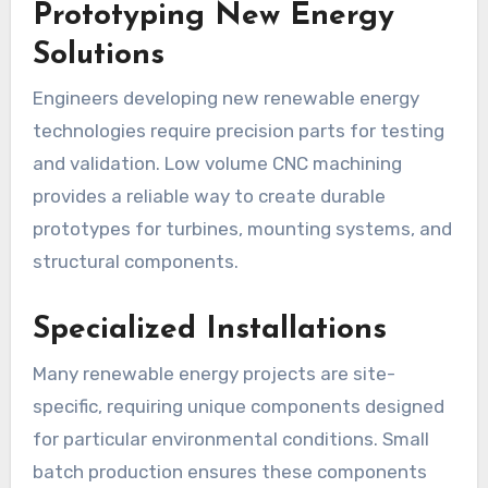
Prototyping New Energy
Solutions
Engineers developing new renewable energy
technologies require precision parts for testing
and validation. Low volume CNC machining
provides a reliable way to create durable
prototypes for turbines, mounting systems, and
structural components.
Specialized Installations
Many renewable energy projects are site-
specific, requiring unique components designed
for particular environmental conditions. Small
batch production ensures these components