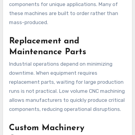
components for unique applications. Many of
these machines are built to order rather than
mass-produced.
Replacement and
Maintenance Parts
Industrial operations depend on minimizing
downtime. When equipment requires
replacement parts, waiting for large production
runs is not practical. Low volume CNC machining
allows manufacturers to quickly produce critical
components, reducing operational disruptions.
Custom Machinery