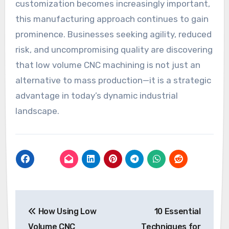
customization becomes increasingly important,
this manufacturing approach continues to gain
prominence. Businesses seeking agility, reduced
risk, and uncompromising quality are discovering
that low volume CNC machining is not just an
alternative to mass production—it is a strategic
advantage in today’s dynamic industrial
landscape.
Post
How Using Low
10 Essential
navigation
Volume CNC
Techniques for