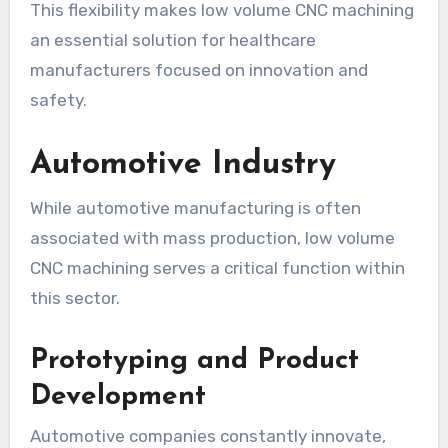
This flexibility makes low volume CNC machining
an essential solution for healthcare
manufacturers focused on innovation and
safety.
Automotive Industry
While automotive manufacturing is often
associated with mass production, low volume
CNC machining serves a critical function within
this sector.
Prototyping and Product
Development
Automotive companies constantly innovate,