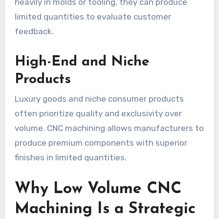
heavily in molds or tooling, they can produce
limited quantities to evaluate customer
feedback.
High-End and Niche
Products
Luxury goods and niche consumer products
often prioritize quality and exclusivity over
volume. CNC machining allows manufacturers to
produce premium components with superior
finishes in limited quantities.
Why Low Volume CNC
Machining Is a Strategic