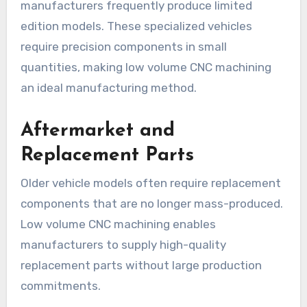
manufacturers frequently produce limited
edition models. These specialized vehicles
require precision components in small
quantities, making low volume CNC machining
an ideal manufacturing method.
Aftermarket and
Replacement Parts
Older vehicle models often require replacement
components that are no longer mass-produced.
Low volume CNC machining enables
manufacturers to supply high-quality
replacement parts without large production
commitments.