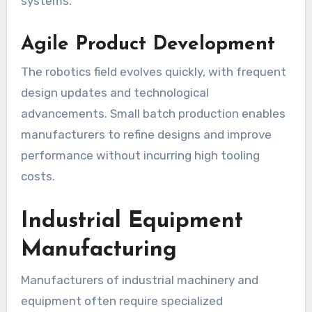
systems.
Agile Product Development
The robotics field evolves quickly, with frequent
design updates and technological
advancements. Small batch production enables
manufacturers to refine designs and improve
performance without incurring high tooling
costs.
Industrial Equipment
Manufacturing
Manufacturers of industrial machinery and
equipment often require specialized