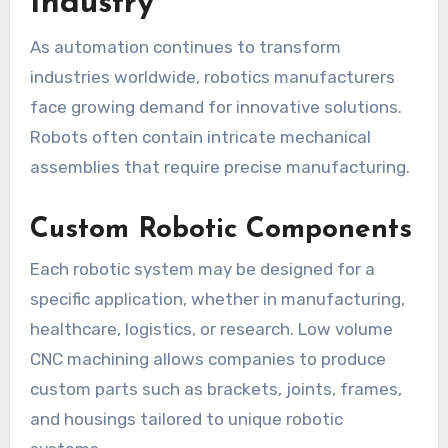
Industry
As automation continues to transform
industries worldwide, robotics manufacturers
face growing demand for innovative solutions.
Robots often contain intricate mechanical
assemblies that require precise manufacturing.
Custom Robotic Components
Each robotic system may be designed for a
specific application, whether in manufacturing,
healthcare, logistics, or research. Low volume
CNC machining allows companies to produce
custom parts such as brackets, joints, frames,
and housings tailored to unique robotic