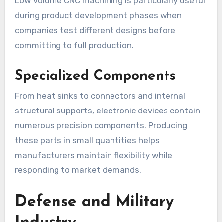
Low volume CNC machining is particularly useful
during product development phases when
companies test different designs before
committing to full production.
Specialized Components
From heat sinks to connectors and internal
structural supports, electronic devices contain
numerous precision components. Producing
these parts in small quantities helps
manufacturers maintain flexibility while
responding to market demands.
Defense and Military