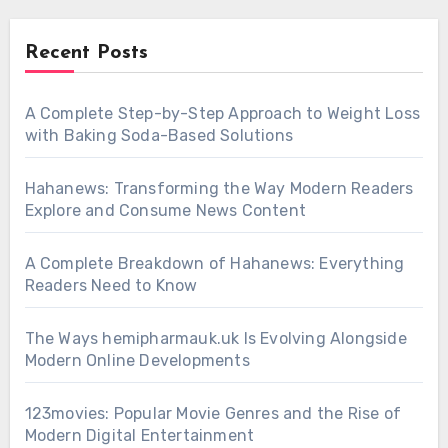
Recent Posts
A Complete Step-by-Step Approach to Weight Loss
with Baking Soda-Based Solutions
Hahanews: Transforming the Way Modern Readers
Explore and Consume News Content
A Complete Breakdown of Hahanews: Everything
Readers Need to Know
The Ways hemipharmauk.uk Is Evolving Alongside
Modern Online Developments
123movies: Popular Movie Genres and the Rise of
Modern Digital Entertainment