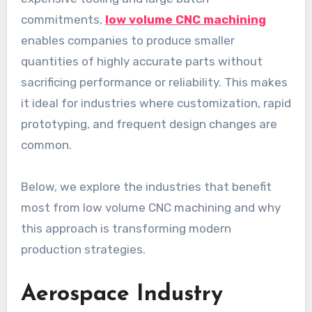
commitments,
low volume CNC machining
enables companies to produce smaller
quantities of highly accurate parts without
sacrificing performance or reliability. This makes
it ideal for industries where customization, rapid
prototyping, and frequent design changes are
common.
Below, we explore the industries that benefit
most from low volume CNC machining and why
this approach is transforming modern
production strategies.
Aerospace Industry