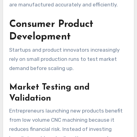
are manufactured accurately and efficiently.
Consumer Product
Development
Startups and product innovators increasingly
rely on small production runs to test market
demand before scaling up.
Market Testing and
Validation
Entrepreneurs launching new products benefit
from low volume CNC machining because it
reduces financial risk. Instead of investing