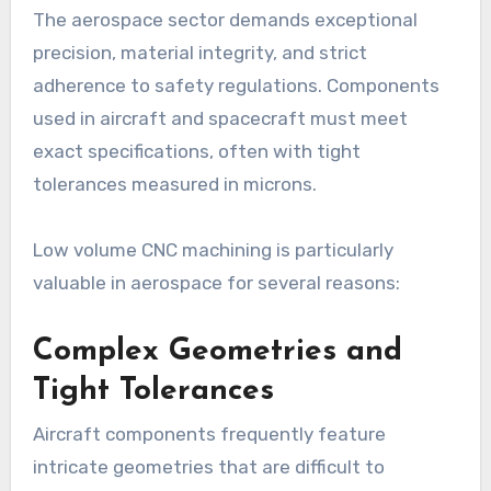
The aerospace sector demands exceptional
precision, material integrity, and strict
adherence to safety regulations. Components
used in aircraft and spacecraft must meet
exact specifications, often with tight
tolerances measured in microns.
Low volume CNC machining is particularly
valuable in aerospace for several reasons:
Complex Geometries and
Tight Tolerances
Aircraft components frequently feature
intricate geometries that are difficult to