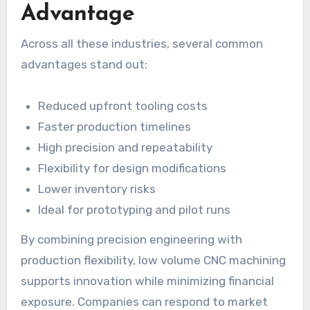
Advantage
Across all these industries, several common
advantages stand out:
Reduced upfront tooling costs
Faster production timelines
High precision and repeatability
Flexibility for design modifications
Lower inventory risks
Ideal for prototyping and pilot runs
By combining precision engineering with
production flexibility, low volume CNC machining
supports innovation while minimizing financial
exposure. Companies can respond to market