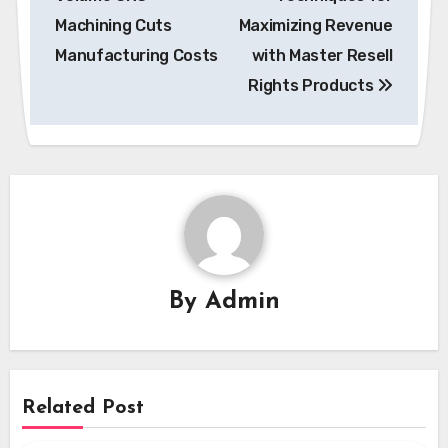
Machining Cuts
Maximizing Revenue
Manufacturing Costs
with Master Resell
Rights Products
By
Admin
Related Post