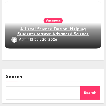
Business
A Level Science Tuition: Helping
Students Master Advanced Science
Subjects
Admin
July 20, 2026
Search
Search