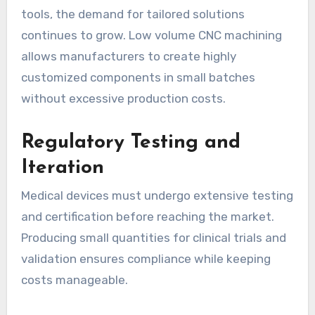
tools, the demand for tailored solutions
continues to grow. Low volume CNC machining
allows manufacturers to create highly
customized components in small batches
without excessive production costs.
Regulatory Testing and
Iteration
Medical devices must undergo extensive testing
and certification before reaching the market.
Producing small quantities for clinical trials and
validation ensures compliance while keeping
costs manageable.