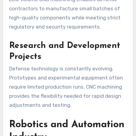
contractors to manufacture small batches of
high-quality components while meeting strict
regulatory and security requirements.
Research and Development
Projects
Defense technology is constantly evolving.
Prototypes and experimental equipment often
require limited production runs. CNC machining
provides the flexibility needed for rapid design
adjustments and testing.
Robotics and Automation