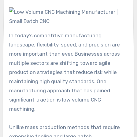
In today’s competitive manufacturing
landscape, flexibility, speed, and precision are
more important than ever. Businesses across
multiple sectors are shifting toward agile
production strategies that reduce risk while
maintaining high quality standards. One
manufacturing approach that has gained
significant traction is low volume CNC
machining.
Unlike mass production methods that require
expensive tooling and large batch