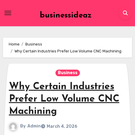
Skip
to
businessideaz
content
Home
Business
Why Certain Industries Prefer Low Volume CNC Machining
Business
Why Certain Industries
Prefer Low Volume CNC
Machining
By
Admin
March 4, 2026