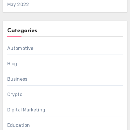
May 2022
Categories
Automotive
Blog
Business
Crypto
Digital Marketing
Education