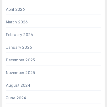
April 2026
March 2026
February 2026
January 2026
December 2025
November 2025
August 2024
June 2024