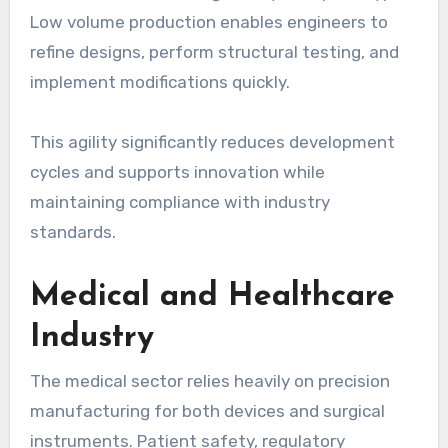
Low volume production enables engineers to
refine designs, perform structural testing, and
implement modifications quickly.
This agility significantly reduces development
cycles and supports innovation while
maintaining compliance with industry
standards.
Medical and Healthcare
Industry
The medical sector relies heavily on precision
manufacturing for both devices and surgical
instruments. Patient safety, regulatory