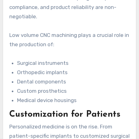
compliance, and product reliability are non-
negotiable.
Low volume CNC machining plays a crucial role in
the production of:
Surgical instruments
Orthopedic implants
Dental components
Custom prosthetics
Medical device housings
Customization for Patients
Personalized medicine is on the rise. From
patient-specific implants to customized surgical