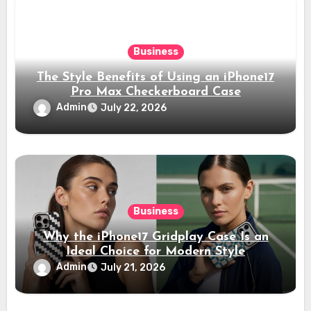
Business
The Style Benefits of Using an iPhone17
Pro Max Checkerboard Case
Admin
July 22, 2026
Business
Why the iPhone17 Gridplay Case Is an
Ideal Choice for Modern Style
Admin
July 21, 2026