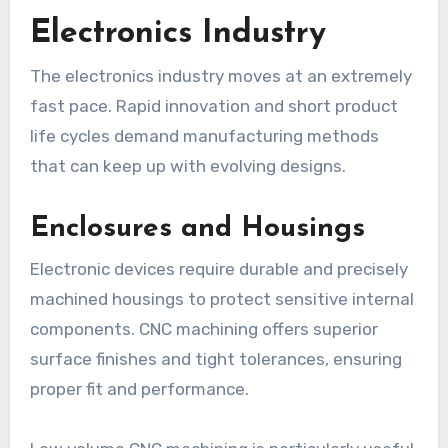
Electronics Industry
The electronics industry moves at an extremely
fast pace. Rapid innovation and short product
life cycles demand manufacturing methods
that can keep up with evolving designs.
Enclosures and Housings
Electronic devices require durable and precisely
machined housings to protect sensitive internal
components. CNC machining offers superior
surface finishes and tight tolerances, ensuring
proper fit and performance.