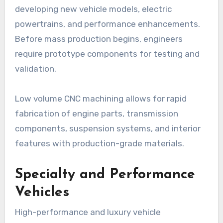
developing new vehicle models, electric
powertrains, and performance enhancements.
Before mass production begins, engineers
require prototype components for testing and
validation.
Low volume CNC machining allows for rapid
fabrication of engine parts, transmission
components, suspension systems, and interior
features with production-grade materials.
Specialty and Performance
Vehicles
High-performance and luxury vehicle