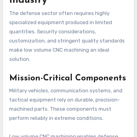
Industry
The defense sector often requires highly
specialized equipment produced in limited
quantities. Security considerations,
customization, and stringent quality standards
make low volume CNC machining an ideal
solution.
Mission-Critical Components
Military vehicles, communication systems, and
tactical equipment rely on durable, precision-
machined parts. These components must
perform reliably in extreme conditions.
Low volume CNC machining enables defense