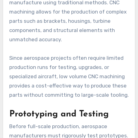
manufacture using traditional methods. CNC
machining allows for the production of complex
parts such as brackets, housings, turbine
components, and structural elements with
unmatched accuracy.
Since aerospace projects often require limited
production runs for testing, upgrades, or
specialized aircraft, low volume CNC machining
provides a cost-effective way to produce these
parts without committing to large-scale tooling.
Prototyping and Testing
Before full-scale production, aerospace
manufacturers must rigorously test prototypes.