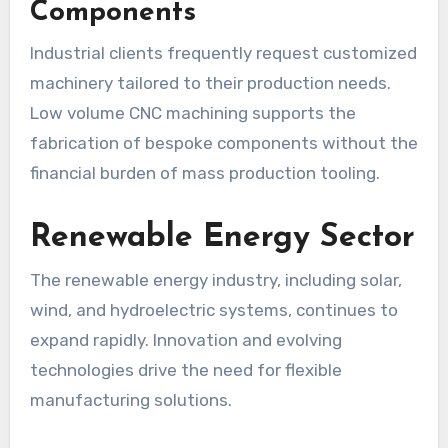
Components
Industrial clients frequently request customized
machinery tailored to their production needs.
Low volume CNC machining supports the
fabrication of bespoke components without the
financial burden of mass production tooling.
Renewable Energy Sector
The renewable energy industry, including solar,
wind, and hydroelectric systems, continues to
expand rapidly. Innovation and evolving
technologies drive the need for flexible
manufacturing solutions.