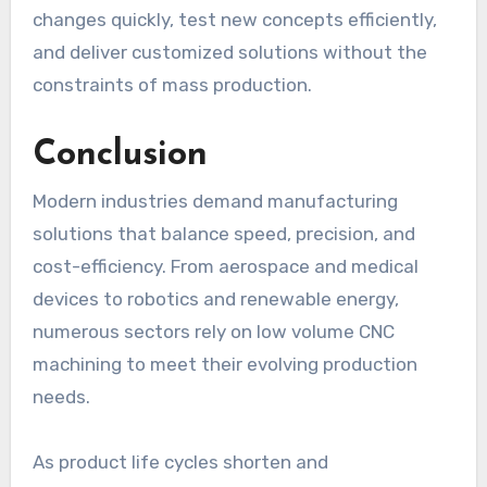
changes quickly, test new concepts efficiently,
and deliver customized solutions without the
constraints of mass production.
Conclusion
Modern industries demand manufacturing
solutions that balance speed, precision, and
cost-efficiency. From aerospace and medical
devices to robotics and renewable energy,
numerous sectors rely on low volume CNC
machining to meet their evolving production
needs.
As product life cycles shorten and