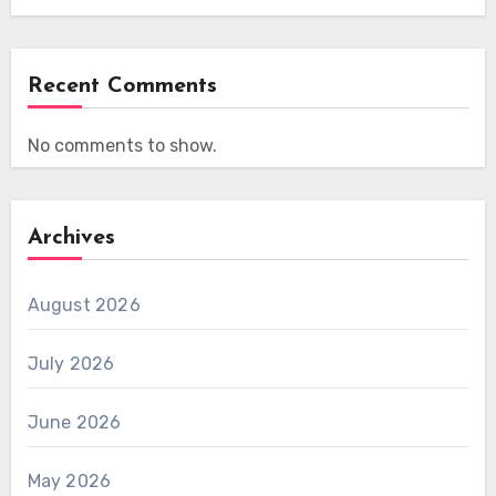
Recent Comments
No comments to show.
Archives
August 2026
July 2026
June 2026
May 2026