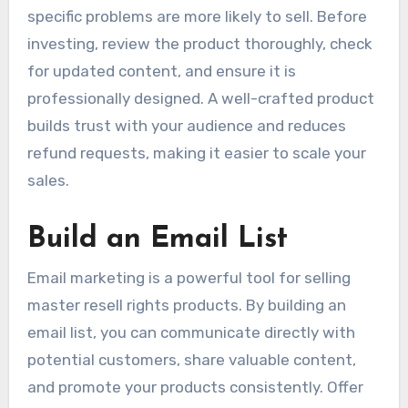
specific problems are more likely to sell. Before
investing, review the product thoroughly, check
for updated content, and ensure it is
professionally designed. A well-crafted product
builds trust with your audience and reduces
refund requests, making it easier to scale your
sales.
Build an Email List
Email marketing is a powerful tool for selling
master resell rights products. By building an
email list, you can communicate directly with
potential customers, share valuable content,
and promote your products consistently. Offer