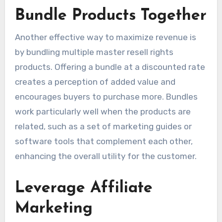
Bundle Products Together
Another effective way to maximize revenue is
by bundling multiple master resell rights
products. Offering a bundle at a discounted rate
creates a perception of added value and
encourages buyers to purchase more. Bundles
work particularly well when the products are
related, such as a set of marketing guides or
software tools that complement each other,
enhancing the overall utility for the customer.
Leverage Affiliate
Marketing