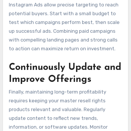
Instagram Ads allow precise targeting to reach
potential buyers. Start with a small budget to
test which campaigns perform best, then scale
up successful ads. Combining paid campaigns
with compelling landing pages and strong calls
to action can maximize return on investment.
Continuously Update and
Improve Offerings
Finally, maintaining long-term profitability
requires keeping your master resell rights
products relevant and valuable. Regularly
update content to reflect new trends,
information, or software updates. Monitor