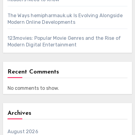
The Ways hemipharmauk.uk Is Evolving Alongside
Modern Online Developments
123movies: Popular Movie Genres and the Rise of
Modern Digital Entertainment
Recent Comments
No comments to show.
Archives
August 2026