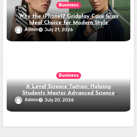
Business
Why the iPhone17 Gridplay Case Is an
Ideal Choice for Modern Style
Admin
July 21, 2026
Business
A Level Science Tuition: Helping
Students Master Advanced Science
Subjects
Admin
July 20, 2026