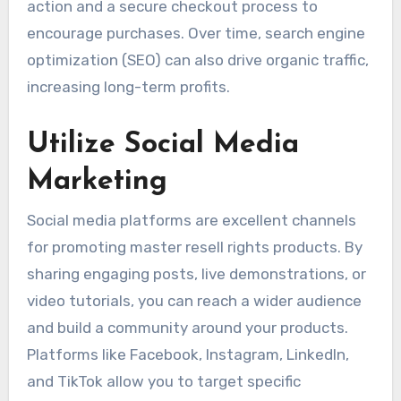
action and a secure checkout process to
encourage purchases. Over time, search engine
optimization (SEO) can also drive organic traffic,
increasing long-term profits.
Utilize Social Media
Marketing
Social media platforms are excellent channels
for promoting master resell rights products. By
sharing engaging posts, live demonstrations, or
video tutorials, you can reach a wider audience
and build a community around your products.
Platforms like Facebook, Instagram, LinkedIn,
and TikTok allow you to target specific