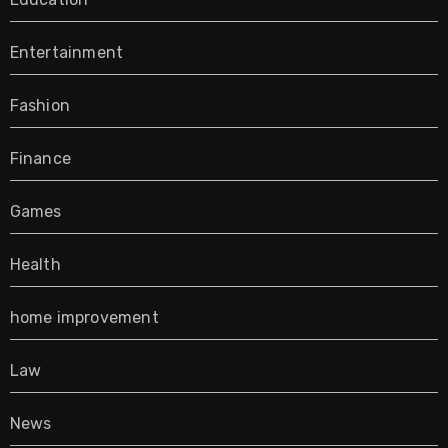
Entertainment
Fashion
Finance
Games
Health
home improvement
Law
News