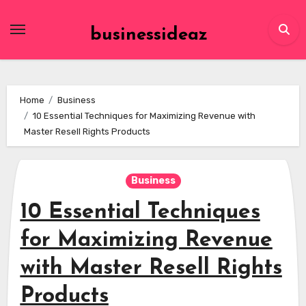
Skip
to
businessideaz
content
Home
Business
10 Essential Techniques for Maximizing Revenue with
Master Resell Rights Products
Business
10 Essential Techniques
for Maximizing Revenue
with Master Resell Rights
Products