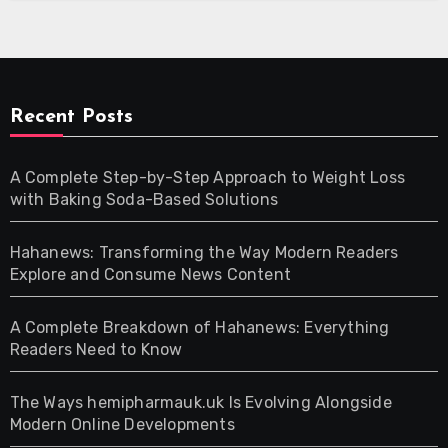
Recent Posts
A Complete Step-by-Step Approach to Weight Loss
with Baking Soda-Based Solutions
Hahanews: Transforming the Way Modern Readers
Explore and Consume News Content
A Complete Breakdown of Hahanews: Everything
Readers Need to Know
The Ways hemipharmauk.uk Is Evolving Alongside
Modern Online Developments