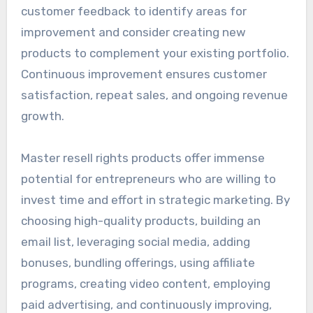
customer feedback to identify areas for
improvement and consider creating new
products to complement your existing portfolio.
Continuous improvement ensures customer
satisfaction, repeat sales, and ongoing revenue
growth.
Master resell rights products offer immense
potential for entrepreneurs who are willing to
invest time and effort in strategic marketing. By
choosing high-quality products, building an
email list, leveraging social media, adding
bonuses, bundling offerings, using affiliate
programs, creating video content, employing
paid advertising, and continuously improving,