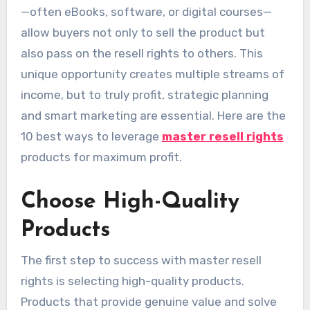
—often eBooks, software, or digital courses—
allow buyers not only to sell the product but
also pass on the resell rights to others. This
unique opportunity creates multiple streams of
income, but to truly profit, strategic planning
and smart marketing are essential. Here are the
10 best ways to leverage
master resell rights
products for maximum profit.
Choose High-Quality
Products
The first step to success with master resell
rights is selecting high-quality products.
Products that provide genuine value and solve