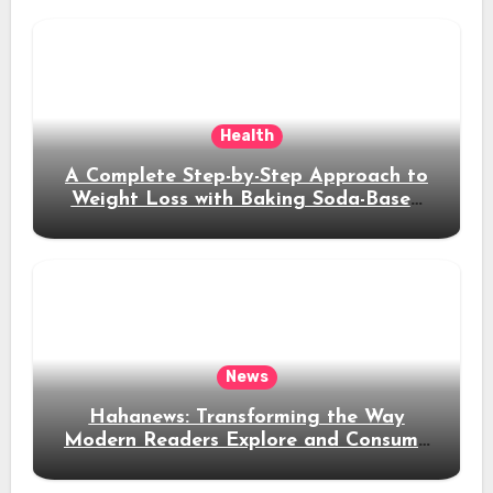
Health
A Complete Step-by-Step Approach to
Weight Loss with Baking Soda-Based
Solutions
News
Hahanews: Transforming the Way
Modern Readers Explore and Consume
News Content