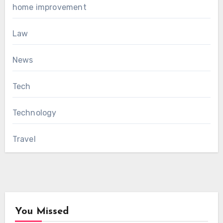
home improvement
Law
News
Tech
Technology
Travel
You Missed