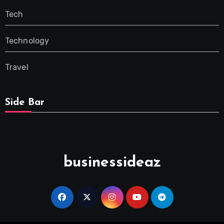
Tech
Technology
Travel
Side Bar
businessideaz