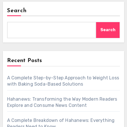
Search
Search
Recent Posts
A Complete Step-by-Step Approach to Weight Loss
with Baking Soda-Based Solutions
Hahanews: Transforming the Way Modern Readers
Explore and Consume News Content
A Complete Breakdown of Hahanews: Everything
Readers Need to Know