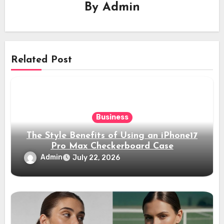
By
Admin
Related Post
Business
The Style Benefits of Using an iPhone17
Pro Max Checkerboard Case
Admin
July 22, 2026