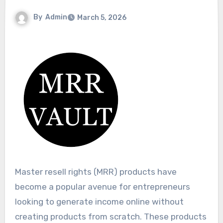
By
Admin
March 5, 2026
Master resell rights (MRR) products have
become a popular avenue for entrepreneurs
looking to generate income online without
creating products from scratch. These products