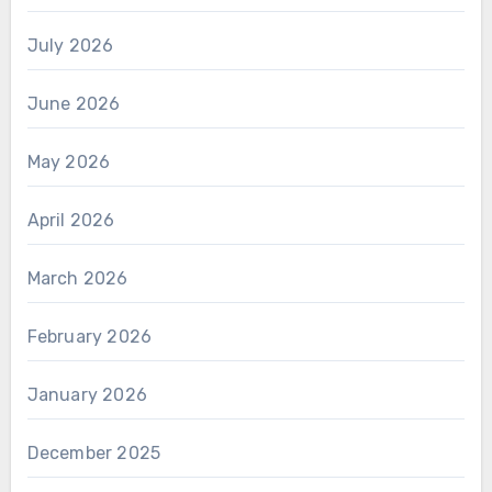
July 2026
June 2026
May 2026
April 2026
March 2026
February 2026
January 2026
December 2025