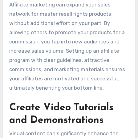
Affiliate marketing can expand your sales
network for master resell rights products
without additional effort on your part. By
allowing others to promote your products for a
commission, you tap into new audiences and
increase sales volume. Setting up an affiliate
program with clear guidelines, attractive
commissions, and marketing materials ensures
your affiliates are motivated and successful,
ultimately benefiting your bottom line.
Create Video Tutorials
and Demonstrations
Visual content can significantly enhance the