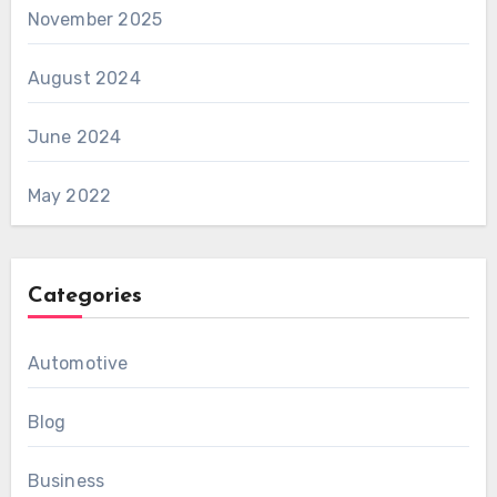
November 2025
August 2024
June 2024
May 2022
Categories
Automotive
Blog
Business