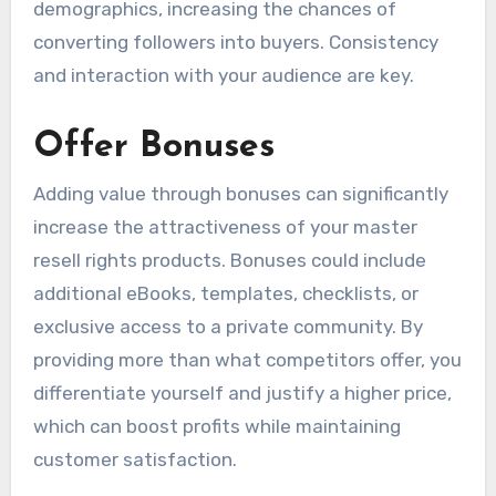
demographics, increasing the chances of
converting followers into buyers. Consistency
and interaction with your audience are key.
Offer Bonuses
Adding value through bonuses can significantly
increase the attractiveness of your master
resell rights products. Bonuses could include
additional eBooks, templates, checklists, or
exclusive access to a private community. By
providing more than what competitors offer, you
differentiate yourself and justify a higher price,
which can boost profits while maintaining
customer satisfaction.