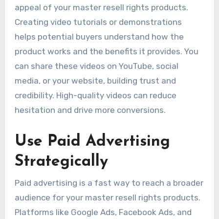
appeal of your master resell rights products.
Creating video tutorials or demonstrations
helps potential buyers understand how the
product works and the benefits it provides. You
can share these videos on YouTube, social
media, or your website, building trust and
credibility. High-quality videos can reduce
hesitation and drive more conversions.
Use Paid Advertising
Strategically
Paid advertising is a fast way to reach a broader
audience for your master resell rights products.
Platforms like Google Ads, Facebook Ads, and