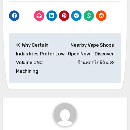
Post
Why Certain
Nearby Vape Shops
navigation
Industries Prefer Low
Open Now – Discover
Volume CNC
ร้านพอตใกล้ฉัน
Machining