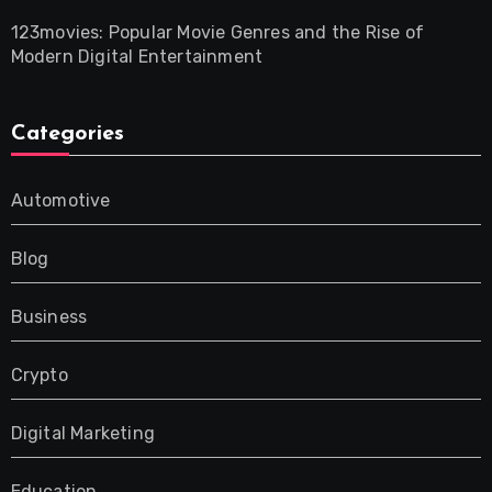
123movies: Popular Movie Genres and the Rise of
Modern Digital Entertainment
Categories
Automotive
Blog
Business
Crypto
Digital Marketing
Education