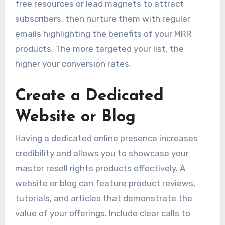
free resources or lead magnets to attract
subscribers, then nurture them with regular
emails highlighting the benefits of your MRR
products. The more targeted your list, the
higher your conversion rates.
Create a Dedicated
Website or Blog
Having a dedicated online presence increases
credibility and allows you to showcase your
master resell rights products effectively. A
website or blog can feature product reviews,
tutorials, and articles that demonstrate the
value of your offerings. Include clear calls to