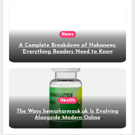
News
A Complete Breakdown of Hahanews:
Everything Readers Need to Know
Health
The Ways hemipharmauk.uk Is Evolving
Alongside Modern Online
Developments