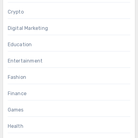
Crypto
Digital Marketing
Education
Entertainment
Fashion
Finance
Games
Health