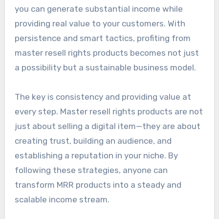
you can generate substantial income while
providing real value to your customers. With
persistence and smart tactics, profiting from
master resell rights products becomes not just
a possibility but a sustainable business model.
The key is consistency and providing value at
every step. Master resell rights products are not
just about selling a digital item—they are about
creating trust, building an audience, and
establishing a reputation in your niche. By
following these strategies, anyone can
transform MRR products into a steady and
scalable income stream.