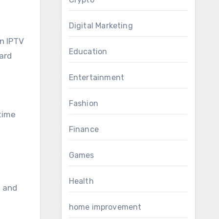
Digital Marketing
in IPTV
Education
dard
Entertainment
Fashion
-time
Finance
Games
Health
e and
home improvement