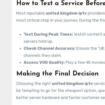
How to Test a Service Befo
Most reputable
united kingdom iptv
providers 
most critical step in your journey. During the tri
Test During Peak Times:
Watch content at
servers hold up.
Check Channel Accuracy:
Ensure the “UK 
channels they claim.
Assess VOD Quality:
Play a few 4K movies 
Making the Final Decision
Choosing the right
united kingdom iptv
servic
be tempting to go for the cheapest option, spe
better server hardware and faster customer se