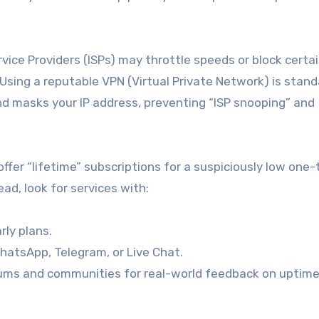
vice Providers (ISPs) may throttle speeds or block certa
 Using a reputable VPN (Virtual Private Network) is stan
and masks your IP address, preventing “ISP snooping” and
offer “lifetime” subscriptions for a suspiciously low one
ad, look for services with:
rly plans.
hatsApp, Telegram, or Live Chat.
ms and communities for real-world feedback on uptim