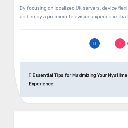
By focusing on localized UK servers, device flexi
and enjoy a premium television experience that 
Post
Essential Tips for Maximizing Your Nyafilme
navigation
Experience