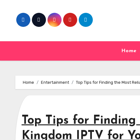
Skip
to
content
Home
Home
Entertainment
Top Tips for Finding the Most Re
Top Tips for Finding
Kingdom IPTV for Y