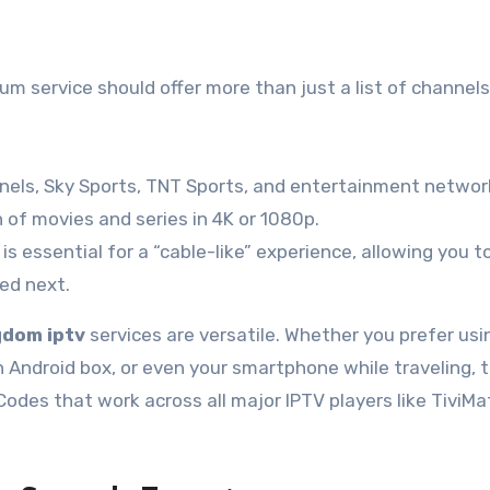
m service should offer more than just a list of channels
annels, Sky Sports, TNT Sports, and entertainment networ
 of movies and series in 4K or 1080p.
s essential for a “cable-like” experience, allowing you t
led next.
gdom iptv
services are versatile. Whether you prefer usi
Android box, or even your smartphone while traveling, 
Codes that work across all major IPTV players like TiviMa