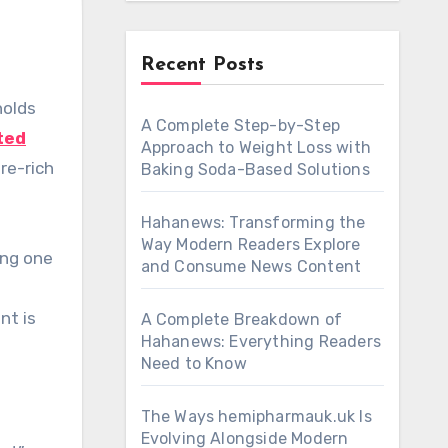
Recent Posts
A Complete Step-by-Step
ted
Approach to Weight Loss with
re-rich
Baking Soda-Based Solutions
Hahanews: Transforming the
Way Modern Readers Explore
ing one
and Consume News Content
nt is
A Complete Breakdown of
Hahanews: Everything Readers
Need to Know
The Ways hemipharmauk.uk Is
Evolving Alongside Modern