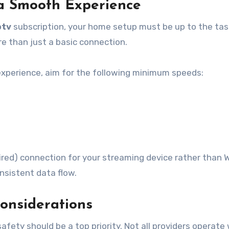
 a Smooth Experience
ptv
subscription, your home setup must be up to the tas
e than just a basic connection.
experience, aim for the following minimum speeds:
red) connection for your streaming device rather than W
nsistent data flow.
Considerations
afety should be a top priority. Not all providers operate