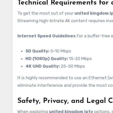
Technical Requirements for
To get the most out of your
united kingdom i
Streaming high-bitrate 4K content requires mor
Internet Speed Guidelines
For a buffer-free 
SD Quality:
5–10 Mbps
HD (1080p) Quality:
15–25 Mbps
4K UHD Quality:
25–50 Mbps
It is highly recommended to use an Ethernet (wi
eliminate interference and provide the most co
Safety, Privacy, and Legal 
When exploring
united kingdom iptv
options, s