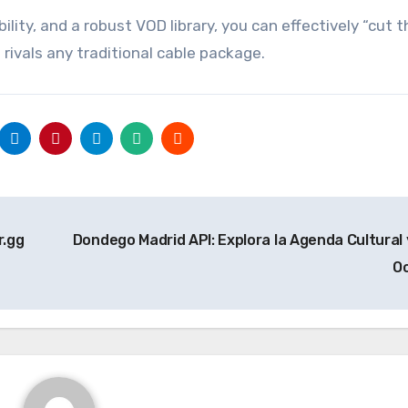
bility, and a robust VOD library, you can effectively “cut 
rivals any traditional cable package.
r.gg
Dondego Madrid API: Explora la Agenda Cultural 
O