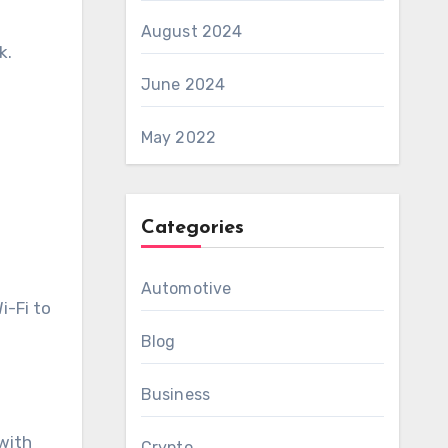
August 2024
k.
June 2024
May 2022
Categories
Automotive
i-Fi to
Blog
Business
 with
Crypto