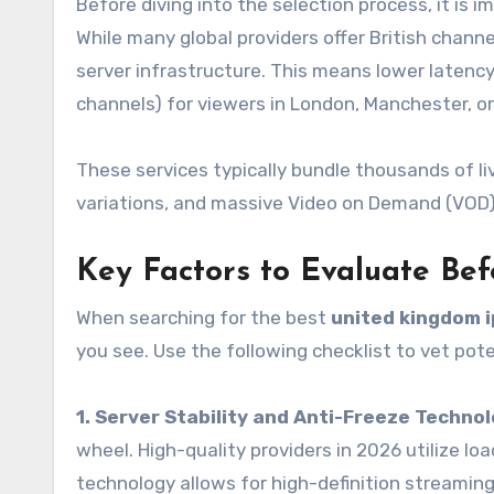
Before diving into the selection process, it is
While many global providers offer British chann
server infrastructure. This means lower latency
channels) for viewers in London, Manchester, or
These services typically bundle thousands of li
variations, and massive Video on Demand (VOD) l
Key Factors to Evaluate Bef
When searching for the best
united kingdom i
you see. Use the following checklist to vet pote
1. Server Stability and Anti-Freeze Techno
wheel. High-quality providers in 2026 utilize l
technology allows for high-definition streamin