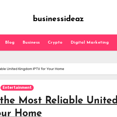
businessideaz
Blog
Business
Crypto
Digital Marketing
liable United Kingdom IPTV for Your Home
Entertainment
 the Most Reliable Unite
our Home