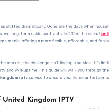
ictive long-term cable contracts. In 2026, the rise of
uni
e media, offering a more flexible, affordable, and featu
e market, the challenge isn’t finding a service—it’s find
lity and 99% uptime. This guide will walk you through the
 kingdom iptv
service to ensure your home entertainme
f United Kingdom IPTV