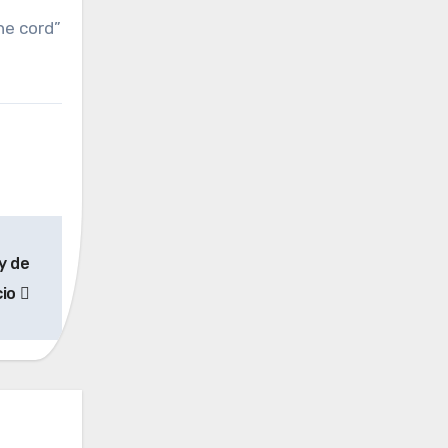
the cord”
y de
cio