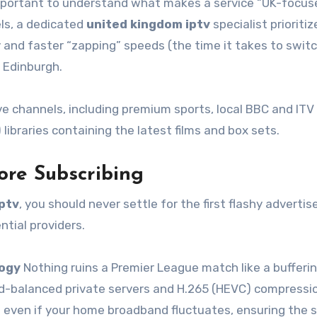
 important to understand what makes a service “UK-focus
els, a dedicated
united kingdom iptv
specialist prioritiz
 and faster “zapping” speeds (the time it takes to swit
 Edinburgh.
ve channels, including premium sports, local BBC and ITV
ibraries containing the latest films and box sets.
ore Subscribing
ptv
, you should never settle for the first flashy adverti
ntial providers.
logy
Nothing ruins a Premier League match like a bufferi
oad-balanced private servers and H.265 (HEVC) compressi
g even if your home broadband fluctuates, ensuring the 