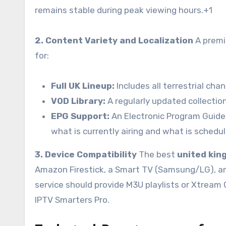
remains stable during peak viewing hours.
+1
2. Content Variety and Localization
A premiu
for:
Full UK Lineup:
Includes all terrestrial ch
VOD Library:
A regularly updated collection
EPG Support:
An Electronic Program Guide i
what is currently airing and what is schedu
3. Device Compatibility
The best
united kin
Amazon Firestick, a Smart TV (Samsung/LG), an 
service should provide M3U playlists or Xtream 
IPTV Smarters Pro.