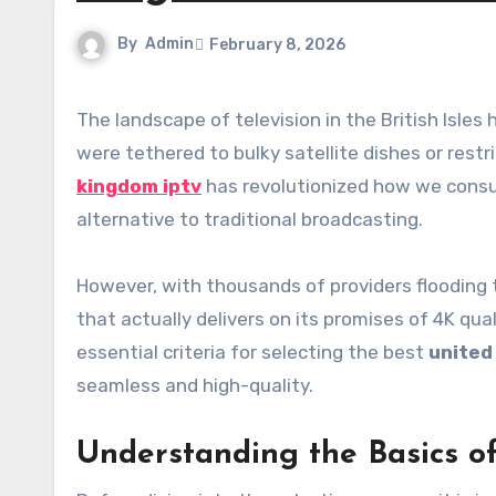
By
Admin
February 8, 2026
The landscape of television in the British Isles has shifted dramatically. Gone are the days when households
were tethered to bulky satellite dishes or restr
kingdom iptv
has revolutionized how we consum
alternative to traditional broadcasting.
However, with thousands of providers flooding th
that actually delivers on its promises of 4K qua
essential criteria for selecting the best
united
seamless and high-quality.
Understanding the Basics o