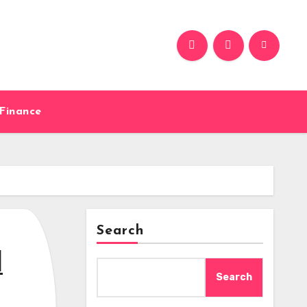
Finance
Search
d
Search