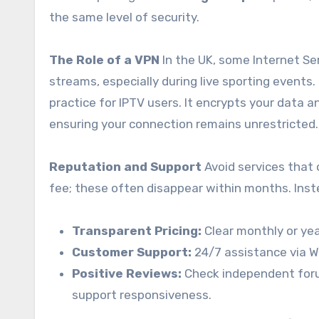
the same level of security.
The Role of a VPN
In the UK, some Internet Ser
streams, especially during live sporting events.
practice for IPTV users. It encrypts your data 
ensuring your connection remains unrestricted.
Reputation and Support
Avoid services that 
fee; these often disappear within months.
Inste
Transparent Pricing:
Clear monthly or yea
Customer Support:
24/7 assistance via W
Positive Reviews:
Check independent foru
support responsiveness.