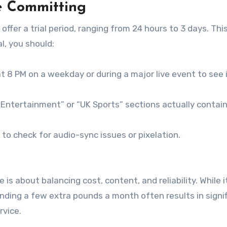
re Committing
offer a trial period, ranging from 24 hours to 3 days.
This
al, you should:
 8 PM on a weekday or during a major live event to see 
Entertainment” or “UK Sports” sections actually contai
to check for audio-sync issues or pixelation.
e is about balancing cost, content, and reliability. While 
nding a few extra pounds a month often results in signif
rvice.