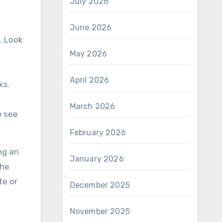
July 2026
June 2026
. Look
May 2026
April 2026
ks.
March 2026
o see
February 2026
ng an
January 2026
the
te or
December 2025
November 2025