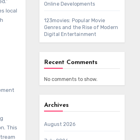
ed.”
Online Developments
es local
ch
123movies: Popular Movie
Genres and the Rise of Modern
Digital Entertainment
Recent Comments
No comments to show.
sement
Archives
ng
August 2026
on.
This
stream