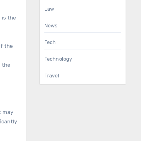
Law
 is the
News
Tech
if the
Technology
n the
Travel
it may
icantly