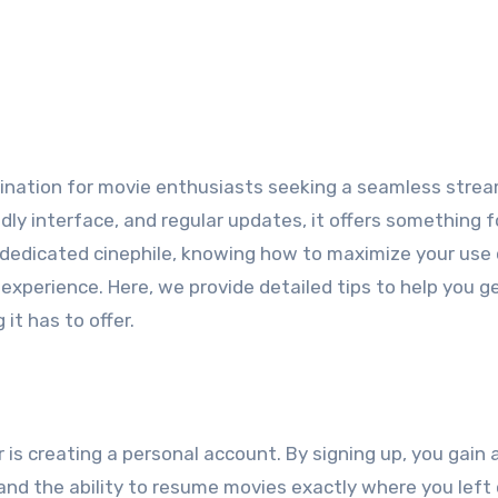
tination for movie enthusiasts seeking a seamless stre
ndly interface, and regular updates, it offers something f
 dedicated cinephile, knowing how to maximize your use 
perience. Here, we provide detailed tips to help you g
it has to offer.
er is creating a personal account. By signing up, you gain
nd the ability to resume movies exactly where you left o