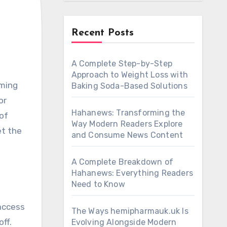
Recent Posts
A Complete Step-by-Step
Approach to Weight Loss with
aming
Baking Soda-Based Solutions
or
Hahanews: Transforming the
of
Way Modern Readers Explore
et the
and Consume News Content
A Complete Breakdown of
Hahanews: Everything Readers
Need to Know
 access
The Ways hemipharmauk.uk Is
ff.
Evolving Alongside Modern