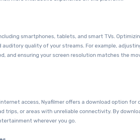
including smartphones, tablets, and smart TVs. Optimizi
 auditory quality of your streams. For example, adjustin
ed, and ensuring your screen resolution matches the mo
internet access, Nyafilmer offers a download option for o
road trips, or areas with unreliable connectivity. By downl
ntertainment wherever you go.
es