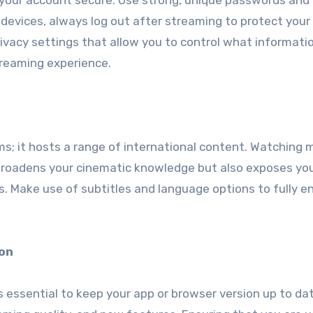
p your account secure. Use strong, unique passwords and
ed devices, always log out after streaming to protect your
rivacy settings that allow you to control what informatio
streaming experience.
ilms; it hosts a range of international content. Watching 
 broadens your cinematic knowledge but also exposes yo
. Make use of subtitles and language options to fully e
ion
s essential to keep your app or browser version up to da