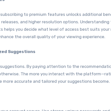
, subscribing to premium features unlocks additional ben
 releases, and higher resolution options. Understanding
 helps you decide what level of access best suits your
nhance the overall quality of your viewing experience.
zed Suggestions
e suggestions. By paying attention to the recommendati
otherwise. The more you interact with the platform—rat
the more accurate and tailored your suggestions become.