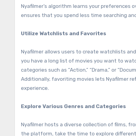
Nyafilmer’s algorithm learns your preferences o
ensures that you spend less time searching and
Utilize Watchlists and Favorites
Nyafilmer allows users to create watchlists and 
you have a long list of movies you want to watc
categories such as “Action,” “Drama,” or “Docu
Additionally, favoriting movies lets Nyafilmer r
experience.
Explore Various Genres and Categories
Nyafilmer hosts a diverse collection of films, f
the platform, take the time to explore differen