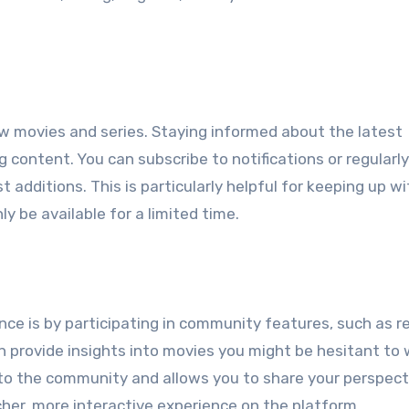
ew movies and series. Staying informed about the latest
 content. You can subscribe to notifications or regularl
additions. This is particularly helpful for keeping up wi
ly be available for a limited time.
ce is by participating in community features, such as r
n provide insights into movies you might be hesitant to
 to the community and allows you to share your perspect
her, more interactive experience on the platform.