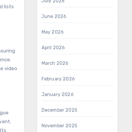
July 2026
 lists
June 2026
May 2026
April 2026
nsuring
ence.
March 2026
he video
February 2026
January 2026
December 2025
ague
want.
November 2025
lts