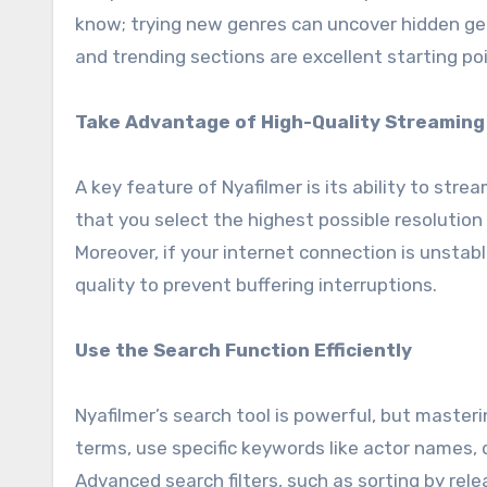
know; trying new genres can uncover hidden ge
and trending sections are excellent starting poi
Take Advantage of High-Quality Streaming
A key feature of Nyafilmer is its ability to stre
that you select the highest possible resolution
Moreover, if your internet connection is unstab
quality to prevent buffering interruptions.
Use the Search Function Efficiently
Nyafilmer’s search tool is powerful, but master
terms, use specific keywords like actor names, 
Advanced search filters, such as sorting by rele