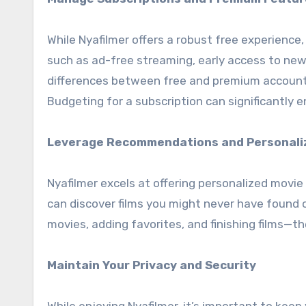
While Nyafilmer offers a robust free experience
such as ad-free streaming, early access to new
differences between free and premium accounts
Budgeting for a subscription can significantly e
Leverage Recommendations and Personali
Nyafilmer excels at offering personalized movi
can discover films you might never have found 
movies, adding favorites, and finishing films—
Maintain Your Privacy and Security