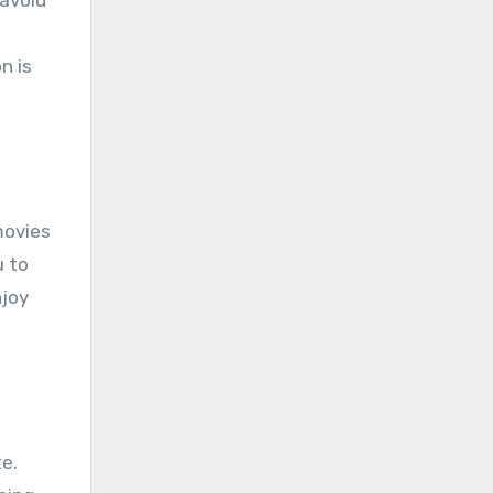
 avoid
n is
movies
u to
njoy
te.