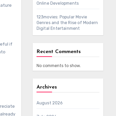
Online Developments
eature
123movies: Popular Movie
Genres and the Rise of Modern
Digital Entertainment
eful if
nto
Recent Comments
No comments to show.
Archives
August 2026
preciate
 already