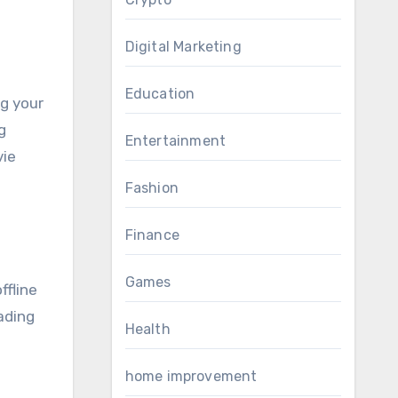
Digital Marketing
Education
ng your
g
Entertainment
vie
Fashion
Finance
Games
ffline
oading
Health
home improvement