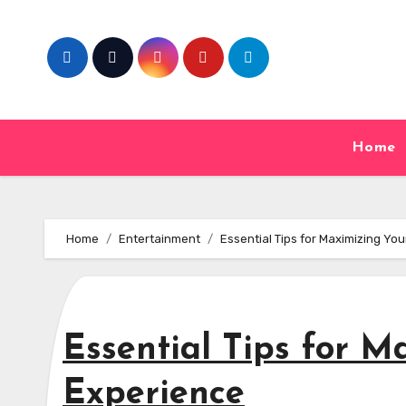
Skip
to
content
Home
Home
Entertainment
Essential Tips for Maximizing Yo
Essential Tips for M
Experience