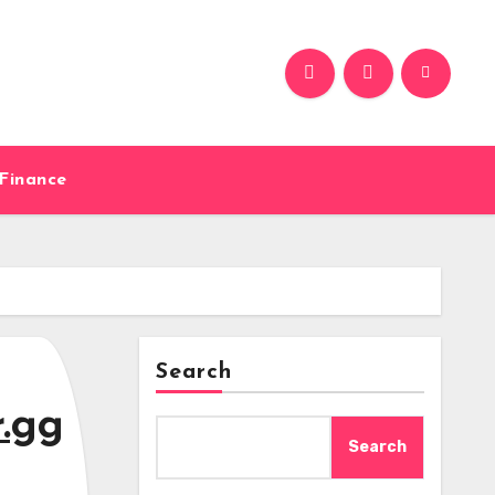
Finance
Search
r.gg
Search