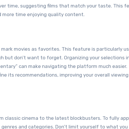
ver time, suggesting films that match your taste. This f
 more time enjoying quality content.
mark movies as favorites. This feature is particularly us
h but don’t want to forget. Organizing your selections i
mentary” can make navigating the platform much easier.
efine its recommendations, improving your overall viewing
rom classic cinema to the latest blockbusters. To fully ap
t genres and categories. Don’t limit yourself to what you