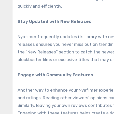
quickly and efficiently.
Stay Updated with New Releases
Nyafilmer frequently updates its library with n
releases ensures you never miss out on trending
the “New Releases” section to catch the newest 
blockbuster films or exclusive titles that may on
Engage with Community Features
Another way to enhance your Nyafilmer experien
and ratings. Reading other viewers’ opinions ca
Similarly, leaving your own reviews contributes
Engaging with these features helps create a ric