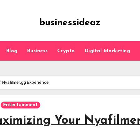
businessideaz
Blog
Business
Crypto
Digital Marketing
ur Nyafilmer.gg Experience
Entertainment
aximizing Your Nyafilme