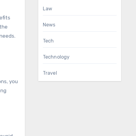
Law
efits
News
 the
 needs.
Tech
Technology
Travel
ons, you
ing