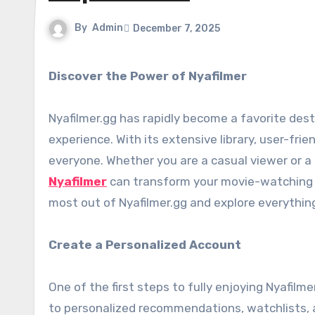
By
Admin
December 7, 2025
Discover the Power of Nyafilmer
Nyafilmer.gg has rapidly become a favorite des
experience. With its extensive library, user-frie
everyone. Whether you are a casual viewer or a
Nyafilmer
can transform your movie-watching ex
most out of Nyafilmer.gg and explore everything 
Create a Personalized Account
One of the first steps to fully enjoying Nyafilm
to personalized recommendations, watchlists, a