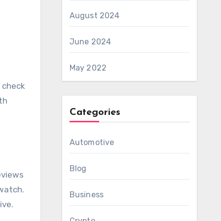
August 2024
June 2024
May 2022
y check
th
Categories
Automotive
Blog
eviews
 watch.
Business
ive.
Crypto