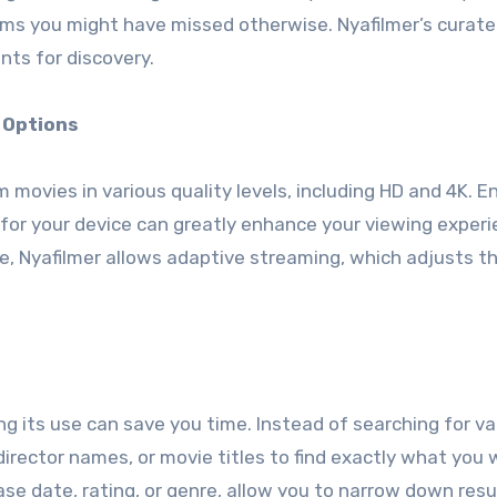
ms you might have missed otherwise. Nyafilmer’s curated
nts for discovery.
 Options
am movies in various quality levels, including HD and 4K. E
 for your device can greatly enhance your viewing experi
le, Nyafilmer allows adaptive streaming, which adjusts t
ing its use can save you time. Instead of searching for v
director names, or movie titles to find exactly what you 
ase date, rating, or genre, allow you to narrow down resu