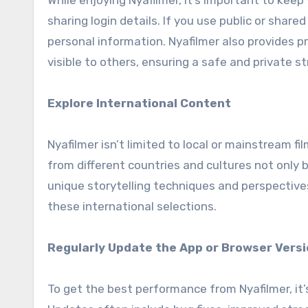
While enjoying Nyafilmer, it’s important to kee
sharing login details. If you use public or shar
personal information. Nyafilmer also provides p
visible to others, ensuring a safe and private 
Explore International Content
Nyafilmer isn’t limited to local or mainstream f
from different countries and cultures not only
unique storytelling techniques and perspectives
these international selections.
Regularly Update the App or Browser Vers
To get the best performance from Nyafilmer, it’