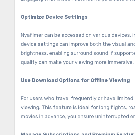
Optimize Device Settings
Nyafilmer can be accessed on various devices, 
device settings can improve both the visual and
brightness, enabling surround sound if support
quality can make your viewing more immersive.
Use Download Options for Offline Viewing
For users who travel frequently or have limited 
viewing. This feature is ideal for long flights, 
movies in advance, you ensure uninterrupted e
Manage Subscriptions and Premium Featur