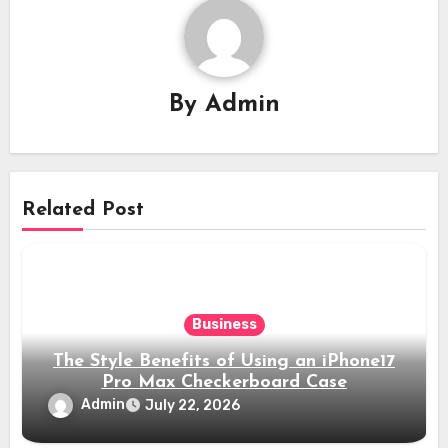
By
Admin
Related Post
Business
The Style Benefits of Using an iPhone17
Pro Max Checkerboard Case
Admin
July 22, 2026