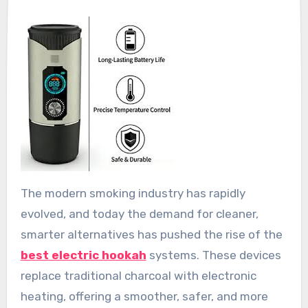
The modern smoking industry has rapidly
evolved, and today the demand for cleaner,
smarter alternatives has pushed the rise of the
best electric hookah
systems. These devices
replace traditional charcoal with electronic
heating, offering a smoother, safer, and more