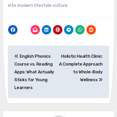
into modern lifestyle culture.
Post
English Phonics
Holistic Health Clinic:
navigation
Course vs. Reading
A Complete Approach
Apps: What Actually
to Whole-Body
Sticks for Young
Wellness
Learners