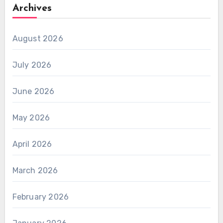
Archives
August 2026
July 2026
June 2026
May 2026
April 2026
March 2026
February 2026