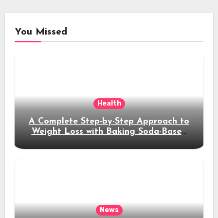
You Missed
Health
A Complete Step-by-Step Approach to
Weight Loss with Baking Soda-Based
Solutions
News