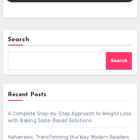
Search
Search
Recent Posts
A Complete Step-by-Step Approach to Weight Loss
with Baking Soda-Based Solutions
Hahanews: Transforming the Way Modern Readers