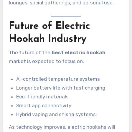
lounges, social gatherings, and personal use.
Future of Electric
Hookah Industry
The future of the
best electric hookah
market is expected to focus on:
AI-controlled temperature systems
Longer battery life with fast charging
Eco-friendly materials
Smart app connectivity
Hybrid vaping and shisha systems
As technology improves, electric hookahs will