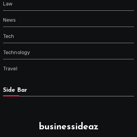
Law
News
Tech
Technology
Travel
Side Bar
businessideaz