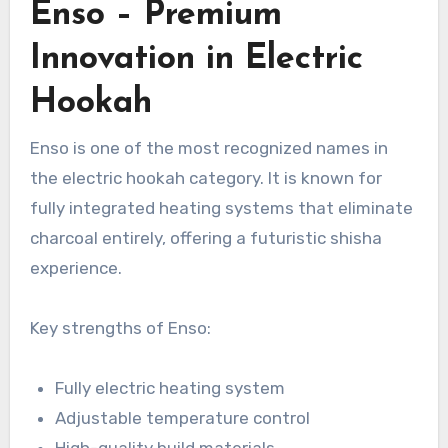
Enso – Premium
Innovation in Electric
Hookah
Enso is one of the most recognized names in
the electric hookah category. It is known for
fully integrated heating systems that eliminate
charcoal entirely, offering a futuristic shisha
experience.
Key strengths of Enso:
Fully electric heating system
Adjustable temperature control
High-quality build materials