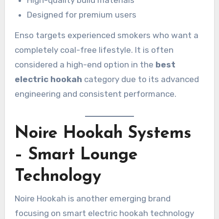
Designed for premium users
Enso targets experienced smokers who want a
completely coal-free lifestyle. It is often
considered a high-end option in the
best
electric hookah
category due to its advanced
engineering and consistent performance.
Noire Hookah Systems
– Smart Lounge
Technology
Noire Hookah is another emerging brand
focusing on smart electric hookah technology