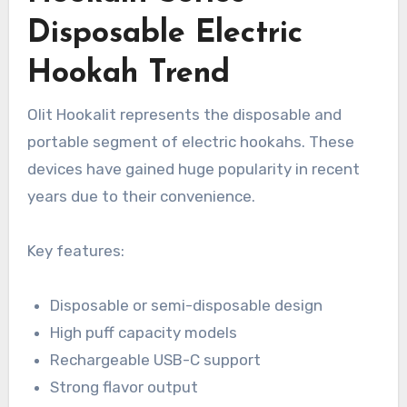
Disposable Electric
Hookah Trend
Olit Hookalit represents the disposable and
portable segment of electric hookahs. These
devices have gained huge popularity in recent
years due to their convenience.
Key features:
Disposable or semi-disposable design
High puff capacity models
Rechargeable USB-C support
Strong flavor output