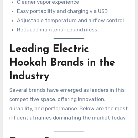
Cleaner vapor experience
Easy portability and charging via USB
Adjustable temperature and airflow control
Reduced maintenance and mess
Leading Electric
Hookah Brands in the
Industry
Several brands have emerged as leaders in this
competitive space, offering innovation,
durability, and performance. Below are the most
influential names dominating the market today.