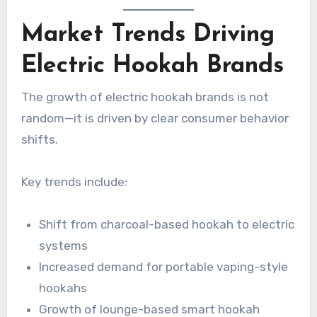
Market Trends Driving
Electric Hookah Brands
The growth of electric hookah brands is not
random—it is driven by clear consumer behavior
shifts.
Key trends include:
Shift from charcoal-based hookah to electric
systems
Increased demand for portable vaping-style
hookahs
Growth of lounge-based smart hookah