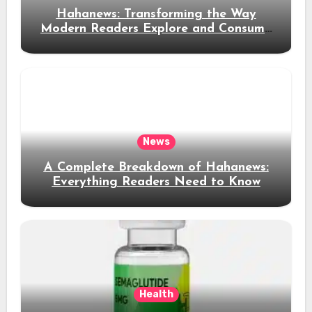
Hahanews: Transforming the Way
Modern Readers Explore and Consume
News Content
News
A Complete Breakdown of Hahanews:
Everything Readers Need to Know
Health