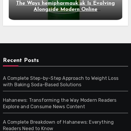
The Ways hemipharmauk.uk Is Evolving
Alongside Modern Online
Developments
Recent Posts
A Complete Step-by-Step Approach to Weight Loss
with Baking Soda-Based Solutions
Hahanews: Transforming the Way Modern Readers
Explore and Consume News Content
A Complete Breakdown of Hahanews: Everything
Readers Need to Know