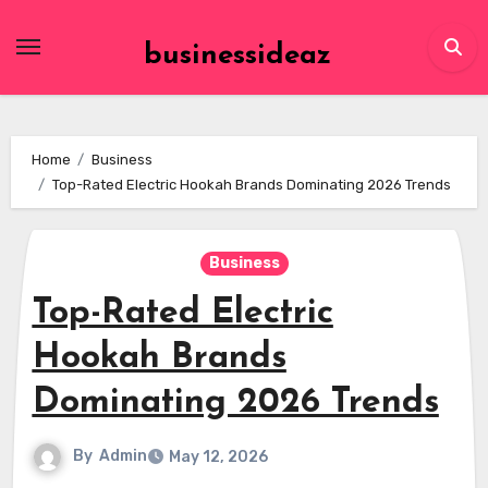
Skip
to
businessideaz
content
Home
Business
Top-Rated Electric Hookah Brands Dominating 2026 Trends
Business
Top-Rated Electric
Hookah Brands
Dominating 2026 Trends
By
Admin
May 12, 2026