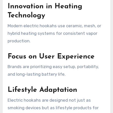
Innovation in Heating
Technology
Modern electric hookahs use ceramic, mesh, or
hybrid heating systems for consistent vapor
production.
Focus on User Experience
Brands are prioritizing easy setup, portability,
and long-lasting battery life.
Lifestyle Adaptation
Electric hookahs are designed not just as
smoking devices but as lifestyle products for