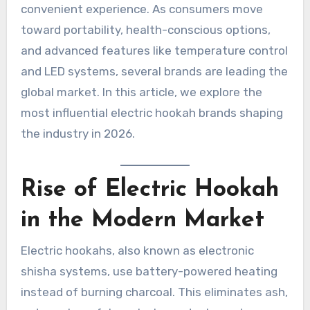
convenient experience. As consumers move
toward portability, health-conscious options,
and advanced features like temperature control
and LED systems, several brands are leading the
global market. In this article, we explore the
most influential electric hookah brands shaping
the industry in 2026.
Rise of Electric Hookah
in the Modern Market
Electric hookahs, also known as electronic
shisha systems, use battery-powered heating
instead of burning charcoal. This eliminates ash,