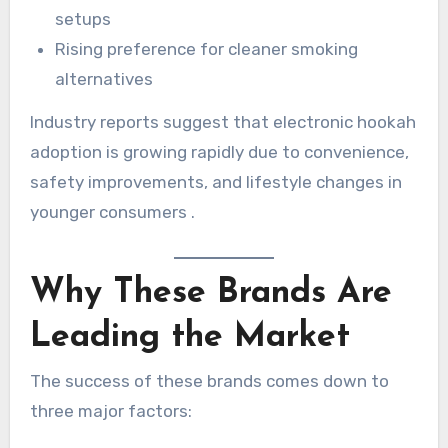
setups
Rising preference for cleaner smoking
alternatives
Industry reports suggest that electronic hookah
adoption is growing rapidly due to convenience,
safety improvements, and lifestyle changes in
younger consumers .
Why These Brands Are
Leading the Market
The success of these brands comes down to
three major factors: