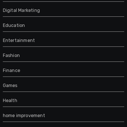
Digital Marketing
Education
Entertainment
Fashion
Finance
Games
Health
home improvement