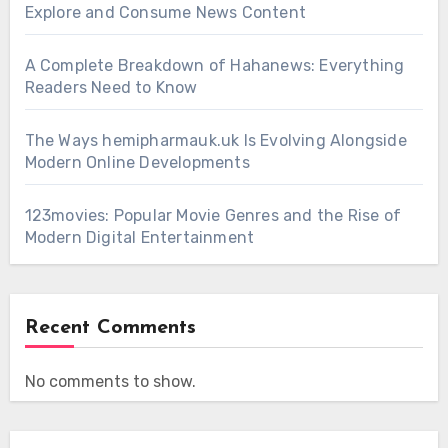
Explore and Consume News Content
A Complete Breakdown of Hahanews: Everything
Readers Need to Know
The Ways hemipharmauk.uk Is Evolving Alongside
Modern Online Developments
123movies: Popular Movie Genres and the Rise of
Modern Digital Entertainment
Recent Comments
No comments to show.