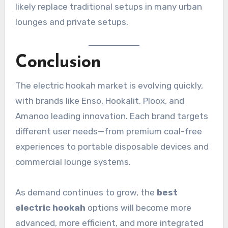
likely replace traditional setups in many urban
lounges and private setups.
Conclusion
The electric hookah market is evolving quickly,
with brands like Enso, Hookalit, Ploox, and
Amanoo leading innovation. Each brand targets
different user needs—from premium coal-free
experiences to portable disposable devices and
commercial lounge systems.
As demand continues to grow, the
best
electric hookah
options will become more
advanced, more efficient, and more integrated