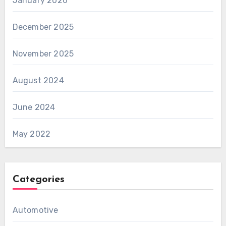
January 2026
December 2025
November 2025
August 2024
June 2024
May 2022
Categories
Automotive