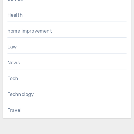
Health
home improvement
Law
News
Tech
Technology
Travel