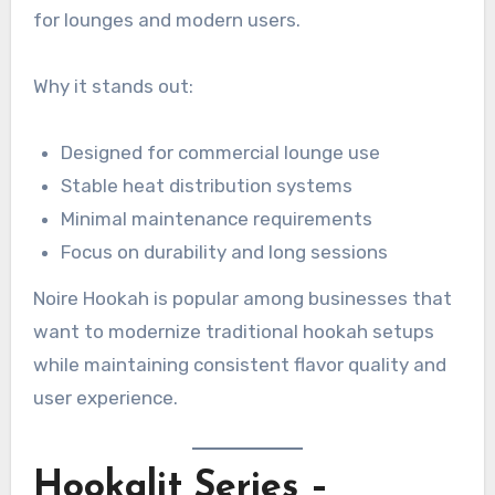
for lounges and modern users.
Why it stands out:
Designed for commercial lounge use
Stable heat distribution systems
Minimal maintenance requirements
Focus on durability and long sessions
Noire Hookah is popular among businesses that
want to modernize traditional hookah setups
while maintaining consistent flavor quality and
user experience.
Hookalit Series –