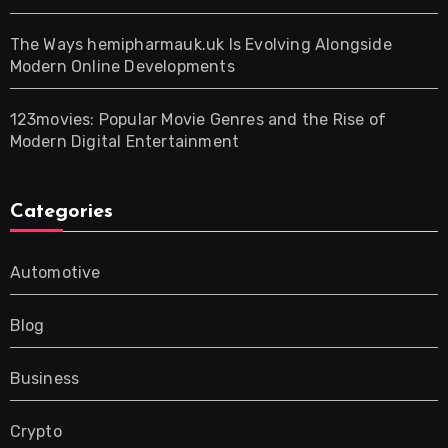
The Ways hemipharmauk.uk Is Evolving Alongside
Modern Online Developments
123movies: Popular Movie Genres and the Rise of
Modern Digital Entertainment
Categories
Automotive
Blog
Business
Crypto