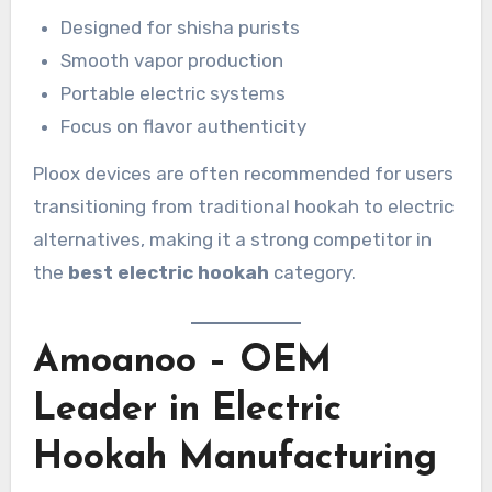
Designed for shisha purists
Smooth vapor production
Portable electric systems
Focus on flavor authenticity
Ploox devices are often recommended for users
transitioning from traditional hookah to electric
alternatives, making it a strong competitor in
the
best electric hookah
category.
Amoanoo – OEM
Leader in Electric
Hookah Manufacturing