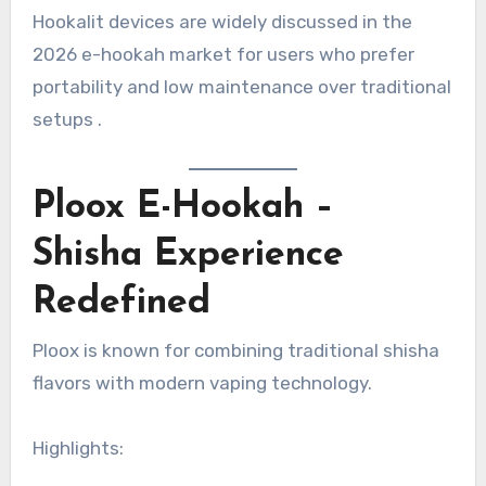
Hookalit devices are widely discussed in the
2026 e-hookah market for users who prefer
portability and low maintenance over traditional
setups .
Ploox E-Hookah –
Shisha Experience
Redefined
Ploox is known for combining traditional shisha
flavors with modern vaping technology.
Highlights: