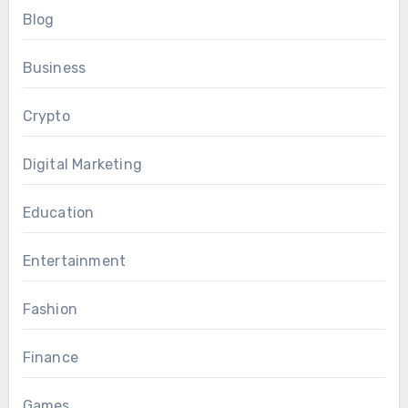
Blog
Business
Crypto
Digital Marketing
Education
Entertainment
Fashion
Finance
Games