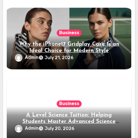
Business
Why the iPhone17 Gridplay Case Is an
Ideal Choice for Modern Style
Admin
July 21, 2026
Business
A Level Science Tuition: Helping
Students Master Advanced Science
Subjects
Admin
July 20, 2026