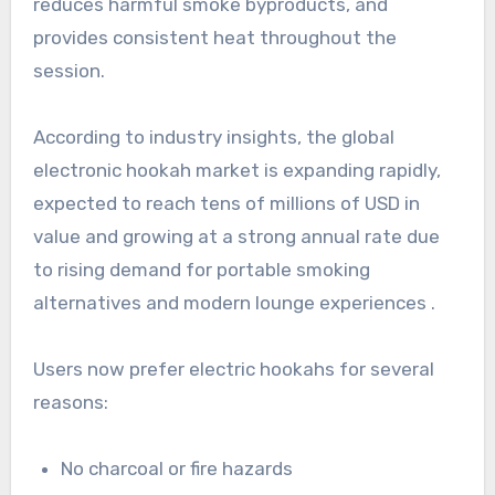
reduces harmful smoke byproducts, and
provides consistent heat throughout the
session.
According to industry insights, the global
electronic hookah market is expanding rapidly,
expected to reach tens of millions of USD in
value and growing at a strong annual rate due
to rising demand for portable smoking
alternatives and modern lounge experiences .
Users now prefer electric hookahs for several
reasons:
No charcoal or fire hazards