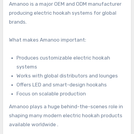
Amanoo is a major OEM and ODM manufacturer
producing electric hookah systems for global
brands.
What makes Amanoo important:
Produces customizable electric hookah
systems
Works with global distributors and lounges
Offers LED and smart-design hookahs
Focus on scalable production
Amanoo plays a huge behind-the-scenes role in
shaping many modern electric hookah products
available worldwide .