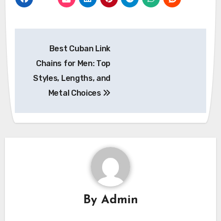
Post
Best Cuban Link
navigation
Chains for Men: Top
Styles, Lengths, and
Metal Choices
By
Admin