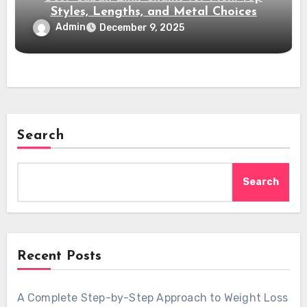
Styles, Lengths, and Metal Choices
Admin
December 9, 2025
Search
Search
Recent Posts
A Complete Step-by-Step Approach to Weight Loss