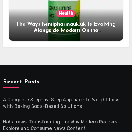
Health
The Ways hemipharmauk.uk Is Evolving
Alongside Modern Online
Developments
Recent Posts
A Complete Step-by-Step Approach to Weight Loss
with Baking Soda-Based Solutions
Hahanews: Transforming the Way Modern Readers
Explore and Consume News Content