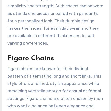
simplicity and strength. Curb chains can be worn
as standalone pieces or paired with pendants
for a personalized look. Their durable design
makes them ideal for everyday wear, and they
are available in different thicknesses to suit
varying preferences.
Figaro Chains
Figaro chains are known for their distinct
pattern of alternating long and short links. This
style offers a refined, stylish appearance while
remaining versatile enough for casual or formal
settings. Figaro chains are often chosen by men
who want a balance between elegance and