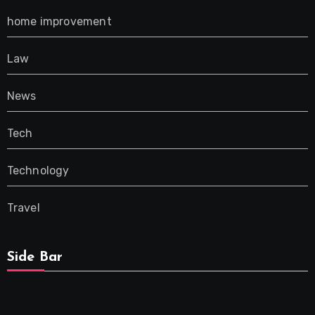
home improvement
Law
News
Tech
Technology
Travel
Side Bar