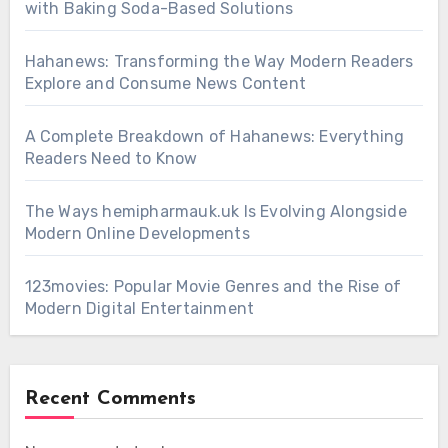
with Baking Soda-Based Solutions
Hahanews: Transforming the Way Modern Readers
Explore and Consume News Content
A Complete Breakdown of Hahanews: Everything
Readers Need to Know
The Ways hemipharmauk.uk Is Evolving Alongside
Modern Online Developments
123movies: Popular Movie Genres and the Rise of
Modern Digital Entertainment
Recent Comments