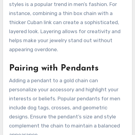
styles is a popular trend in men’s fashion. For
instance, combining a thin box chain with a
thicker Cuban link can create a sophisticated,
layered look. Layering allows for creativity and
helps make your jewelry stand out without
appearing overdone.
Pairing with Pendants
Adding a pendant to a gold chain can
personalize your accessory and highlight your
interests or beliefs. Popular pendants for men
include dog tags, crosses, and geometric
designs. Ensure the pendant’s size and style
complement the chain to maintain a balanced
appearance.