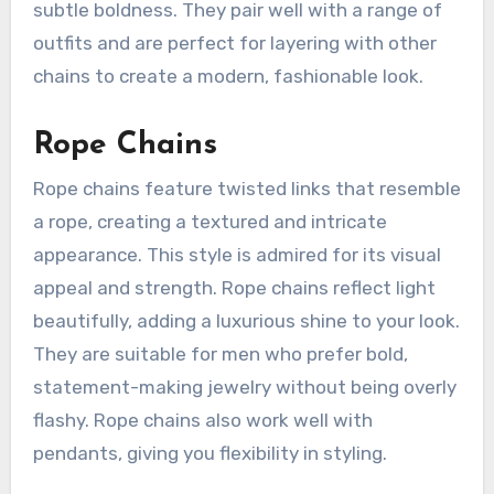
subtle boldness. They pair well with a range of
outfits and are perfect for layering with other
chains to create a modern, fashionable look.
Rope Chains
Rope chains feature twisted links that resemble
a rope, creating a textured and intricate
appearance. This style is admired for its visual
appeal and strength. Rope chains reflect light
beautifully, adding a luxurious shine to your look.
They are suitable for men who prefer bold,
statement-making jewelry without being overly
flashy. Rope chains also work well with
pendants, giving you flexibility in styling.