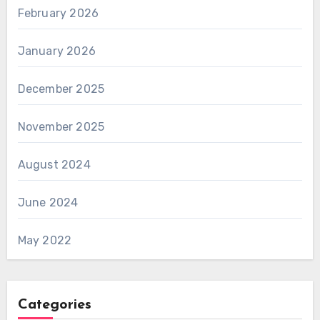
February 2026
January 2026
December 2025
November 2025
August 2024
June 2024
May 2022
Categories