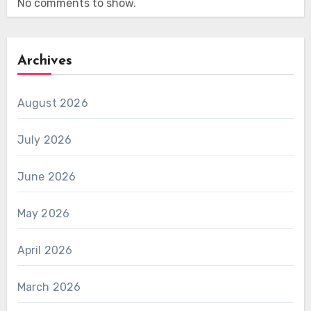
No comments to show.
Archives
August 2026
July 2026
June 2026
May 2026
April 2026
March 2026