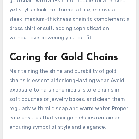
gold chain with a t-shirt or hoodie for a relaxed
yet stylish look. For formal attire, choose a
sleek, medium-thickness chain to complement a
dress shirt or suit, adding sophistication
without overpowering your outfit.
Caring for Gold Chains
Maintaining the shine and durability of gold
chains is essential for long-lasting wear. Avoid
exposure to harsh chemicals, store chains in
soft pouches or jewelry boxes, and clean them
regularly with mild soap and warm water. Proper
care ensures that your gold chains remain an
enduring symbol of style and elegance.