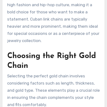
high fashion and hip-hop culture, making it a
bold choice for those who want to make a
statement. Cuban link chains are typically
heavier and more prominent, making them ideal
for special occasions or as a centerpiece of your
jewelry collection.
Choosing the Right Gold
Chain
Selecting the perfect gold chain involves
considering factors such as length, thickness,
and gold type. These elements play a crucial role
in ensuring the chain complements your style
and fits comfortably.