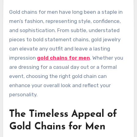
Gold chains for men have long been a staple in
men’s fashion, representing style, confidence,
and sophistication. From subtle, understated
pieces to bold statement chains, gold jewelry
can elevate any outfit and leave a lasting
impression
gold chains for men
. Whether you
are dressing for a casual day out or a formal
event, choosing the right gold chain can
enhance your overall look and reflect your
personality.
The Timeless Appeal of
Gold Chains for Men