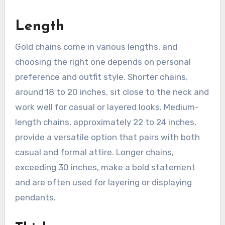
Length
Gold chains come in various lengths, and
choosing the right one depends on personal
preference and outfit style. Shorter chains,
around 18 to 20 inches, sit close to the neck and
work well for casual or layered looks. Medium-
length chains, approximately 22 to 24 inches,
provide a versatile option that pairs with both
casual and formal attire. Longer chains,
exceeding 30 inches, make a bold statement
and are often used for layering or displaying
pendants.