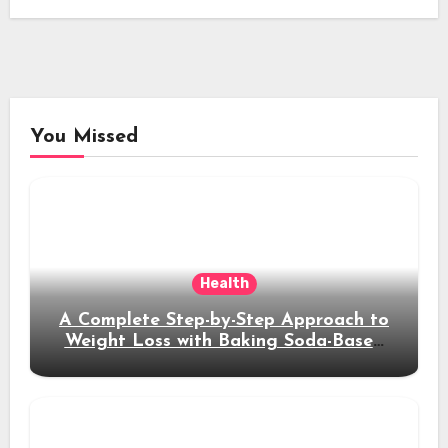
You Missed
Health
A Complete Step-by-Step Approach to
Weight Loss with Baking Soda-Based
Solutions