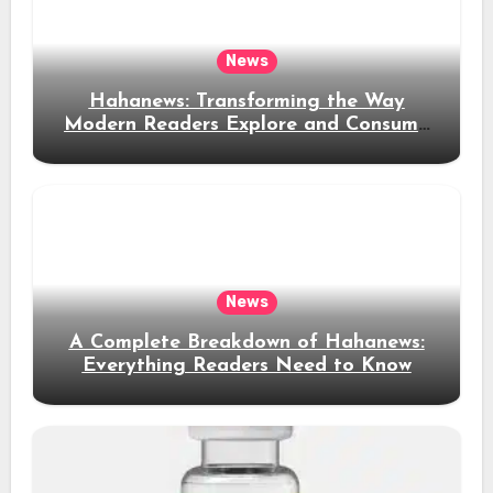
News
Hahanews: Transforming the Way
Modern Readers Explore and Consume
News Content
News
A Complete Breakdown of Hahanews:
Everything Readers Need to Know