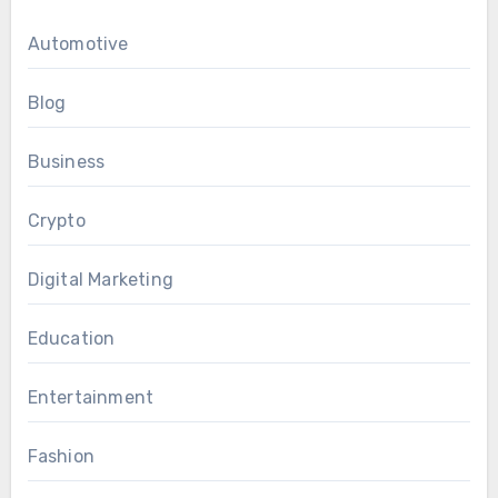
Automotive
Blog
Business
Crypto
Digital Marketing
Education
Entertainment
Fashion