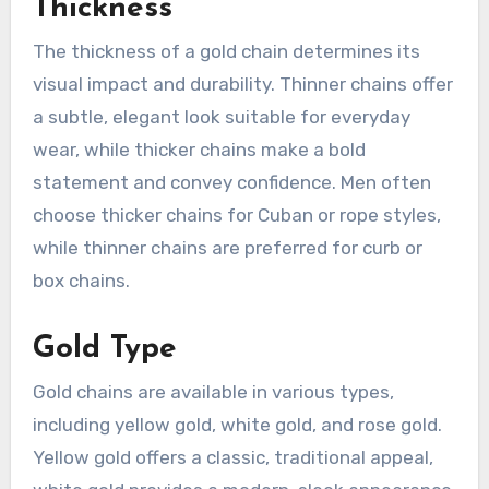
Thickness
The thickness of a gold chain determines its
visual impact and durability. Thinner chains offer
a subtle, elegant look suitable for everyday
wear, while thicker chains make a bold
statement and convey confidence. Men often
choose thicker chains for Cuban or rope styles,
while thinner chains are preferred for curb or
box chains.
Gold Type
Gold chains are available in various types,
including yellow gold, white gold, and rose gold.
Yellow gold offers a classic, traditional appeal,