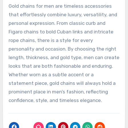
Gold chains for men are timeless accessories
that effortlessly combine luxury, versatility, and
personal expression. From classic curb and
Figaro chains to bold Cuban links and intricate
rope chains, there is a style for every
personality and occasion. By choosing the right
length, thickness, and gold type, men can create
looks that are both fashionable and enduring.
Whether worn as a subtle accent or a
statement piece, gold chains will always hold a
prominent place in men’s fashion, reflecting
confidence, style, and timeless elegance.