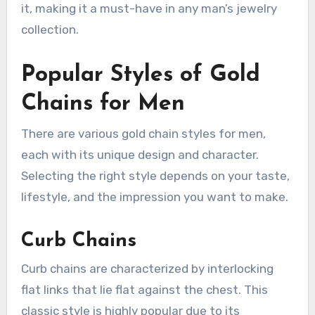
it, making it a must-have in any man’s jewelry
collection.
Popular Styles of Gold
Chains for Men
There are various gold chain styles for men,
each with its unique design and character.
Selecting the right style depends on your taste,
lifestyle, and the impression you want to make.
Curb Chains
Curb chains are characterized by interlocking
flat links that lie flat against the chest. This
classic style is highly popular due to its