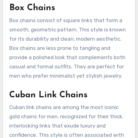
Box Chains
Box chains consist of square links that form a
smooth, geometric pattern. This style is known
for its durability and clean, modern aesthetic.
Box chains are less prone to tangling and
provide a polished look that complements both
casual and formal outfits. They are perfect for
men who prefer minimalist yet stylish jewelry.
Cuban Link Chains
Cuban link chains are among the most iconic
gold chains for men, recognized for their thick,
interlocking links that exude luxury and
confidence. This style is often associated with