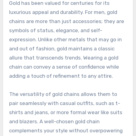
Gold has been valued for centuries for its
luxurious appeal and durability. For men, gold
chains are more than just accessories; they are
symbols of status, elegance, and self-
expression. Unlike other metals that may go in
and out of fashion, gold maintains a classic
allure that transcends trends. Wearing a gold
chain can convey a sense of confidence while
adding a touch of refinement to any attire.
The versatility of gold chains allows them to
pair seamlessly with casual outfits, such as t-
shirts and jeans, or more formal wear like suits
and blazers. A well-chosen gold chain
complements your style without overpowering