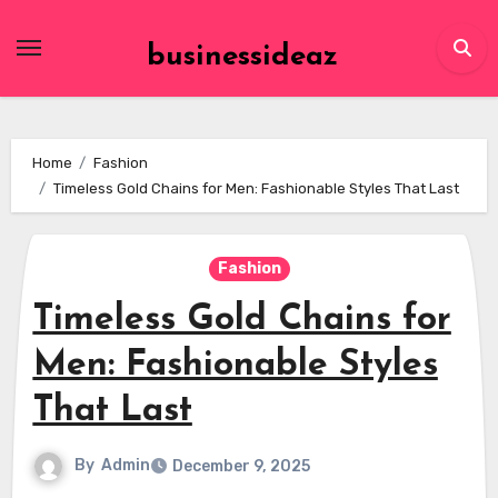
Skip
to
businessideaz
content
Home
Fashion
Timeless Gold Chains for Men: Fashionable Styles That Last
Fashion
Timeless Gold Chains for
Men: Fashionable Styles
That Last
By
Admin
December 9, 2025