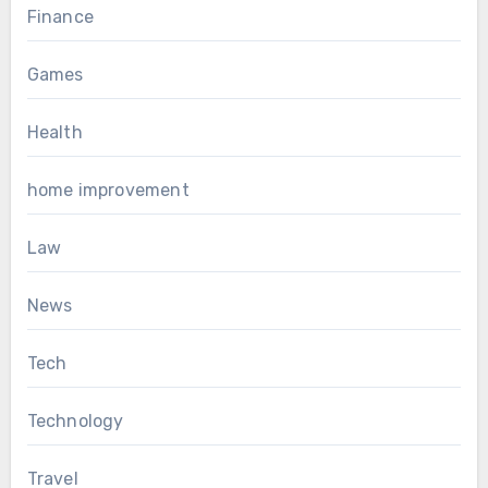
Finance
Games
Health
home improvement
Law
News
Tech
Technology
Travel