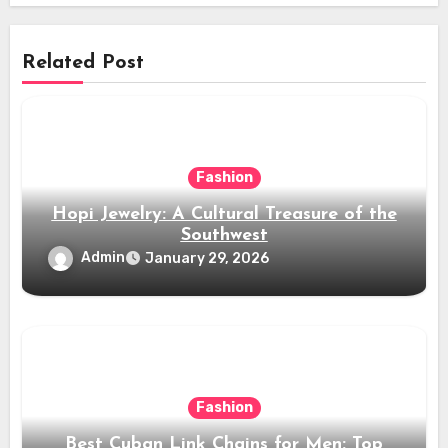
Related Post
Fashion
Hopi Jewelry: A Cultural Treasure of the
Southwest
Admin
January 29, 2026
Fashion
Best Cuban Link Chains for Men: Top