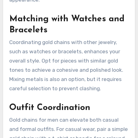
Matching with Watches and
Bracelets
Coordinating gold chains with other jewelry,
such as watches or bracelets, enhances your
overall style. Opt for pieces with similar gold
tones to achieve a cohesive and polished look.
Mixing metals is also an option, but it requires
careful selection to prevent clashing.
Outfit Coordination
Gold chains for men can elevate both casual
and formal outfits. For casual wear, pair a simple