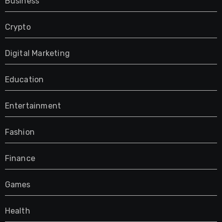
Business
Crypto
Digital Marketing
Education
Entertainment
Fashion
Finance
Games
Health