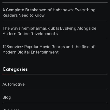
A Complete Breakdown of Hahanews: Everything
Readers Need to Know
The Ways hemipharmauk.uk Is Evolving Alongside
Modern Online Developments
123movies: Popular Movie Genres and the Rise of
Modern Digital Entertainment
Categories
Automotive
Blog