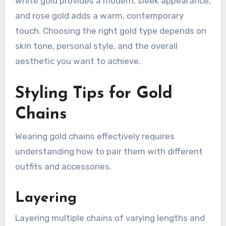
white gold provides a modern, sleek appearance,
and rose gold adds a warm, contemporary
touch. Choosing the right gold type depends on
skin tone, personal style, and the overall
aesthetic you want to achieve.
Styling Tips for Gold
Chains
Wearing gold chains effectively requires
understanding how to pair them with different
outfits and accessories.
Layering
Layering multiple chains of varying lengths and