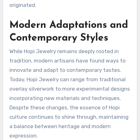
originated.
Modern Adaptations and
Contemporary Styles
While Hopi Jewelry remains deeply rooted in
tradition, modern artisans have found ways to
innovate and adapt to contemporary tastes.
Today, Hopi Jewelry can range from traditional
overlay silverwork to more experimental designs
incorporating new materials and techniques.
Despite these changes, the essence of Hopi
culture continues to shine through, maintaining
a balance between heritage and modern
expression.