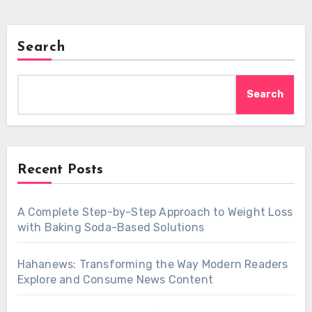
Search
Search
Recent Posts
A Complete Step-by-Step Approach to Weight Loss
with Baking Soda-Based Solutions
Hahanews: Transforming the Way Modern Readers
Explore and Consume News Content