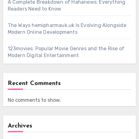
A Complete Breakdown of Hahanews: Everything
Readers Need to Know
The Ways hemipharmauk.uk Is Evolving Alongside
Modern Online Developments
123movies: Popular Movie Genres and the Rise of
Modern Digital Entertainment
Recent Comments
No comments to show.
Archives