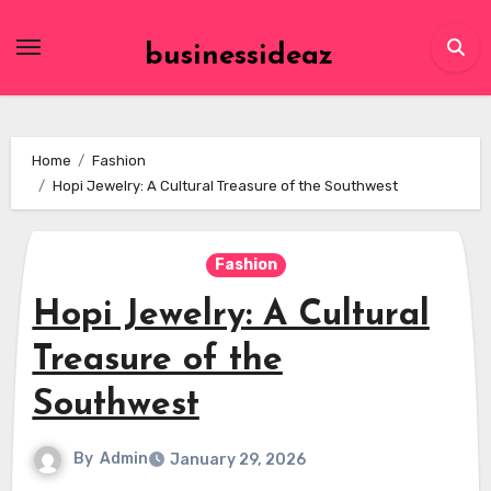
Skip
to
businessideaz
content
Home
Fashion
Hopi Jewelry: A Cultural Treasure of the Southwest
Fashion
Hopi Jewelry: A Cultural
Treasure of the
Southwest
By
Admin
January 29, 2026