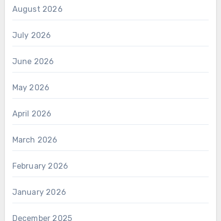
August 2026
July 2026
June 2026
May 2026
April 2026
March 2026
February 2026
January 2026
December 2025