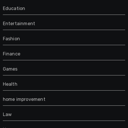
Education
Entertainment
Fashion
Finance
Games
Health
home improvement
Law