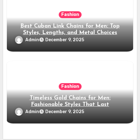
Fashion
Best Cuban Link Chains for Men: Top
Styles, Lengths, and Metal Choices
Admin
December 9, 2025
Fashion
Timeless Gold Chains for Men:
Fashionable Styles That Last
Admin
December 9, 2025