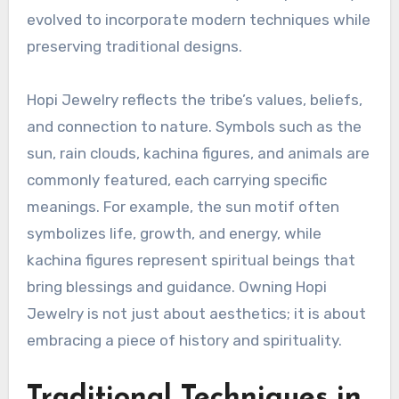
evolved to incorporate modern techniques while
preserving traditional designs.
Hopi Jewelry reflects the tribe’s values, beliefs,
and connection to nature. Symbols such as the
sun, rain clouds, kachina figures, and animals are
commonly featured, each carrying specific
meanings. For example, the sun motif often
symbolizes life, growth, and energy, while
kachina figures represent spiritual beings that
bring blessings and guidance. Owning Hopi
Jewelry is not just about aesthetics; it is about
embracing a piece of history and spirituality.
Traditional Techniques in