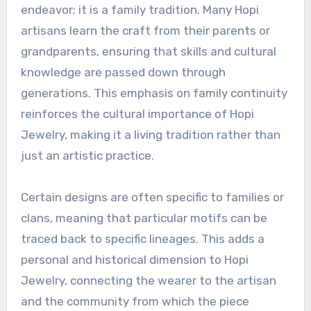
endeavor; it is a family tradition. Many Hopi
artisans learn the craft from their parents or
grandparents, ensuring that skills and cultural
knowledge are passed down through
generations. This emphasis on family continuity
reinforces the cultural importance of Hopi
Jewelry, making it a living tradition rather than
just an artistic practice.
Certain designs are often specific to families or
clans, meaning that particular motifs can be
traced back to specific lineages. This adds a
personal and historical dimension to Hopi
Jewelry, connecting the wearer to the artisan
and the community from which the piece