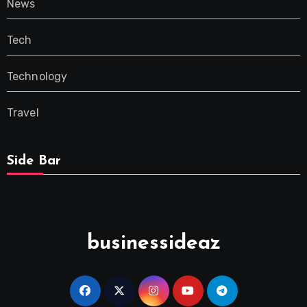
News
Tech
Technology
Travel
Side Bar
businessideaz