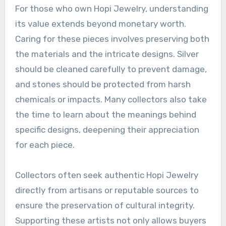
For those who own Hopi Jewelry, understanding
its value extends beyond monetary worth.
Caring for these pieces involves preserving both
the materials and the intricate designs. Silver
should be cleaned carefully to prevent damage,
and stones should be protected from harsh
chemicals or impacts. Many collectors also take
the time to learn about the meanings behind
specific designs, deepening their appreciation
for each piece.
Collectors often seek authentic Hopi Jewelry
directly from artisans or reputable sources to
ensure the preservation of cultural integrity.
Supporting these artists not only allows buyers