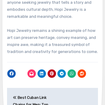
anyone seeking jewelry that tells a story and
embodies cultural depth, Hopi Jewelry is a
remarkable and meaningful choice.
Hopi Jewelry remains a shining example of how
art can preserve heritage, convey meaning, and
inspire awe, making it a treasured symbol of
tradition and creativity for generations to come.
Post
Best Cuban Link
navigation
Chains for Men: Top