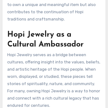
to own a unique and meaningful item but also
contributes to the continuation of Hopi
traditions and craftsmanship.
Hopi Jewelry as a
Cultural Ambassador
Hopi Jewelry serves as a bridge between
cultures, offering insight into the values, beliefs,
and artistic heritage of the Hopi people. When
worn, displayed, or studied, these pieces tell
stories of spirituality, nature, and community.
For many, owning Hopi Jewelry is a way to honor
and connect with a rich cultural legacy that has
endured for centuries.