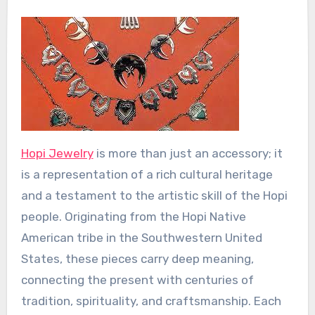
Hopi Jewelry
is more than just an accessory; it
is a representation of a rich cultural heritage
and a testament to the artistic skill of the Hopi
people. Originating from the Hopi Native
American tribe in the Southwestern United
States, these pieces carry deep meaning,
connecting the present with centuries of
tradition, spirituality, and craftsmanship. Each