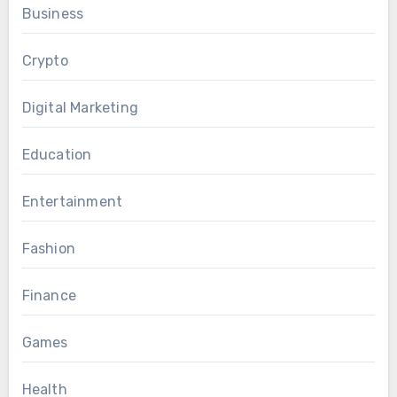
Business
Crypto
Digital Marketing
Education
Entertainment
Fashion
Finance
Games
Health