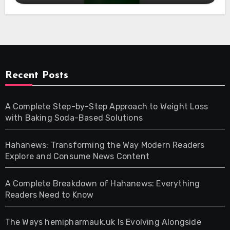
Recent Posts
A Complete Step-by-Step Approach to Weight Loss
with Baking Soda-Based Solutions
Hahanews: Transforming the Way Modern Readers
Explore and Consume News Content
A Complete Breakdown of Hahanews: Everything
Readers Need to Know
The Ways hemipharmauk.uk Is Evolving Alongside