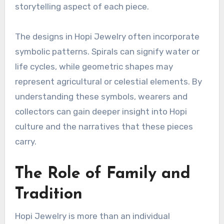
storytelling aspect of each piece.
The designs in Hopi Jewelry often incorporate
symbolic patterns. Spirals can signify water or
life cycles, while geometric shapes may
represent agricultural or celestial elements. By
understanding these symbols, wearers and
collectors can gain deeper insight into Hopi
culture and the narratives that these pieces
carry.
The Role of Family and
Tradition
Hopi Jewelry is more than an individual