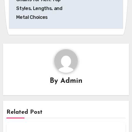
Styles, Lengths, and
Metal Choices
By
Admin
Related Post