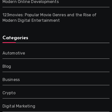
Modern Online Developments
123movies: Popular Movie Genres and the Rise of
Modern Digital Entertainment
Categories
Automotive
Blog
Business
Crypto
Digital Marketing