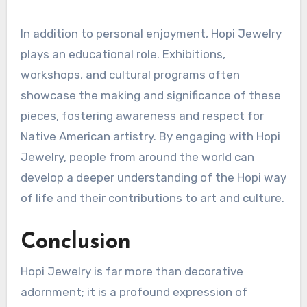
In addition to personal enjoyment, Hopi Jewelry
plays an educational role. Exhibitions,
workshops, and cultural programs often
showcase the making and significance of these
pieces, fostering awareness and respect for
Native American artistry. By engaging with Hopi
Jewelry, people from around the world can
develop a deeper understanding of the Hopi way
of life and their contributions to art and culture.
Conclusion
Hopi Jewelry is far more than decorative
adornment; it is a profound expression of