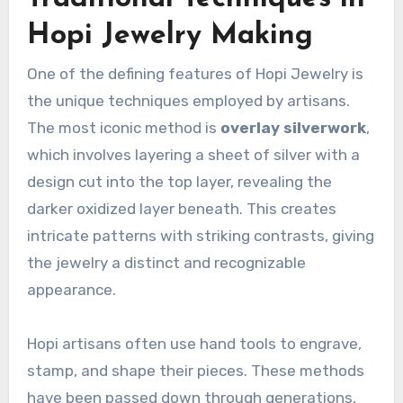
Hopi Jewelry Making
One of the defining features of Hopi Jewelry is
the unique techniques employed by artisans.
The most iconic method is
overlay silverwork
,
which involves layering a sheet of silver with a
design cut into the top layer, revealing the
darker oxidized layer beneath. This creates
intricate patterns with striking contrasts, giving
the jewelry a distinct and recognizable
appearance.
Hopi artisans often use hand tools to engrave,
stamp, and shape their pieces. These methods
have been passed down through generations,