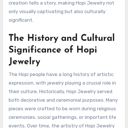
creation tells a story, making Hopi Jewelry not
only visually captivating but also culturally
significant.
The History and Cultural
Significance of Hopi
Jewelry
The Hopi people have a long history of artistic
expression, with jewelry playing a crucial role in
their culture. Historically, Hopi Jewelry served
both decorative and ceremonial purposes. Many
pieces were crafted to be worn during religious
ceremonies, social gatherings, or important life
events. Over time, the artistry of Hopi Jewelry