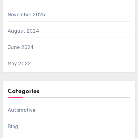
November 2025
August 2024
June 2024
May 2022
Categories
Automotive
Blog