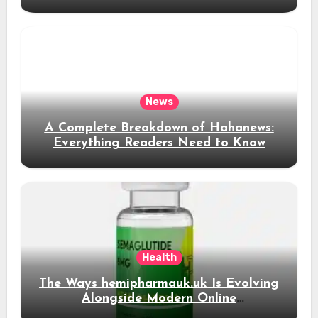
News Content
News
A Complete Breakdown of Hahanews:
Everything Readers Need to Know
Health
The Ways hemipharmauk.uk Is Evolving
Alongside Modern Online
Developments