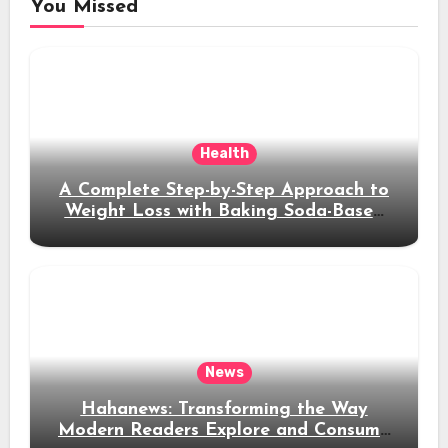
You Missed
Health
A Complete Step-by-Step Approach to
Weight Loss with Baking Soda-Based
Solutions
News
Hahanews: Transforming the Way
Modern Readers Explore and Consume