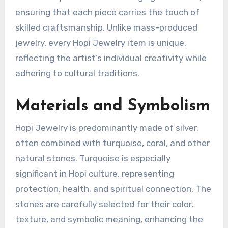
ensuring that each piece carries the touch of
skilled craftsmanship. Unlike mass-produced
jewelry, every Hopi Jewelry item is unique,
reflecting the artist’s individual creativity while
adhering to cultural traditions.
Materials and Symbolism
Hopi Jewelry is predominantly made of silver,
often combined with turquoise, coral, and other
natural stones. Turquoise is especially
significant in Hopi culture, representing
protection, health, and spiritual connection. The
stones are carefully selected for their color,
texture, and symbolic meaning, enhancing the