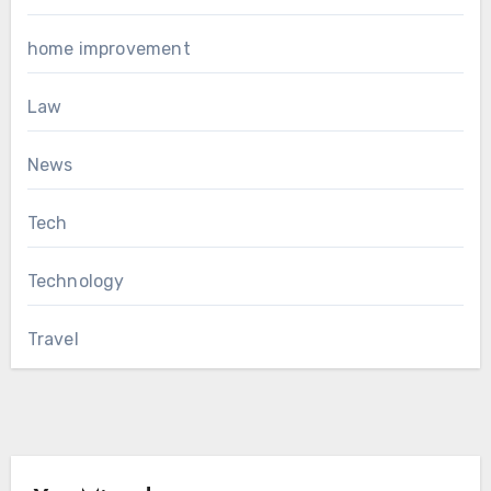
home improvement
Law
News
Tech
Technology
Travel