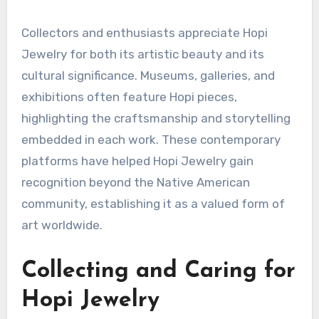
Collectors and enthusiasts appreciate Hopi
Jewelry for both its artistic beauty and its
cultural significance. Museums, galleries, and
exhibitions often feature Hopi pieces,
highlighting the craftsmanship and storytelling
embedded in each work. These contemporary
platforms have helped Hopi Jewelry gain
recognition beyond the Native American
community, establishing it as a valued form of
art worldwide.
Collecting and Caring for
Hopi Jewelry