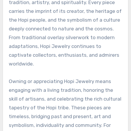
tradition, artistry, and spirituality. Every piece
carries the imprint of its creator, the heritage of
the Hopi people, and the symbolism of a culture
deeply connected to nature and the cosmos.
From traditional overlay silverwork to modern
adaptations, Hopi Jewelry continues to
captivate collectors, enthusiasts, and admirers
worldwide.
Owning or appreciating Hopi Jewelry means
engaging with a living tradition, honoring the
skill of artisans, and celebrating the rich cultural
tapestry of the Hopi tribe. These pieces are
timeless, bridging past and present, art and
symbolism, individuality and community. For