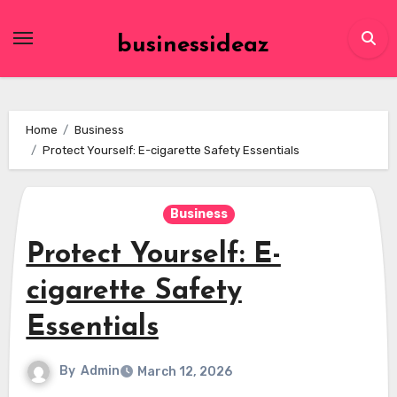
Skip
to
businessideaz
content
Home
Business
Protect Yourself: E-cigarette Safety Essentials
Business
Protect Yourself: E-
cigarette Safety
Essentials
By
Admin
March 12, 2026