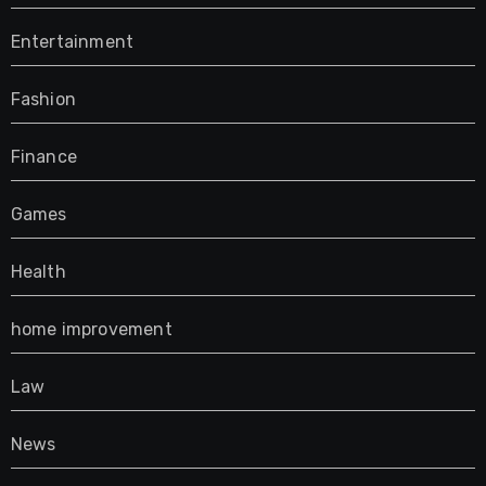
Entertainment
Fashion
Finance
Games
Health
home improvement
Law
News