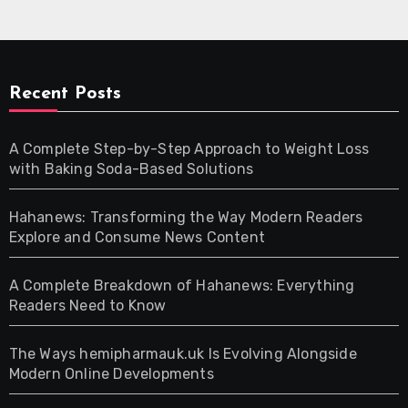
Recent Posts
A Complete Step-by-Step Approach to Weight Loss
with Baking Soda-Based Solutions
Hahanews: Transforming the Way Modern Readers
Explore and Consume News Content
A Complete Breakdown of Hahanews: Everything
Readers Need to Know
The Ways hemipharmauk.uk Is Evolving Alongside
Modern Online Developments