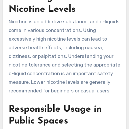
Nicotine Levels
Nicotine is an addictive substance, and e-liquids
come in various concentrations. Using
excessively high nicotine levels can lead to
adverse health effects, including nausea,
dizziness, or palpitations. Understanding your
nicotine tolerance and selecting the appropriate
e-liquid concentration is an important safety
measure. Lower nicotine levels are generally
recommended for beginners or casual users.
Responsible Usage in
Public Spaces