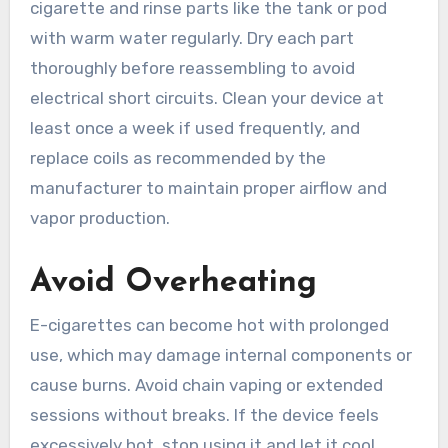
cigarette and rinse parts like the tank or pod
with warm water regularly. Dry each part
thoroughly before reassembling to avoid
electrical short circuits. Clean your device at
least once a week if used frequently, and
replace coils as recommended by the
manufacturer to maintain proper airflow and
vapor production.
Avoid Overheating
E-cigarettes can become hot with prolonged
use, which may damage internal components or
cause burns. Avoid chain vaping or extended
sessions without breaks. If the device feels
excessively hot, stop using it and let it cool