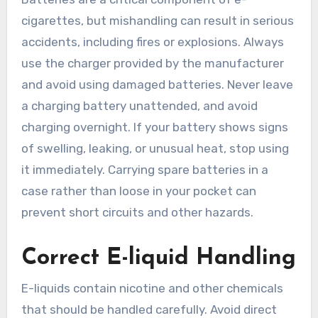
cigarettes, but mishandling can result in serious
accidents, including fires or explosions. Always
use the charger provided by the manufacturer
and avoid using damaged batteries. Never leave
a charging battery unattended, and avoid
charging overnight. If your battery shows signs
of swelling, leaking, or unusual heat, stop using
it immediately. Carrying spare batteries in a
case rather than loose in your pocket can
prevent short circuits and other hazards.
Correct E-liquid Handling
E-liquids contain nicotine and other chemicals
that should be handled carefully. Avoid direct