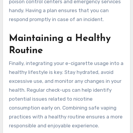
poison control centers and emergency services
handy. Having a plan ensures that you can
respond promptly in case of an incident.
Maintaining a Healthy
Routine
Finally, integrating your e-cigarette usage into a
healthy lifestyle is key. Stay hydrated, avoid
excessive use, and monitor any changes in your
health. Regular check-ups can help identify
potential issues related to nicotine
consumption early on. Combining safe vaping
practices with a healthy routine ensures a more
responsible and enjoyable experience.