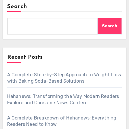
Search
Search
Recent Posts
A Complete Step-by-Step Approach to Weight Loss
with Baking Soda-Based Solutions
Hahanews: Transforming the Way Modern Readers
Explore and Consume News Content
A Complete Breakdown of Hahanews: Everything
Readers Need to Know