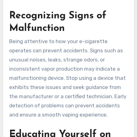
Recognizing Signs of
Malfunction
Being attentive to how your e-cigarette
operates can prevent accidents. Signs such as
unusual noises, leaks, strange odors, or
inconsistent vapor production may indicate a
malfunctioning device. Stop using a device that
exhibits these issues and seek guidance from
the manufacturer or a certified technician. Early
detection of problems can prevent accidents
and ensure a smooth vaping experience.
Educating Yourself on