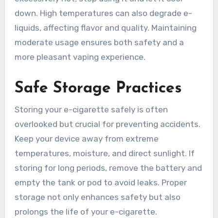
down. High temperatures can also degrade e-
liquids, affecting flavor and quality. Maintaining
moderate usage ensures both safety and a
more pleasant vaping experience.
Safe Storage Practices
Storing your e-cigarette safely is often
overlooked but crucial for preventing accidents.
Keep your device away from extreme
temperatures, moisture, and direct sunlight. If
storing for long periods, remove the battery and
empty the tank or pod to avoid leaks. Proper
storage not only enhances safety but also
prolongs the life of your e-cigarette.