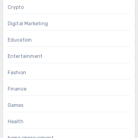
Crypto
Digital Marketing
Education
Entertainment
Fashion
Finance
Games
Health
home improvement