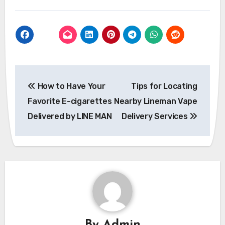
Post
How to Have Your
Tips for Locating
navigation
Favorite E-cigarettes
Nearby Lineman Vape
Delivered by LINE MAN
Delivery Services