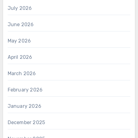
July 2026
June 2026
May 2026
April 2026
March 2026
February 2026
January 2026
December 2025