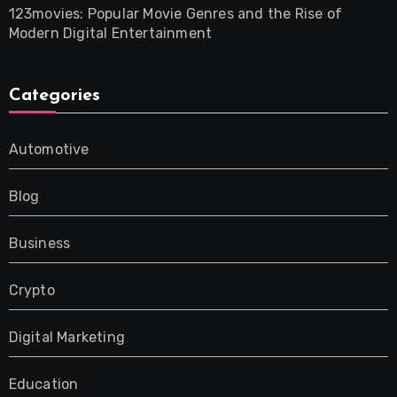
123movies: Popular Movie Genres and the Rise of
Modern Digital Entertainment
Categories
Automotive
Blog
Business
Crypto
Digital Marketing
Education