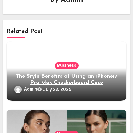
By
Admin
Related Post
Business
The Style Benefits of Using an iPhone17
Pro Max Checkerboard Case
Admin
July 22, 2026