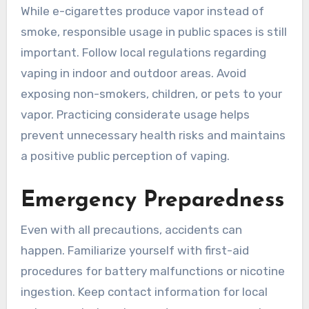
While e-cigarettes produce vapor instead of
smoke, responsible usage in public spaces is still
important. Follow local regulations regarding
vaping in indoor and outdoor areas. Avoid
exposing non-smokers, children, or pets to your
vapor. Practicing considerate usage helps
prevent unnecessary health risks and maintains
a positive public perception of vaping.
Emergency Preparedness
Even with all precautions, accidents can
happen. Familiarize yourself with first-aid
procedures for battery malfunctions or nicotine
ingestion. Keep contact information for local