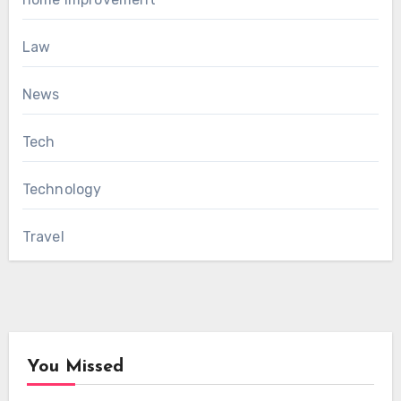
Law
News
Tech
Technology
Travel
You Missed