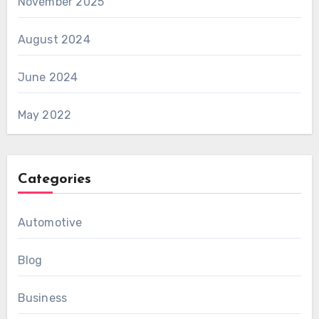
November 2025
August 2024
June 2024
May 2022
Categories
Automotive
Blog
Business