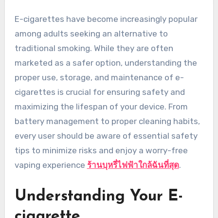
E-cigarettes have become increasingly popular
among adults seeking an alternative to
traditional smoking. While they are often
marketed as a safer option, understanding the
proper use, storage, and maintenance of e-
cigarettes is crucial for ensuring safety and
maximizing the lifespan of your device. From
battery management to proper cleaning habits,
every user should be aware of essential safety
tips to minimize risks and enjoy a worry-free
vaping experience
ร้านบุหรี่ไฟฟ้าใกล้ฉันที่สุด
.
Understanding Your E-
cigarette