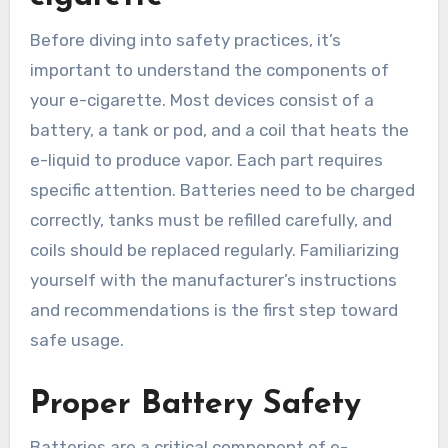
Before diving into safety practices, it’s
important to understand the components of
your e-cigarette. Most devices consist of a
battery, a tank or pod, and a coil that heats the
e-liquid to produce vapor. Each part requires
specific attention. Batteries need to be charged
correctly, tanks must be refilled carefully, and
coils should be replaced regularly. Familiarizing
yourself with the manufacturer’s instructions
and recommendations is the first step toward
safe usage.
Proper Battery Safety
Batteries are a critical component of e-