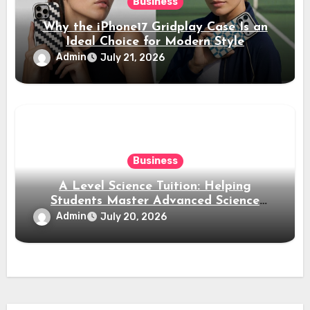
Business
Why the iPhone17 Gridplay Case Is an
Ideal Choice for Modern Style
Admin
July 21, 2026
Business
A Level Science Tuition: Helping
Students Master Advanced Science
Subjects
Admin
July 20, 2026