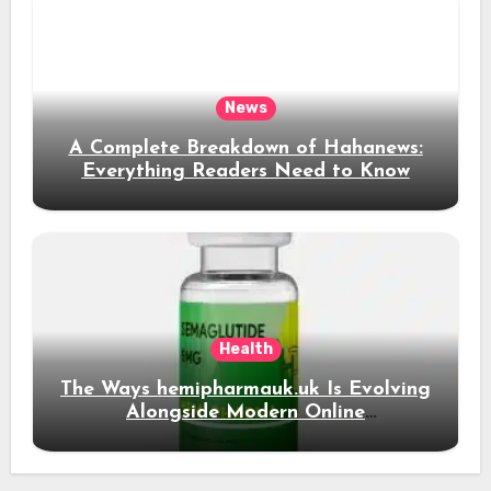
News
A Complete Breakdown of Hahanews:
Everything Readers Need to Know
Health
The Ways hemipharmauk.uk Is Evolving
Alongside Modern Online
Developments