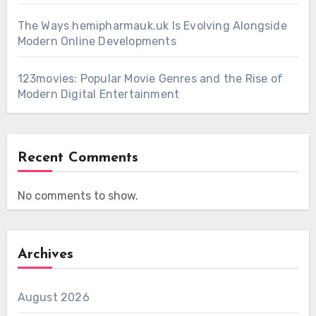
The Ways hemipharmauk.uk Is Evolving Alongside
Modern Online Developments
123movies: Popular Movie Genres and the Rise of
Modern Digital Entertainment
Recent Comments
No comments to show.
Archives
August 2026