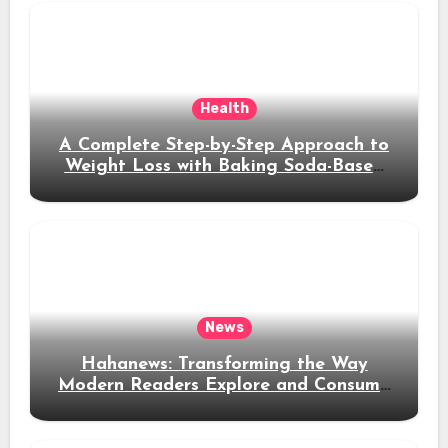
Health
A Complete Step-by-Step Approach to
Weight Loss with Baking Soda-Based
Solutions
News
Hahanews: Transforming the Way
Modern Readers Explore and Consume
News Content