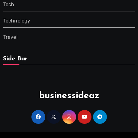
Tech
Technology
Travel
Side Bar
businessideaz