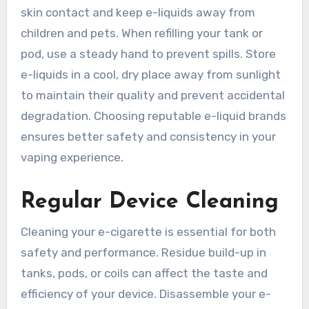
skin contact and keep e-liquids away from
children and pets. When refilling your tank or
pod, use a steady hand to prevent spills. Store
e-liquids in a cool, dry place away from sunlight
to maintain their quality and prevent accidental
degradation. Choosing reputable e-liquid brands
ensures better safety and consistency in your
vaping experience.
Regular Device Cleaning
Cleaning your e-cigarette is essential for both
safety and performance. Residue build-up in
tanks, pods, or coils can affect the taste and
efficiency of your device. Disassemble your e-