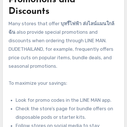
Discounts
Many stores that offer
บุหรี่ไฟฟ้า ส่งไลน์แมนใกล้
ฉัน
also provide special promotions and
discounts when ordering through LINE MAN.
DUDETHAILAND, for example, frequently offers
price cuts on popular items, bundle deals, and
seasonal promotions.
To maximize your savings:
Look for promo codes in the LINE MAN app.
Check the store’s page for bundle offers on
disposable pods or starter kits.
Follow stores on social media to stay