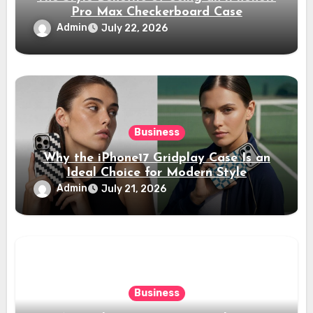
Pro Max Checkerboard Case
Admin
July 22, 2026
Business
Why the iPhone17 Gridplay Case Is an
Ideal Choice for Modern Style
Admin
July 21, 2026
Business