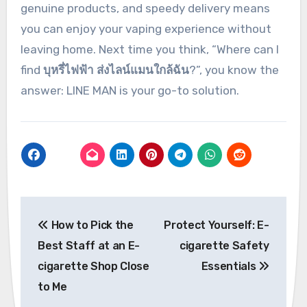
genuine products, and speedy delivery means
you can enjoy your vaping experience without
leaving home. Next time you think, “Where can I
find
บุหรี่ไฟฟ้า ส่งไลน์แมนใกล้ฉัน
?”, you know the
answer: LINE MAN is your go-to solution.
Post
How to Pick the
Protect Yourself: E-
navigation
Best Staff at an E-
cigarette Safety
cigarette Shop Close
Essentials
to Me