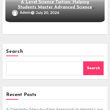
A Level Science Tuition: Helping
Students Master Advanced Science
Subjects
Admin
July 20, 2026
Search
Search
Recent Posts
A Complete Step-by-Step Approach to Weight Loss