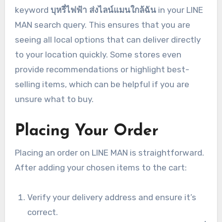
keyword
บุหรี่ไฟฟ้า ส่งไลน์แมนใกล้ฉัน
in your LINE
MAN search query. This ensures that you are
seeing all local options that can deliver directly
to your location quickly. Some stores even
provide recommendations or highlight best-
selling items, which can be helpful if you are
unsure what to buy.
Placing Your Order
Placing an order on LINE MAN is straightforward.
After adding your chosen items to the cart:
Verify your delivery address and ensure it’s
correct.