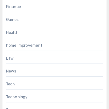
Finance
Games
Health
home improvement
Law
News
Tech
Technology