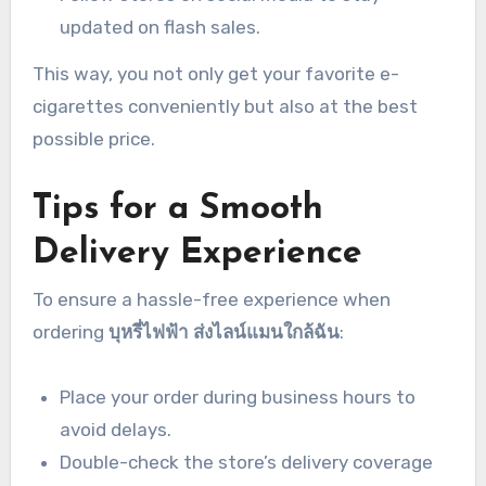
updated on flash sales.
This way, you not only get your favorite e-
cigarettes conveniently but also at the best
possible price.
Tips for a Smooth
Delivery Experience
To ensure a hassle-free experience when
ordering
บุหรี่ไฟฟ้า ส่งไลน์แมนใกล้ฉัน
:
Place your order during business hours to
avoid delays.
Double-check the store’s delivery coverage