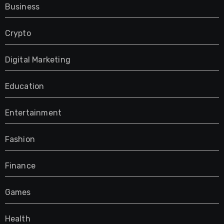
Business
Crypto
Digital Marketing
Education
Entertainment
Fashion
Finance
Games
Health