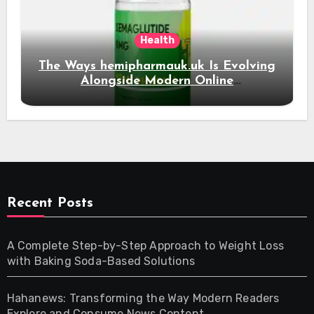
Health
The Ways hemipharmauk.uk Is Evolving
Alongside Modern Online
Developments
Recent Posts
A Complete Step-by-Step Approach to Weight Loss
with Baking Soda-Based Solutions
Hahanews: Transforming the Way Modern Readers
Explore and Consume News Content