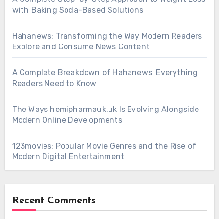
with Baking Soda-Based Solutions
Hahanews: Transforming the Way Modern Readers
Explore and Consume News Content
A Complete Breakdown of Hahanews: Everything
Readers Need to Know
The Ways hemipharmauk.uk Is Evolving Alongside
Modern Online Developments
123movies: Popular Movie Genres and the Rise of
Modern Digital Entertainment
Recent Comments