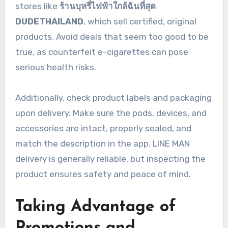
stores like
ร้านบุหรี่ไฟฟ้าใกล้ฉันที่สุด
DUDETHAILAND
, which sell certified, original
products. Avoid deals that seem too good to be
true, as counterfeit e-cigarettes can pose
serious health risks.
Additionally, check product labels and packaging
upon delivery. Make sure the pods, devices, and
accessories are intact, properly sealed, and
match the description in the app. LINE MAN
delivery is generally reliable, but inspecting the
product ensures safety and peace of mind.
Taking Advantage of
Promotions and