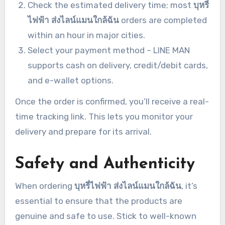
Check the estimated delivery time; most
บุหรี่
ไฟฟ้า ส่งไลน์แมนใกล้ฉัน
orders are completed
within an hour in major cities.
Select your payment method – LINE MAN
supports cash on delivery, credit/debit cards,
and e-wallet options.
Once the order is confirmed, you’ll receive a real-
time tracking link. This lets you monitor your
delivery and prepare for its arrival.
Safety and Authenticity
When ordering
บุหรี่ไฟฟ้า ส่งไลน์แมนใกล้ฉัน
, it’s
essential to ensure that the products are
genuine and safe to use. Stick to well-known