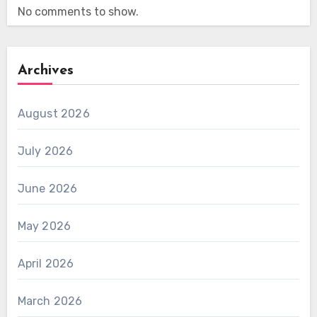
No comments to show.
Archives
August 2026
July 2026
June 2026
May 2026
April 2026
March 2026