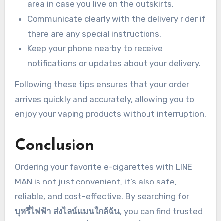
area in case you live on the outskirts.
Communicate clearly with the delivery rider if
there are any special instructions.
Keep your phone nearby to receive
notifications or updates about your delivery.
Following these tips ensures that your order
arrives quickly and accurately, allowing you to
enjoy your vaping products without interruption.
Conclusion
Ordering your favorite e-cigarettes with LINE
MAN is not just convenient, it’s also safe,
reliable, and cost-effective. By searching for
บุหรี่ไฟฟ้า ส่งไลน์แมนใกล้ฉัน
, you can find trusted