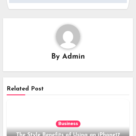
By
Admin
Related Post
Business
The Style Benefits of Using an iPhone17