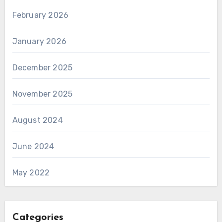
February 2026
January 2026
December 2025
November 2025
August 2024
June 2024
May 2022
Categories