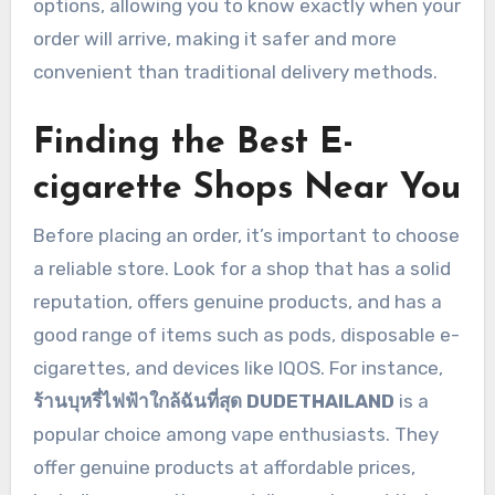
options, allowing you to know exactly when your
order will arrive, making it safer and more
convenient than traditional delivery methods.
Finding the Best E-
cigarette Shops Near You
Before placing an order, it’s important to choose
a reliable store. Look for a shop that has a solid
reputation, offers genuine products, and has a
good range of items such as pods, disposable e-
cigarettes, and devices like IQOS. For instance,
ร้านบุหรี่ไฟฟ้าใกล้ฉันที่สุด DUDETHAILAND
is a
popular choice among vape enthusiasts. They
offer genuine products at affordable prices,