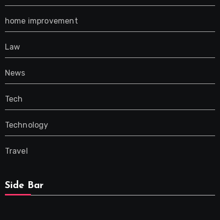
home improvement
Law
News
Tech
Technology
Travel
Side Bar