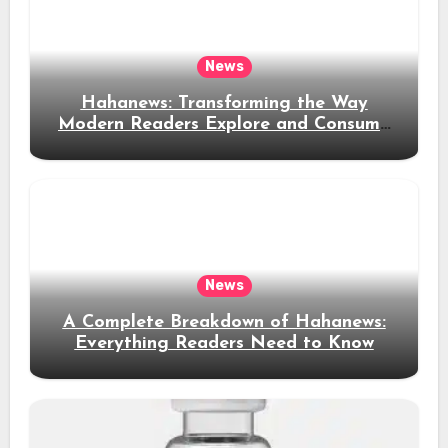
News
Hahanews: Transforming the Way
Modern Readers Explore and Consume
News Content
News
A Complete Breakdown of Hahanews:
Everything Readers Need to Know