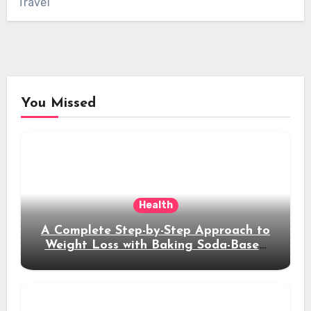
Travel
You Missed
Health
A Complete Step-by-Step Approach to
Weight Loss with Baking Soda-Based
Solutions