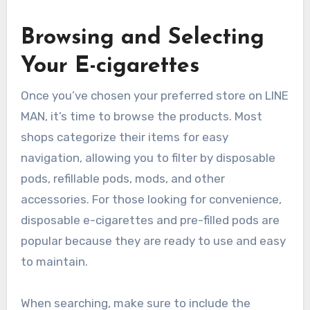
Browsing and Selecting
Your E-cigarettes
Once you’ve chosen your preferred store on LINE
MAN, it’s time to browse the products. Most
shops categorize their items for easy
navigation, allowing you to filter by disposable
pods, refillable pods, mods, and other
accessories. For those looking for convenience,
disposable e-cigarettes and pre-filled pods are
popular because they are ready to use and easy
to maintain.
When searching, make sure to include the