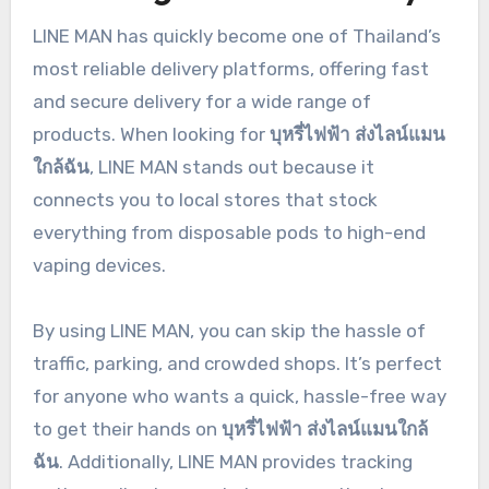
LINE MAN has quickly become one of Thailand’s
most reliable delivery platforms, offering fast
and secure delivery for a wide range of
products. When looking for
บุหรี่ไฟฟ้า ส่งไลน์แมน
ใกล้ฉัน
, LINE MAN stands out because it
connects you to local stores that stock
everything from disposable pods to high-end
vaping devices.
By using LINE MAN, you can skip the hassle of
traffic, parking, and crowded shops. It’s perfect
for anyone who wants a quick, hassle-free way
to get their hands on
บุหรี่ไฟฟ้า ส่งไลน์แมนใกล้
ฉัน
. Additionally, LINE MAN provides tracking