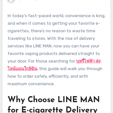
In today’s fast-paced world, convenience is king,
and when it comes to getting your favorite e-
cigarettes, there’s no reason to waste time
traveling to stores. With the rise of delivery
services like LINE MAN, now you can have your
favorite vaping products delivered straight to
your door. For those searching for
บุหรี่ไฟฟ้า ส่ง
ไลน์แมนใกล้ฉัน
, this guide will walk you through
how to order safely, efficiently, and with
maximum convenience.
Why Choose LINE MAN
for E-cigarette Delivery