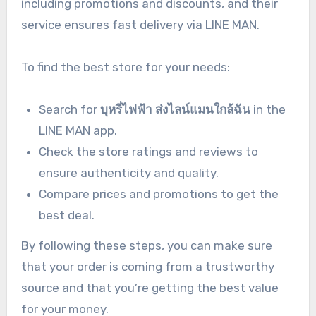
including promotions and discounts, and their
service ensures fast delivery via LINE MAN.
To find the best store for your needs:
Search for
บุหรี่ไฟฟ้า ส่งไลน์แมนใกล้ฉัน
in the
LINE MAN app.
Check the store ratings and reviews to
ensure authenticity and quality.
Compare prices and promotions to get the
best deal.
By following these steps, you can make sure
that your order is coming from a trustworthy
source and that you’re getting the best value
for your money.