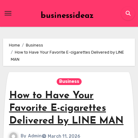
Skip
to
businessideaz
content
Home
Business
How to Have Your Favorite E-cigarettes Delivered by LINE
MAN
Business
How to Have Your
Favorite E-cigarettes
Delivered by LINE MAN
By
Admin
March 11, 2026