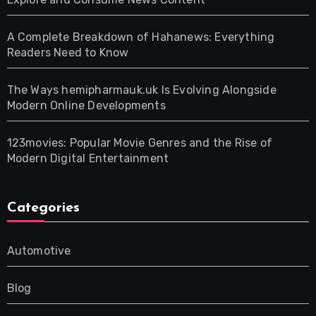
A Complete Breakdown of Hahanews: Everything
Readers Need to Know
The Ways hemipharmauk.uk Is Evolving Alongside
Modern Online Developments
123movies: Popular Movie Genres and the Rise of
Modern Digital Entertainment
Categories
Automotive
Blog