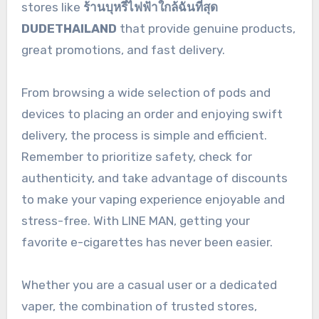
stores like
ร้านบุหรี่ไฟฟ้าใกล้ฉันที่สุด
DUDETHAILAND
that provide genuine products,
great promotions, and fast delivery.
From browsing a wide selection of pods and
devices to placing an order and enjoying swift
delivery, the process is simple and efficient.
Remember to prioritize safety, check for
authenticity, and take advantage of discounts
to make your vaping experience enjoyable and
stress-free. With LINE MAN, getting your
favorite e-cigarettes has never been easier.
Whether you are a casual user or a dedicated
vaper, the combination of trusted stores,