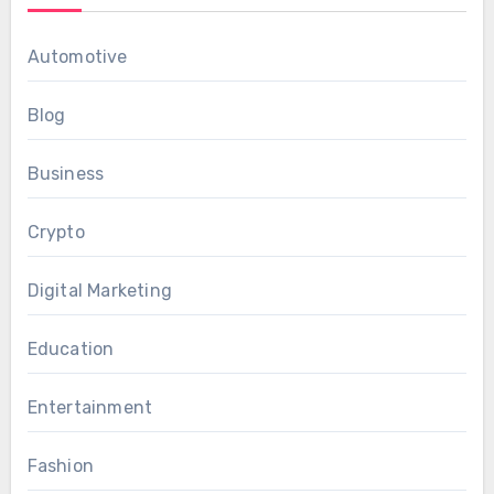
Automotive
Blog
Business
Crypto
Digital Marketing
Education
Entertainment
Fashion