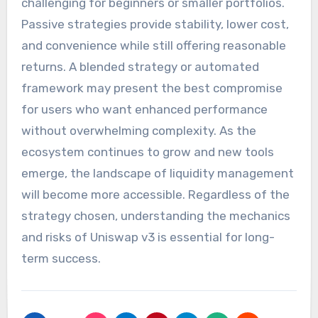
challenging for beginners or smaller portfolios.
Passive strategies provide stability, lower cost,
and convenience while still offering reasonable
returns. A blended strategy or automated
framework may present the best compromise
for users who want enhanced performance
without overwhelming complexity. As the
ecosystem continues to grow and new tools
emerge, the landscape of liquidity management
will become more accessible. Regardless of the
strategy chosen, understanding the mechanics
and risks of Uniswap v3 is essential for long-
term success.