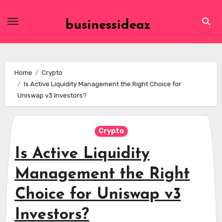
Skip
to
businessideaz
content
Home
Crypto
Is Active Liquidity Management the Right Choice for
Uniswap v3 Investors?
Crypto
Is Active Liquidity
Management the Right
Choice for Uniswap v3
Investors?