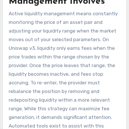
Management Involves
Active liquidity management means constantly
monitoring the price of an asset pair and
adjusting your liquidity range when the market
moves out of your selected parameters. On
Uniswap v3, liquidity only earns fees when the
price trades within the range chosen by the
provider. Once the price leaves that range, the
liquidity becomes inactive, and fees stop
accruing. To re-enter, the provider must
rebalance the position by removing and
redepositing liquidity within a more relevant
range. While this strategy can maximize fee
generation, it demands significant attention.
Automated tools exist to assist with this