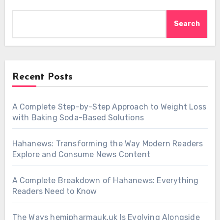
Search
Recent Posts
A Complete Step-by-Step Approach to Weight Loss
with Baking Soda-Based Solutions
Hahanews: Transforming the Way Modern Readers
Explore and Consume News Content
A Complete Breakdown of Hahanews: Everything
Readers Need to Know
The Ways hemipharmauk.uk Is Evolving Alongside