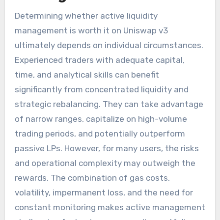
Determining whether active liquidity
management is worth it on Uniswap v3
ultimately depends on individual circumstances.
Experienced traders with adequate capital,
time, and analytical skills can benefit
significantly from concentrated liquidity and
strategic rebalancing. They can take advantage
of narrow ranges, capitalize on high-volume
trading periods, and potentially outperform
passive LPs. However, for many users, the risks
and operational complexity may outweigh the
rewards. The combination of gas costs,
volatility, impermanent loss, and the need for
constant monitoring makes active management