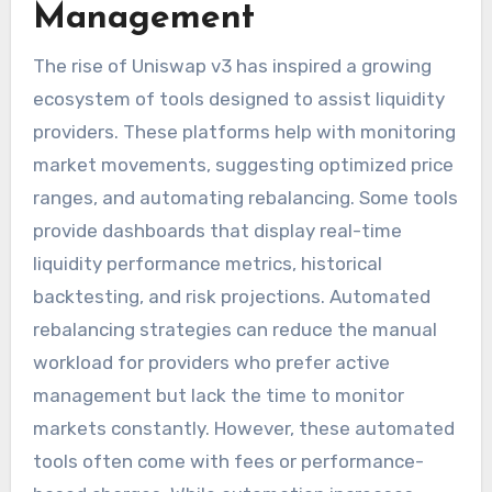
Management
The rise of Uniswap v3 has inspired a growing
ecosystem of tools designed to assist liquidity
providers. These platforms help with monitoring
market movements, suggesting optimized price
ranges, and automating rebalancing. Some tools
provide dashboards that display real-time
liquidity performance metrics, historical
backtesting, and risk projections. Automated
rebalancing strategies can reduce the manual
workload for providers who prefer active
management but lack the time to monitor
markets constantly. However, these automated
tools often come with fees or performance-