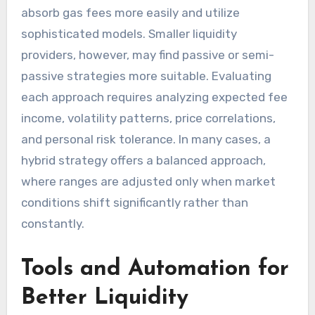
absorb gas fees more easily and utilize
sophisticated models. Smaller liquidity
providers, however, may find passive or semi-
passive strategies more suitable. Evaluating
each approach requires analyzing expected fee
income, volatility patterns, price correlations,
and personal risk tolerance. In many cases, a
hybrid strategy offers a balanced approach,
where ranges are adjusted only when market
conditions shift significantly rather than
constantly.
Tools and Automation for
Better Liquidity