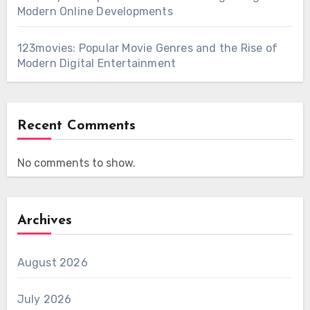
Modern Online Developments
123movies: Popular Movie Genres and the Rise of
Modern Digital Entertainment
Recent Comments
No comments to show.
Archives
August 2026
July 2026