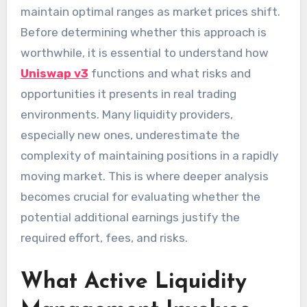
maintain optimal ranges as market prices shift.
Before determining whether this approach is
worthwhile, it is essential to understand how
Uniswap v3
functions and what risks and
opportunities it presents in real trading
environments. Many liquidity providers,
especially new ones, underestimate the
complexity of maintaining positions in a rapidly
moving market. This is where deeper analysis
becomes crucial for evaluating whether the
potential additional earnings justify the
required effort, fees, and risks.
What Active Liquidity