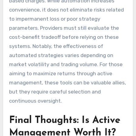
based charges. While automation increases
convenience, it does not eliminate risks related
to impermanent loss or poor strategy
parameters. Providers must still evaluate the
cost-benefit tradeoff before relying on these
systems. Notably, the effectiveness of
automated strategies varies depending on
market volatility and trading volume. For those
aiming to maximize returns through active
management, these tools can be valuable allies,
but they require careful selection and
continuous oversight.
Final Thoughts: Is Active
Management Worth It?