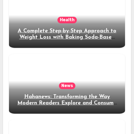
Health
A Complete Step-by-Step Approach to
Weight Loss with Baking Soda-Based
Solutions
News
Hahanews: Transforming the Way
Modern Readers Explore and Consume
News Content