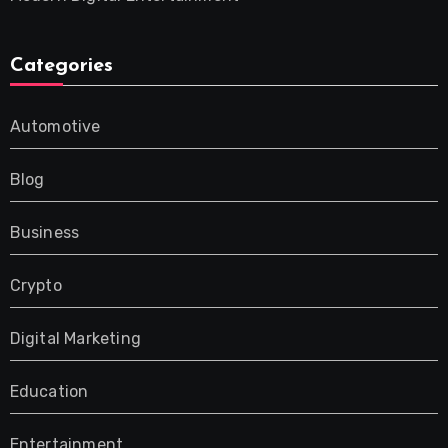
Categories
Automotive
Blog
Business
Crypto
Digital Marketing
Education
Entertainment