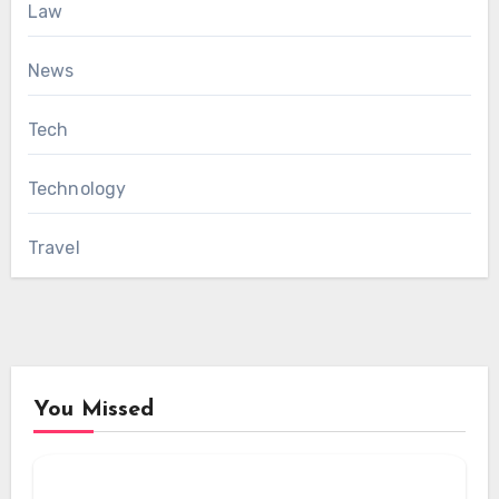
Law
News
Tech
Technology
Travel
You Missed