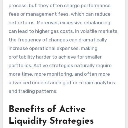
process, but they often charge performance
fees or management fees, which can reduce
net returns. Moreover, excessive rebalancing
can lead to higher gas costs. In volatile markets,
the frequency of changes can dramatically
increase operational expenses, making
profitability harder to achieve for smaller
portfolios. Active strategies naturally require
more time, more monitoring, and often more
advanced understanding of on-chain analytics
and trading patterns.
Benefits of Active
Liquidity Strategies