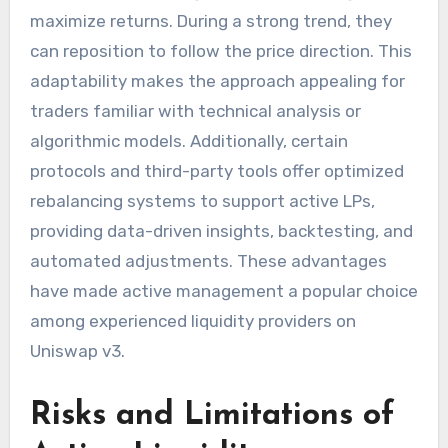
maximize returns. During a strong trend, they
can reposition to follow the price direction. This
adaptability makes the approach appealing for
traders familiar with technical analysis or
algorithmic models. Additionally, certain
protocols and third-party tools offer optimized
rebalancing systems to support active LPs,
providing data-driven insights, backtesting, and
automated adjustments. These advantages
have made active management a popular choice
among experienced liquidity providers on
Uniswap v3.
Risks and Limitations of