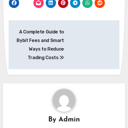
Post
A Complete Guide to
navigation
Bybit Fees and Smart
Ways to Reduce
Trading Costs
By
Admin