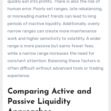
quickly eat into profits. There is also the risk of
human error. Poorly set ranges, late rebalancing,
or misreading market trends can lead to long
periods of inactive liquidity. Additionally, overly
narrow ranges can create more maintenance
work and higher sensitivity to volatility. A wider
range is more passive but earns fewer fees,
while a narrow range increases the need for
constant attention. Balancing these factors is
often difficult without advanced tools or trading
experience.
Comparing Active and
Passive Liquidity