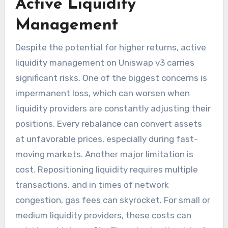
Active Liquidity
Management
Despite the potential for higher returns, active
liquidity management on Uniswap v3 carries
significant risks. One of the biggest concerns is
impermanent loss, which can worsen when
liquidity providers are constantly adjusting their
positions. Every rebalance can convert assets
at unfavorable prices, especially during fast-
moving markets. Another major limitation is
cost. Repositioning liquidity requires multiple
transactions, and in times of network
congestion, gas fees can skyrocket. For small or
medium liquidity providers, these costs can