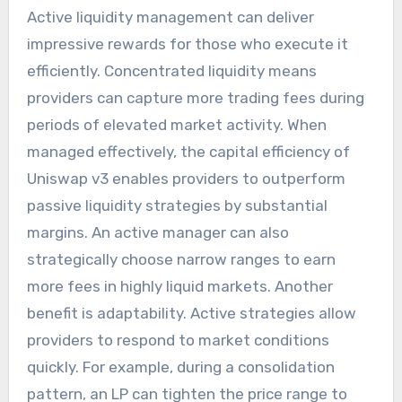
Active liquidity management can deliver
impressive rewards for those who execute it
efficiently. Concentrated liquidity means
providers can capture more trading fees during
periods of elevated market activity. When
managed effectively, the capital efficiency of
Uniswap v3 enables providers to outperform
passive liquidity strategies by substantial
margins. An active manager can also
strategically choose narrow ranges to earn
more fees in highly liquid markets. Another
benefit is adaptability. Active strategies allow
providers to respond to market conditions
quickly. For example, during a consolidation
pattern, an LP can tighten the price range to