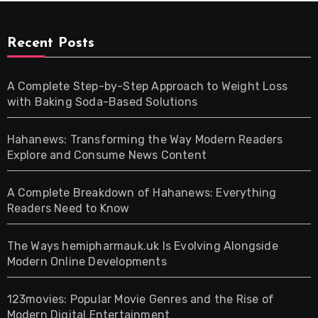
Recent Posts
A Complete Step-by-Step Approach to Weight Loss
with Baking Soda-Based Solutions
Hahanews: Transforming the Way Modern Readers
Explore and Consume News Content
A Complete Breakdown of Hahanews: Everything
Readers Need to Know
The Ways hemipharmauk.uk Is Evolving Alongside
Modern Online Developments
123movies: Popular Movie Genres and the Rise of
Modern Digital Entertainment