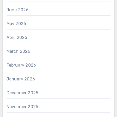
June 2026
May 2026
April 2026
March 2026
February 2026
January 2026
December 2025
November 2025