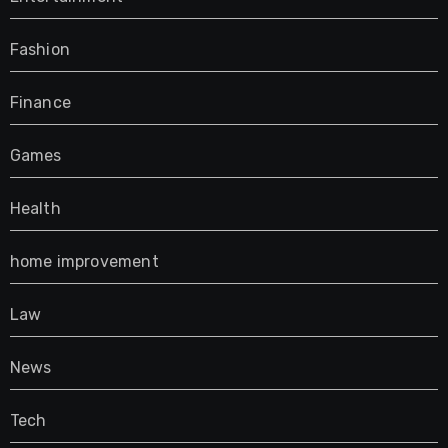
Fashion
Finance
Games
Health
home improvement
Law
News
Tech