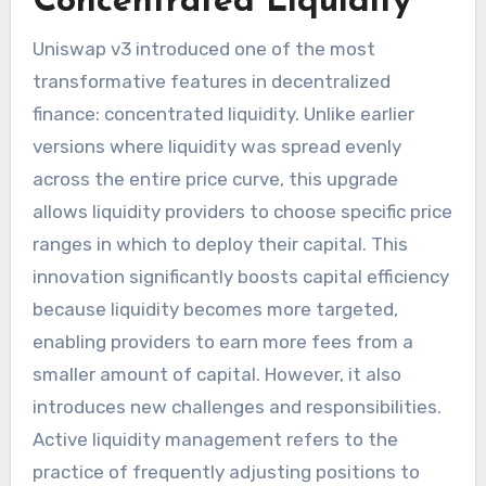
Concentrated Liquidity
Uniswap v3 introduced one of the most
transformative features in decentralized
finance: concentrated liquidity. Unlike earlier
versions where liquidity was spread evenly
across the entire price curve, this upgrade
allows liquidity providers to choose specific price
ranges in which to deploy their capital. This
innovation significantly boosts capital efficiency
because liquidity becomes more targeted,
enabling providers to earn more fees from a
smaller amount of capital. However, it also
introduces new challenges and responsibilities.
Active liquidity management refers to the
practice of frequently adjusting positions to