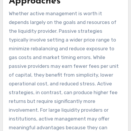
Approaches
Whether active management is worth it
depends largely on the goals and resources of
the liquidity provider. Passive strategies
typically involve setting a wider price range to
minimize rebalancing and reduce exposure to
gas costs and market timing errors. While
passive providers may earn fewer fees per unit
of capital, they benefit from simplicity, lower
operational cost, and reduced stress. Active
strategies, in contrast, can produce higher fee
returns but require significantly more
involvement. For large liquidity providers or
institutions, active management may offer
meaningful advantages because they can