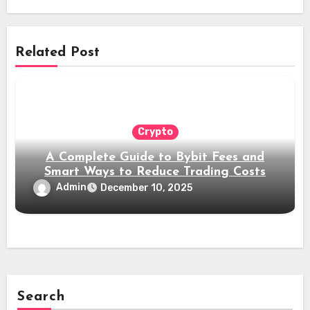
Related Post
Crypto
A Complete Guide to Bybit Fees and
Smart Ways to Reduce Trading Costs
Admin
December 10, 2025
Search