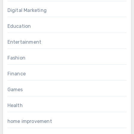
Digital Marketing
Education
Entertainment
Fashion
Finance
Games
Health
home improvement