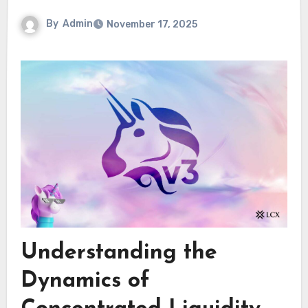
By
Admin
November 17, 2025
Understanding the
Dynamics of