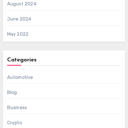
August 2024
June 2024
May 2022
Categories
Automotive
Blog
Business
Crypto