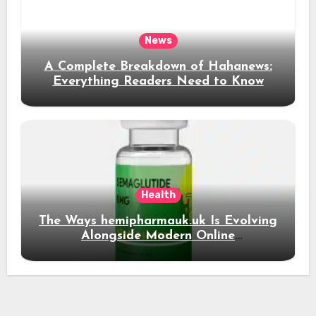
News
A Complete Breakdown of Hahanews:
Everything Readers Need to Know
Health
The Ways hemipharmauk.uk Is Evolving
Alongside Modern Online
Developments