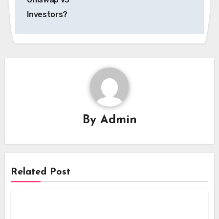
Investors?
By
Admin
Related Post