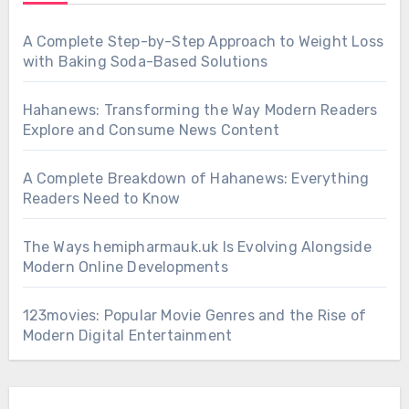
A Complete Step-by-Step Approach to Weight Loss
with Baking Soda-Based Solutions
Hahanews: Transforming the Way Modern Readers
Explore and Consume News Content
A Complete Breakdown of Hahanews: Everything
Readers Need to Know
The Ways hemipharmauk.uk Is Evolving Alongside
Modern Online Developments
123movies: Popular Movie Genres and the Rise of
Modern Digital Entertainment