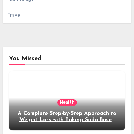
Travel
You Missed
Health
A Complete Step-by-Step Approach to
Weight Loss with Baking Soda-Based
Solutions