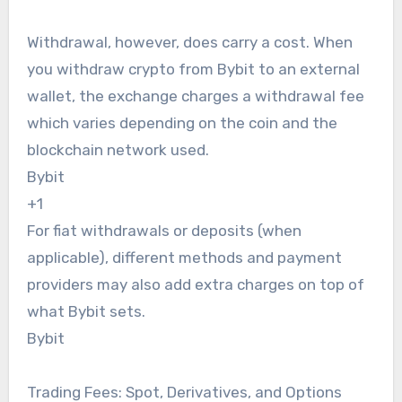
Withdrawal, however, does carry a cost. When
you withdraw crypto from Bybit to an external
wallet, the exchange charges a withdrawal fee
which varies depending on the coin and the
blockchain network used.
Bybit
+1
For fiat withdrawals or deposits (when
applicable), different methods and payment
providers may also add extra charges on top of
what Bybit sets.
Bybit
Trading Fees: Spot, Derivatives, and Options