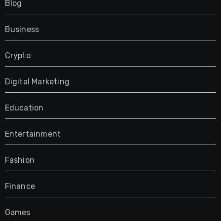
Blog
Business
Crypto
Digital Marketing
Education
Entertainment
Fashion
Finance
Games