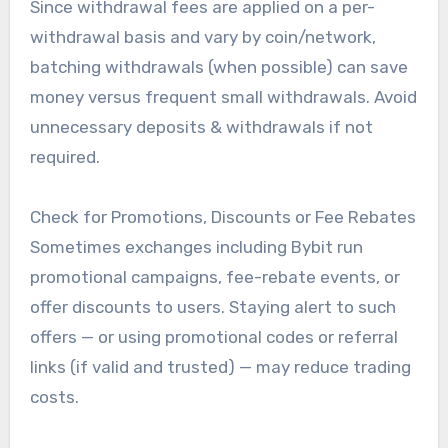
Since withdrawal fees are applied on a per-
withdrawal basis and vary by coin/network,
batching withdrawals (when possible) can save
money versus frequent small withdrawals. Avoid
unnecessary deposits & withdrawals if not
required.
Check for Promotions, Discounts or Fee Rebates
Sometimes exchanges including Bybit run
promotional campaigns, fee-rebate events, or
offer discounts to users. Staying alert to such
offers — or using promotional codes or referral
links (if valid and trusted) — may reduce trading
costs.