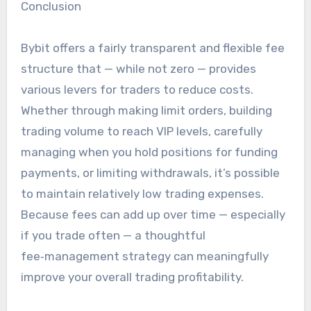
Conclusion
Bybit offers a fairly transparent and flexible fee
structure that — while not zero — provides
various levers for traders to reduce costs.
Whether through making limit orders, building
trading volume to reach VIP levels, carefully
managing when you hold positions for funding
payments, or limiting withdrawals, it’s possible
to maintain relatively low trading expenses.
Because fees can add up over time — especially
if you trade often — a thoughtful
fee‑management strategy can meaningfully
improve your overall trading profitability.