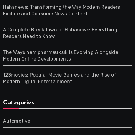
Hahanews: Transforming the Way Modern Readers
Explore and Consume News Content
A Complete Breakdown of Hahanews: Everything
Readers Need to Know
The Ways hemipharmauk.uk Is Evolving Alongside
Modern Online Developments
123movies: Popular Movie Genres and the Rise of
Modern Digital Entertainment
Categories
Automotive