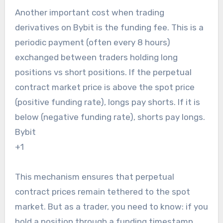
Another important cost when trading
derivatives on Bybit is the funding fee. This is a
periodic payment (often every 8 hours)
exchanged between traders holding long
positions vs short positions. If the perpetual
contract market price is above the spot price
(positive funding rate), longs pay shorts. If it is
below (negative funding rate), shorts pay longs.
Bybit
+1
This mechanism ensures that perpetual
contract prices remain tethered to the spot
market. But as a trader, you need to know: if you
hold a position through a funding timestamp,