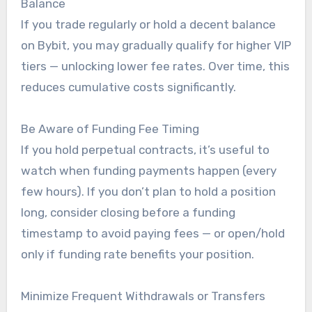
Balance
If you trade regularly or hold a decent balance
on Bybit, you may gradually qualify for higher VIP
tiers — unlocking lower fee rates. Over time, this
reduces cumulative costs significantly.
Be Aware of Funding Fee Timing
If you hold perpetual contracts, it’s useful to
watch when funding payments happen (every
few hours). If you don’t plan to hold a position
long, consider closing before a funding
timestamp to avoid paying fees — or open/hold
only if funding rate benefits your position.
Minimize Frequent Withdrawals or Transfers