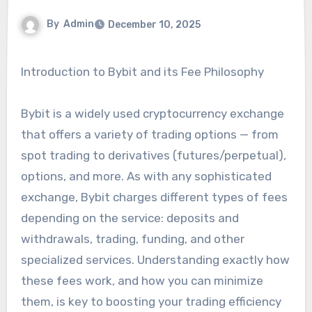
By
Admin
December 10, 2025
Introduction to Bybit and its Fee Philosophy
Bybit is a widely used cryptocurrency exchange
that offers a variety of trading options — from
spot trading to derivatives (futures/perpetual),
options, and more. As with any sophisticated
exchange, Bybit charges different types of fees
depending on the service: deposits and
withdrawals, trading, funding, and other
specialized services. Understanding exactly how
these fees work, and how you can minimize
them, is key to boosting your trading efficiency