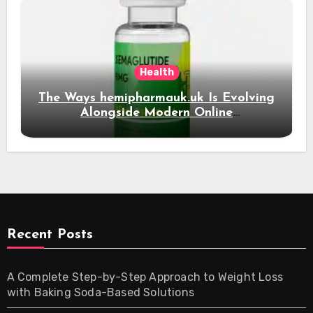
Health
The Ways hemipharmauk.uk Is Evolving
Alongside Modern Online
Developments
Recent Posts
A Complete Step-by-Step Approach to Weight Loss
with Baking Soda-Based Solutions