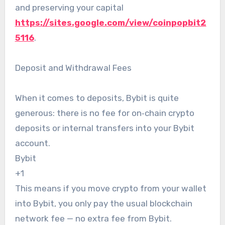
and preserving your capital
https://sites.google.com/view/coinpopbit2
5116
.
Deposit and Withdrawal Fees
When it comes to deposits, Bybit is quite
generous: there is no fee for on‑chain crypto
deposits or internal transfers into your Bybit
account.
Bybit
+1
This means if you move crypto from your wallet
into Bybit, you only pay the usual blockchain
network fee — no extra fee from Bybit.