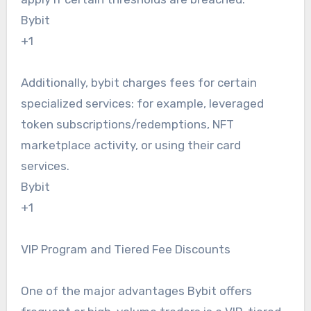
Bybit
+1
Additionally, bybit charges fees for certain
specialized services: for example, leveraged
token subscriptions/redemptions, NFT
marketplace activity, or using their card
services.
Bybit
+1
VIP Program and Tiered Fee Discounts
One of the major advantages Bybit offers