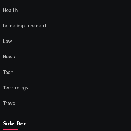
Health
home improvement
Law
News
Tech
Technology
Travel
Side Bar