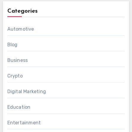
Categories
Automotive
Blog
Business
Crypto
Digital Marketing
Education
Entertainment