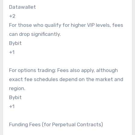
Datawallet
+2
For those who qualify for higher VIP levels, fees
can drop significantly.
Bybit
+1
For options trading: Fees also apply, although
exact fee schedules depend on the market and
region.
Bybit
+1
Funding Fees (for Perpetual Contracts)