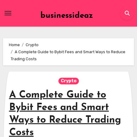
Skip
to
businessideaz
content
Home
Crypto
A Complete Guide to Bybit Fees and Smart Ways to Reduce
Trading Costs
Crypto
A Complete Guide to
Bybit Fees and Smart
Ways to Reduce Trading
Costs