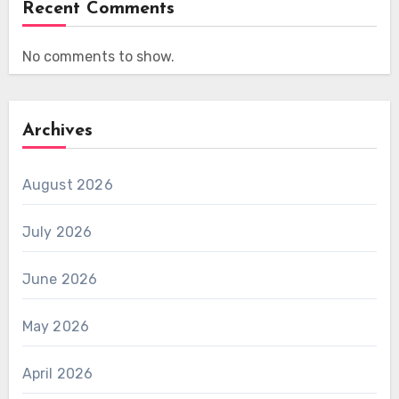
Recent Comments
No comments to show.
Archives
August 2026
July 2026
June 2026
May 2026
April 2026