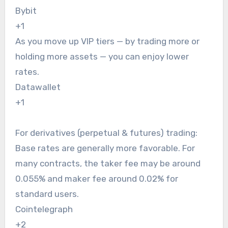
Bybit
+1
As you move up VIP tiers — by trading more or
holding more assets — you can enjoy lower
rates.
Datawallet
+1
For derivatives (perpetual & futures) trading:
Base rates are generally more favorable. For
many contracts, the taker fee may be around
0.055% and maker fee around 0.02% for
standard users.
Cointelegraph
+2