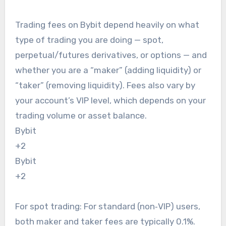
Trading fees on Bybit depend heavily on what
type of trading you are doing — spot,
perpetual/futures derivatives, or options — and
whether you are a “maker” (adding liquidity) or
“taker” (removing liquidity). Fees also vary by
your account’s VIP level, which depends on your
trading volume or asset balance.
Bybit
+2
Bybit
+2
For spot trading: For standard (non‑VIP) users,
both maker and taker fees are typically 0.1%.