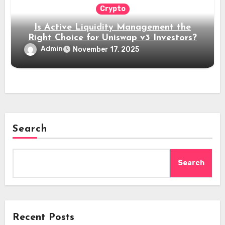
Crypto
Is Active Liquidity Management the
Right Choice for Uniswap v3 Investors?
Admin
November 17, 2025
Search
Search
Recent Posts