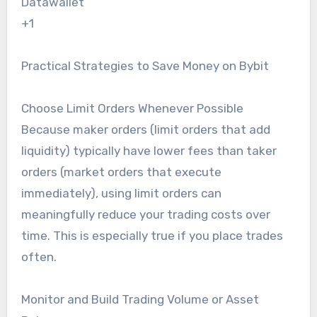
Datawallet
+1
Practical Strategies to Save Money on Bybit
Choose Limit Orders Whenever Possible
Because maker orders (limit orders that add
liquidity) typically have lower fees than taker
orders (market orders that execute
immediately), using limit orders can
meaningfully reduce your trading costs over
time. This is especially true if you place trades
often.
Monitor and Build Trading Volume or Asset