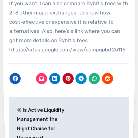
If you want, I can also compare Bybit’s fees with
2–3 other major exchanges, to show how
cost‑effective or expensive it is relative to
alternatives. Also, here’s a link where you can
get more details on Bybit’s fees:
https://sites.google.com/view/coinpopbit25116
Post
Is Active Liquidity
navigation
Management the
Right Choice for
Uniswap v3