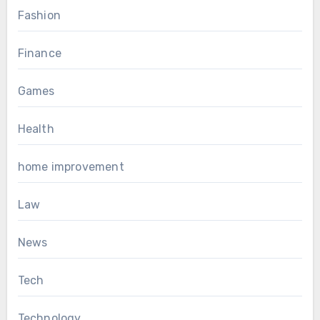
Fashion
Finance
Games
Health
home improvement
Law
News
Tech
Technology