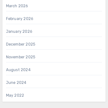
March 2026
February 2026
January 2026
December 2025
November 2025
August 2024
June 2024
May 2022