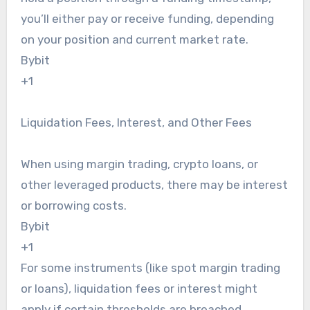
you’ll either pay or receive funding, depending
on your position and current market rate.
Bybit
+1
Liquidation Fees, Interest, and Other Fees
When using margin trading, crypto loans, or
other leveraged products, there may be interest
or borrowing costs.
Bybit
+1
For some instruments (like spot margin trading
or loans), liquidation fees or interest might
apply if certain thresholds are breached.