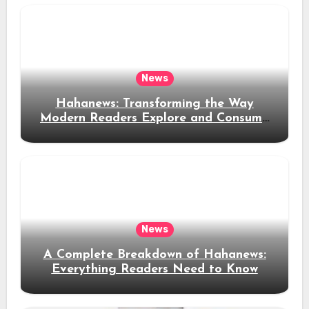
News
Hahanews: Transforming the Way
Modern Readers Explore and Consume
News Content
News
A Complete Breakdown of Hahanews:
Everything Readers Need to Know