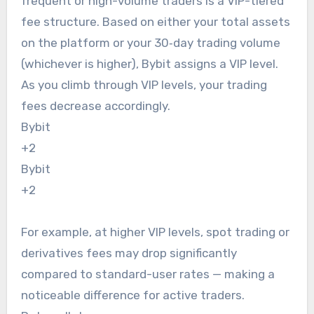
frequent or high-volume traders is a VIP-tiered
fee structure. Based on either your total assets
on the platform or your 30‑day trading volume
(whichever is higher), Bybit assigns a VIP level.
As you climb through VIP levels, your trading
fees decrease accordingly.
Bybit
+2
Bybit
+2
For example, at higher VIP levels, spot trading or
derivatives fees may drop significantly
compared to standard-user rates — making a
noticeable difference for active traders.