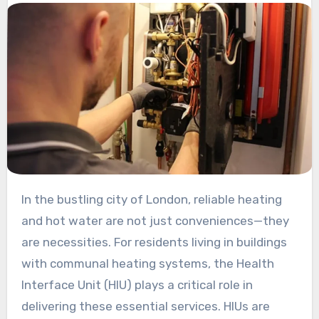
In the bustling city of London, reliable heating
and hot water are not just conveniences—they
are necessities. For residents living in buildings
with communal heating systems, the Health
Interface Unit (HIU) plays a critical role in
delivering these essential services. HIUs are