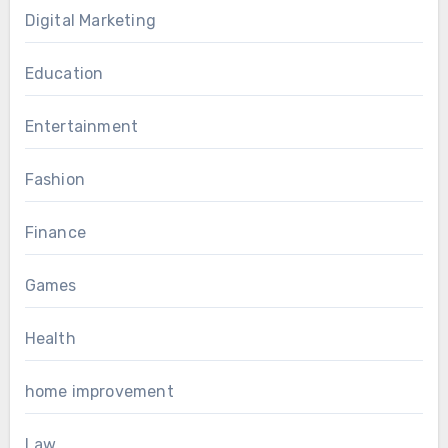
Digital Marketing
Education
Entertainment
Fashion
Finance
Games
Health
home improvement
Law