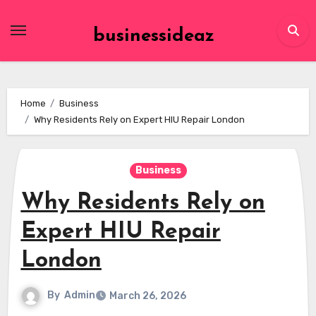
Skip
to
businessideaz
content
Home
Business
Why Residents Rely on Expert HIU Repair London
Business
Why Residents Rely on
Expert HIU Repair
London
By
Admin
March 26, 2026