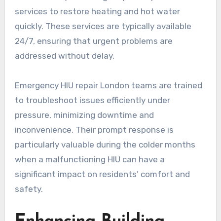
services to restore heating and hot water
quickly. These services are typically available
24/7, ensuring that urgent problems are
addressed without delay.
Emergency HIU repair London teams are trained
to troubleshoot issues efficiently under
pressure, minimizing downtime and
inconvenience. Their prompt response is
particularly valuable during the colder months
when a malfunctioning HIU can have a
significant impact on residents’ comfort and
safety.