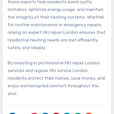
these experts help residents avoid costly
mistakes, optimize energy usage, and maintain
the integrity of their heating systems. Whether
for routine maintenance or emergency repairs,
relying on expert HIU repair London ensures that
residential heating needs are met efficiently,
safely, and reliably.
By investing in professional HIU repair London
services and regular HIU service London,
residents protect their homes, save money, and
enjoy uninterrupted comfort throughout the
year.