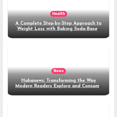
Health
A Complete Step-by-Step Approach to
Weight Loss with Baking Soda-Based
Solutions
News
Hahanews: Transforming the Way
Modern Readers Explore and Consume
News Content