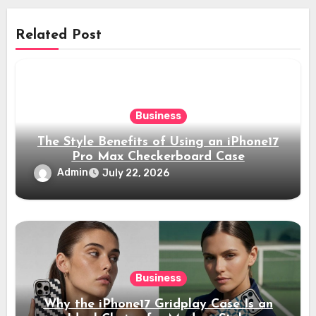
Related Post
Business
The Style Benefits of Using an iPhone17
Pro Max Checkerboard Case
Admin
July 22, 2026
Business
Why the iPhone17 Gridplay Case Is an