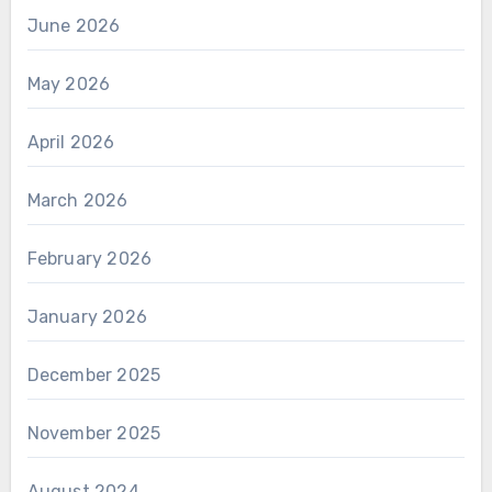
June 2026
May 2026
April 2026
March 2026
February 2026
January 2026
December 2025
November 2025
August 2024