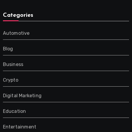
Categories
Automotive
Blog
Business
Crypto
Digital Marketing
Education
Entertainment