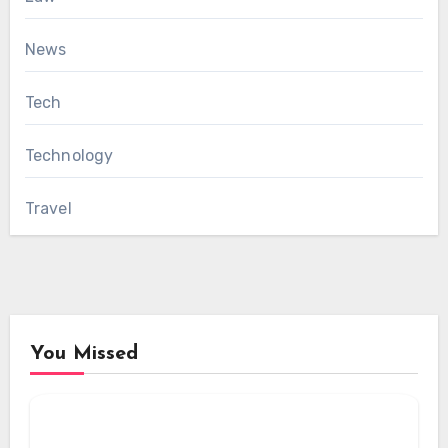
News
Tech
Technology
Travel
You Missed