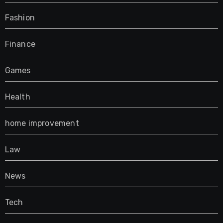
Fashion
Finance
Games
Health
home improvement
Law
News
Tech