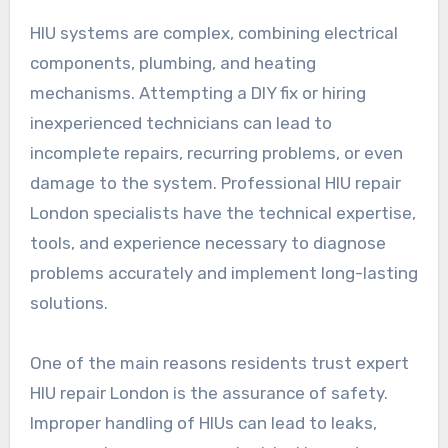
HIU systems are complex, combining electrical
components, plumbing, and heating
mechanisms. Attempting a DIY fix or hiring
inexperienced technicians can lead to
incomplete repairs, recurring problems, or even
damage to the system. Professional HIU repair
London specialists have the technical expertise,
tools, and experience necessary to diagnose
problems accurately and implement long-lasting
solutions.
One of the main reasons residents trust expert
HIU repair London is the assurance of safety.
Improper handling of HIUs can lead to leaks,