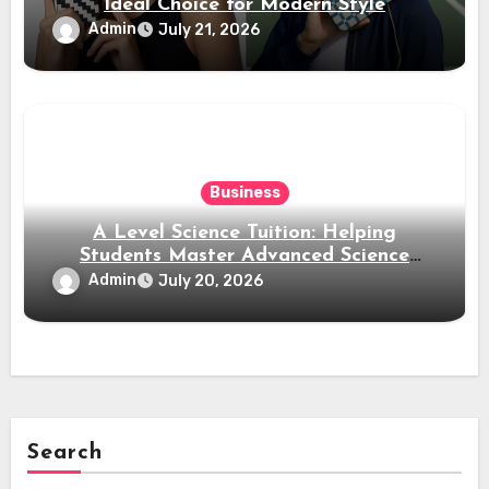
Ideal Choice for Modern Style
Admin
July 21, 2026
Business
A Level Science Tuition: Helping
Students Master Advanced Science
Subjects
Admin
July 20, 2026
Search