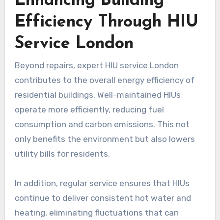
Enhancing Building
Efficiency Through HIU
Service London
Beyond repairs, expert HIU service London
contributes to the overall energy efficiency of
residential buildings. Well-maintained HIUs
operate more efficiently, reducing fuel
consumption and carbon emissions. This not
only benefits the environment but also lowers
utility bills for residents.
In addition, regular service ensures that HIUs
continue to deliver consistent hot water and
heating, eliminating fluctuations that can