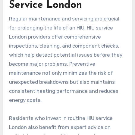
Service London
Regular maintenance and servicing are crucial
for prolonging the life of an HIU. HIU service
London providers offer comprehensive
inspections, cleaning, and component checks,
which help detect potential issues before they
become major problems. Preventive
maintenance not only minimizes the risk of
unexpected breakdowns but also maintains
consistent heating performance and reduces
energy costs.
Residents who invest in routine HIU service
London also benefit from expert advice on