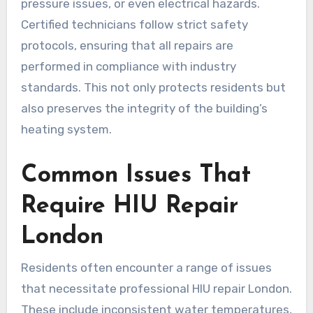
pressure issues, or even electrical hazards.
Certified technicians follow strict safety
protocols, ensuring that all repairs are
performed in compliance with industry
standards. This not only protects residents but
also preserves the integrity of the building’s
heating system.
Common Issues That
Require HIU Repair
London
Residents often encounter a range of issues
that necessitate professional HIU repair London.
These include inconsistent water temperatures,