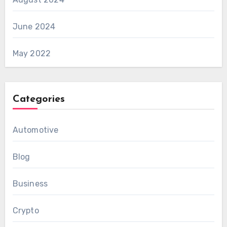
June 2024
May 2022
Categories
Automotive
Blog
Business
Crypto