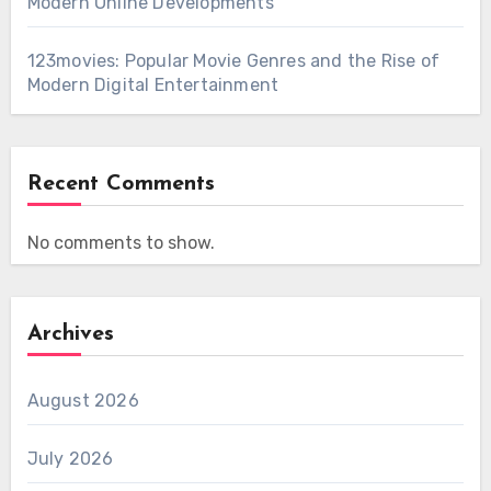
Modern Online Developments
123movies: Popular Movie Genres and the Rise of
Modern Digital Entertainment
Recent Comments
No comments to show.
Archives
August 2026
July 2026