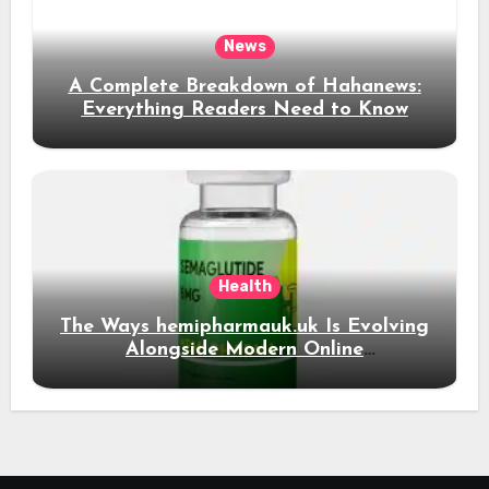
News
A Complete Breakdown of Hahanews:
Everything Readers Need to Know
Health
The Ways hemipharmauk.uk Is Evolving
Alongside Modern Online
Developments