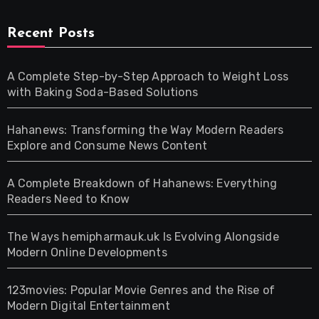
Recent Posts
A Complete Step-by-Step Approach to Weight Loss
with Baking Soda-Based Solutions
Hahanews: Transforming the Way Modern Readers
Explore and Consume News Content
A Complete Breakdown of Hahanews: Everything
Readers Need to Know
The Ways hemipharmauk.uk Is Evolving Alongside
Modern Online Developments
123movies: Popular Movie Genres and the Rise of
Modern Digital Entertainment