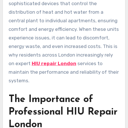
sophisticated devices that control the
distribution of heat and hot water from a
central plant to individual apartments, ensuring
comfort and energy efficiency. When these units
experience issues, it can lead to discomfort,
energy waste, and even increased costs. This is
why residents across London increasingly rely
on expert
HIU repair London
services to
maintain the performance and reliability of their
systems.
The Importance of
Professional HIU Repair
London