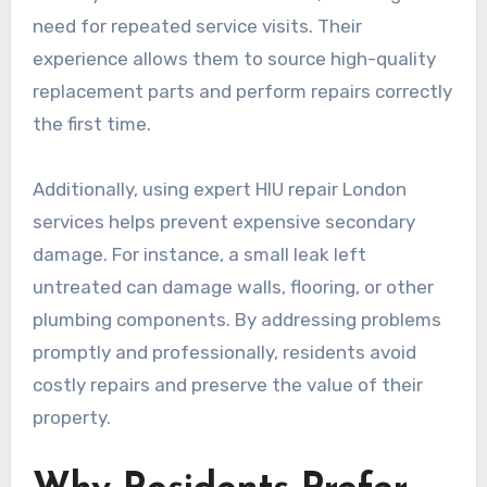
need for repeated service visits. Their
experience allows them to source high-quality
replacement parts and perform repairs correctly
the first time.
Additionally, using expert HIU repair London
services helps prevent expensive secondary
damage. For instance, a small leak left
untreated can damage walls, flooring, or other
plumbing components. By addressing problems
promptly and professionally, residents avoid
costly repairs and preserve the value of their
property.