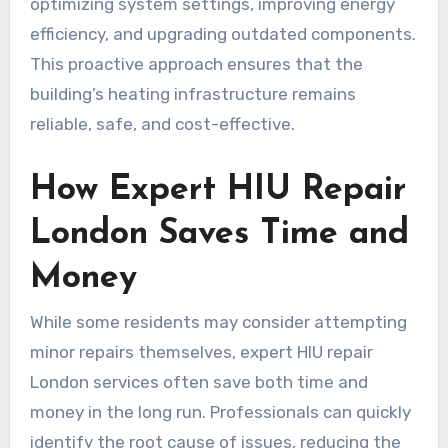
optimizing system settings, improving energy
efficiency, and upgrading outdated components.
This proactive approach ensures that the
building’s heating infrastructure remains
reliable, safe, and cost-effective.
How Expert HIU Repair
London Saves Time and
Money
While some residents may consider attempting
minor repairs themselves, expert HIU repair
London services often save both time and
money in the long run. Professionals can quickly
identify the root cause of issues, reducing the