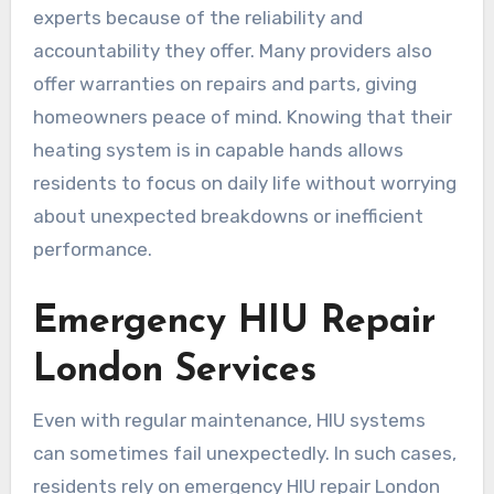
experts because of the reliability and
accountability they offer. Many providers also
offer warranties on repairs and parts, giving
homeowners peace of mind. Knowing that their
heating system is in capable hands allows
residents to focus on daily life without worrying
about unexpected breakdowns or inefficient
performance.
Emergency HIU Repair
London Services
Even with regular maintenance, HIU systems
can sometimes fail unexpectedly. In such cases,
residents rely on emergency HIU repair London