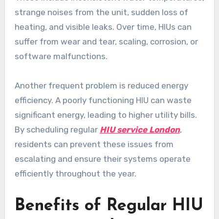
strange noises from the unit, sudden loss of
heating, and visible leaks. Over time, HIUs can
suffer from wear and tear, scaling, corrosion, or
software malfunctions.
Another frequent problem is reduced energy
efficiency. A poorly functioning HIU can waste
significant energy, leading to higher utility bills.
By scheduling regular
HIU service London
,
residents can prevent these issues from
escalating and ensure their systems operate
efficiently throughout the year.
Benefits of Regular HIU