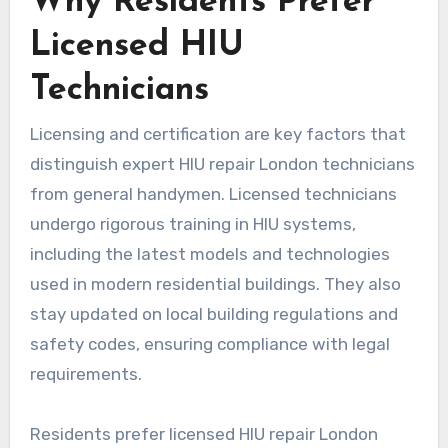
Why Residents Prefer
Licensed HIU
Technicians
Licensing and certification are key factors that
distinguish expert HIU repair London technicians
from general handymen. Licensed technicians
undergo rigorous training in HIU systems,
including the latest models and technologies
used in modern residential buildings. They also
stay updated on local building regulations and
safety codes, ensuring compliance with legal
requirements.
Residents prefer licensed HIU repair London