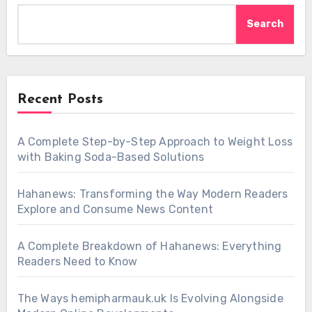
Search
Recent Posts
A Complete Step-by-Step Approach to Weight Loss
with Baking Soda-Based Solutions
Hahanews: Transforming the Way Modern Readers
Explore and Consume News Content
A Complete Breakdown of Hahanews: Everything
Readers Need to Know
The Ways hemipharmauk.uk Is Evolving Alongside