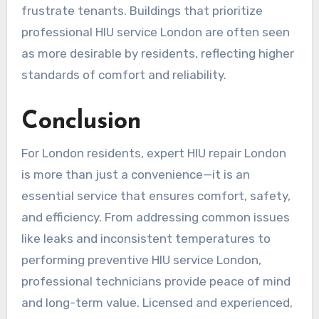
frustrate tenants. Buildings that prioritize
professional HIU service London are often seen
as more desirable by residents, reflecting higher
standards of comfort and reliability.
Conclusion
For London residents, expert HIU repair London
is more than just a convenience—it is an
essential service that ensures comfort, safety,
and efficiency. From addressing common issues
like leaks and inconsistent temperatures to
performing preventive HIU service London,
professional technicians provide peace of mind
and long-term value. Licensed and experienced,