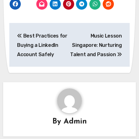
Post
Best Practices for
Music Lesson
navigation
Buying a LinkedIn
Singapore: Nurturing
Account Safely
Talent and Passion
By
Admin