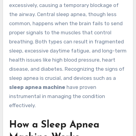
excessively, causing a temporary blockage of
the airway. Central sleep apnea, though less
common, happens when the brain fails to send
proper signals to the muscles that control
breathing. Both types can result in fragmented
sleep, excessive daytime fatigue, and long-term
health issues like high blood pressure, heart
disease, and diabetes. Recognizing the signs of
sleep apnea is crucial, and devices such as a
sleep apnea machine
have proven
instrumental in managing the condition
effectively.
How a Sleep Apnea