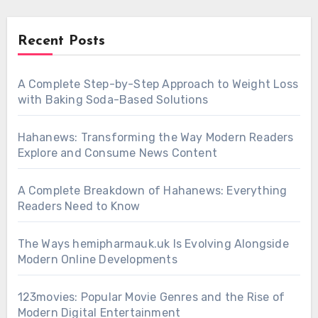
Recent Posts
A Complete Step-by-Step Approach to Weight Loss
with Baking Soda-Based Solutions
Hahanews: Transforming the Way Modern Readers
Explore and Consume News Content
A Complete Breakdown of Hahanews: Everything
Readers Need to Know
The Ways hemipharmauk.uk Is Evolving Alongside
Modern Online Developments
123movies: Popular Movie Genres and the Rise of
Modern Digital Entertainment