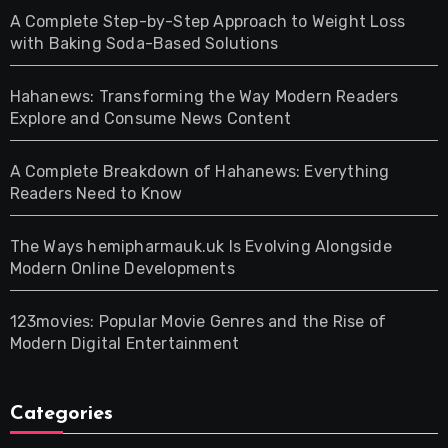
A Complete Step-by-Step Approach to Weight Loss
with Baking Soda-Based Solutions
Hahanews: Transforming the Way Modern Readers
Explore and Consume News Content
A Complete Breakdown of Hahanews: Everything
Readers Need to Know
The Ways hemipharmauk.uk Is Evolving Alongside
Modern Online Developments
123movies: Popular Movie Genres and the Rise of
Modern Digital Entertainment
Categories