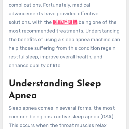
complications. Fortunately, medical
advancements have provided effective
solutions, with the
睡眠呼吸機
being one of the
most recommended treatments. Understanding
the benefits of using a sleep apnea machine can
help those suffering from this condition regain
restful sleep, improve overall health, and
enhance quality of life.
Understanding Sleep
Apnea
Sleep apnea comes in several forms, the most
common being obstructive sleep apnea (OSA).
This occurs when the throat muscles relax