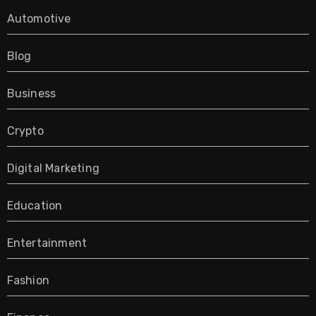
Automotive
Blog
Business
Crypto
Digital Marketing
Education
Entertainment
Fashion