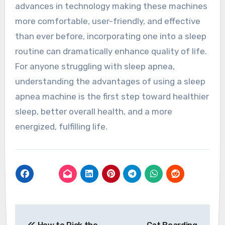
advances in technology making these machines
more comfortable, user-friendly, and effective
than ever before, incorporating one into a sleep
routine can dramatically enhance quality of life.
For anyone struggling with sleep apnea,
understanding the advantages of using a sleep
apnea machine is the first step toward healthier
sleep, better overall health, and a more
energized, fulfilling life.
Post