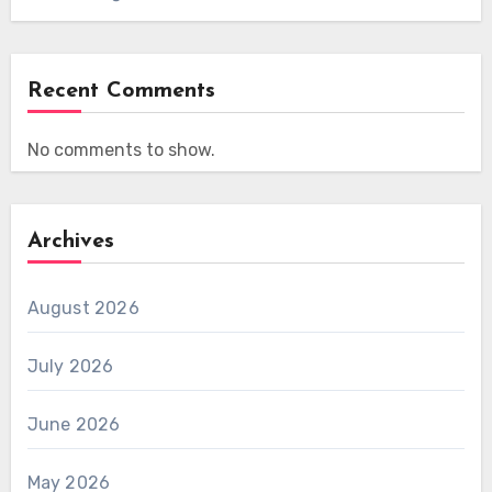
Recent Comments
No comments to show.
Archives
August 2026
July 2026
June 2026
May 2026