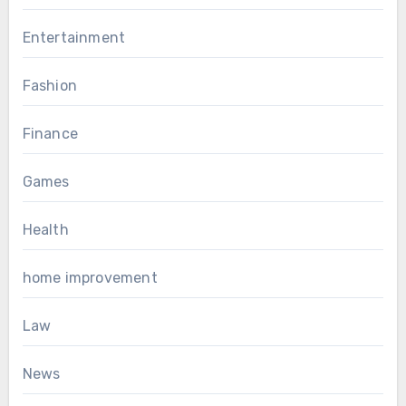
Entertainment
Fashion
Finance
Games
Health
home improvement
Law
News