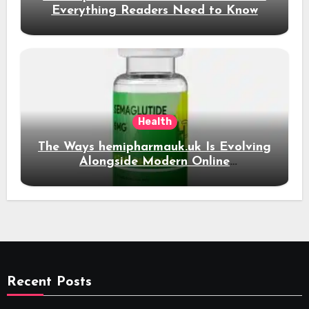
Everything Readers Need to Know
Health
The Ways hemipharmauk.uk Is Evolving
Alongside Modern Online
Developments
Recent Posts