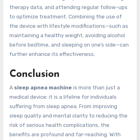
therapy data, and attending regular follow-ups
to optimize treatment. Combining the use of
the device with lifestyle modifications—such as
maintaining a healthy weight, avoiding alcohol
before bedtime, and sleeping on one’s side—can
further enhance its effectiveness.
Conclusion
A
sleep apnea machine
is more than just a
medical device; it is a lifeline for individuals
suffering from sleep apnea. From improving
sleep quality and mental clarity to reducing the
risk of serious health complications, the
benefits are profound and far-reaching. With