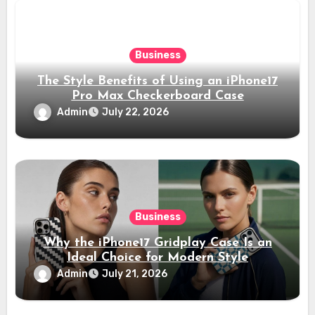
Business
The Style Benefits of Using an iPhone17
Pro Max Checkerboard Case
Admin
July 22, 2026
Business
Why the iPhone17 Gridplay Case Is an
Ideal Choice for Modern Style
Admin
July 21, 2026