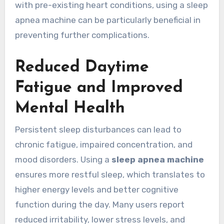
with pre-existing heart conditions, using a sleep
apnea machine can be particularly beneficial in
preventing further complications.
Reduced Daytime
Fatigue and Improved
Mental Health
Persistent sleep disturbances can lead to
chronic fatigue, impaired concentration, and
mood disorders. Using a
sleep apnea machine
ensures more restful sleep, which translates to
higher energy levels and better cognitive
function during the day. Many users report
reduced irritability, lower stress levels, and