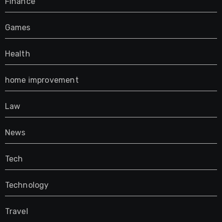
Finance
Games
Health
home improvement
Law
News
Tech
Technology
Travel