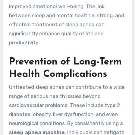
improved emotional well-being. The link
between sleep and mental health is strong, and
effective treatment of sleep apnea can
significantly enhance quality of life and
productivity.
Prevention of Long-Term
Health Complications
Untreated sleep apnea can contribute to a wide
range of serious health issues beyond
cardiovascular problems. These include type 2
diabetes, obesity, liver dysfunction, and even
neurological conditions. By consistently using a
sleep apnea machine
, individuals can mitigate