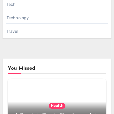
Tech
Technology
Travel
You Missed
Health