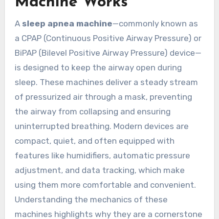
Machine Works
A
sleep apnea machine
—commonly known as
a CPAP (Continuous Positive Airway Pressure) or
BiPAP (Bilevel Positive Airway Pressure) device—
is designed to keep the airway open during
sleep. These machines deliver a steady stream
of pressurized air through a mask, preventing
the airway from collapsing and ensuring
uninterrupted breathing. Modern devices are
compact, quiet, and often equipped with
features like humidifiers, automatic pressure
adjustment, and data tracking, which make
using them more comfortable and convenient.
Understanding the mechanics of these
machines highlights why they are a cornerstone