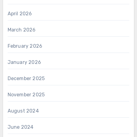
April 2026
March 2026
February 2026
January 2026
December 2025
November 2025
August 2024
June 2024