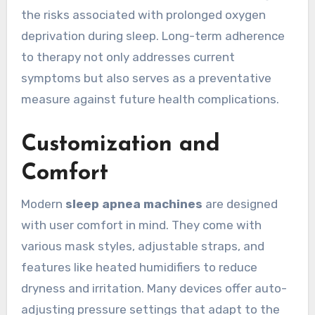
the risks associated with prolonged oxygen
deprivation during sleep. Long-term adherence
to therapy not only addresses current
symptoms but also serves as a preventative
measure against future health complications.
Customization and
Comfort
Modern
sleep apnea machines
are designed
with user comfort in mind. They come with
various mask styles, adjustable straps, and
features like heated humidifiers to reduce
dryness and irritation. Many devices offer auto-
adjusting pressure settings that adapt to the