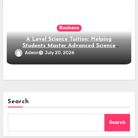
Business
A Level Science Tuition: Helping
Students Master Advanced Science
Subjects
Admin
July 20, 2026
Search
Search