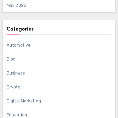
May 2022
Categories
Automotive
Blog
Business
Crypto
Digital Marketing
Education