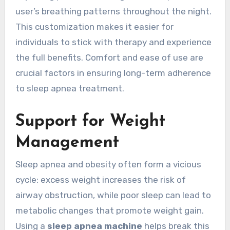
user’s breathing patterns throughout the night.
This customization makes it easier for
individuals to stick with therapy and experience
the full benefits. Comfort and ease of use are
crucial factors in ensuring long-term adherence
to sleep apnea treatment.
Support for Weight
Management
Sleep apnea and obesity often form a vicious
cycle: excess weight increases the risk of
airway obstruction, while poor sleep can lead to
metabolic changes that promote weight gain.
Using a
sleep apnea machine
helps break this