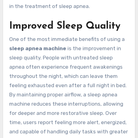
in the treatment of sleep apnea.
Improved Sleep Quality
One of the most immediate benefits of using a
sleep apnea machine
is the improvement in
sleep quality. People with untreated sleep
apnea often experience frequent awakenings
throughout the night, which can leave them
feeling exhausted even after a full night in bed.
By maintaining proper airflow, a sleep apnea
machine reduces these interruptions, allowing
for deeper and more restorative sleep. Over
time, users report feeling more alert, energized,
and capable of handling daily tasks with greater