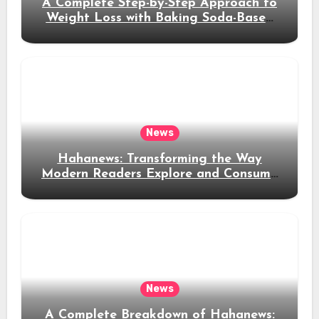
A Complete Step-by-Step Approach to
Weight Loss with Baking Soda-Based
Solutions
News
Hahanews: Transforming the Way
Modern Readers Explore and Consume
News Content
News
A Complete Breakdown of Hahanews: