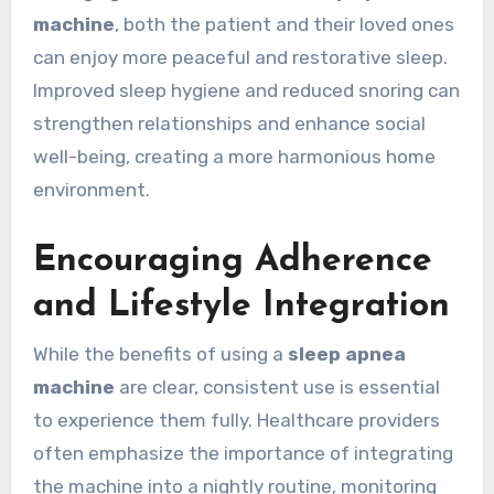
machine
, both the patient and their loved ones
can enjoy more peaceful and restorative sleep.
Improved sleep hygiene and reduced snoring can
strengthen relationships and enhance social
well-being, creating a more harmonious home
environment.
Encouraging Adherence
and Lifestyle Integration
While the benefits of using a
sleep apnea
machine
are clear, consistent use is essential
to experience them fully. Healthcare providers
often emphasize the importance of integrating
the machine into a nightly routine, monitoring