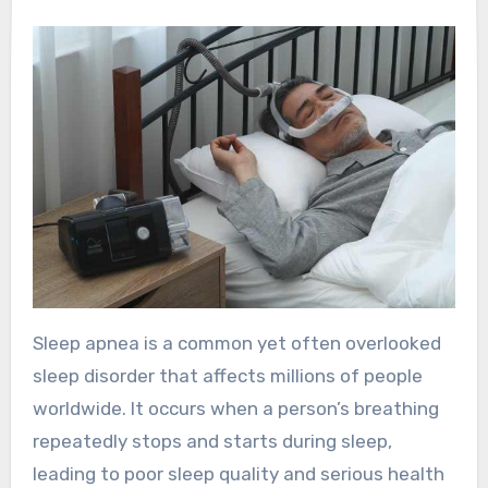
Sleep apnea is a common yet often overlooked
sleep disorder that affects millions of people
worldwide. It occurs when a person’s breathing
repeatedly stops and starts during sleep,
leading to poor sleep quality and serious health