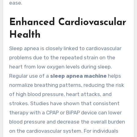
ease.
Enhanced Cardiovascular
Health
Sleep apnea is closely linked to cardiovascular
problems due to the repeated strain on the
heart from low oxygen levels during sleep.
Regular use of a
sleep apnea machine
helps
normalize breathing patterns, reducing the risk
of high blood pressure, heart attacks, and
strokes. Studies have shown that consistent
therapy with a CPAP or BiPAP device can lower
blood pressure and decrease the overall burden
on the cardiovascular system. For individuals