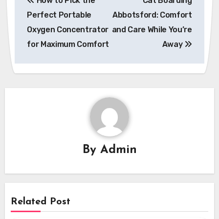
How to Pick the
Cat Boarding
navigation
Perfect Portable
Abbotsford: Comfort
Oxygen Concentrator
and Care While You’re
for Maximum Comfort
Away
By
Admin
Related Post