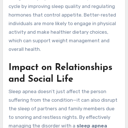
cycle by improving sleep quality and regulating
hormones that control appetite. Better-rested
individuals are more likely to engage in physical
activity and make healthier dietary choices,
which can support weight management and
overall health.
Impact on Relationships
and Social Life
Sleep apnea doesn’t just affect the person
suffering from the condition—it can also disrupt
the sleep of partners and family members due
to snoring and restless nights. By effectively
managing the disorder with a
sleep apnea