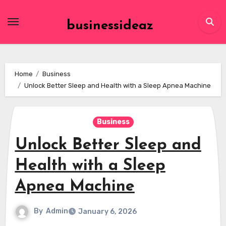
Skip
to
businessideaz
content
Home
Business
Unlock Better Sleep and Health with a Sleep Apnea Machine
Business
Unlock Better Sleep and
Health with a Sleep
Apnea Machine
By
Admin
January 6, 2026