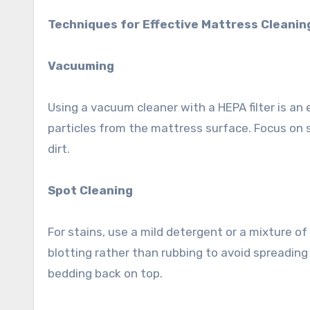
Techniques for Effective Mattress Cleanin
Vacuuming
Using a vacuum cleaner with a HEPA filter is an e
particles from the mattress surface. Focus on
dirt.
Spot Cleaning
For stains, use a mild detergent or a mixture of
blotting rather than rubbing to avoid spreading
bedding back on top.