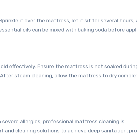
prinkle it over the mattress, let it sit for several hours,
ssential oils can be mixed with baking soda before appl
mold effectively. Ensure the mattress is not soaked durin
After steam cleaning, allow the mattress to dry complet
h severe allergies, professional mattress cleaning is
nd cleaning solutions to achieve deep sanitation, pro