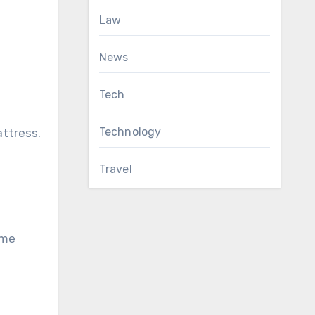
Law
News
Tech
Technology
attress.
Travel
ome