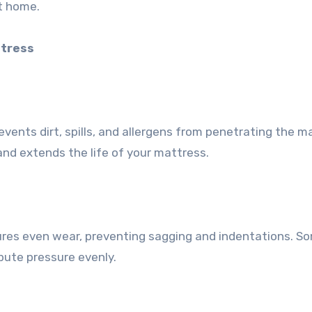
at home.
ttress
vents dirt, spills, and allergens from penetrating the m
and extends the life of your mattress.
res even wear, preventing sagging and indentations. S
ibute pressure evenly.