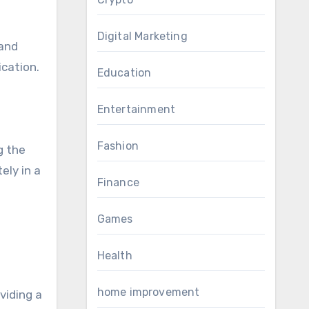
Digital Marketing
 and
ication.
Education
Entertainment
Fashion
g the
ely in a
Finance
Games
Health
home improvement
viding a