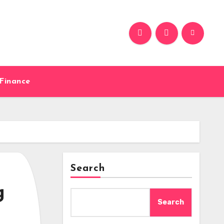
Finance
Search
g
Search