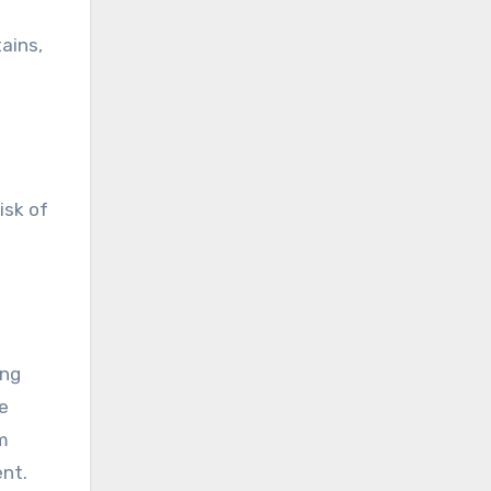
ains,
isk of
ing
e
om
ent.