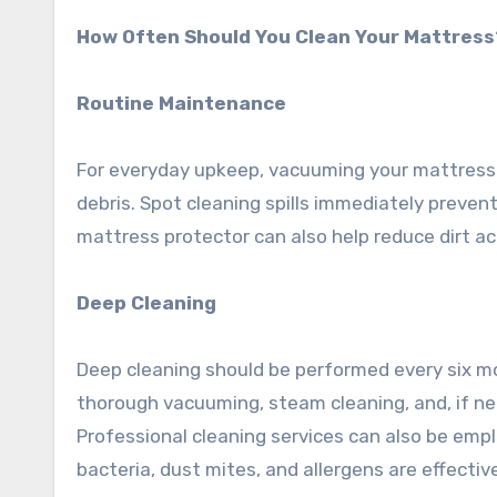
How Often Should You Clean Your Mattress
Routine Maintenance
For everyday upkeep, vacuuming your mattress 
debris. Spot cleaning spills immediately preven
mattress protector can also help reduce dirt a
Deep Cleaning
Deep cleaning should be performed every six mo
thorough vacuuming, steam cleaning, and, if ne
Professional cleaning services can also be em
bacteria, dust mites, and allergens are effecti