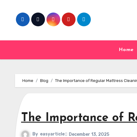
Skip
to
content
Home
Home
Blog
The Importance of Regular Mattress Cleani
The Importance of R
By
easyarticle
December 13, 2025