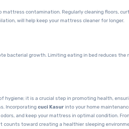
 mattress contamination. Regularly cleaning floors, curt
lation, will help keep your mattress cleaner for longer.
e bacterial growth. Limiting eating in bed reduces the r
f hygiene; it is a crucial step in promoting health, ensur
ss. Incorporating
cuci Kasur
into your home maintenanc
t odors, and keep your mattress in optimal condition. Fr
rt counts toward creating a healthier sleeping environm