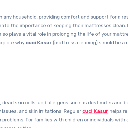
mate the importance of keeping their mattresses clean.
lso plays a vital role in prolonging the life of your matt
 explore why
cuci Kasur
(mattress cleaning) should be a 
dead skin cells, and allergens such as dust mites and ba
 issues, and skin irritations. Regular
cuci Kasur
helps r
 problems. For families with children or individuals wit