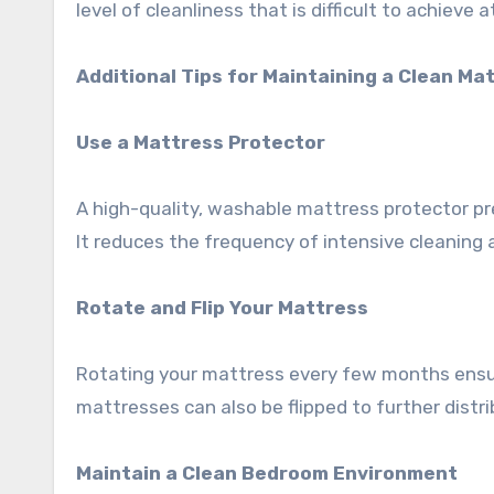
level of cleanliness that is difficult to achieve 
Additional Tips for Maintaining a Clean Ma
Use a Mattress Protector
A high-quality, washable mattress protector pre
It reduces the frequency of intensive cleaning 
Rotate and Flip Your Mattress
Rotating your mattress every few months ensu
mattresses can also be flipped to further distr
Maintain a Clean Bedroom Environment