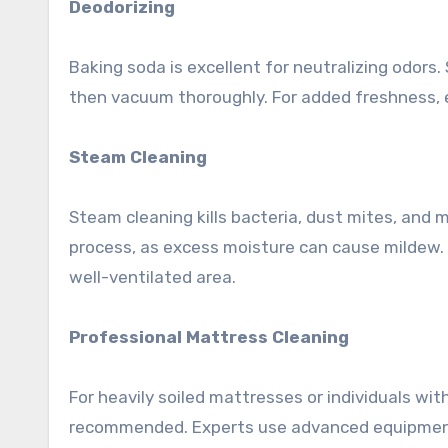
Deodorizing
Baking soda is excellent for neutralizing odors. S
then vacuum thoroughly. For added freshness, e
Steam Cleaning
Steam cleaning kills bacteria, dust mites, and 
process, as excess moisture can cause mildew. 
well-ventilated area.
Professional Mattress Cleaning
For heavily soiled mattresses or individuals wit
recommended. Experts use advanced equipment a