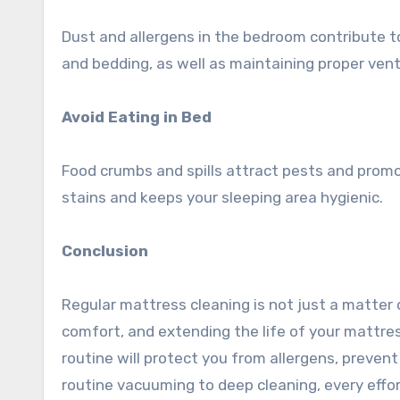
Dust and allergens in the bedroom contribute to
and bedding, as well as maintaining proper venti
Avoid Eating in Bed
Food crumbs and spills attract pests and promot
stains and keeps your sleeping area hygienic.
Conclusion
Regular mattress cleaning is not just a matter o
comfort, and extending the life of your mattre
routine will protect you from allergens, preven
routine vacuuming to deep cleaning, every effo