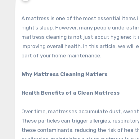
A mattress is one of the most essential items in any household, providing comfort and support for a restful
night’s sleep. However, many people underesti
mattress cleaning is not just about hygiene; it a
improving overall health. In this article, we will
part of your home maintenance.
Why Mattress Cleaning Matters
Health Benefits of a Clean Mattress
Over time, mattresses accumulate dust, sweat, 
These particles can trigger allergies, respiratory
these contaminants, reducing the risk of health