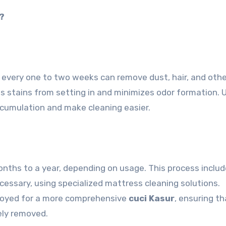
?
every one to two weeks can remove dust, hair, and othe
ts stains from setting in and minimizes odor formation. 
ccumulation and make cleaning easier.
nths to a year, depending on usage. This process inclu
cessary, using specialized mattress cleaning solutions.
ployed for a more comprehensive
cuci Kasur
, ensuring th
vely removed.