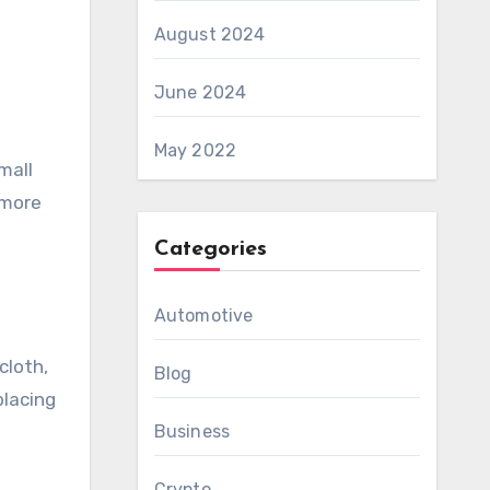
August 2024
June 2024
May 2022
mall
 more
Categories
Automotive
cloth,
Blog
placing
Business
Crypto