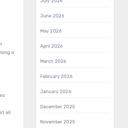
July 2026
June 2026
May 2026
r
April 2026
Using a
March 2026
February 2026
January 2026
des
December 2025
at all
November 2025