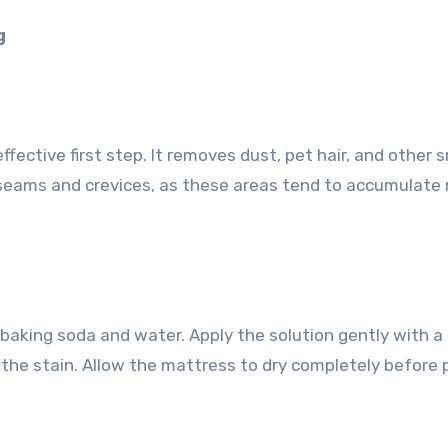
g
ffective first step. It removes dust, pet hair, and other s
 seams and crevices, as these areas tend to accumulate
 baking soda and water. Apply the solution gently with a 
 the stain. Allow the mattress to dry completely before 