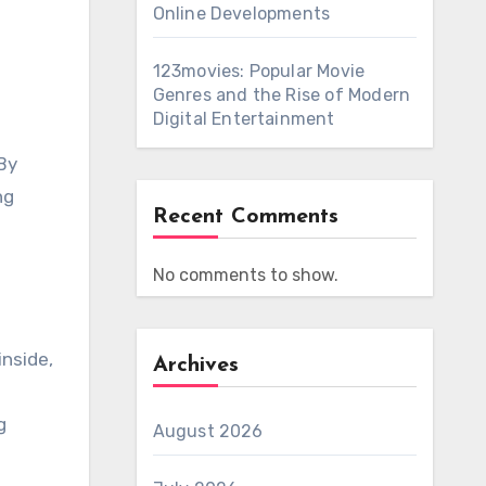
Online Developments
123movies: Popular Movie
Genres and the Rise of Modern
Digital Entertainment
 By
ng
Recent Comments
No comments to show.
inside,
Archives
g
August 2026