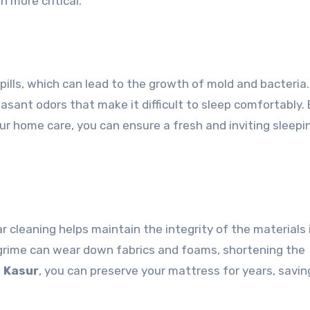
n more critical.
lls, which can lead to the growth of mold and bacteria.
easant odors that make it difficult to sleep comfortably.
ur home care, you can ensure a fresh and inviting sleepi
 cleaning helps maintain the integrity of the materials 
 grime can wear down fabrics and foams, shortening the
i Kasur
, you can preserve your mattress for years, savin