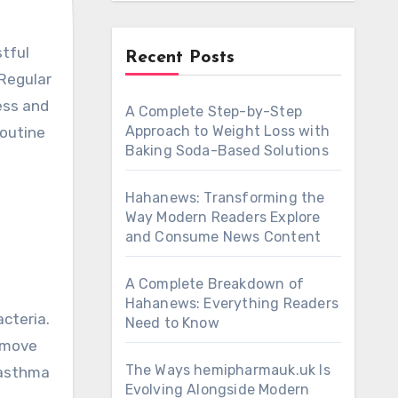
Recent Posts
 Regular
ress and
A Complete Step-by-Step
Approach to Weight Loss with
routine
Baking Soda-Based Solutions
Hahanews: Transforming the
Way Modern Readers Explore
and Consume News Content
A Complete Breakdown of
Hahanews: Everything Readers
cteria.
Need to Know
emove
The Ways hemipharmauk.uk Is
h asthma
Evolving Alongside Modern