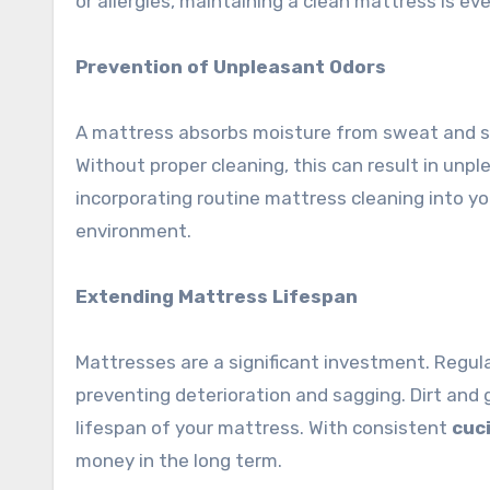
or allergies, maintaining a clean mattress is eve
Prevention of Unpleasant Odors
A mattress absorbs moisture from sweat and spi
Without proper cleaning, this can result in unpl
incorporating routine mattress cleaning into yo
environment.
Extending Mattress Lifespan
Mattresses are a significant investment. Regular
preventing deterioration and sagging. Dirt and
lifespan of your mattress. With consistent
cuc
money in the long term.