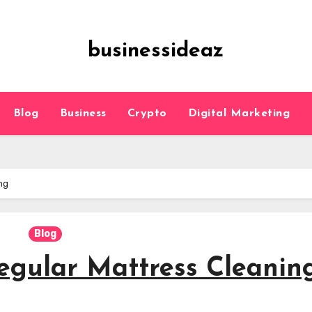
businessideaz
Blog
Business
Crypto
Digital Marketing
ng
Blog
egular Mattress Cleanin