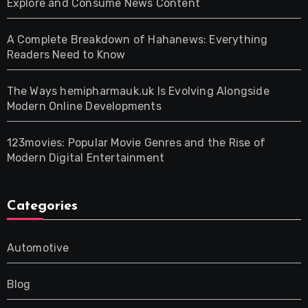
Explore and Consume News Content
A Complete Breakdown of Hahanews: Everything
Readers Need to Know
The Ways hemipharmauk.uk Is Evolving Alongside
Modern Online Developments
123movies: Popular Movie Genres and the Rise of
Modern Digital Entertainment
Categories
Automotive
Blog