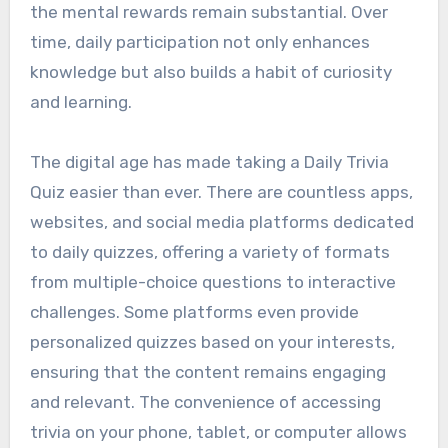
the mental rewards remain substantial. Over
time, daily participation not only enhances
knowledge but also builds a habit of curiosity
and learning.
The digital age has made taking a Daily Trivia
Quiz easier than ever. There are countless apps,
websites, and social media platforms dedicated
to daily quizzes, offering a variety of formats
from multiple-choice questions to interactive
challenges. Some platforms even provide
personalized quizzes based on your interests,
ensuring that the content remains engaging
and relevant. The convenience of accessing
trivia on your phone, tablet, or computer allows