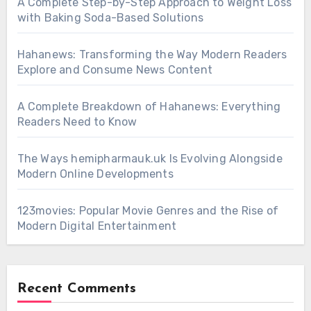
A Complete Step-by-Step Approach to Weight Loss
with Baking Soda-Based Solutions
Hahanews: Transforming the Way Modern Readers
Explore and Consume News Content
A Complete Breakdown of Hahanews: Everything
Readers Need to Know
The Ways hemipharmauk.uk Is Evolving Alongside
Modern Online Developments
123movies: Popular Movie Genres and the Rise of
Modern Digital Entertainment
Recent Comments