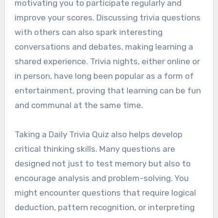
motivating you to participate regularly and
improve your scores. Discussing trivia questions
with others can also spark interesting
conversations and debates, making learning a
shared experience. Trivia nights, either online or
in person, have long been popular as a form of
entertainment, proving that learning can be fun
and communal at the same time.
Taking a Daily Trivia Quiz also helps develop
critical thinking skills. Many questions are
designed not just to test memory but also to
encourage analysis and problem-solving. You
might encounter questions that require logical
deduction, pattern recognition, or interpreting