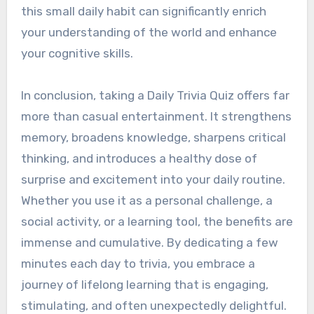
this small daily habit can significantly enrich
your understanding of the world and enhance
your cognitive skills.
In conclusion, taking a Daily Trivia Quiz offers far
more than casual entertainment. It strengthens
memory, broadens knowledge, sharpens critical
thinking, and introduces a healthy dose of
surprise and excitement into your daily routine.
Whether you use it as a personal challenge, a
social activity, or a learning tool, the benefits are
immense and cumulative. By dedicating a few
minutes each day to trivia, you embrace a
journey of lifelong learning that is engaging,
stimulating, and often unexpectedly delightful.