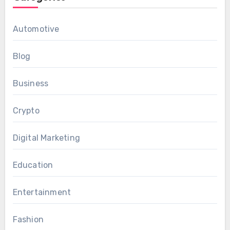
Automotive
Blog
Business
Crypto
Digital Marketing
Education
Entertainment
Fashion