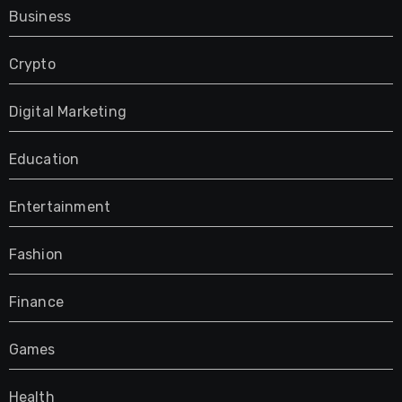
Business
Crypto
Digital Marketing
Education
Entertainment
Fashion
Finance
Games
Health