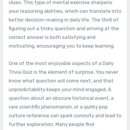
clues. This type of mental exercise sharpens
your reasoning abilities, which can translate into
better decision-making in daily life. The thrill of
figuring out a tricky question and arriving at the
correct answer is both satisfying and
motivating, encouraging you to keep learning.
One of the most enjoyable aspects of a Daily
Trivia Quiz is the element of surprise. You never
know what question will come next, and that
unpredictability keeps your mind engaged. A
question about an obscure historical event, a
rare scientific phenomenon, or a quirky pop
culture reference can spark curiosity and lead to
further exploration. Many people find