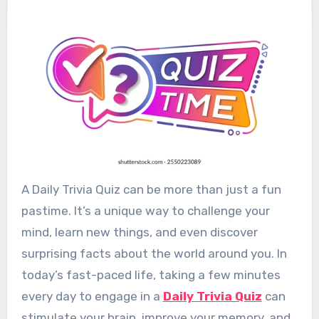
A Daily Trivia Quiz can be more than just a fun
pastime. It’s a unique way to challenge your
mind, learn new things, and even discover
surprising facts about the world around you. In
today’s fast-paced life, taking a few minutes
every day to engage in a
Daily Trivia Quiz
can
stimulate your brain, improve your memory, and