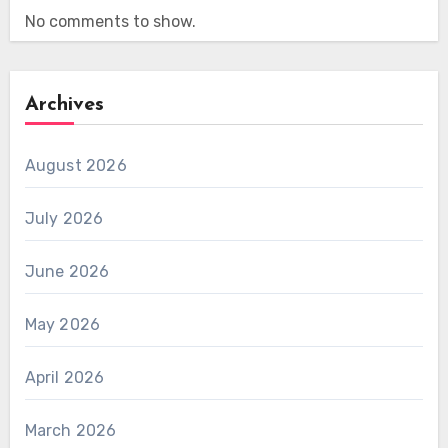
No comments to show.
Archives
August 2026
July 2026
June 2026
May 2026
April 2026
March 2026