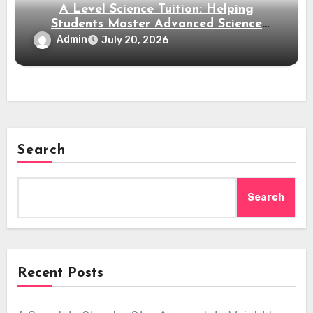
A Level Science Tuition: Helping
Students Master Advanced Science
Subjects
Admin
July 20, 2026
Search
Search
Recent Posts