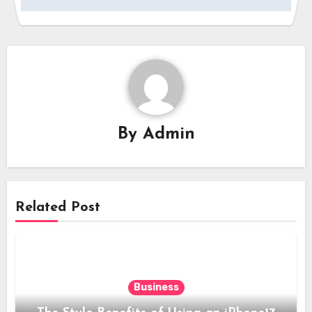
By
Admin
Related Post
Business