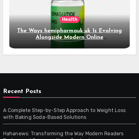
Health
The Ways hemipharmauk.uk Is Evolving
Alongside Modern Online
Developments
Recent Posts
A Complete Step-by-Step Approach to Weight Loss
with Baking Soda-Based Solutions
Hahanews: Transforming the Way Modern Readers