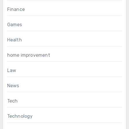
Finance
Games
Health
home improvement
Law
News
Tech
Technology