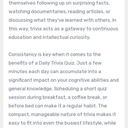
themselves following up on surprising facts,
watching documentaries, reading articles, or
discussing what they’ve learned with others. In
this way, trivia acts as a gateway to continuous
education and intellectual curiosity.
Consistency is key when it comes to the
benefits of a Daily Trivia Quiz. Just a few
minutes each day can accumulate into a
significant impact on your cognitive abilities and
general knowledge. Scheduling a short quiz
session during breakfast, a coffee break, or
before bed can make it a regular habit. The
compact, manageable nature of trivia makes it
easy to fit into even the busiest lifestyle, while