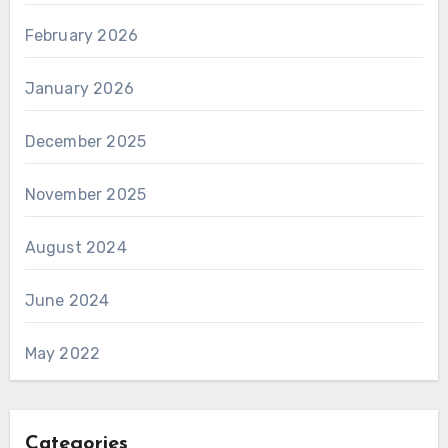
February 2026
January 2026
December 2025
November 2025
August 2024
June 2024
May 2022
Categories