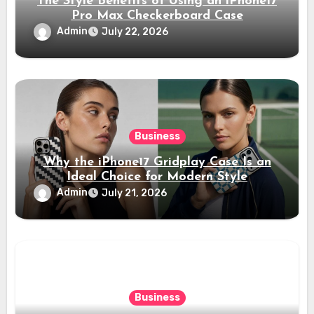
The Style Benefits of Using an iPhone17
Pro Max Checkerboard Case
Admin
July 22, 2026
Business
Why the iPhone17 Gridplay Case Is an
Ideal Choice for Modern Style
Admin
July 21, 2026
Business