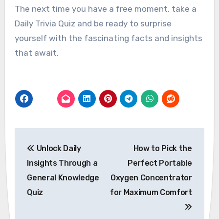
The next time you have a free moment, take a
Daily Trivia Quiz and be ready to surprise
yourself with the fascinating facts and insights
that await.
Post
Unlock Daily
How to Pick the
navigation
Insights Through a
Perfect Portable
General Knowledge
Oxygen Concentrator
Quiz
for Maximum Comfort