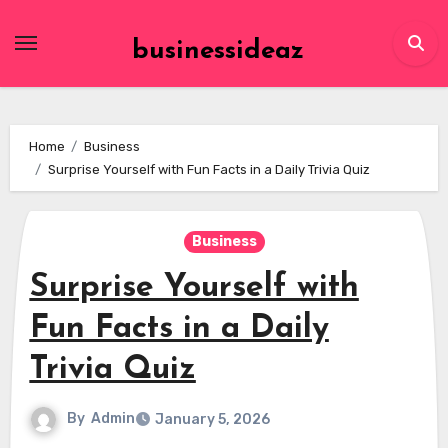
Skip
to
businessideaz
content
Home
Business
Surprise Yourself with Fun Facts in a Daily Trivia Quiz
Business
Surprise Yourself with
Fun Facts in a Daily
Trivia Quiz
By
Admin
January 5, 2026