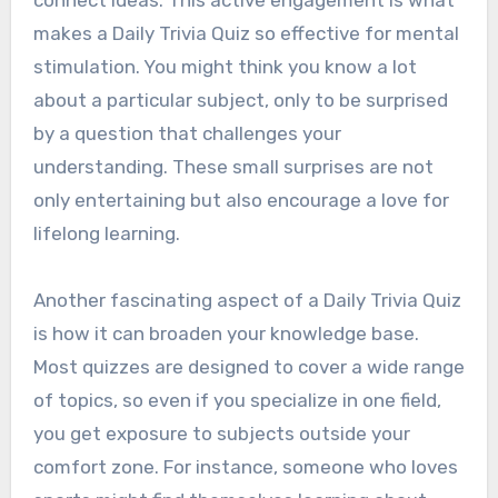
makes a Daily Trivia Quiz so effective for mental
stimulation. You might think you know a lot
about a particular subject, only to be surprised
by a question that challenges your
understanding. These small surprises are not
only entertaining but also encourage a love for
lifelong learning.
Another fascinating aspect of a Daily Trivia Quiz
is how it can broaden your knowledge base.
Most quizzes are designed to cover a wide range
of topics, so even if you specialize in one field,
you get exposure to subjects outside your
comfort zone. For instance, someone who loves