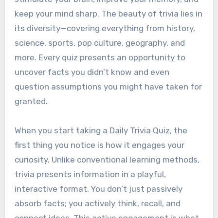
keep your mind sharp. The beauty of trivia lies in
its diversity—covering everything from history,
science, sports, pop culture, geography, and
more. Every quiz presents an opportunity to
uncover facts you didn’t know and even
question assumptions you might have taken for
granted.
When you start taking a Daily Trivia Quiz, the
first thing you notice is how it engages your
curiosity. Unlike conventional learning methods,
trivia presents information in a playful,
interactive format. You don’t just passively
absorb facts; you actively think, recall, and
connect ideas. This active engagement is what