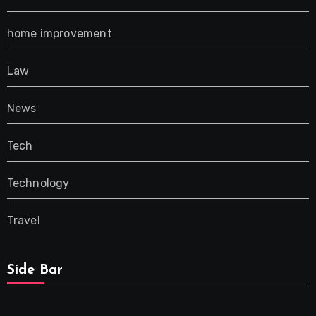
home improvement
Law
News
Tech
Technology
Travel
Side Bar