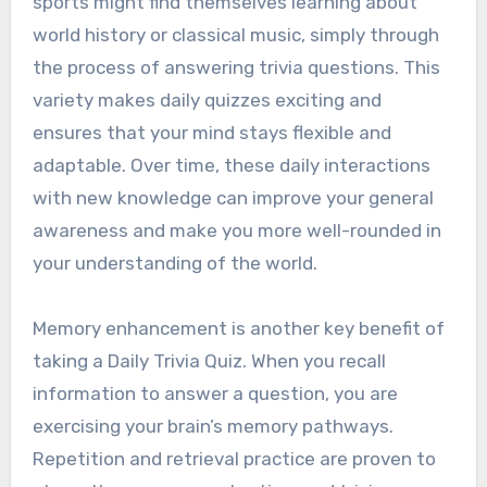
sports might find themselves learning about
world history or classical music, simply through
the process of answering trivia questions. This
variety makes daily quizzes exciting and
ensures that your mind stays flexible and
adaptable. Over time, these daily interactions
with new knowledge can improve your general
awareness and make you more well-rounded in
your understanding of the world.
Memory enhancement is another key benefit of
taking a Daily Trivia Quiz. When you recall
information to answer a question, you are
exercising your brain’s memory pathways.
Repetition and retrieval practice are proven to