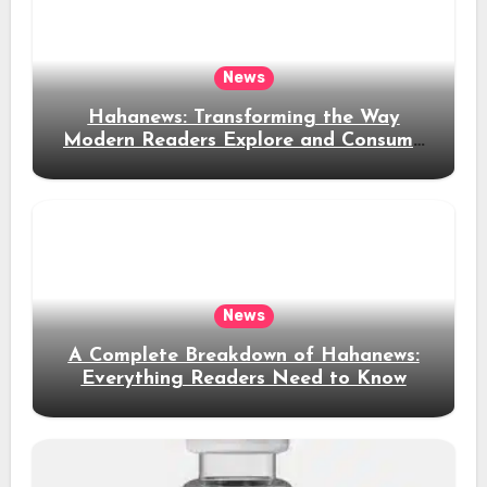
News
Hahanews: Transforming the Way
Modern Readers Explore and Consume
News Content
News
A Complete Breakdown of Hahanews:
Everything Readers Need to Know