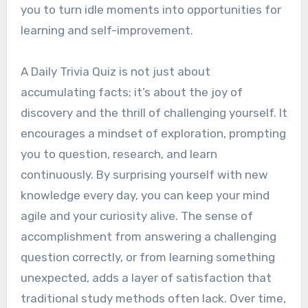
you to turn idle moments into opportunities for
learning and self-improvement.
A Daily Trivia Quiz is not just about
accumulating facts; it’s about the joy of
discovery and the thrill of challenging yourself. It
encourages a mindset of exploration, prompting
you to question, research, and learn
continuously. By surprising yourself with new
knowledge every day, you can keep your mind
agile and your curiosity alive. The sense of
accomplishment from answering a challenging
question correctly, or from learning something
unexpected, adds a layer of satisfaction that
traditional study methods often lack. Over time,