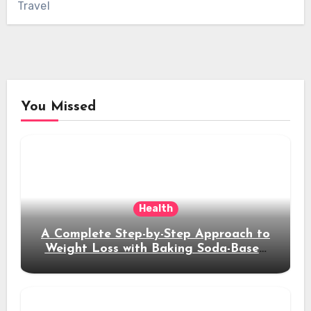
Travel
You Missed
Health
A Complete Step-by-Step Approach to
Weight Loss with Baking Soda-Based
Solutions