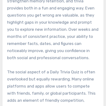
strengthen memory retention, and trivia
provides both in a fun and engaging way. Even
questions you get wrong are valuable, as they
highlight gaps in your knowledge and prompt
you to explore new information. Over weeks and
months of consistent practice, your ability to
remember facts, dates, and figures can
noticeably improve, giving you confidence in
both social and professional conversations.
The social aspect of a Daily Trivia Quiz is often
overlooked but equally rewarding. Many online
platforms and apps allow users to compete
with friends, family, or global participants. This
adds an element of friendly competition,