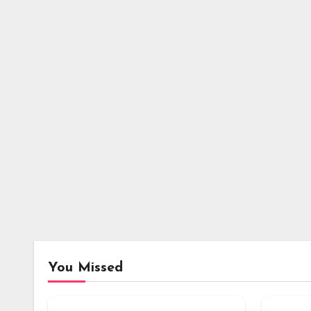
You Missed