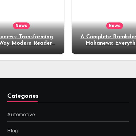
News
News
anews: Transforming
A Complete Breakdo
 Way Modern Readers
Hahanews: Everyth
plore and Consume
Readers Need to K
News Content
Categories
Automotive
Blog