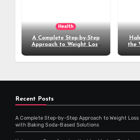
Health
A Complete Step-by-Step
Hah
Approach to Weight Loss
the
with Baking Soda-Based
Ex
Solutions
Recent Posts
A Complete Step-by-Step Approach to Weight Loss
with Baking Soda-Based Solutions