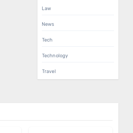
Law
News
Tech
Technology
Travel