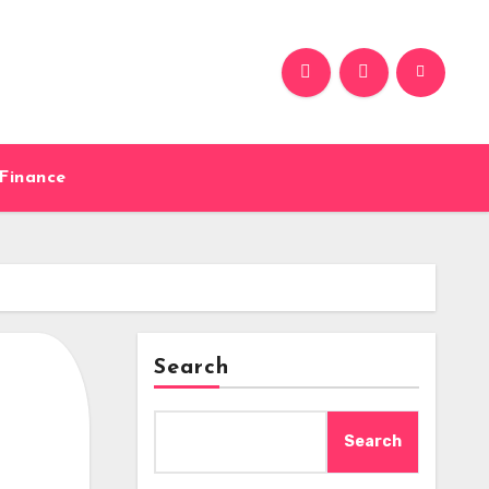
Finance
Search
Search