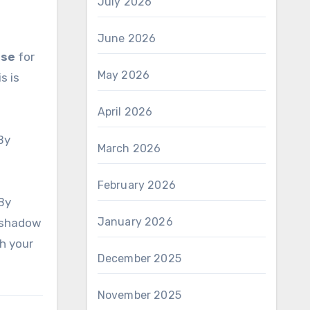
July 2026
June 2026
ase
for
May 2026
s is
April 2026
 By
March 2026
February 2026
 By
January 2026
e shadow
h your
December 2025
November 2025