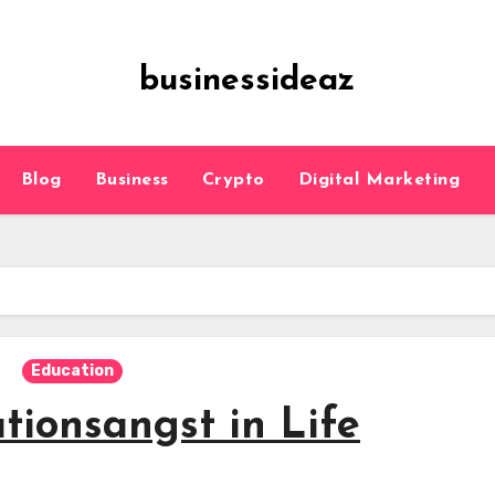
businessideaz
Blog
Business
Crypto
Digital Marketing
Education
tionsangst in Life