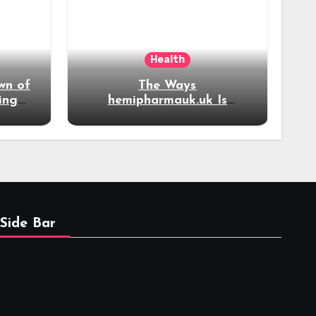
Health
wn of
The Ways
ing
hemipharmauk.uk Is
now
Evolving Alongside
Modern Online
Developments
Side Bar