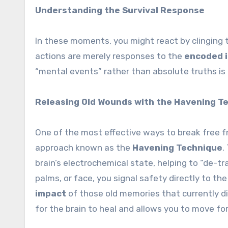
Understanding the Survival Response
In these moments, you might react by clinging t
actions are merely responses to the
encoded 
“mental events” rather than absolute truths is
Releasing Old Wounds with the Havening T
One of the most effective ways to break free 
approach known as the
Havening Technique
.
brain’s electrochemical state, helping to “de-t
palms, or face, you signal safety directly to the
impact
of those old memories that currently di
for the brain to heal and allows you to move fo