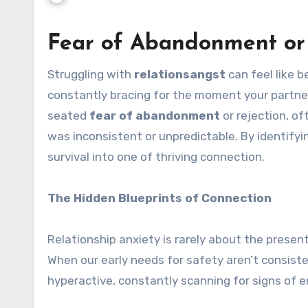
Fear of Abandonment or 
Struggling with
relationsangst
can feel like 
constantly bracing for the moment your partner 
seated
fear of abandonment
or rejection, o
was inconsistent or unpredictable. By identifyi
survival into one of thriving connection.
The Hidden Blueprints of Connection
Relationship anxiety is rarely about the present 
When our early needs for safety aren’t consis
hyperactive, constantly scanning for signs of 