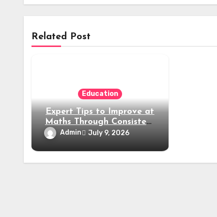
Related Post
Education
Expert Tips to Improve at
Maths Through Consistent
Practice and Smart
Admin
July 9, 2026
Learning