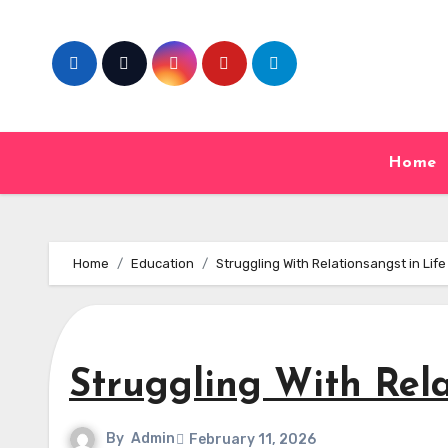
Skip
to
content
Home
Home
Education
Struggling With Relationsangst in Life
Struggling With Rela
By
Admin
February 11, 2026