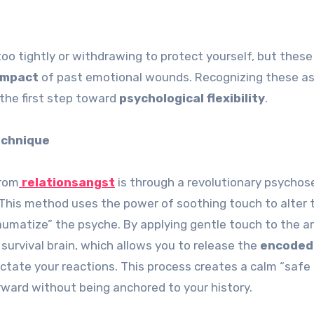
oo tightly or withdrawing to protect yourself, but these
impact
of past emotional wounds. Recognizing these a
 the first step toward
psychological flexibility
.
echnique
from
relationsangst
is through a revolutionary psychos
 This method uses the power of soothing touch to alter 
raumatize” the psyche. By applying gentle touch to the a
 survival brain, which allows you to release the
encoded
ctate your reactions. This process creates a calm “safe
rward without being anchored to your history.