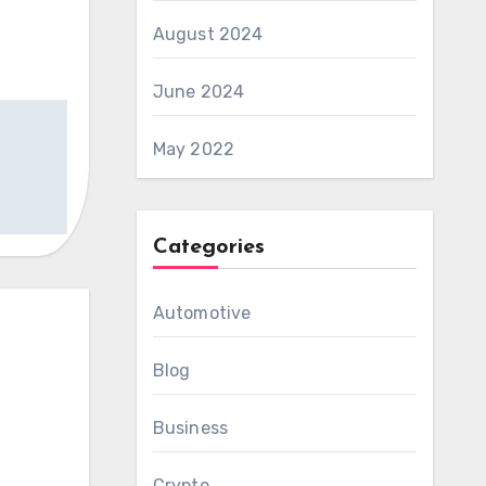
August 2024
June 2024
May 2022
Categories
Automotive
Blog
Business
Crypto