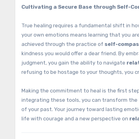
Cultivating a Secure Base through Self-C
True healing requires a fundamental shift in ho
your own emotions means learning that you are 
achieved through the practice of
self-compas
kindness you would offer a dear friend. By embr
judgment, you gain the ability to navigate
rela
refusing to be hostage to your thoughts, you cr
Making the commitment to heal is the first step
integrating these tools, you can transform the
of your past. Your journey toward lasting emo
life with courage and a new perspective on
rel