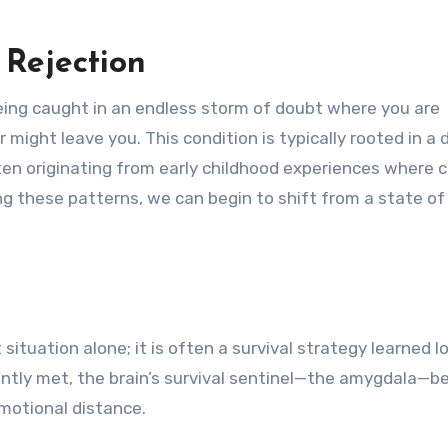
Rejection
being caught in an endless storm of doubt where you are
might leave you. This condition is typically rooted in a
ften originating from early childhood experiences where 
ng these patterns, we can begin to shift from a state of
situation alone; it is often a survival strategy learned l
tently met, the brain’s survival sentinel—the amygdala—
emotional distance.