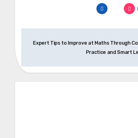
Post
Expert Tips to Improve at Maths Through C
navigation
Practice and Smart L