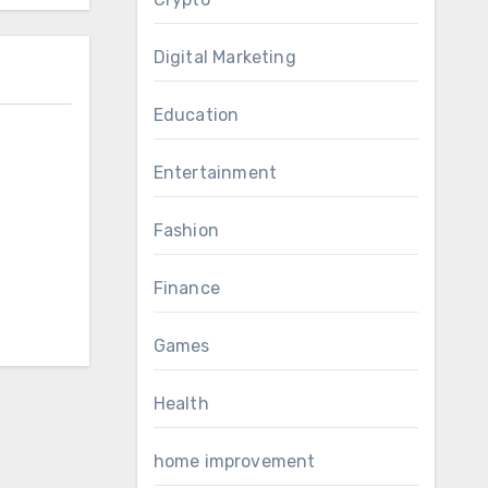
Digital Marketing
Education
Entertainment
Fashion
Finance
Games
Health
home improvement