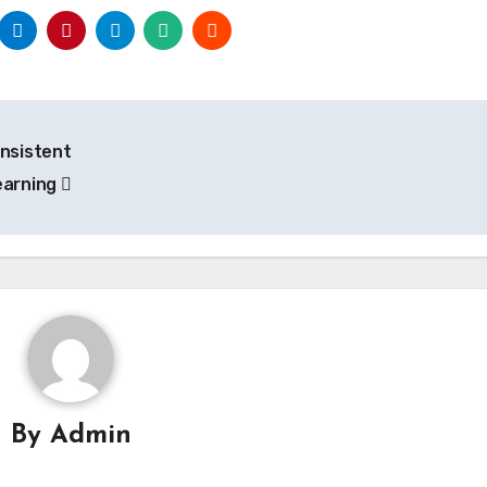
onsistent
earning
By
Admin