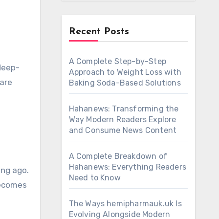
Recent Posts
A Complete Step-by-Step
 deep-
Approach to Weight Loss with
care
Baking Soda-Based Solutions
Hahanews: Transforming the
Way Modern Readers Explore
and Consume News Content
A Complete Breakdown of
Hahanews: Everything Readers
ong ago.
Need to Know
becomes
The Ways hemipharmauk.uk Is
Evolving Alongside Modern