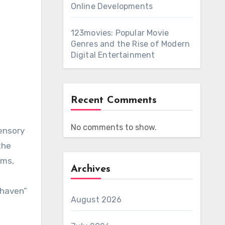
Online Developments
123movies: Popular Movie
Genres and the Rise of Modern
s
Digital Entertainment
Recent Comments
No comments to show.
ensory
the
rms,
Archives
 haven”
August 2026