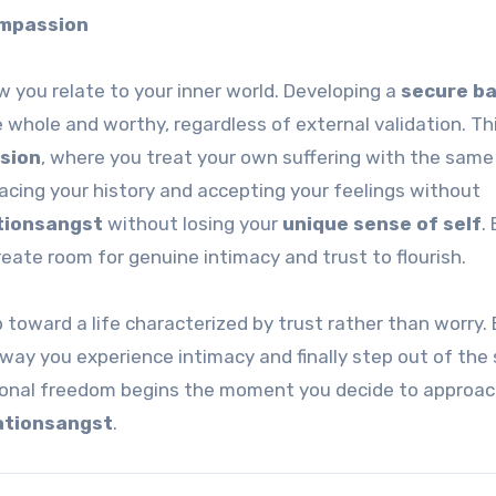
ompassion
w you relate to your inner world. Developing a
secure b
whole and worthy, regardless of external validation. Thi
sion
, where you treat your own suffering with the same
acing your history and accepting your feelings without
tionsangst
without losing your
unique sense of self
.
eate room for genuine intimacy and trust to flourish.
 toward a life characterized by trust rather than worry.
 way you experience intimacy and finally step out of th
tional freedom begins the moment you decide to approac
ationsangst
.