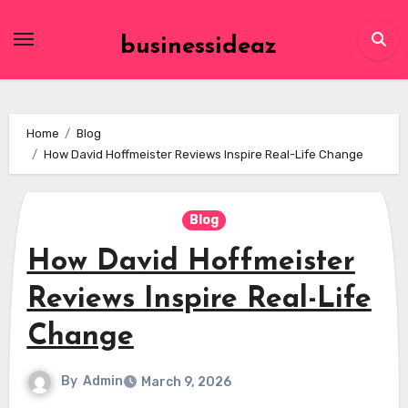
Skip
to
businessideaz
content
Home
Blog
How David Hoffmeister Reviews Inspire Real-Life Change
Blog
How David Hoffmeister
Reviews Inspire Real-Life
Change
By
Admin
March 9, 2026