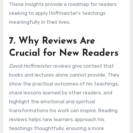
These insights provide a roadmap for readers
seeking to apply Hoffmeister’s teachings
meaningfully in their lives.
7. Why Reviews Are
Crucial for New Readers
David Hoffmeister reviews
give context that
books and lectures alone cannot provide. They
show the practical outcomes of his teachings,
share lessons learned by other readers, and
highlight the emotional and spiritual
transformations his work can inspire. Reading
reviews helps new learners approach his
teachings thoughtfully, ensuring a more