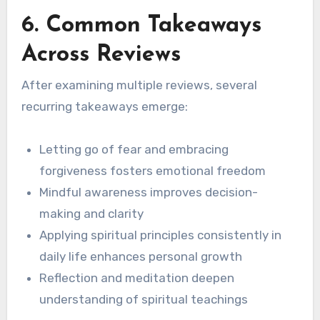
6. Common Takeaways
Across Reviews
After examining multiple reviews, several
recurring takeaways emerge:
Letting go of fear and embracing
forgiveness fosters emotional freedom
Mindful awareness improves decision-
making and clarity
Applying spiritual principles consistently in
daily life enhances personal growth
Reflection and meditation deepen
understanding of spiritual teachings