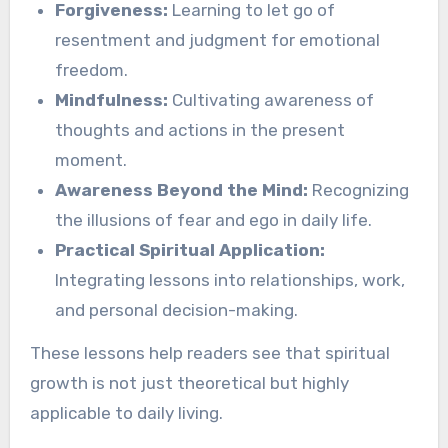
Forgiveness:
Learning to let go of
resentment and judgment for emotional
freedom.
Mindfulness:
Cultivating awareness of
thoughts and actions in the present
moment.
Awareness Beyond the Mind:
Recognizing
the illusions of fear and ego in daily life.
Practical Spiritual Application:
Integrating lessons into relationships, work,
and personal decision-making.
These lessons help readers see that spiritual
growth is not just theoretical but highly
applicable to daily living.