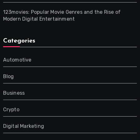
123movies: Popular Movie Genres and the Rise of
Modern Digital Entertainment
Categories
Automotive
Blog
Business
Crypto
Digital Marketing