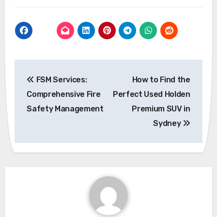
Post
FSM Services:
How to Find the
navigation
Comprehensive Fire
Perfect Used Holden
Safety Management
Premium SUV in
Sydney