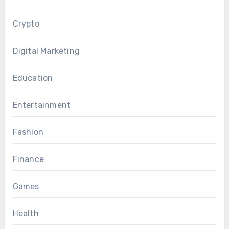
Crypto
Digital Marketing
Education
Entertainment
Fashion
Finance
Games
Health