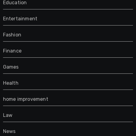
Education
Entertainment
Fashion
Finance
Games
Health
home improvement
Law
News