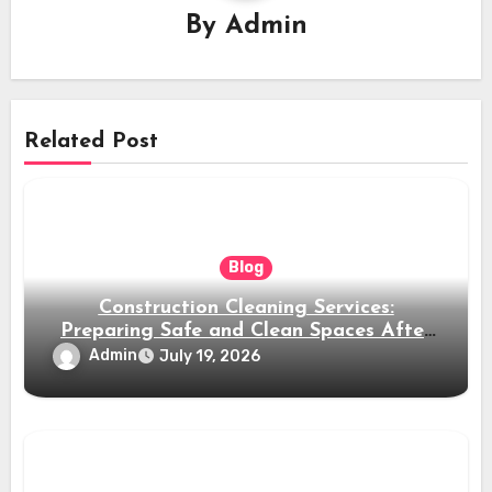
By
Admin
Related Post
Blog
Construction Cleaning Services:
Preparing Safe and Clean Spaces After
Building Projects
Admin
July 19, 2026