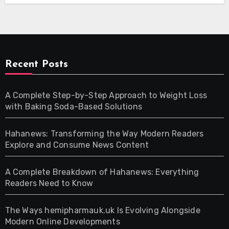
Recent Posts
A Complete Step-by-Step Approach to Weight Loss
with Baking Soda-Based Solutions
Hahanews: Transforming the Way Modern Readers
Explore and Consume News Content
A Complete Breakdown of Hahanews: Everything
Readers Need to Know
The Ways hemipharmauk.uk Is Evolving Alongside
Modern Online Developments