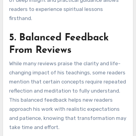
of deep insight and practical guidance allows
readers to experience spiritual lessons
firsthand.
5. Balanced Feedback
From Reviews
While many reviews praise the clarity and life-
changing impact of his teachings, some readers
mention that certain concepts require repeated
reflection and meditation to fully understand.
This balanced feedback helps new readers
approach his work with realistic expectations
and patience, knowing that transformation may
take time and effort.