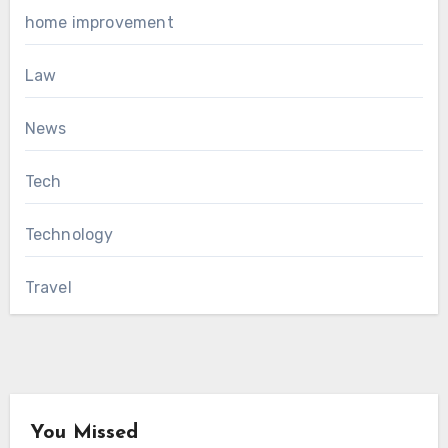
home improvement
Law
News
Tech
Technology
Travel
You Missed