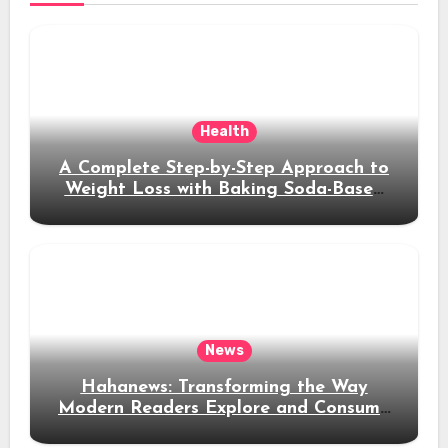
Health
A Complete Step-by-Step Approach to
Weight Loss with Baking Soda-Based
Solutions
News
Hahanews: Transforming the Way
Modern Readers Explore and Consume
News Content