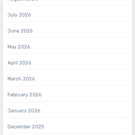
July 2026
June 2026
May 2026
April 2026
March 2026
February 2026
January 2026
December 2025