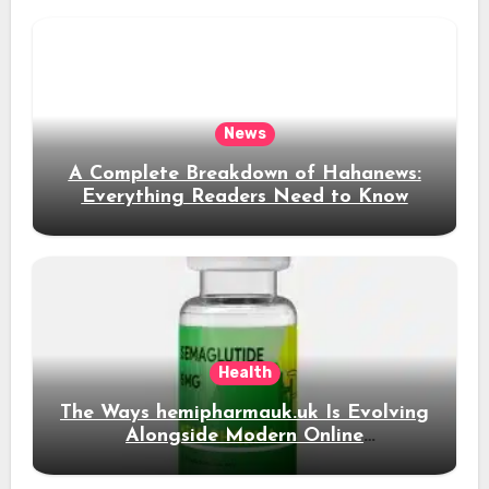
News
A Complete Breakdown of Hahanews:
Everything Readers Need to Know
Health
The Ways hemipharmauk.uk Is Evolving
Alongside Modern Online
Developments