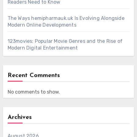
Readers Need to Know
The Ways hemipharmauk.uk Is Evolving Alongside
Modern Online Developments
123movies: Popular Movie Genres and the Rise of
Modern Digital Entertainment
Recent Comments
No comments to show.
Archives
August 2026