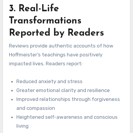
3. Real-Life
Transformations
Reported by Readers
Reviews provide authentic accounts of how
Hoffmeister’s teachings have positively
impacted lives. Readers report:
Reduced anxiety and stress
Greater emotional clarity and resilience
Improved relationships through forgiveness
and compassion
Heightened self-awareness and conscious
living