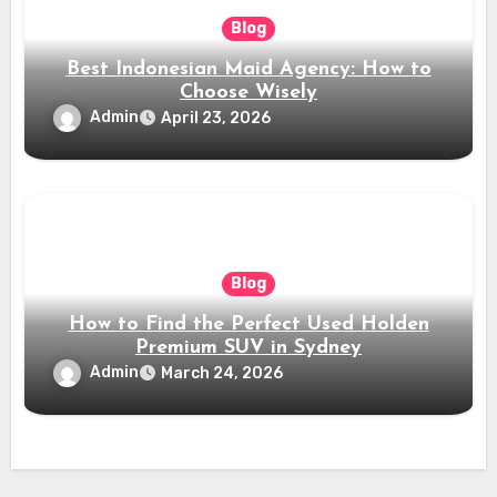
Blog
Best Indonesian Maid Agency: How to
Choose Wisely
Admin
April 23, 2026
Blog
How to Find the Perfect Used Holden
Premium SUV in Sydney
Admin
March 24, 2026