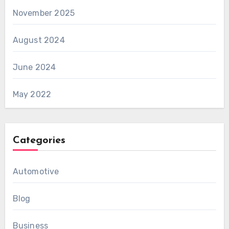
November 2025
August 2024
June 2024
May 2022
Categories
Automotive
Blog
Business