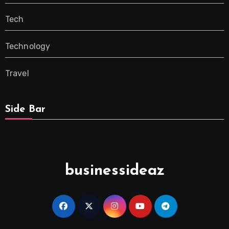
Tech
Technology
Travel
Side Bar
businessideaz