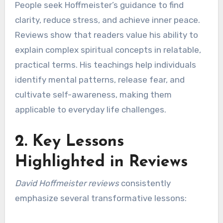
People seek Hoffmeister’s guidance to find
clarity, reduce stress, and achieve inner peace.
Reviews show that readers value his ability to
explain complex spiritual concepts in relatable,
practical terms. His teachings help individuals
identify mental patterns, release fear, and
cultivate self-awareness, making them
applicable to everyday life challenges.
2. Key Lessons
Highlighted in Reviews
David Hoffmeister reviews
consistently
emphasize several transformative lessons: