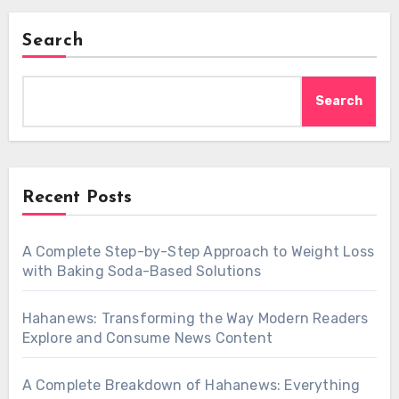
Search
Search
Recent Posts
A Complete Step-by-Step Approach to Weight Loss
with Baking Soda-Based Solutions
Hahanews: Transforming the Way Modern Readers
Explore and Consume News Content
A Complete Breakdown of Hahanews: Everything