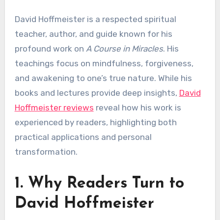
David Hoffmeister is a respected spiritual
teacher, author, and guide known for his
profound work on
A Course in Miracles
. His
teachings focus on mindfulness, forgiveness,
and awakening to one’s true nature. While his
books and lectures provide deep insights,
David
Hoffmeister reviews
reveal how his work is
experienced by readers, highlighting both
practical applications and personal
transformation.
1. Why Readers Turn to
David Hoffmeister