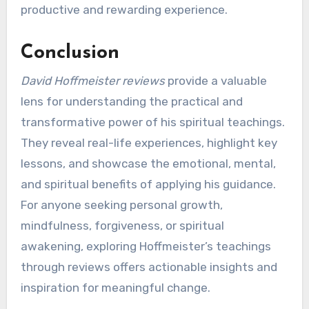
productive and rewarding experience.
Conclusion
David Hoffmeister reviews
provide a valuable
lens for understanding the practical and
transformative power of his spiritual teachings.
They reveal real-life experiences, highlight key
lessons, and showcase the emotional, mental,
and spiritual benefits of applying his guidance.
For anyone seeking personal growth,
mindfulness, forgiveness, or spiritual
awakening, exploring Hoffmeister’s teachings
through reviews offers actionable insights and
inspiration for meaningful change.