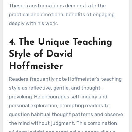
These transformations demonstrate the
practical and emotional benefits of engaging
deeply with his work.
4. The Unique Teaching
Style of David
Hoffmeister
Readers frequently note Hoffmeister’s teaching
style as reflective, gentle, and thought-
provoking. He encourages self-inquiry and
personal exploration, prompting readers to
question habitual thought patterns and observe
the mind without judgment. This combination