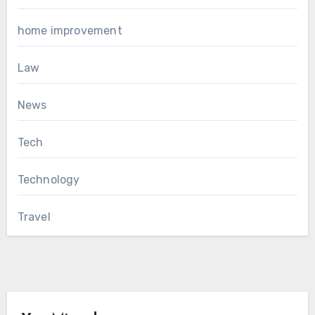
home improvement
Law
News
Tech
Technology
Travel