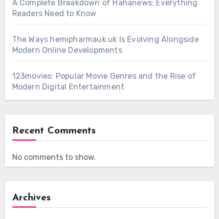
A Complete Breakdown of Hahanews: Everything
Readers Need to Know
The Ways hemipharmauk.uk Is Evolving Alongside
Modern Online Developments
123movies: Popular Movie Genres and the Rise of
Modern Digital Entertainment
Recent Comments
No comments to show.
Archives