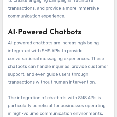
to create engaging campaigns, facilitate
transactions, and provide a more immersive
communication experience.
AI-Powered Chatbots
AI-powered chatbots are increasingly being
integrated with SMS APIs to provide
conversational messaging experiences. These
chatbots can handle inquiries, provide customer
support, and even guide users through
transactions without human intervention.
The integration of chatbots with SMS APIs is
particularly beneficial for businesses operating
in high-volume communication environments.