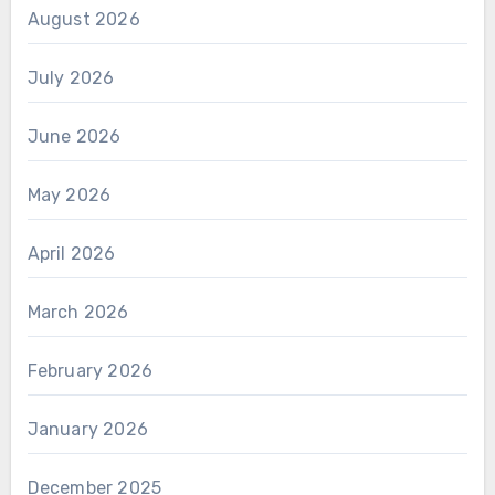
August 2026
July 2026
June 2026
May 2026
April 2026
March 2026
February 2026
January 2026
December 2025