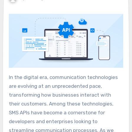
In the digital era, communication technologies
are evolving at an unprecedented pace,
transforming how businesses interact with
their customers. Among these technologies,
SMS APIs have become a cornerstone for
developers and enterprises looking to
streamline communication processes. As we