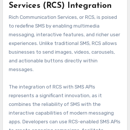
Services (RCS) Integration
Rich Communication Services, or RCS, is poised
to redefine SMS by enabling multimedia
messaging, interactive features, and richer user
experiences. Unlike traditional SMS, RCS allows
businesses to send images, videos, carousels,
and actionable buttons directly within
messages.
The integration of RCS with SMS APIs
represents a significant innovation, as it
combines the reliability of SMS with the
interactive capabilities of modern messaging
apps. Developers can use RCS-enabled SMS APIs