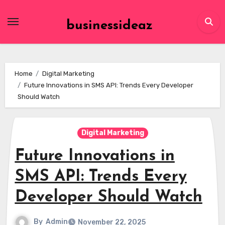
Skip
to
businessideaz
content
Home
Digital Marketing
Future Innovations in SMS API: Trends Every Developer
Should Watch
Digital Marketing
Future Innovations in
SMS API: Trends Every
Developer Should Watch
By
Admin
November 22, 2025