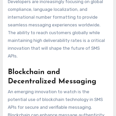
Developers are increasingly focusing on global
compliance, language localization, and
international number formatting to provide
seamless messaging experiences worldwide.
The ability to reach customers globally while
maintaining high deliverability rates is a critical
innovation that will shape the future of SMS
APIs.
Blockchain and
Decentralized Messaging
An emerging innovation to watch is the
potential use of blockchain technology in SMS
APIs for secure and verifiable messaging.
Blockchain can enhance message authenticity,