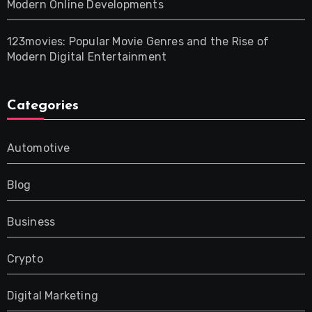
Modern Online Developments
123movies: Popular Movie Genres and the Rise of
Modern Digital Entertainment
Categories
Automotive
Blog
Business
Crypto
Digital Marketing