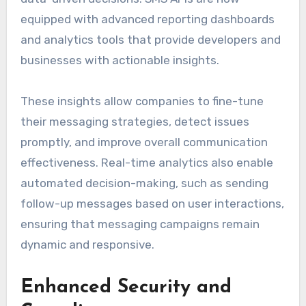
equipped with advanced reporting dashboards
and analytics tools that provide developers and
businesses with actionable insights.
These insights allow companies to fine-tune
their messaging strategies, detect issues
promptly, and improve overall communication
effectiveness. Real-time analytics also enable
automated decision-making, such as sending
follow-up messages based on user interactions,
ensuring that messaging campaigns remain
dynamic and responsive.
Enhanced Security and