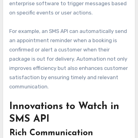
enterprise software to trigger messages based
on specific events or user actions.
For example, an SMS API can automatically send
an appointment reminder when a booking is
confirmed or alert a customer when their
package is out for delivery. Automation not only
improves efficiency but also enhances customer
satisfaction by ensuring timely and relevant
communication.
Innovations to Watch in
SMS API
Rich Communication