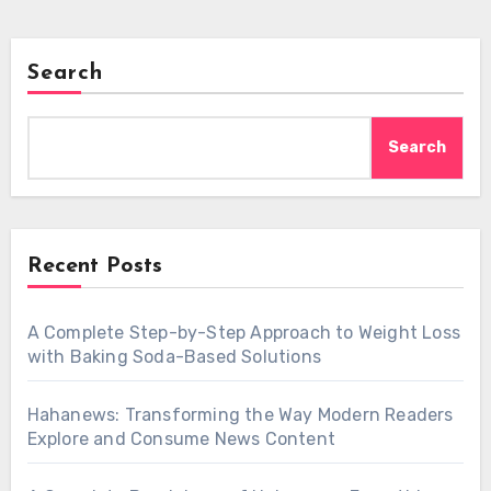
Search
Search
Recent Posts
A Complete Step-by-Step Approach to Weight Loss
with Baking Soda-Based Solutions
Hahanews: Transforming the Way Modern Readers
Explore and Consume News Content