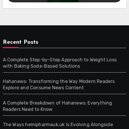
Recent Posts
A Complete Step-by-Step Approach to Weight Loss
with Baking Soda-Based Solutions
Hahanews: Transforming the Way Modern Readers
Explore and Consume News Content
A Complete Breakdown of Hahanews: Everything
Readers Need to Know
The Ways hemipharmauk.uk Is Evolving Alongside