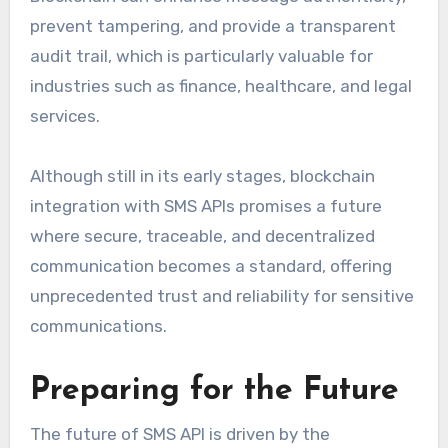
prevent tampering, and provide a transparent
audit trail, which is particularly valuable for
industries such as finance, healthcare, and legal
services.
Although still in its early stages, blockchain
integration with SMS APIs promises a future
where secure, traceable, and decentralized
communication becomes a standard, offering
unprecedented trust and reliability for sensitive
communications.
Preparing for the Future
The future of SMS API is driven by the