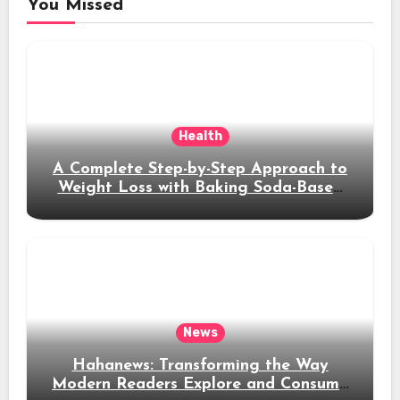
You Missed
Health
A Complete Step-by-Step Approach to
Weight Loss with Baking Soda-Based
Solutions
News
Hahanews: Transforming the Way
Modern Readers Explore and Consume