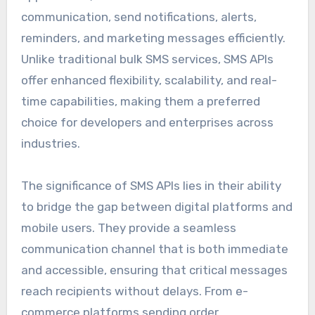
communication, send notifications, alerts,
reminders, and marketing messages efficiently.
Unlike traditional bulk SMS services, SMS APIs
offer enhanced flexibility, scalability, and real-
time capabilities, making them a preferred
choice for developers and enterprises across
industries.
The significance of SMS APIs lies in their ability
to bridge the gap between digital platforms and
mobile users. They provide a seamless
communication channel that is both immediate
and accessible, ensuring that critical messages
reach recipients without delays. From e-
commerce platforms sending order