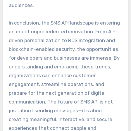
audiences.
In conclusion, the SMS API landscape is entering
an era of unprecedented innovation. From AI-
driven personalization to RCS integration and
blockchain-enabled security, the opportunities
for developers and businesses are immense. By
understanding and embracing these trends,
organizations can enhance customer
engagement, streamline operations, and
prepare for the next generation of digital
communication. The future of SMS API is not
just about sending messages—it’s about
creating meaningful, interactive, and secure
experiences that connect people and