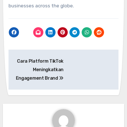
businesses across the globe.
Post
Cara Platform TikTok
navigation
Meningkatkan
Engagement Brand