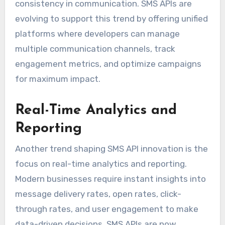
consistency in communication. SMS APIs are
evolving to support this trend by offering unified
platforms where developers can manage
multiple communication channels, track
engagement metrics, and optimize campaigns
for maximum impact.
Real-Time Analytics and
Reporting
Another trend shaping SMS API innovation is the
focus on real-time analytics and reporting.
Modern businesses require instant insights into
message delivery rates, open rates, click-
through rates, and user engagement to make
data-driven decisions. SMS APIs are now