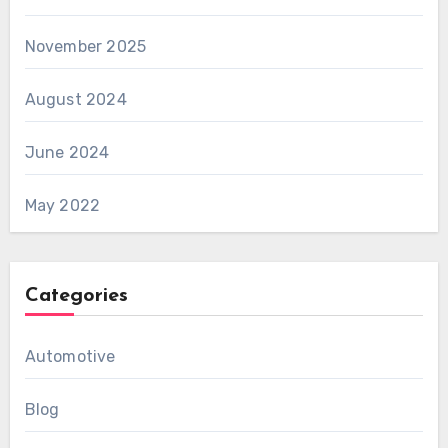
November 2025
August 2024
June 2024
May 2022
Categories
Automotive
Blog