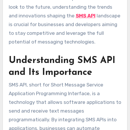
look to the future, understanding the trends
and innovations shaping the
SMS API
landscape
is crucial for businesses and developers aiming
to stay competitive and leverage the full
potential of messaging technologies.
Understanding SMS API
and Its Importance
SMS API, short for Short Message Service
Application Programming Interface, is a
technology that allows software applications to
send and receive text messages
programmatically. By integrating SMS APIs into
applications, businesses can automate