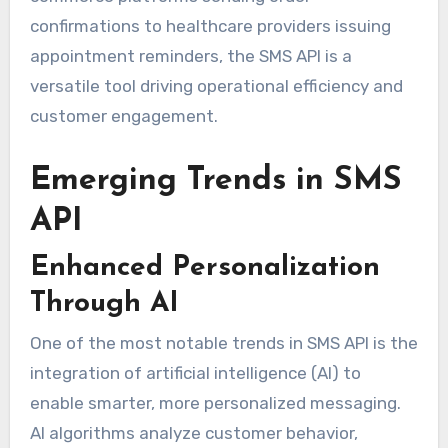
confirmations to healthcare providers issuing
appointment reminders, the SMS API is a
versatile tool driving operational efficiency and
customer engagement.
Emerging Trends in SMS
API
Enhanced Personalization
Through AI
One of the most notable trends in SMS API is the
integration of artificial intelligence (AI) to
enable smarter, more personalized messaging.
AI algorithms analyze customer behavior,