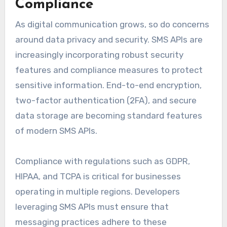
Compliance
As digital communication grows, so do concerns
around data privacy and security. SMS APIs are
increasingly incorporating robust security
features and compliance measures to protect
sensitive information. End-to-end encryption,
two-factor authentication (2FA), and secure
data storage are becoming standard features
of modern SMS APIs.
Compliance with regulations such as GDPR,
HIPAA, and TCPA is critical for businesses
operating in multiple regions. Developers
leveraging SMS APIs must ensure that
messaging practices adhere to these