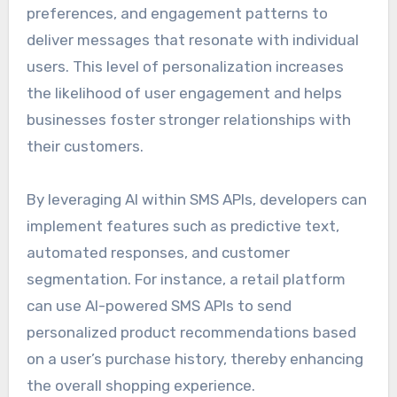
preferences, and engagement patterns to
deliver messages that resonate with individual
users. This level of personalization increases
the likelihood of user engagement and helps
businesses foster stronger relationships with
their customers.
By leveraging AI within SMS APIs, developers can
implement features such as predictive text,
automated responses, and customer
segmentation. For instance, a retail platform
can use AI-powered SMS APIs to send
personalized product recommendations based
on a user’s purchase history, thereby enhancing
the overall shopping experience.