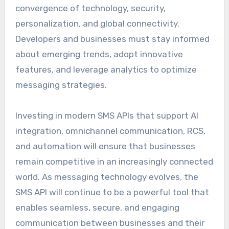
convergence of technology, security,
personalization, and global connectivity.
Developers and businesses must stay informed
about emerging trends, adopt innovative
features, and leverage analytics to optimize
messaging strategies.
Investing in modern SMS APIs that support AI
integration, omnichannel communication, RCS,
and automation will ensure that businesses
remain competitive in an increasingly connected
world. As messaging technology evolves, the
SMS API will continue to be a powerful tool that
enables seamless, secure, and engaging
communication between businesses and their