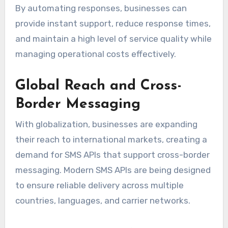
By automating responses, businesses can
provide instant support, reduce response times,
and maintain a high level of service quality while
managing operational costs effectively.
Global Reach and Cross-
Border Messaging
With globalization, businesses are expanding
their reach to international markets, creating a
demand for SMS APIs that support cross-border
messaging. Modern SMS APIs are being designed
to ensure reliable delivery across multiple
countries, languages, and carrier networks.