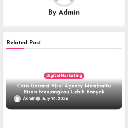
By
Admin
Related Post
Digital Marketing
Cara Garansi Viral Agency Membantu
Bisnis Menjangkau Lebih Banyak
Audiens
Admin
July 14, 2026