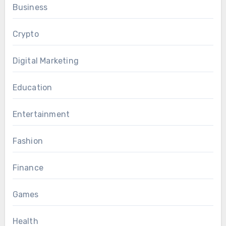
Business
Crypto
Digital Marketing
Education
Entertainment
Fashion
Finance
Games
Health