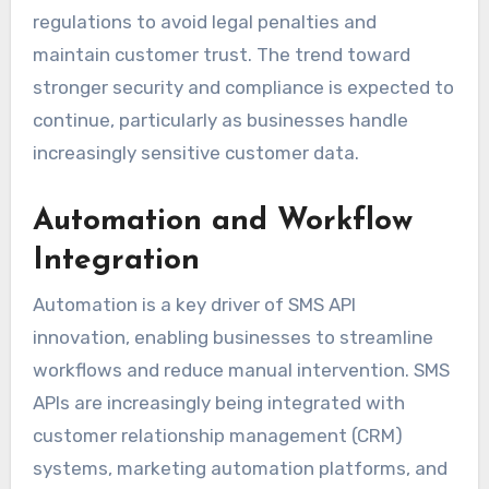
regulations to avoid legal penalties and
maintain customer trust. The trend toward
stronger security and compliance is expected to
continue, particularly as businesses handle
increasingly sensitive customer data.
Automation and Workflow
Integration
Automation is a key driver of SMS API
innovation, enabling businesses to streamline
workflows and reduce manual intervention. SMS
APIs are increasingly being integrated with
customer relationship management (CRM)
systems, marketing automation platforms, and