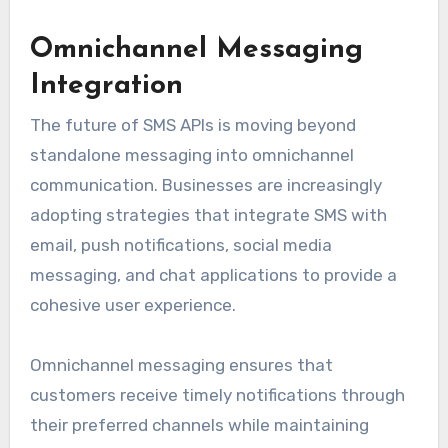
Omnichannel Messaging
Integration
The future of SMS APIs is moving beyond
standalone messaging into omnichannel
communication. Businesses are increasingly
adopting strategies that integrate SMS with
email, push notifications, social media
messaging, and chat applications to provide a
cohesive user experience.
Omnichannel messaging ensures that
customers receive timely notifications through
their preferred channels while maintaining