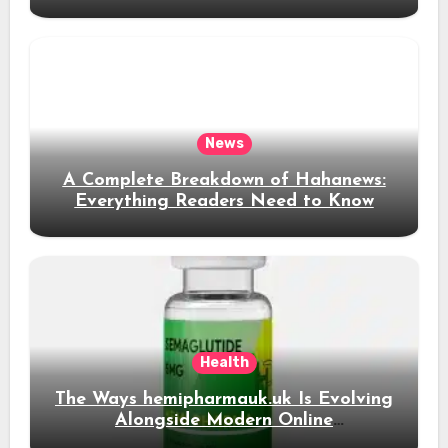
News Content
News
A Complete Breakdown of Hahanews:
Everything Readers Need to Know
Health
The Ways hemipharmauk.uk Is Evolving
Alongside Modern Online
Developments