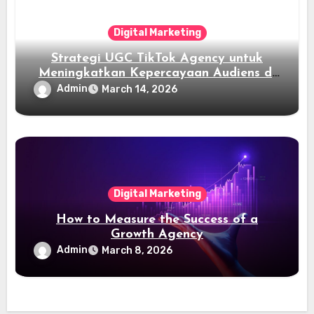
Digital Marketing
Strategi UGC TikTok Agency untuk
Meningkatkan Kepercayaan Audiens di
TikTok
Admin
March 14, 2026
Digital Marketing
How to Measure the Success of a
Growth Agency
Admin
March 8, 2026