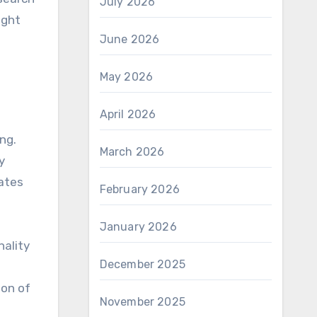
July 2026
ight
June 2026
May 2026
April 2026
ing.
March 2026
y
vates
February 2026
January 2026
nality
December 2025
ion of
November 2025