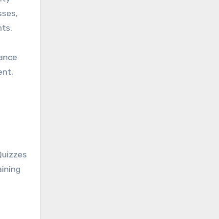
sses,
nts.
hance
ent,
Quizzes
aining