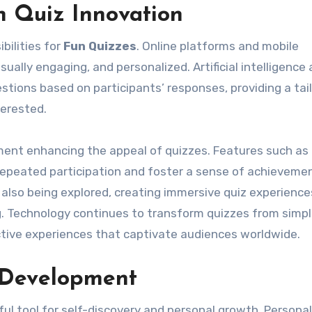
n Quiz Innovation
bilities for
Fun Quizzes
. Online platforms and mobile
sually engaging, and personalized. Artificial intelligence
stions based on participants’ responses, providing a tai
terested.
ment enhancing the appeal of quizzes. Features such as
epeated participation and foster a sense of achievemen
 also being explored, creating immersive quiz experience
g. Technology continues to transform quizzes from simp
ctive experiences that captivate audiences worldwide.
 Development
l tool for self-discovery and personal growth. Personal