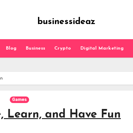
businessideaz
Blog
Business
Crypto
Digital Marketing
un
Games
e, Learn, and Have Fun