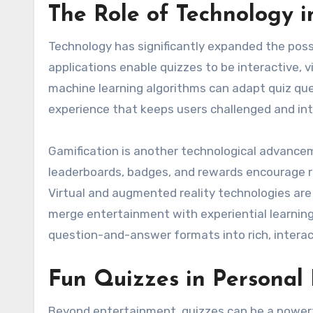
The Role of Technology i
Technology has significantly expanded the possi
applications enable quizzes to be interactive, vi
machine learning algorithms can adapt quiz que
experience that keeps users challenged and in
Gamification is another technological advance
leaderboards, badges, and rewards encourage r
Virtual and augmented reality technologies are
merge entertainment with experiential learnin
question-and-answer formats into rich, intera
Fun Quizzes in Personal
Beyond entertainment, quizzes can be a powerfu