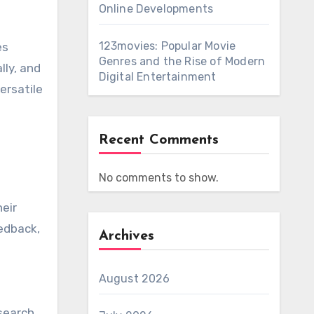
Online Developments
123movies: Popular Movie
es
Genres and the Rise of Modern
lly, and
Digital Entertainment
ersatile
Recent Comments
No comments to show.
heir
edback,
Archives
August 2026
esearch