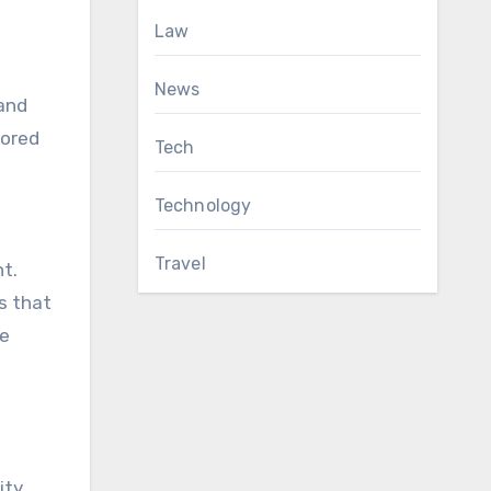
Law
News
 and
lored
Tech
Technology
Travel
t.
s that
le
ity