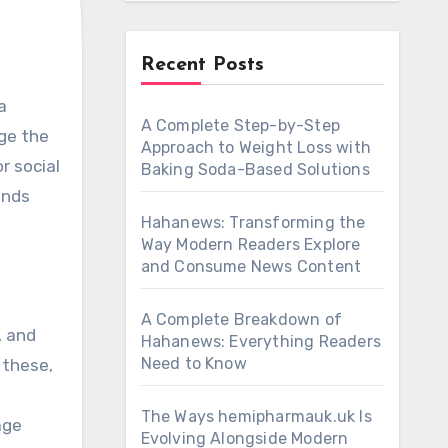
Recent Posts
A Complete Step-by-Step
age the
Approach to Weight Loss with
r social
Baking Soda-Based Solutions
ends
Hahanews: Transforming the
Way Modern Readers Explore
and Consume News Content
A Complete Breakdown of
, and
Hahanews: Everything Readers
Need to Know
 these,
The Ways hemipharmauk.uk Is
age
Evolving Alongside Modern