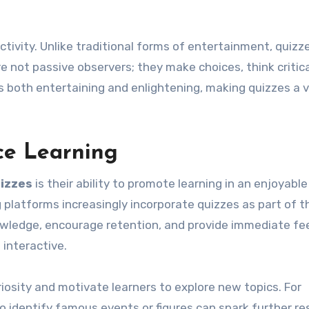
ractivity. Unlike traditional forms of entertainment, quizz
e not passive observers; they make choices, think critica
s both entertaining and enlightening, making quizzes a v
e Learning
izzes
is their ability to promote learning in an enjoyable
 platforms increasingly incorporate quizzes as part of t
nowledge, encourage retention, and provide immediate fe
 interactive.
iosity and motivate learners to explore new topics. For
to identify famous events or figures can spark further r