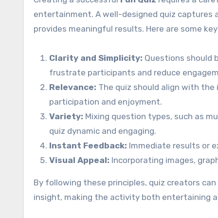
entertainment. A well-designed quiz captures 
provides meaningful results. Here are some key
Clarity and Simplicity:
Questions should b
frustrate participants and reduce engage
Relevance:
The quiz should align with the
participation and enjoyment.
Variety:
Mixing question types, such as mul
quiz dynamic and engaging.
Instant Feedback:
Immediate results or e
Visual Appeal:
Incorporating images, graph
By following these principles, quiz creators ca
insight, making the activity both entertaining a