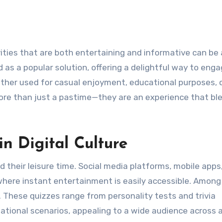
as a popular solution, offering a delightful way to eng
ether used for casual enjoyment, educational purposes, o
more than just a pastime—they are an experience that bl
in Digital Culture
their leisure time. Social media platforms, mobile apps
here instant entertainment is easily accessible. Among
. These quizzes range from personality tests and trivia
tional scenarios, appealing to a wide audience across 