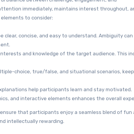
attention immediately, maintains interest throughout, a
 elements to consider:
e clear, concise, and easy to understand. Ambiguity can
ment.
 interests and knowledge of the target audience. This i
tiple-choice, true/false, and situational scenarios, kee
xplanations help participants learn and stay motivated.
ics, and interactive elements enhances the overall expe
n ensure that participants enjoy a seamless blend of fun
nd intellectually rewarding.