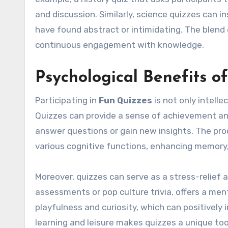
and discussion. Similarly, science quizzes can 
have found abstract or intimidating. The blend
continuous engagement with knowledge.
Psychological Benefits o
Participating in
Fun Quizzes
is not only intelle
Quizzes can provide a sense of achievement and
answer questions or gain new insights. The proce
various cognitive functions, enhancing memory, 
Moreover, quizzes can serve as a stress-relief a
assessments or pop culture trivia, offers a men
playfulness and curiosity, which can positively
learning and leisure makes quizzes a unique to