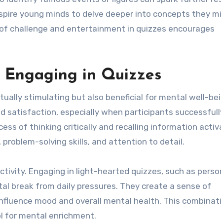
inspire young minds to delve deeper into concepts they m
 of challenge and entertainment in quizzes encourages
f Engaging in Quizzes
ctually stimulating but also beneficial for mental well-be
 satisfaction, especially when participants successfull
ss of thinking critically and recalling information acti
problem-solving skills, and attention to detail.
ctivity. Engaging in light-hearted quizzes, such as perso
tal break from daily pressures. They create a sense of
 influence mood and overall mental health. This combinat
ol for mental enrichment.