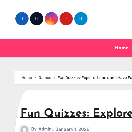
Skip
to
content
Home
Home
Games
Fun Quizzes: Explore, Learn, and Have F
Fun Quizzes: Explor
By
Admin
January 1, 2026