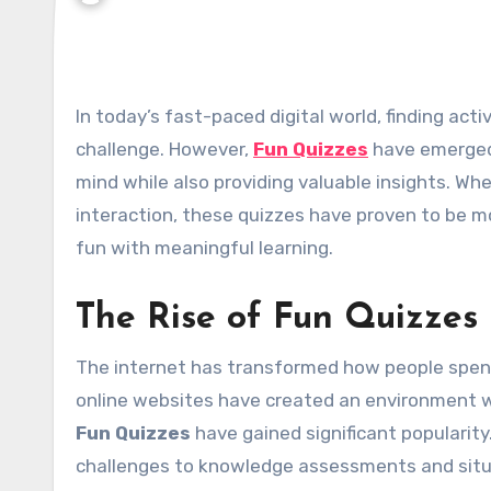
In today’s fast-paced digital world, finding activities that are both entertaining and informative can be a
challenge. However,
Fun Quizzes
have emerged 
mind while also providing valuable insights. Wh
interaction, these quizzes have proven to be 
fun with meaningful learning.
The Rise of Fun Quizzes 
The internet has transformed how people spend 
online websites have created an environment w
Fun Quizzes
have gained significant popularity
challenges to knowledge assessments and situa