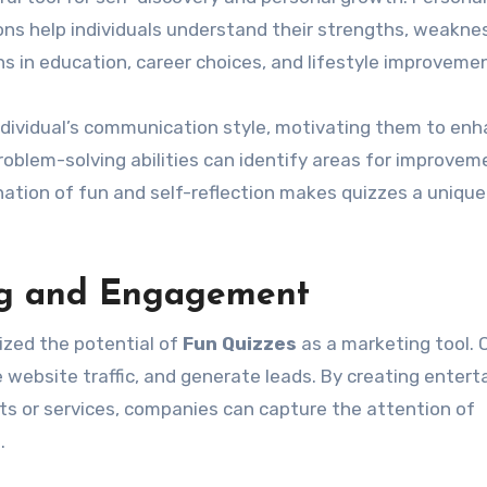
ions help individuals understand their strengths, weakne
ns in education, career choices, and lifestyle improveme
individual’s communication style, motivating them to en
 problem-solving abilities can identify areas for improvem
tion of fun and self-reflection makes quizzes a unique
ng and Engagement
ized the potential of
Fun Quizzes
as a marketing tool. 
website traffic, and generate leads. By creating entert
cts or services, companies can capture the attention of
.