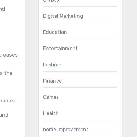
nd
Digital Marketing
Education
Entertainment
ncreases
Fashion
ps the
Finance
Games
rience.
Health
 and
home improvement