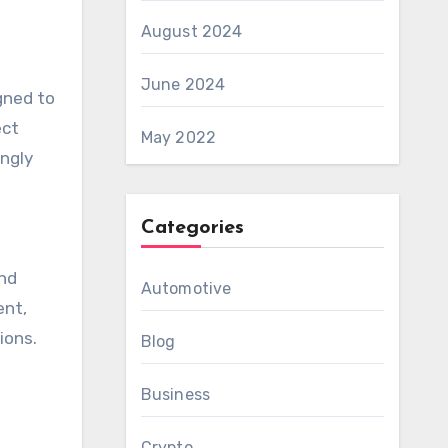
August 2024
June 2024
gned to
ect
May 2022
ingly
Categories
o
and
Automotive
ent,
ions.
Blog
Business
Crypto