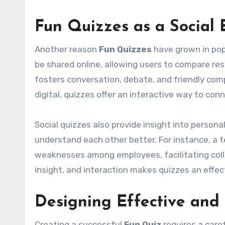
Fun Quizzes as a Social 
Another reason
Fun Quizzes
have grown in pop
be shared online, allowing users to compare resu
fosters conversation, debate, and friendly comp
digital, quizzes offer an interactive way to co
Social quizzes also provide insight into persona
understand each other better. For instance, a 
weaknesses among employees, facilitating col
insight, and interaction makes quizzes an effe
Designing Effective and
Creating a successful
Fun Quiz
requires a car