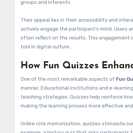
groups and interests.
Their appeal lies in their accessibility and inte
actively engage the participant’s mind. Users ar
often reflect on the results. This engagement i
tool in digital culture.
How Fun Quizzes Enhanc
One of the most remarkable aspects of
Fun Qu
manner. Educational institutions and e-learning
teaching strategies. Quizzes help reinforce k
making the learning process more effective and
Unlike rote memorization, quizzes stimulate cur
example, a history quiz that asks participants 