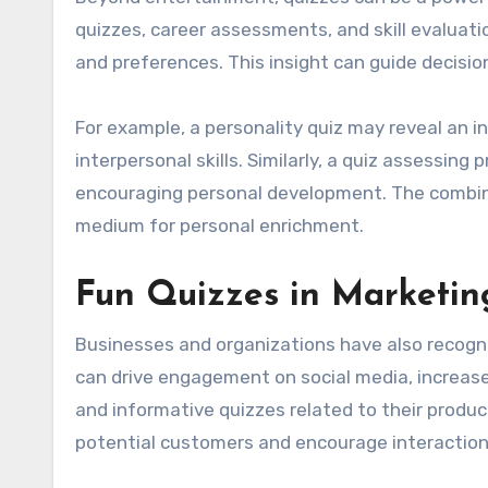
quizzes, career assessments, and skill evaluat
and preferences. This insight can guide decisio
For example, a personality quiz may reveal an 
interpersonal skills. Similarly, a quiz assessing
encouraging personal development. The combina
medium for personal enrichment.
Fun Quizzes in Marketi
Businesses and organizations have also recogn
can drive engagement on social media, increase 
and informative quizzes related to their produ
potential customers and encourage interaction