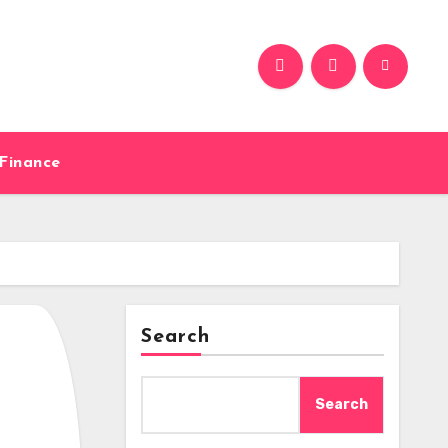
Finance
Search
Search