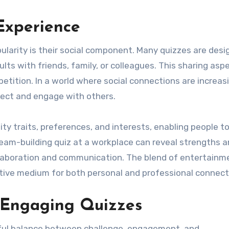
Experience
ularity is their social component. Many quizzes are desi
lts with friends, family, or colleagues. This sharing asp
etition. In a world where social connections are increas
nnect and engage with others.
lity traits, preferences, and interests, enabling people t
team-building quiz at a workplace can reveal strengths 
laboration and communication. The blend of entertainm
ctive medium for both personal and professional connect
 Engaging Quizzes
eful balance between challenge, engagement, and