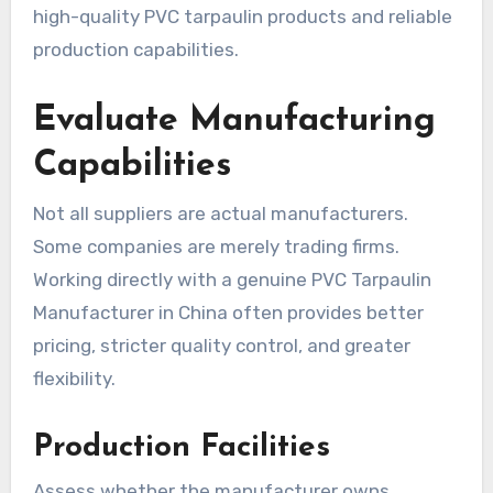
high-quality PVC tarpaulin products and reliable
production capabilities.
Evaluate Manufacturing
Capabilities
Not all suppliers are actual manufacturers.
Some companies are merely trading firms.
Working directly with a genuine PVC Tarpaulin
Manufacturer in China often provides better
pricing, stricter quality control, and greater
flexibility.
Production Facilities
Assess whether the manufacturer owns