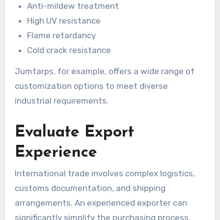
Anti-mildew treatment
High UV resistance
Flame retardancy
Cold crack resistance
Jumtarps, for example, offers a wide range of
customization options to meet diverse
industrial requirements.
Evaluate Export
Experience
International trade involves complex logistics,
customs documentation, and shipping
arrangements. An experienced exporter can
significantly simplify the purchasing process.