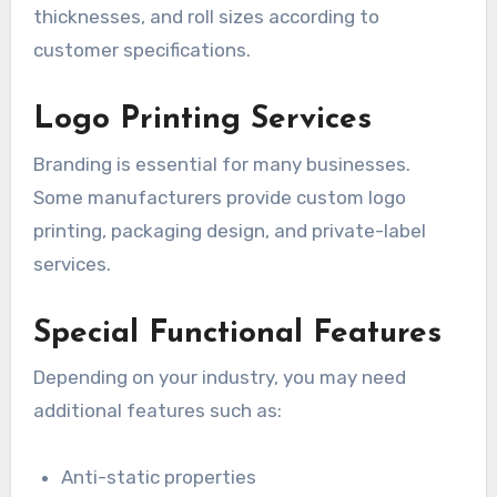
thicknesses, and roll sizes according to
customer specifications.
Logo Printing Services
Branding is essential for many businesses.
Some manufacturers provide custom logo
printing, packaging design, and private-label
services.
Special Functional Features
Depending on your industry, you may need
additional features such as:
Anti-static properties