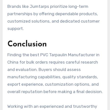
Brands like Jumtarps prioritize long-term
partnerships by offering dependable products,
customized solutions, and dedicated customer
support.
Conclusion
Finding the best PVC Tarpaulin Manufacturer in
China for bulk orders requires careful research
and evaluation. Buyers should assess
manufacturing capabilities, quality standards,
export experience, customization options, and
overall reputation before making a final decision.
Working with an experienced and trustworthy