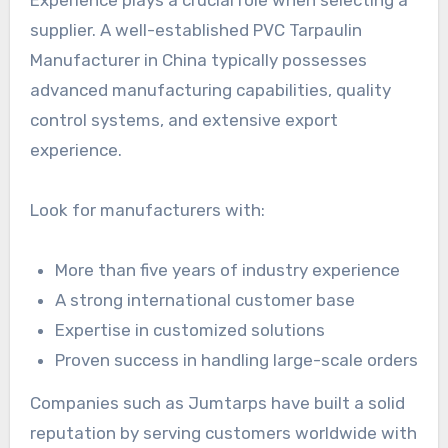
Experience plays a crucial role when selecting a
supplier. A well-established PVC Tarpaulin
Manufacturer in China typically possesses
advanced manufacturing capabilities, quality
control systems, and extensive export
experience.
Look for manufacturers with:
More than five years of industry experience
A strong international customer base
Expertise in customized solutions
Proven success in handling large-scale orders
Companies such as Jumtarps have built a solid
reputation by serving customers worldwide with