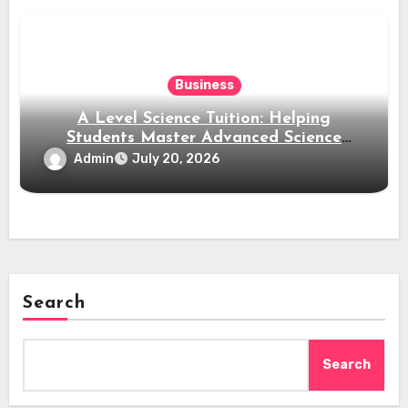
Business
A Level Science Tuition: Helping
Students Master Advanced Science
Subjects
Admin
July 20, 2026
Search
Search