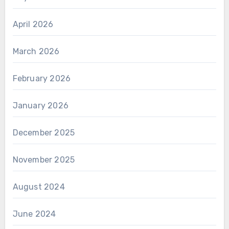
April 2026
March 2026
February 2026
January 2026
December 2025
November 2025
August 2024
June 2024