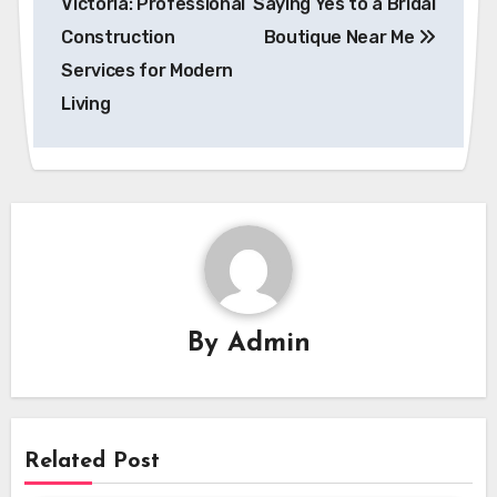
Victoria: Professional
Saying Yes to a Bridal
Construction
Boutique Near Me
Services for Modern
Living
By
Admin
Related Post