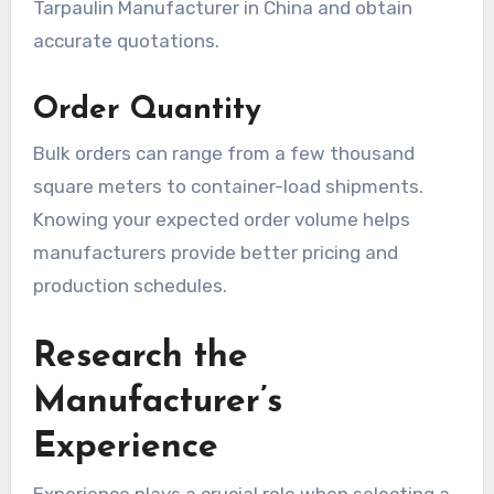
Tarpaulin Manufacturer in China and obtain
accurate quotations.
Order Quantity
Bulk orders can range from a few thousand
square meters to container-load shipments.
Knowing your expected order volume helps
manufacturers provide better pricing and
production schedules.
Research the
Manufacturer’s
Experience