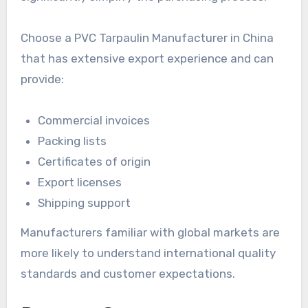
Choose a PVC Tarpaulin Manufacturer in China
that has extensive export experience and can
provide:
Commercial invoices
Packing lists
Certificates of origin
Export licenses
Shipping support
Manufacturers familiar with global markets are
more likely to understand international quality
standards and customer expectations.