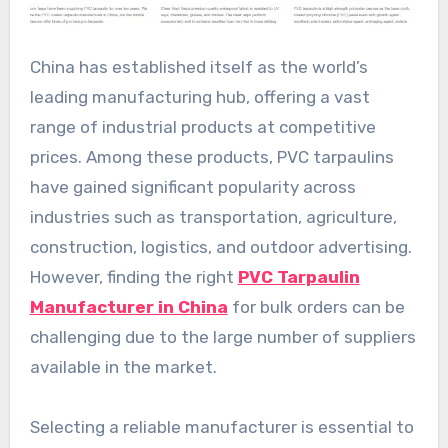
China has established itself as the world’s
leading manufacturing hub, offering a vast
range of industrial products at competitive
prices. Among these products, PVC tarpaulins
have gained significant popularity across
industries such as transportation, agriculture,
construction, logistics, and outdoor advertising.
However, finding the right
PVC Tarpaulin
Manufacturer in China
for bulk orders can be
challenging due to the large number of suppliers
available in the market.
Selecting a reliable manufacturer is essential to