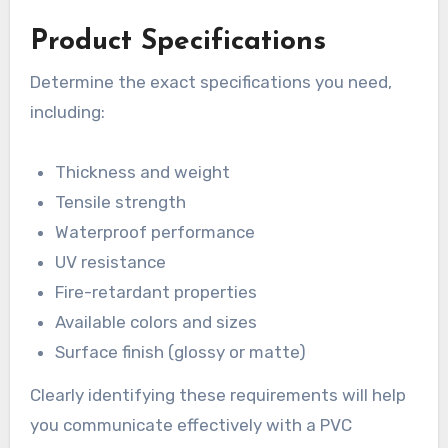
Product Specifications
Determine the exact specifications you need,
including:
Thickness and weight
Tensile strength
Waterproof performance
UV resistance
Fire-retardant properties
Available colors and sizes
Surface finish (glossy or matte)
Clearly identifying these requirements will help
you communicate effectively with a PVC