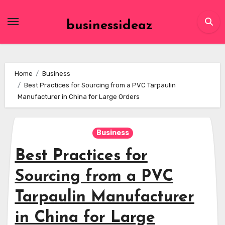
Skip
to
businessideaz
content
Home
Business
Best Practices for Sourcing from a PVC Tarpaulin
Manufacturer in China for Large Orders
Business
Best Practices for
Sourcing from a PVC
Tarpaulin Manufacturer
in China for Large