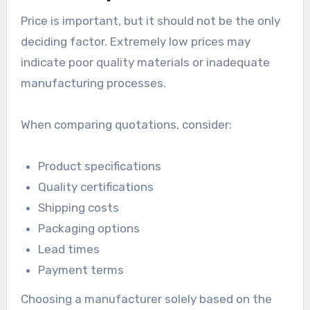
Price is important, but it should not be the only
deciding factor. Extremely low prices may
indicate poor quality materials or inadequate
manufacturing processes.
When comparing quotations, consider:
Product specifications
Quality certifications
Shipping costs
Packaging options
Lead times
Payment terms
Choosing a manufacturer solely based on the