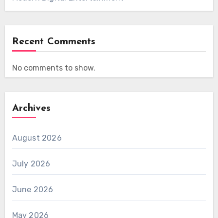
Recent Comments
No comments to show.
Archives
August 2026
July 2026
June 2026
May 2026