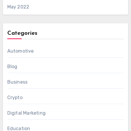
May 2022
Categories
Automotive
Blog
Business
Crypto
Digital Marketing
Education