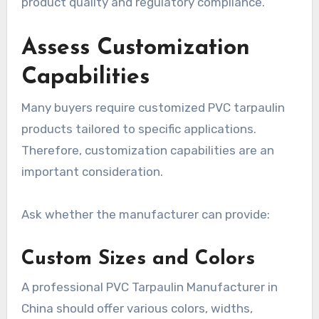
product quality and regulatory compliance.
Assess Customization
Capabilities
Many buyers require customized PVC tarpaulin
products tailored to specific applications.
Therefore, customization capabilities are an
important consideration.
Ask whether the manufacturer can provide:
Custom Sizes and Colors
A professional PVC Tarpaulin Manufacturer in
China should offer various colors, widths,