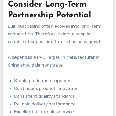
Consider Long-Term
Partnership Potential
Bulk purchasing often evolves into long-term
cooperation. Therefore, select a supplier
capable of supporting future business growth.
A dependable PVC Tarpaulin Manufacturer in
China should demonstrate:
Stable production capacity
Continuous product innovation
Consistent quality standards
Reliable delivery performance
Excellent after-sales service