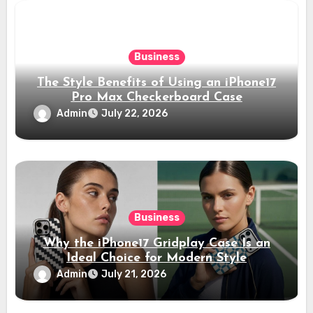
Business
The Style Benefits of Using an iPhone17
Pro Max Checkerboard Case
Admin
July 22, 2026
Business
Why the iPhone17 Gridplay Case Is an
Ideal Choice for Modern Style
Admin
July 21, 2026