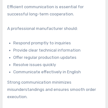
Efficient communication is essential for
successful long-term cooperation.
A professional manufacturer should:
Respond promptly to inquiries
Provide clear technical information
Offer regular production updates
Resolve issues quickly
Communicate effectively in English
Strong communication minimizes
misunderstandings and ensures smooth order
execution.