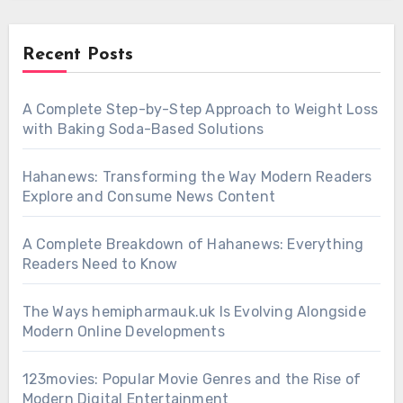
Recent Posts
A Complete Step-by-Step Approach to Weight Loss
with Baking Soda-Based Solutions
Hahanews: Transforming the Way Modern Readers
Explore and Consume News Content
A Complete Breakdown of Hahanews: Everything
Readers Need to Know
The Ways hemipharmauk.uk Is Evolving Alongside
Modern Online Developments
123movies: Popular Movie Genres and the Rise of
Modern Digital Entertainment