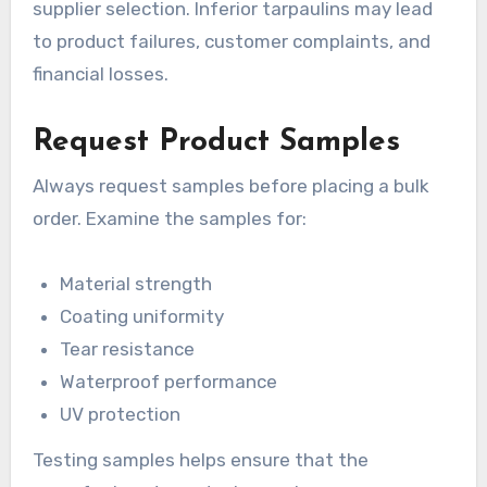
supplier selection. Inferior tarpaulins may lead
to product failures, customer complaints, and
financial losses.
Request Product Samples
Always request samples before placing a bulk
order. Examine the samples for:
Material strength
Coating uniformity
Tear resistance
Waterproof performance
UV protection
Testing samples helps ensure that the