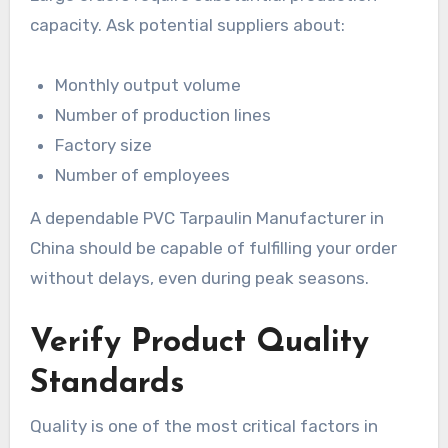
capacity. Ask potential suppliers about:
Monthly output volume
Number of production lines
Factory size
Number of employees
A dependable PVC Tarpaulin Manufacturer in
China should be capable of fulfilling your order
without delays, even during peak seasons.
Verify Product Quality
Standards
Quality is one of the most critical factors in