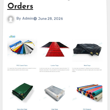
Orders
By
Admin
June 28, 2026