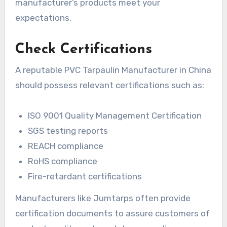
manufacturer’s products meet your
expectations.
Check Certifications
A reputable PVC Tarpaulin Manufacturer in China
should possess relevant certifications such as:
ISO 9001 Quality Management Certification
SGS testing reports
REACH compliance
RoHS compliance
Fire-retardant certifications
Manufacturers like Jumtarps often provide
certification documents to assure customers of