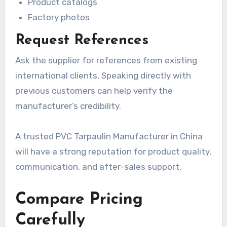
Product catalogs
Factory photos
Request References
Ask the supplier for references from existing
international clients. Speaking directly with
previous customers can help verify the
manufacturer’s credibility.
A trusted PVC Tarpaulin Manufacturer in China
will have a strong reputation for product quality,
communication, and after-sales support.
Compare Pricing
Carefully