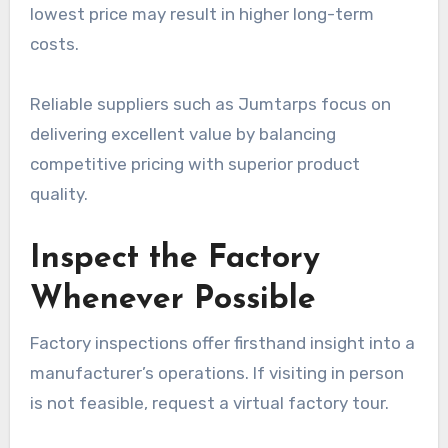
lowest price may result in higher long-term
costs.
Reliable suppliers such as Jumtarps focus on
delivering excellent value by balancing
competitive pricing with superior product
quality.
Inspect the Factory
Whenever Possible
Factory inspections offer firsthand insight into a
manufacturer’s operations. If visiting in person
is not feasible, request a virtual factory tour.