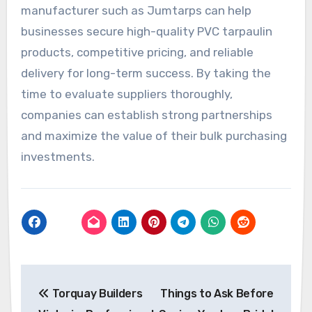
manufacturer such as Jumtarps can help
businesses secure high-quality PVC tarpaulin
products, competitive pricing, and reliable
delivery for long-term success. By taking the
time to evaluate suppliers thoroughly,
companies can establish strong partnerships
and maximize the value of their bulk purchasing
investments.
Post
Torquay Builders
Things to Ask Before
navigation