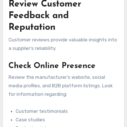
Review Customer
Feedback and
Reputation
Customer reviews provide valuable insights into
a supplier’s reliability.
Check Online Presence
Review the manufacturer’s website, social
media profiles, and B2B platform listings. Look
for information regarding:
Customer testimonials
Case studies