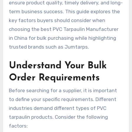
ensure product quality, timely delivery, and long-
term business success. This guide explores the
key factors buyers should consider when
choosing the best PVC Tarpaulin Manufacturer
in China for bulk purchasing while highlighting
trusted brands such as Jumtarps.
Understand Your Bulk
Order Requirements
Before searching for a supplier, it is important
to define your specific requirements. Different
industries demand different types of PVC
tarpaulin products. Consider the following
factors: