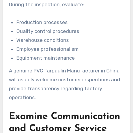
During the inspection, evaluate:
Production processes
Quality control procedures
Warehouse conditions
Employee professionalism
Equipment maintenance
A genuine PVC Tarpaulin Manufacturer in China
will usually welcome customer inspections and
provide transparency regarding factory
operations.
Examine Communication
and Customer Service