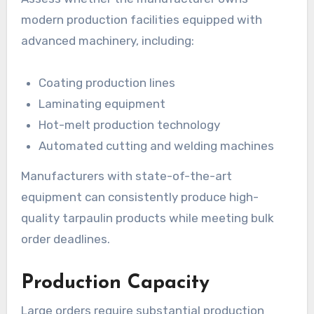
modern production facilities equipped with
advanced machinery, including:
Coating production lines
Laminating equipment
Hot-melt production technology
Automated cutting and welding machines
Manufacturers with state-of-the-art
equipment can consistently produce high-
quality tarpaulin products while meeting bulk
order deadlines.
Production Capacity
Large orders require substantial production