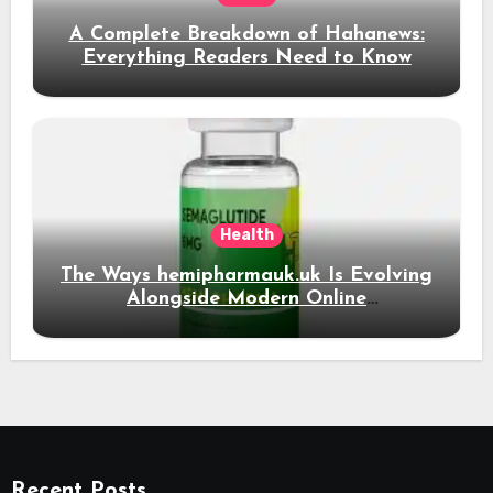
A Complete Breakdown of Hahanews:
Everything Readers Need to Know
Health
The Ways hemipharmauk.uk Is Evolving
Alongside Modern Online
Developments
Recent Posts