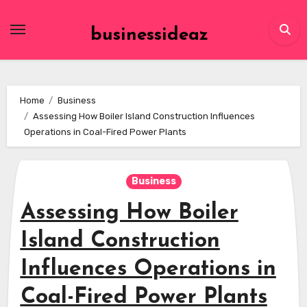
Skip
to
businessideaz
content
Home
Business
Assessing How Boiler Island Construction Influences
Operations in Coal-Fired Power Plants
Business
Assessing How Boiler
Island Construction
Influences Operations in
Coal-Fired Power Plants