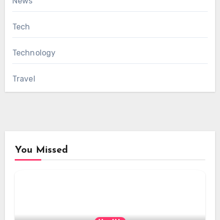
News
Tech
Technology
Travel
You Missed