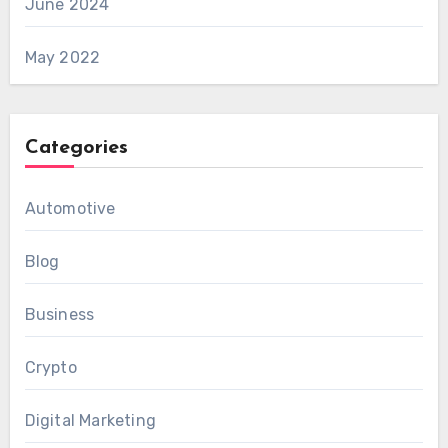
June 2024
May 2022
Categories
Automotive
Blog
Business
Crypto
Digital Marketing