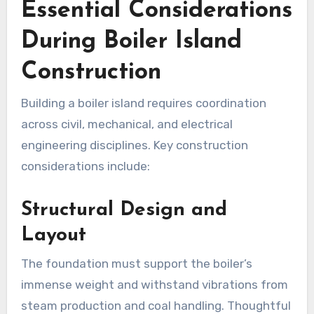
Essential Considerations
During Boiler Island
Construction
Building a boiler island requires coordination
across civil, mechanical, and electrical
engineering disciplines. Key construction
considerations include:
Structural Design and
Layout
The foundation must support the boiler’s
immense weight and withstand vibrations from
steam production and coal handling. Thoughtful