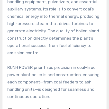
handling equipment, pulverizers, and essential
auxiliary systems. Its role is to convert coal’s
chemical energy into thermal energy, producing
high-pressure steam that drives turbines to
generate electricity. The quality of boiler island
construction directly determines the plant’s
operational success, from fuel efficiency to
emission control.
RUNH POWER prioritizes precision in coal-fired
power plant boiler island construction, ensuring
each component—from coal feeders to ash
handling units—is designed for seamless and
continuous operation.