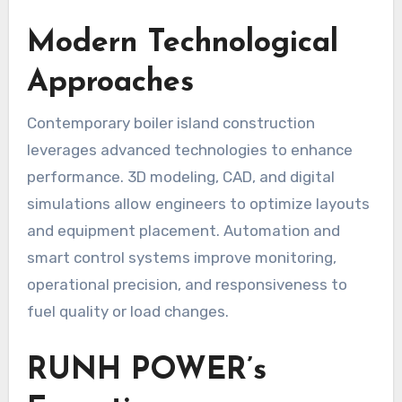
Modern Technological
Approaches
Contemporary boiler island construction
leverages advanced technologies to enhance
performance. 3D modeling, CAD, and digital
simulations allow engineers to optimize layouts
and equipment placement. Automation and
smart control systems improve monitoring,
operational precision, and responsiveness to
fuel quality or load changes.
RUNH POWER’s