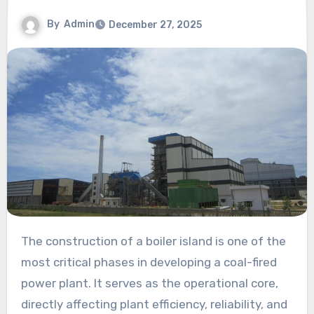
By
Admin
December 27, 2025
The construction of a boiler island is one of the
most critical phases in developing a coal-fired
power plant. It serves as the operational core,
directly affecting plant efficiency, reliability, and