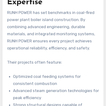
Expertise
RUNH POWER has set benchmarks in coal-fired
power plant boiler island construction. By
combining advanced engineering, durable
materials, and integrated monitoring systems,
RUNH POWER ensures every project achieves
operational reliability, efficiency, and safety.
Their projects often feature:
Optimized coal feeding systems for
consistent combustion
Advanced steam generation technologies for
peak efficiency
Strong structural designs capable of