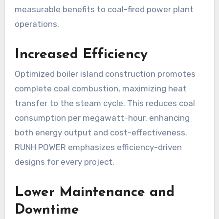
measurable benefits to coal-fired power plant
operations.
Increased Efficiency
Optimized boiler island construction promotes
complete coal combustion, maximizing heat
transfer to the steam cycle. This reduces coal
consumption per megawatt-hour, enhancing
both energy output and cost-effectiveness.
RUNH POWER emphasizes efficiency-driven
designs for every project.
Lower Maintenance and
Downtime