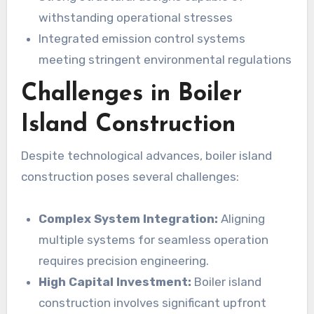
withstanding operational stresses
Integrated emission control systems
meeting stringent environmental regulations
Challenges in Boiler
Island Construction
Despite technological advances, boiler island
construction poses several challenges:
Complex System Integration:
Aligning
multiple systems for seamless operation
requires precision engineering.
High Capital Investment:
Boiler island
construction involves significant upfront