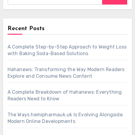
Recent Posts
A Complete Step-by-Step Approach to Weight Loss
with Baking Soda-Based Solutions
Hahanews: Transforming the Way Modern Readers
Explore and Consume News Content
A Complete Breakdown of Hahanews: Everything
Readers Need to Know
The Ways hemipharmauk.uk Is Evolving Alongside
Modern Online Developments