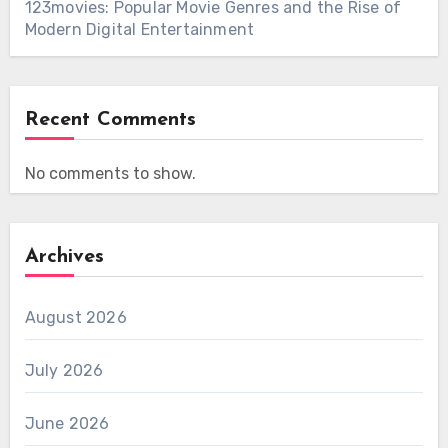
123movies: Popular Movie Genres and the Rise of
Modern Digital Entertainment
Recent Comments
No comments to show.
Archives
August 2026
July 2026
June 2026