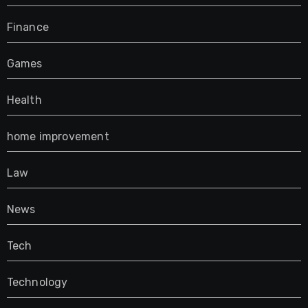
Finance
Games
Health
home improvement
Law
News
Tech
Technology