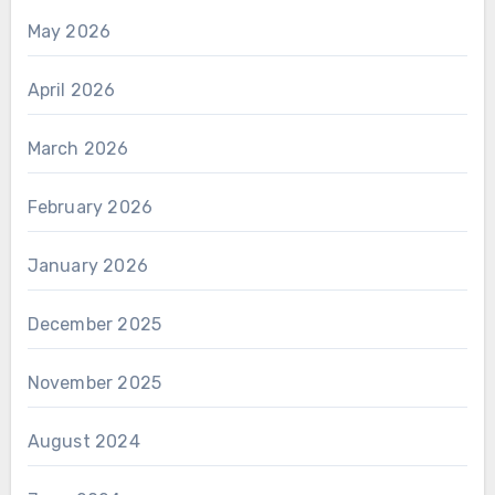
May 2026
April 2026
March 2026
February 2026
January 2026
December 2025
November 2025
August 2024