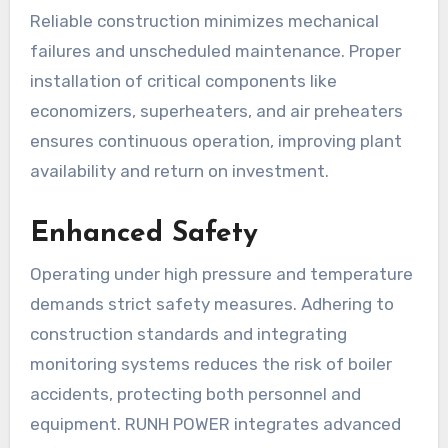
Reliable construction minimizes mechanical
failures and unscheduled maintenance. Proper
installation of critical components like
economizers, superheaters, and air preheaters
ensures continuous operation, improving plant
availability and return on investment.
Enhanced Safety
Operating under high pressure and temperature
demands strict safety measures. Adhering to
construction standards and integrating
monitoring systems reduces the risk of boiler
accidents, protecting both personnel and
equipment. RUNH POWER integrates advanced