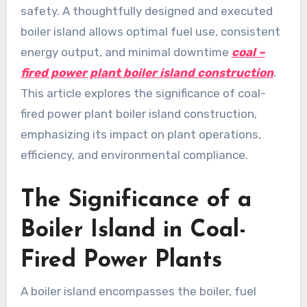
safety. A thoughtfully designed and executed
boiler island allows optimal fuel use, consistent
energy output, and minimal downtime
coal –
fired power plant boiler island construction
.
This article explores the significance of coal-
fired power plant boiler island construction,
emphasizing its impact on plant operations,
efficiency, and environmental compliance.
The Significance of a
Boiler Island in Coal-
Fired Power Plants
A boiler island encompasses the boiler, fuel