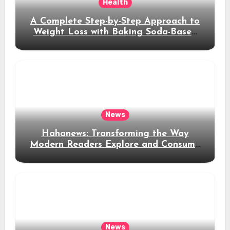
Health
A Complete Step-by-Step Approach to
Weight Loss with Baking Soda-Based
Solutions
News
Hahanews: Transforming the Way
Modern Readers Explore and Consume
News Content
News