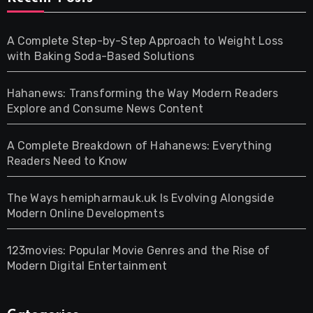
A Complete Step-by-Step Approach to Weight Loss
with Baking Soda-Based Solutions
Hahanews: Transforming the Way Modern Readers
Explore and Consume News Content
A Complete Breakdown of Hahanews: Everything
Readers Need to Know
The Ways hemipharmauk.uk Is Evolving Alongside
Modern Online Developments
123movies: Popular Movie Genres and the Rise of
Modern Digital Entertainment