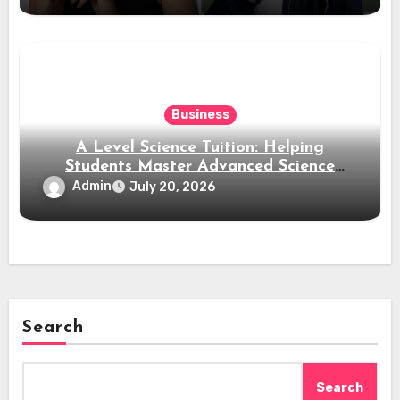
Business
A Level Science Tuition: Helping
Students Master Advanced Science
Subjects
Admin
July 20, 2026
Search
Search