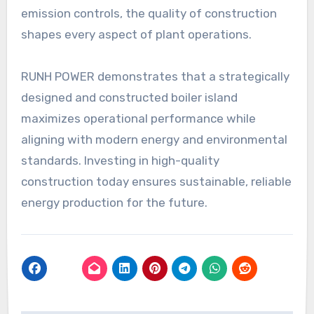
emission controls, the quality of construction
shapes every aspect of plant operations.
RUNH POWER demonstrates that a strategically
designed and constructed boiler island
maximizes operational performance while
aligning with modern energy and environmental
standards. Investing in high-quality
construction today ensures sustainable, reliable
energy production for the future.