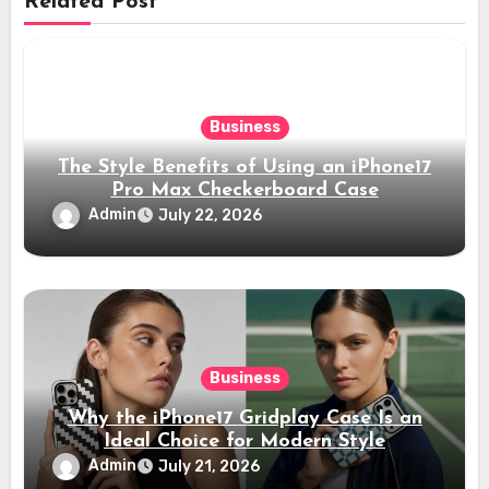
Related Post
Business
The Style Benefits of Using an iPhone17
Pro Max Checkerboard Case
Admin
July 22, 2026
Business
Why the iPhone17 Gridplay Case Is an
Ideal Choice for Modern Style
Admin
July 21, 2026