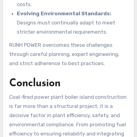
costs.
Evolving Environmental Standards:
Designs must continually adapt to meet
stricter environmental requirements.
RUNH POWER overcomes these challenges
through careful planning, expert engineering,
and strict adherence to best practices.
Conclusion
Coal-fired power plant boiler island construction
is far more than a structural project; it is a
decisive factor in plant efficiency, safety, and
environmental compliance. From promoting fuel
efficiency to ensuring reliability and integrating