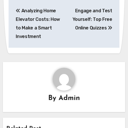
Post
Analyzing Home
Engage and Test
navigation
Elevator Costs: How
Yourself: Top Free
to Make a Smart
Online Quizzes
Investment
By
Admin