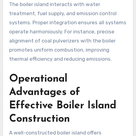
The boiler island interacts with water
treatment, fuel supply, and emission control
systems. Proper integration ensures all systems
operate harmoniously. For instance, precise
alignment of coal pulverizers with the boiler
promotes uniform combustion, improving
thermal efficiency and reducing emissions.
Operational
Advantages of
Effective Boiler Island
Construction
A well-constructed boiler island offers