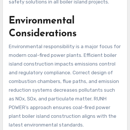
safety solutions in all boiler island projects.
Environmental
Considerations
Environmental responsibility is a major focus for
modern coal-fired power plants. Efficient boiler
island construction impacts emissions control
and regulatory compliance. Correct design of
combustion chambers, flue paths, and emission
reduction systems decreases pollutants such
as NOx, SOx, and particulate matter. RUNH
POWER’s approach ensures coal-fired power
plant boiler island construction aligns with the
latest environmental standards.