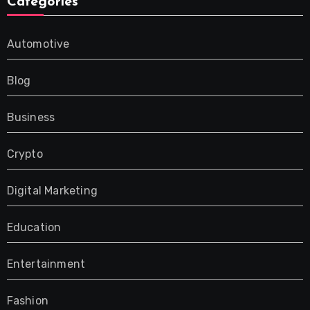
Categories
Automotive
Blog
Business
Crypto
Digital Marketing
Education
Entertainment
Fashion