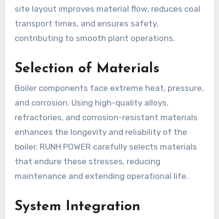
site layout improves material flow, reduces coal
transport times, and ensures safety,
contributing to smooth plant operations.
Selection of Materials
Boiler components face extreme heat, pressure,
and corrosion. Using high-quality alloys,
refractories, and corrosion-resistant materials
enhances the longevity and reliability of the
boiler. RUNH POWER carefully selects materials
that endure these stresses, reducing
maintenance and extending operational life.
System Integration