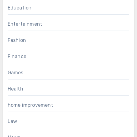
Education
Entertainment
Fashion
Finance
Games
Health
home improvement
Law