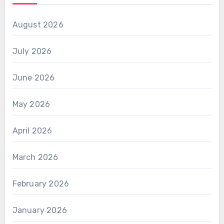
August 2026
July 2026
June 2026
May 2026
April 2026
March 2026
February 2026
January 2026