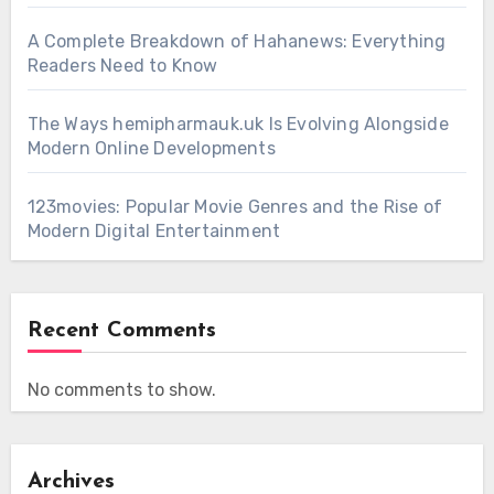
A Complete Breakdown of Hahanews: Everything
Readers Need to Know
The Ways hemipharmauk.uk Is Evolving Alongside
Modern Online Developments
123movies: Popular Movie Genres and the Rise of
Modern Digital Entertainment
Recent Comments
No comments to show.
Archives