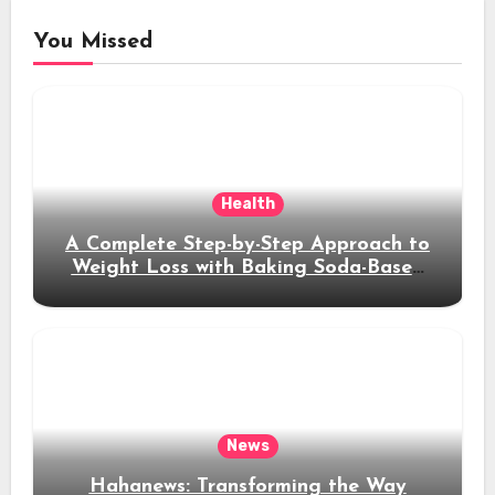
You Missed
Health
A Complete Step-by-Step Approach to
Weight Loss with Baking Soda-Based
Solutions
News
Hahanews: Transforming the Way