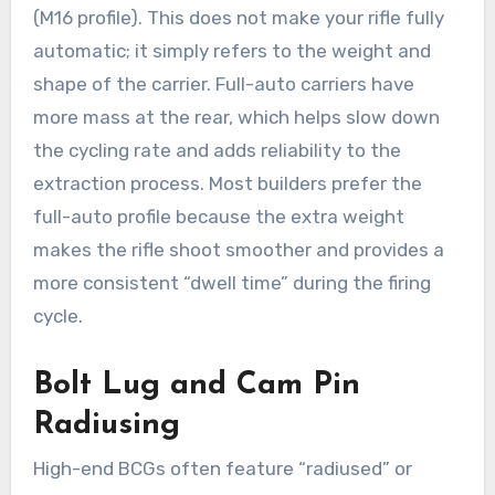
(M16 profile). This does not make your rifle fully
automatic; it simply refers to the weight and
shape of the carrier. Full-auto carriers have
more mass at the rear, which helps slow down
the cycling rate and adds reliability to the
extraction process. Most builders prefer the
full-auto profile because the extra weight
makes the rifle shoot smoother and provides a
more consistent “dwell time” during the firing
cycle.
Bolt Lug and Cam Pin
Radiusing
High-end BCGs often feature “radiused” or