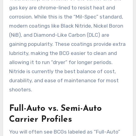
gas key are chrome-lined to resist heat and
corrosion. While this is the “Mil-Spec” standard,
modern coatings like Black Nitride, Nickel Boron
(NiB), and Diamond-Like Carbon (DLC) are
gaining popularity. These coatings provide extra
lubricity, making the BCG easier to clean and
allowing it to run “dryer” for longer periods.
Nitride is currently the best balance of cost,
durability, and ease of maintenance for most
shooters.
Full-Auto vs. Semi-Auto
Carrier Profiles
You will often see BCGs labeled as “Full-Auto”