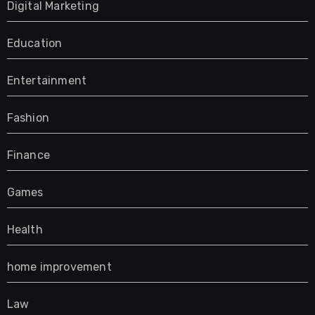
Digital Marketing
Education
Entertainment
Fashion
Finance
Games
Health
home improvement
Law