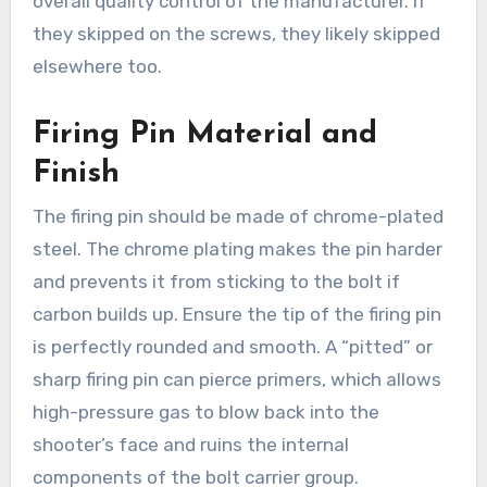
overall quality control of the manufacturer. If
they skipped on the screws, they likely skipped
elsewhere too.
Firing Pin Material and
Finish
The firing pin should be made of chrome-plated
steel. The chrome plating makes the pin harder
and prevents it from sticking to the bolt if
carbon builds up. Ensure the tip of the firing pin
is perfectly rounded and smooth. A “pitted” or
sharp firing pin can pierce primers, which allows
high-pressure gas to blow back into the
shooter’s face and ruins the internal
components of the bolt carrier group.