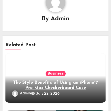
By
Admin
Related Post
Business
The Style Benefits of Using an iPhone17
Pro Max Checkerboard Case
Admin
July 22, 2026