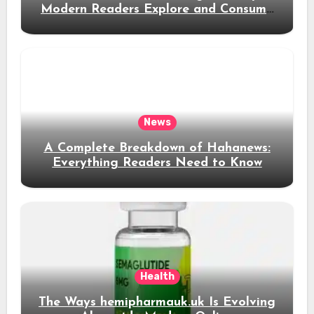
Modern Readers Explore and Consume
News Content
News
A Complete Breakdown of Hahanews:
Everything Readers Need to Know
Health
The Ways hemipharmauk.uk Is Evolving