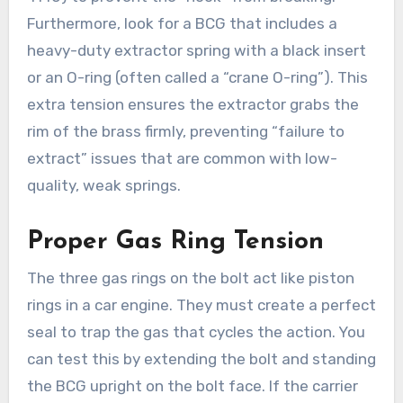
Furthermore, look for a BCG that includes a
heavy-duty extractor spring with a black insert
or an O-ring (often called a “crane O-ring”). This
extra tension ensures the extractor grabs the
rim of the brass firmly, preventing “failure to
extract” issues that are common with low-
quality, weak springs.
Proper Gas Ring Tension
The three gas rings on the bolt act like piston
rings in a car engine. They must create a perfect
seal to trap the gas that cycles the action. You
can test this by extending the bolt and standing
the BCG upright on the bolt face. If the carrier