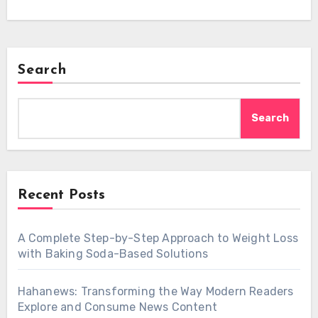
Search
Search
Recent Posts
A Complete Step-by-Step Approach to Weight Loss
with Baking Soda-Based Solutions
Hahanews: Transforming the Way Modern Readers
Explore and Consume News Content