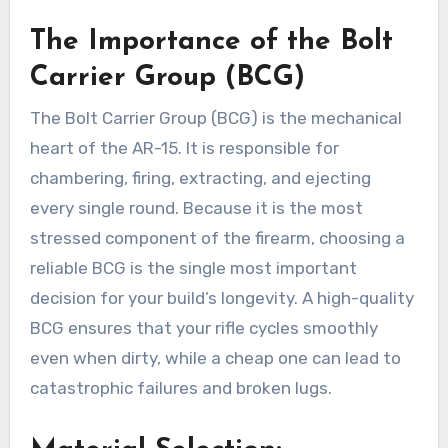
The Importance of the Bolt
Carrier Group (BCG)
The Bolt Carrier Group (BCG) is the mechanical
heart of the AR-15. It is responsible for
chambering, firing, extracting, and ejecting
every single round. Because it is the most
stressed component of the firearm, choosing a
reliable BCG is the single most important
decision for your build’s longevity. A high-quality
BCG ensures that your rifle cycles smoothly
even when dirty, while a cheap one can lead to
catastrophic failures and broken lugs.