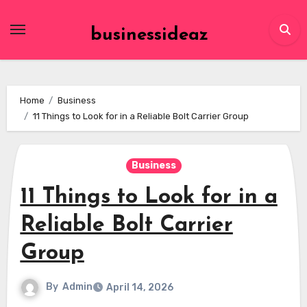
Skip
to
businessideaz
content
Home
Business
11 Things to Look for in a Reliable Bolt Carrier Group
Business
11 Things to Look for in a
Reliable Bolt Carrier
Group
By
Admin
April 14, 2026