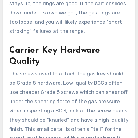
stays up, the rings are good. If the carrier slides
down under its own weight, the gas rings are
too loose, and you will likely experience “short-
stroking” failures at the range.
Carrier Key Hardware
Quality
The screws used to attach the gas key should
be Grade 8 hardware. Low-quality BCGs often
use cheaper Grade 5 screws which can shear off
under the shearing force of the gas pressure.
When inspecting a BCG, look at the screw heads;
they should be “knurled” and have a high-quality
finish. This small detail is often a “tell” for the