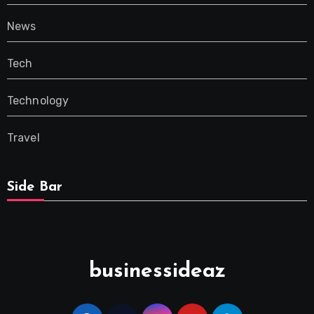
News
Tech
Technology
Travel
Side Bar
businessideaz