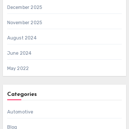
December 2025
November 2025
August 2024
June 2024
May 2022
Categories
Automotive
Blog