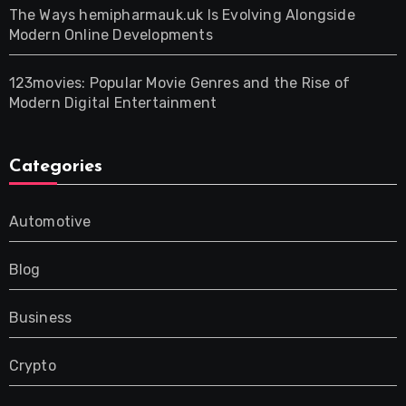
The Ways hemipharmauk.uk Is Evolving Alongside
Modern Online Developments
123movies: Popular Movie Genres and the Rise of
Modern Digital Entertainment
Categories
Automotive
Blog
Business
Crypto