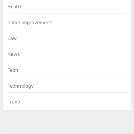
Health
home improvement
Law
News
Tech
Technology
Travel