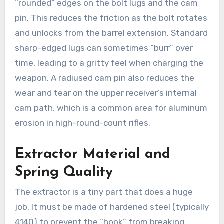
“rounded” edges on the bolt lugs and the cam
pin. This reduces the friction as the bolt rotates
and unlocks from the barrel extension. Standard
sharp-edged lugs can sometimes “burr” over
time, leading to a gritty feel when charging the
weapon. A radiused cam pin also reduces the
wear and tear on the upper receiver’s internal
cam path, which is a common area for aluminum
erosion in high-round-count rifles.
Extractor Material and
Spring Quality
The extractor is a tiny part that does a huge
job. It must be made of hardened steel (typically
4140) to prevent the “hook” from breaking.