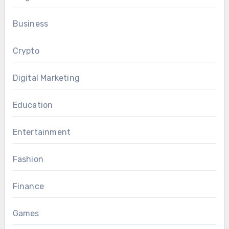
Business
Crypto
Digital Marketing
Education
Entertainment
Fashion
Finance
Games