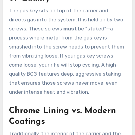
The gas key sits on top of the carrier and
directs gas into the system. It is held on by two
screws. These screws
must
be “staked”—a
process where metal from the gas key is
smashed into the screw heads to prevent them
from vibrating loose. If your gas key screws
come loose, your rifle will stop cycling. A high-
quality BCG features deep, aggressive staking
that ensures those screws never move, even
under intense heat and vibration.
Chrome Lining vs. Modern
Coatings
Traditionally, the interior of the carrier and the