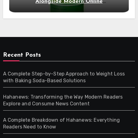
Alongside Modern Online
Developments
Recent Posts
A Complete Step-by-Step Approach to Weight Loss
with Baking Soda-Based Solutions
Hahanews: Transforming the Way Modern Readers
Explore and Consume News Content
A Complete Breakdown of Hahanews: Everything
Readers Need to Know