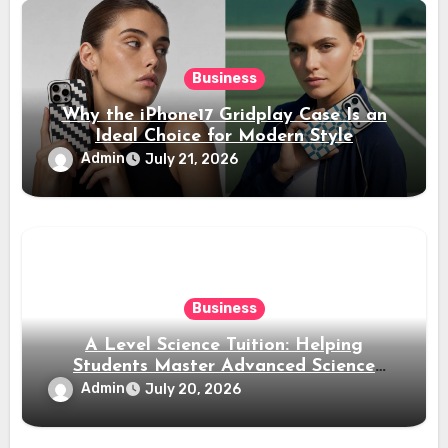
Business
Why the iPhone17 Gridplay Case Is an
Ideal Choice for Modern Style
Admin
July 21, 2026
Business
A Level Science Tuition: Helping
Students Master Advanced Science
Subjects
Admin
July 20, 2026