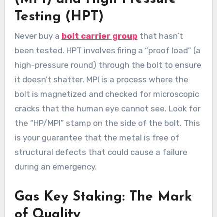
Testing (HPT)
Never buy a
bolt carrier group
that hasn’t
been tested. HPT involves firing a “proof load” (a
high-pressure round) through the bolt to ensure
it doesn’t shatter. MPI is a process where the
bolt is magnetized and checked for microscopic
cracks that the human eye cannot see. Look for
the “HP/MPI” stamp on the side of the bolt. This
is your guarantee that the metal is free of
structural defects that could cause a failure
during an emergency.
Gas Key Staking: The Mark
of Quality