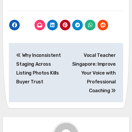
Post
Why Inconsistent
Vocal Teacher
navigation
Staging Across
Singapore: Improve
Listing Photos Kills
Your Voice with
Buyer Trust
Professional
Coaching