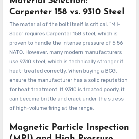
Material Selection:
Carpenter 158 vs. 9310 Steel
The material of the bolt itself is critical. “Mil-
Spec” requires Carpenter 158 steel, which is
proven to handle the intense pressure of 5.56
NATO. However, many modern manufacturers
use 9310 steel, which is technically stronger if
heat-treated correctly. When buying a BCG,
ensure the manufacturer has a solid reputation
for heat treatment. If 9310 is treated poorly, it
can become brittle and crack under the stress
of high-volume firing at the range.
Magnetic Particle Inspection
(MPI) and High Pressure