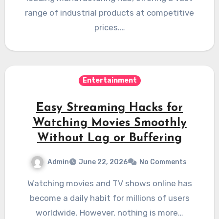
range of industrial products at competitive
prices.…
Entertainment
Easy Streaming Hacks for
Watching Movies Smoothly
Without Lag or Buffering
Admin
June 22, 2026
No Comments
Watching movies and TV shows online has
become a daily habit for millions of users
worldwide. However, nothing is more…