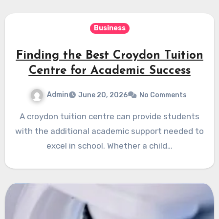
Business
Finding the Best Croydon Tuition
Centre for Academic Success
Admin
June 20, 2026
No Comments
A croydon tuition centre can provide students
with the additional academic support needed to
excel in school. Whether a child…