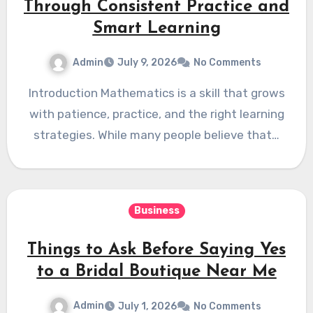
Through Consistent Practice and
Smart Learning
Admin
July 9, 2026
No Comments
Introduction Mathematics is a skill that grows
with patience, practice, and the right learning
strategies. While many people believe that…
Business
Things to Ask Before Saying Yes
to a Bridal Boutique Near Me
Admin
July 1, 2026
No Comments