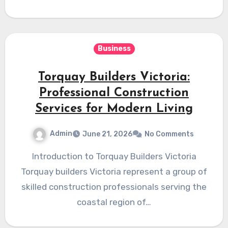
Business
Torquay Builders Victoria:
Professional Construction
Services for Modern Living
Admin
June 21, 2026
No Comments
Introduction to Torquay Builders Victoria
Torquay builders Victoria represent a group of
skilled construction professionals serving the
coastal region of…