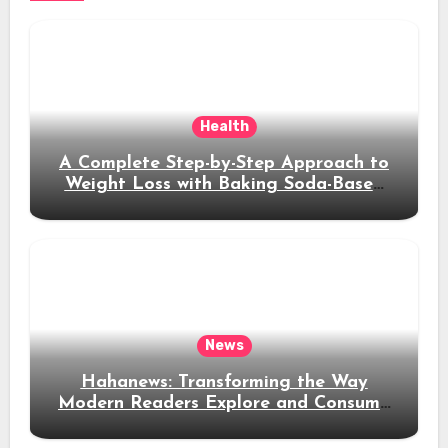
Health
A Complete Step-by-Step Approach to
Weight Loss with Baking Soda-Based
Solutions
News
Hahanews: Transforming the Way
Modern Readers Explore and Consume
News Content