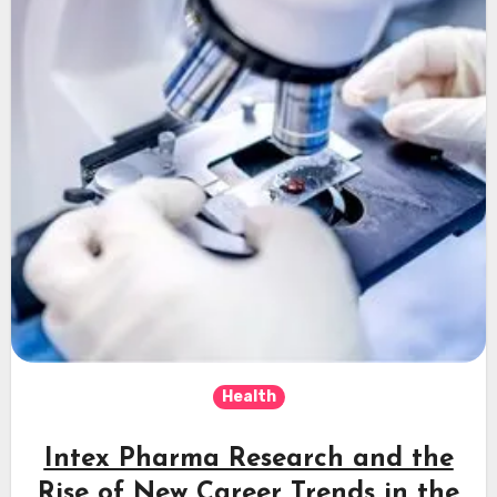
Health
Intex Pharma Research and the
Rise of New Career Trends in the