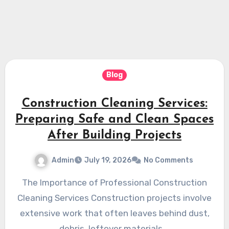
Blog
Construction Cleaning Services:
Preparing Safe and Clean Spaces
After Building Projects
Admin
July 19, 2026
No Comments
The Importance of Professional Construction
Cleaning Services Construction projects involve
extensive work that often leaves behind dust,
debris, leftover materials,…