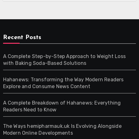
Recent Posts
A Complete Step-by-Step Approach to Weight Loss
with Baking Soda-Based Solutions
Hahanews: Transforming the Way Modern Readers
Explore and Consume News Content
A Complete Breakdown of Hahanews: Everything
Readers Need to Know
The Ways hemipharmauk.uk Is Evolving Alongside
Modern Online Developments