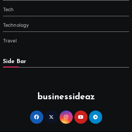
Tech
Technology
Travel
Side Bar
businessideaz