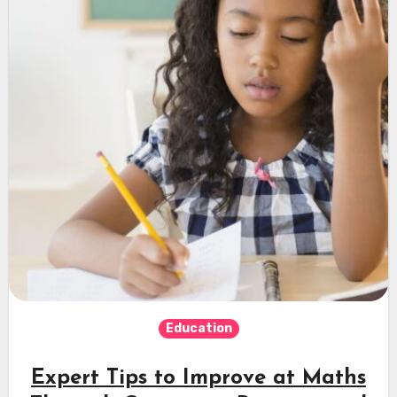
Education
Expert Tips to Improve at Maths