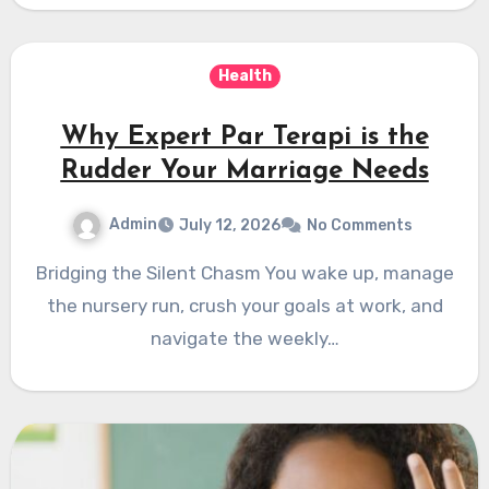
Health
Why Expert Par Terapi is the
Rudder Your Marriage Needs
Admin
July 12, 2026
No Comments
Bridging the Silent Chasm You wake up, manage
the nursery run, crush your goals at work, and
navigate the weekly…