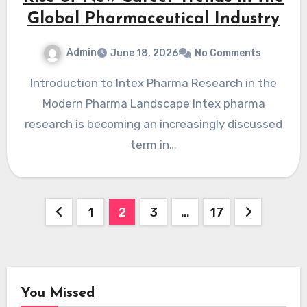
Global Pharmaceutical Industry
Admin
June 18, 2026
No Comments
Introduction to Intex Pharma Research in the
Modern Pharma Landscape Intex pharma
research is becoming an increasingly discussed
term in…
Posts
1
2
3
…
17
pagination
You Missed