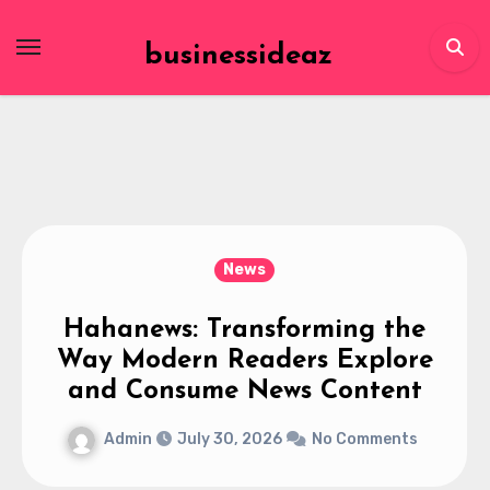
Skip
to
businessideaz
content
News
Hahanews: Transforming the
Way Modern Readers Explore
and Consume News Content
Admin
July 30, 2026
No Comments