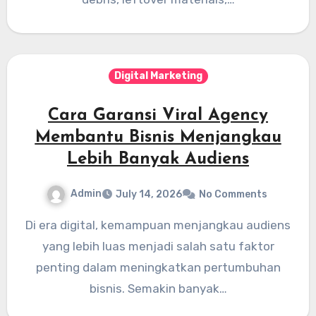
Digital Marketing
Cara Garansi Viral Agency
Membantu Bisnis Menjangkau
Lebih Banyak Audiens
Admin
July 14, 2026
No Comments
Di era digital, kemampuan menjangkau audiens
yang lebih luas menjadi salah satu faktor
penting dalam meningkatkan pertumbuhan
bisnis. Semakin banyak…