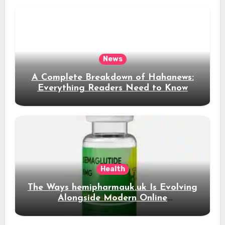
News
A Complete Breakdown of Hahanews:
Everything Readers Need to Know
Health
The Ways hemipharmauk.uk Is Evolving
Alongside Modern Online
Developments