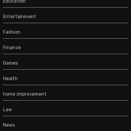
Education
Entertainment
Fashion
Finance
Games
Health
home improvement
Law
News