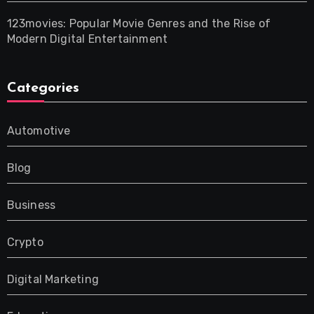
123movies: Popular Movie Genres and the Rise of
Modern Digital Entertainment
Categories
Automotive
Blog
Business
Crypto
Digital Marketing