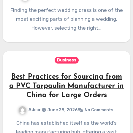
Finding the perfect wedding dress is one of the
most exciting parts of planning a wedding.
However, selecting the right…
Business
Best Practices for Sourcing from
a PVC Tarpaulin Manufacturer in
China for Large Orders
Admin
June 28, 2026
No Comments
China has established itself as the world’s
leading manufacturing hub, offering a vast