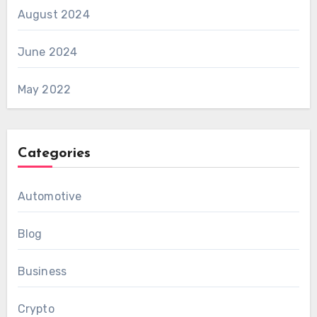
August 2024
June 2024
May 2022
Categories
Automotive
Blog
Business
Crypto