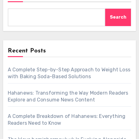
Search
Recent Posts
A Complete Step-by-Step Approach to Weight Loss
with Baking Soda-Based Solutions
Hahanews: Transforming the Way Modern Readers
Explore and Consume News Content
A Complete Breakdown of Hahanews: Everything
Readers Need to Know