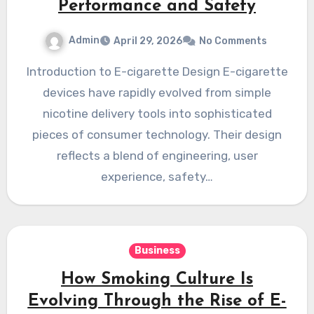
Performance and Safety
Admin
April 29, 2026
No Comments
Introduction to E-cigarette Design E-cigarette
devices have rapidly evolved from simple
nicotine delivery tools into sophisticated
pieces of consumer technology. Their design
reflects a blend of engineering, user
experience, safety…
Business
How Smoking Culture Is
Evolving Through the Rise of E-