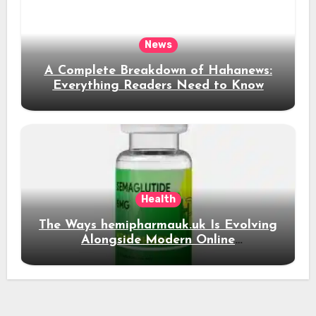
News
A Complete Breakdown of Hahanews:
Everything Readers Need to Know
Health
The Ways hemipharmauk.uk Is Evolving
Alongside Modern Online
Developments