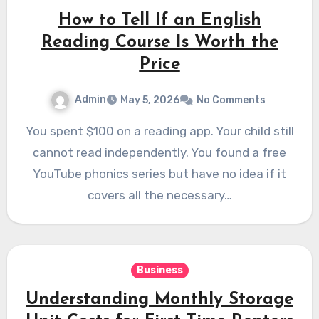
How to Tell If an English
Reading Course Is Worth the
Price
Admin
May 5, 2026
No Comments
You spent $100 on a reading app. Your child still
cannot read independently. You found a free
YouTube phonics series but have no idea if it
covers all the necessary…
Business
Understanding Monthly Storage