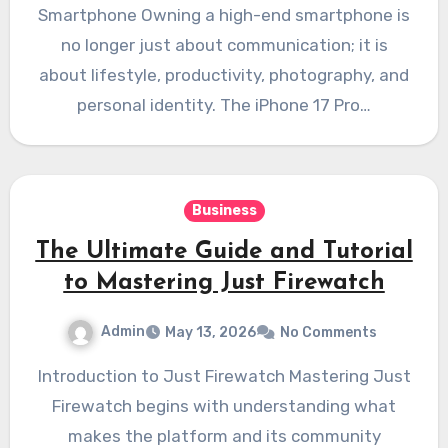
Smartphone Owning a high-end smartphone is
no longer just about communication; it is
about lifestyle, productivity, photography, and
personal identity. The iPhone 17 Pro…
Business
The Ultimate Guide and Tutorial
to Mastering Just Firewatch
Admin
May 13, 2026
No Comments
Introduction to Just Firewatch Mastering Just
Firewatch begins with understanding what
makes the platform and its community