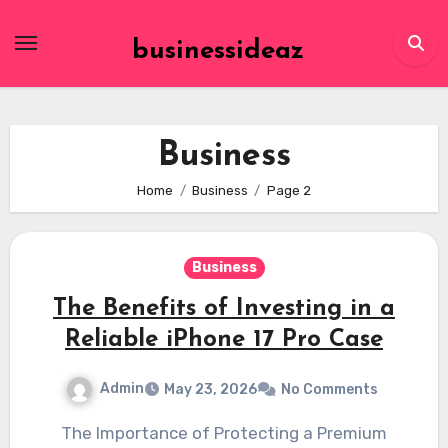
Skip
to
businessideaz
content
Business
Home
Business
Page 2
Business
The Benefits of Investing in a
Reliable iPhone 17 Pro Case
Admin
May 23, 2026
No Comments
The Importance of Protecting a Premium