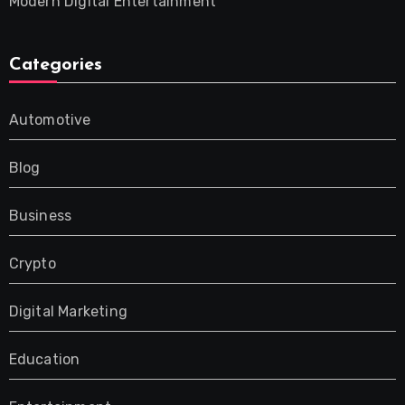
Modern Digital Entertainment
Categories
Automotive
Blog
Business
Crypto
Digital Marketing
Education