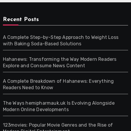
Recent Posts
A Complete Step-by-Step Approach to Weight Loss
with Baking Soda-Based Solutions
Hahanews: Transforming the Way Modern Readers
Explore and Consume News Content
A Complete Breakdown of Hahanews: Everything
Readers Need to Know
The Ways hemipharmauk.uk Is Evolving Alongside
Modern Online Developments
123movies: Popular Movie Genres and the Rise of