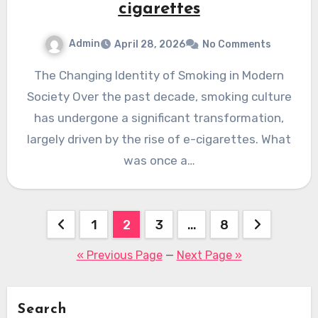
cigarettes
Admin
April 28, 2026
No Comments
The Changing Identity of Smoking in Modern
Society Over the past decade, smoking culture
has undergone a significant transformation,
largely driven by the rise of e-cigarettes. What
was once a…
Posts
1
2
3
…
8
pagination
« Previous Page
—
Next Page »
Search