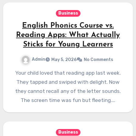
Business
English Phonics Course vs.
Reading Apps: What Actually
Sticks for Young Learners
Admin
May 5, 2026
No Comments
Your child loved that reading app last week.
They tapped and swiped with delight. Now
they cannot recall any of the letter sounds.
The screen time was fun but fleeting.…
Business