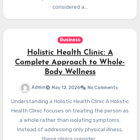
considered a…
Business
Holistic Health Clinic: A
Complete Approach to Whole-
Body Wellness
Admin
May 12, 2026
No Comments
Understanding a Holistic Health Clinic A Holistic
Health Clinic focuses on treating the person as
a whole rather than isolating symptoms.
Instead of addressing only physical illness,
these clinics consider…