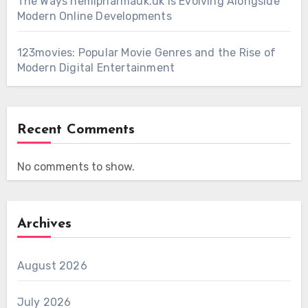
The Ways hemipharmauk.uk Is Evolving Alongside
Modern Online Developments
123movies: Popular Movie Genres and the Rise of
Modern Digital Entertainment
Recent Comments
No comments to show.
Archives
August 2026
July 2026