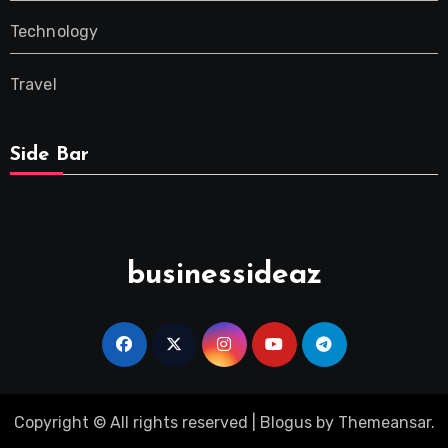
Technology
Travel
Side Bar
businessideaz
Copyright © All rights reserved
|
Blogus
by
Themeansar
.