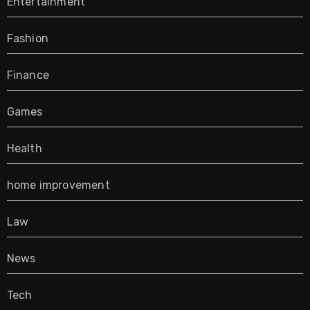
Entertainment
Fashion
Finance
Games
Health
home improvement
Law
News
Tech