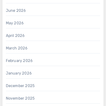
June 2026
May 2026
April 2026
March 2026
February 2026
January 2026
December 2025
November 2025