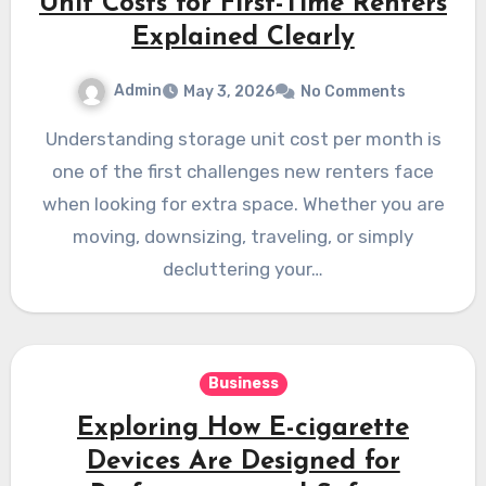
Unit Costs for First-Time Renters
Explained Clearly
Admin
May 3, 2026
No Comments
Understanding storage unit cost per month is
one of the first challenges new renters face
when looking for extra space. Whether you are
moving, downsizing, traveling, or simply
decluttering your…
Business
Exploring How E-cigarette
Devices Are Designed for