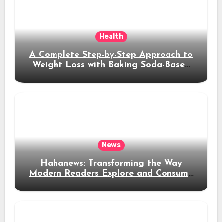
Health
A Complete Step-by-Step Approach to
Weight Loss with Baking Soda-Based
Solutions
News
Hahanews: Transforming the Way
Modern Readers Explore and Consume
News Content