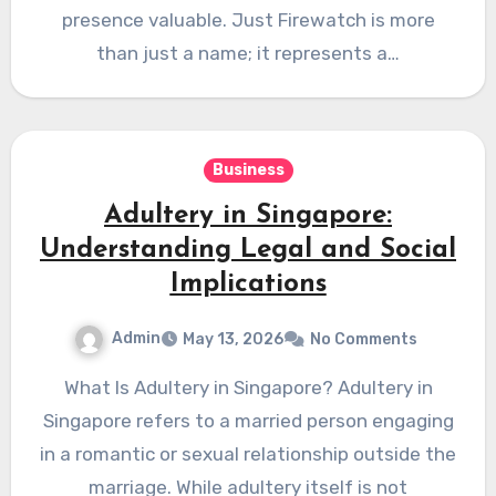
presence valuable. Just Firewatch is more
than just a name; it represents a…
Business
Adultery in Singapore:
Understanding Legal and Social
Implications
Admin
May 13, 2026
No Comments
What Is Adultery in Singapore? Adultery in
Singapore refers to a married person engaging
in a romantic or sexual relationship outside the
marriage. While adultery itself is not