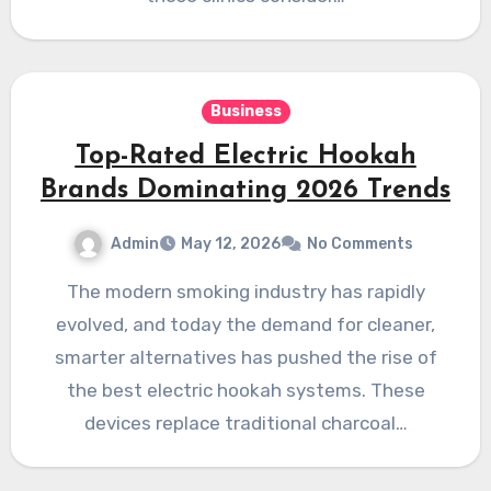
Business
Top-Rated Electric Hookah
Brands Dominating 2026 Trends
Admin
May 12, 2026
No Comments
The modern smoking industry has rapidly
evolved, and today the demand for cleaner,
smarter alternatives has pushed the rise of
the best electric hookah systems. These
devices replace traditional charcoal…