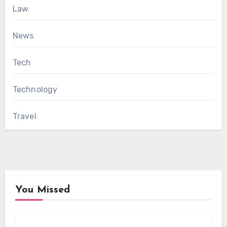
Law
News
Tech
Technology
Travel
You Missed