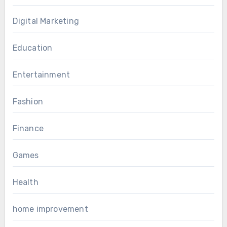
Digital Marketing
Education
Entertainment
Fashion
Finance
Games
Health
home improvement